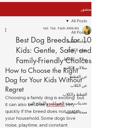
منشور
All Posts
Vet. Tek. Fatih ARIKAN
All Posts
10 Best Dog Breeds for
صِحّة القطط
Kids: Gentle, Safe, and
صِحّة الكلاب
Family-Friendly Choices
سلالات القطط
سلالات الكلاب
How to Choose the Right 
عن القطط
Dog for Your Kids Without 
عن الكلاب
Regret
القطط والكلاب
Choosing a family dog is exciting  but 
تحديثات صحة الحيوانات واللوائح التن
it can also become 
stressful 
very 
quickly if the breed does not match 
صحة الماشية
your household. Some dogs love 
noise, playtime, and constant 