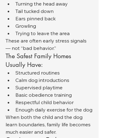
Turning the head away
Tail tucked down
Ears pinned back
Growling
Trying to leave the area
These are often early stress signals 
— not “bad behavior.”
The Safest Family Homes 
Usually Have:
Structured routines
Calm dog introductions
Supervised playtime
Basic obedience training
Respectful child behavior
Enough daily exercise for the dog
When both the child and the dog 
learn boundaries, family life becomes 
much easier and safer.