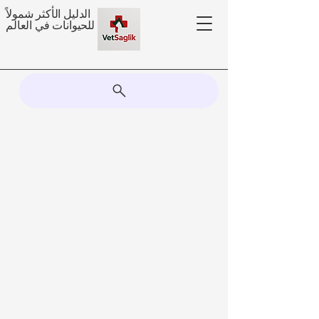
الدليل الأكثر شمولاً
للحيوانات في العالم