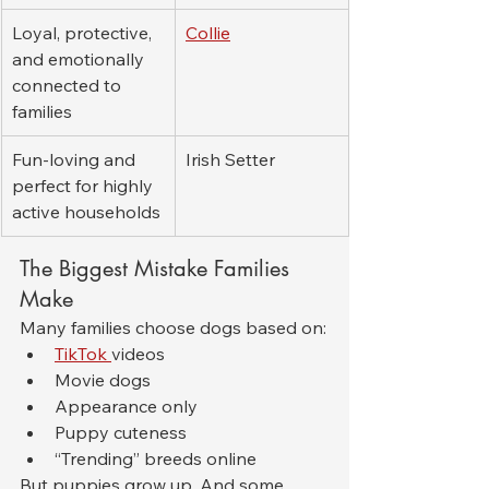
Loyal, protective, 
Collie
and emotionally 
connected to 
families
Fun-loving and 
Irish Setter
perfect for highly 
active households
The Biggest Mistake Families 
Make
Many families choose dogs based on:
TikTok 
videos
Movie dogs
Appearance only
Puppy cuteness
“Trending” breeds online
But puppies grow up. And some 