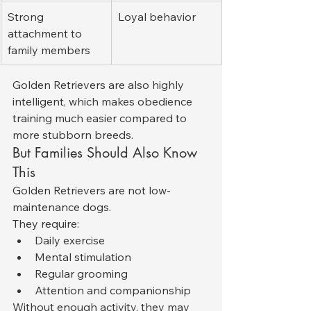
Strong 
Loyal behavior
attachment to 
family members
Golden Retrievers are also highly 
intelligent, which makes obedience 
training much easier compared to 
more stubborn breeds.
But Families Should Also Know 
This
Golden Retrievers are not low-
maintenance dogs.
They require:
Daily exercise
Mental stimulation
Regular grooming
Attention and companionship
Without enough activity, they may 