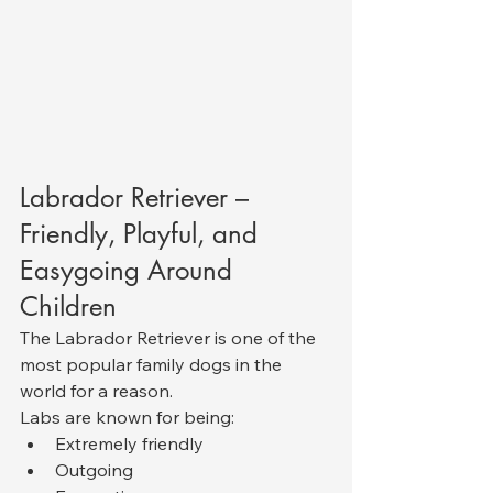
Labrador Retriever – 
Friendly, Playful, and 
Easygoing Around 
Children
The Labrador Retriever is one of the 
most popular family dogs in the 
world for a reason.
Labs are known for being:
Extremely friendly
Outgoing