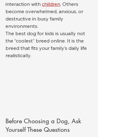
interaction with 
children
. Others 
become overwhelmed, anxious, or 
destructive in busy family 
environments.
The best dog for kids is usually not 
the “coolest” breed online. It is the 
breed that fits your family’s daily life 
realistically.
Before Choosing a Dog, Ask 
Yourself These Questions