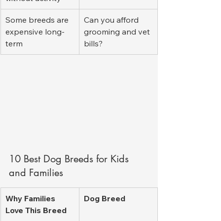
Some breeds are 
Can you afford 
expensive long-
grooming and vet 
term
bills?
10 Best Dog Breeds for Kids 
and Families
Why Families 
Dog Breed
Love This Breed