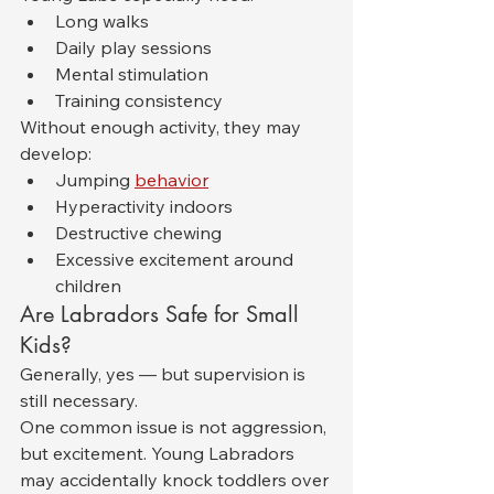
Long walks
Daily play sessions
Mental stimulation
Training consistency
Without enough activity, they may 
develop:
Jumping 
behavior
Hyperactivity indoors
Destructive chewing
Excessive excitement around 
children
Are Labradors Safe for Small 
Kids?
Generally, yes — but supervision is 
still necessary.
One common issue is not aggression, 
but excitement. Young Labradors 
may accidentally knock toddlers over 