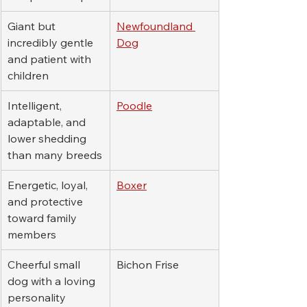
Giant but 
Newfoundland 
incredibly gentle 
Dog
and patient with 
children
Intelligent, 
Poodle
adaptable, and 
lower shedding 
than many breeds
Energetic, loyal, 
Boxer
and protective 
toward family 
members
Cheerful small 
Bichon Frise
dog with a loving 
personality