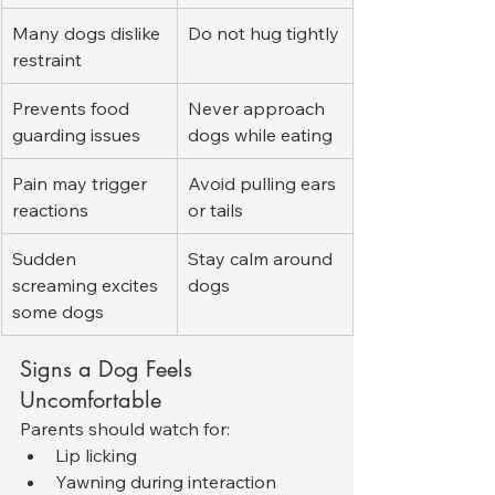
Many dogs dislike 
Do not hug tightly
restraint
Prevents food 
Never approach 
guarding issues
dogs while eating
Pain may trigger 
Avoid pulling ears 
reactions
or tails
Sudden 
Stay calm around 
screaming excites 
dogs
some dogs
Signs a Dog Feels 
Uncomfortable
Parents should watch for:
Lip licking
Yawning during interaction