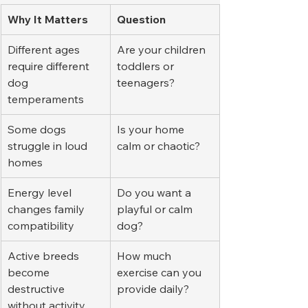
Why It Matters
Question
Different ages 
Are your children 
require different 
toddlers or 
dog 
teenagers?
temperaments
Some dogs 
Is your home 
struggle in loud 
calm or chaotic?
homes
Energy level 
Do you want a 
changes family 
playful or calm 
compatibility
dog?
Active breeds 
How much 
become 
exercise can you 
destructive 
provide daily?
without activity