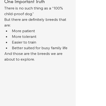
One Important Truth
There is no such thing as a “100% 
child-proof dog.”
But there are definitely breeds that 
are:
More patient
More tolerant
Easier to train
Better suited for busy family life
And those are the breeds we are 
about to explore.