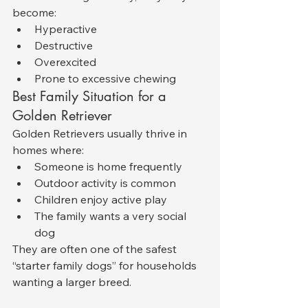
become:
Hyperactive
Destructive
Overexcited
Prone to excessive chewing
Best Family Situation for a 
Golden Retriever
Golden Retrievers usually thrive in 
homes where:
Someone is home frequently
Outdoor activity is common
Children enjoy active play
The family wants a very social 
dog
They are often one of the safest 
“starter family dogs” for households 
wanting a larger breed.