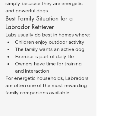
simply because they are energetic 
and powerful dogs.
Best Family Situation for a 
Labrador Retriever
Labs usually do best in homes where:
Children enjoy outdoor activity
The family wants an active dog
Exercise is part of daily life
Owners have time for training 
and interaction
For energetic households, Labradors 
are often one of the most rewarding 
family companions available.