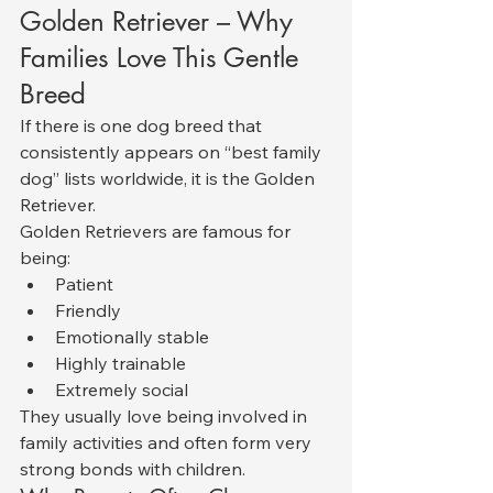
Golden Retriever – Why 
Families Love This Gentle 
Breed
If there is one dog breed that 
consistently appears on “best family 
dog” lists worldwide, it is the Golden 
Retriever.
Golden Retrievers are famous for 
being:
Patient
Friendly
Emotionally stable
Highly trainable
Extremely social
They usually love being involved in 
family activities and often form very 
strong bonds with children.