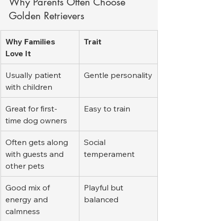
Why Parents Often Choose 
Golden Retrievers
Why Families 
Trait
Love It
Usually patient 
Gentle personality
with children
Great for first-
Easy to train
time dog owners
Often gets along 
Social 
with guests and 
temperament
other pets
Good mix of 
Playful but 
energy and 
balanced
calmness