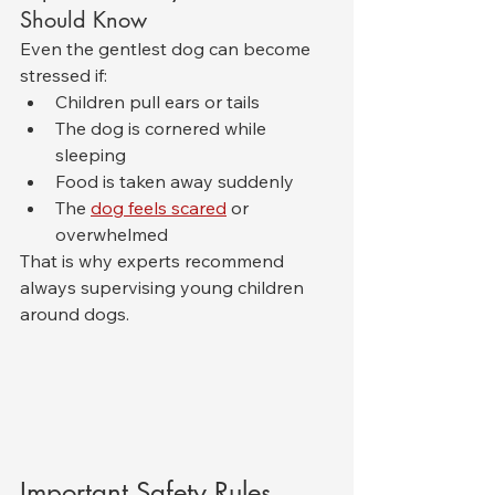
Should Know
Even the gentlest dog can become 
stressed if:
Children pull ears or tails
The dog is cornered while 
sleeping
Food is taken away suddenly
The 
dog feels scared
 or 
overwhelmed
That is why experts recommend 
always supervising young children 
around dogs.
Important Safety Rules 