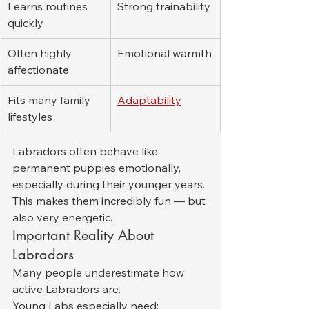
Learns routines 
Strong trainability
quickly
Often highly 
Emotional warmth
affectionate
Fits many family 
Adaptability
lifestyles
Labradors often behave like 
permanent puppies emotionally, 
especially during their younger years. 
This makes them incredibly fun — but 
also very energetic.
Important Reality About 
Labradors
Many people underestimate how 
active Labradors are.
Young Labs especially need: