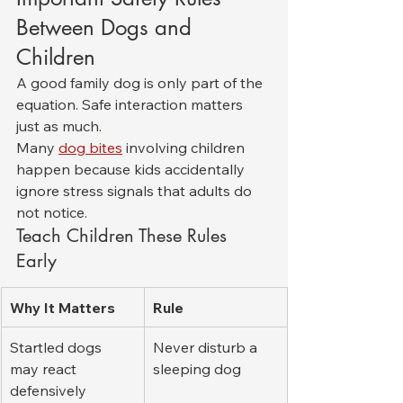
Between Dogs and 
Children
A good family dog is only part of the 
equation. Safe interaction matters 
just as much.
Many 
dog bites
 involving children 
happen because kids accidentally 
ignore stress signals that adults do 
not notice.
Teach Children These Rules 
Early
Why It Matters
Rule
Startled dogs 
Never disturb a 
may react 
sleeping dog
defensively