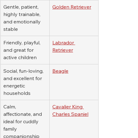
Gentle, patient, 
Golden Retriever
highly trainable, 
and emotionally 
stable
Friendly, playful, 
Labrador 
and great for 
Retriever
active children
Social, fun-loving, 
Beagle
and excellent for 
energetic 
households
Calm, 
Cavalier King 
affectionate, and 
Charles Spaniel
ideal for cuddly 
family 
companionship