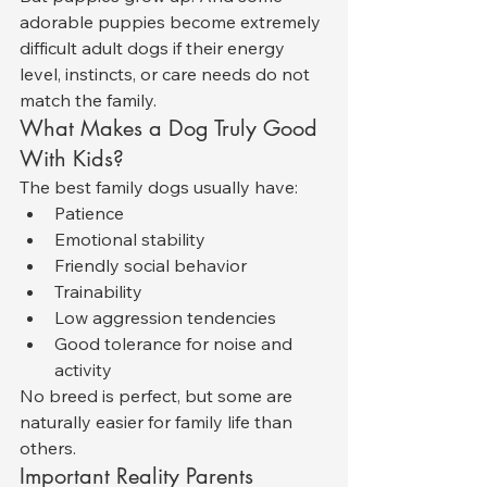
adorable puppies become extremely 
difficult adult dogs if their energy 
level, instincts, or care needs do not 
match the family.
What Makes a Dog Truly Good 
With Kids?
The best family dogs usually have:
Patience
Emotional stability
Friendly social behavior
Trainability
Low aggression tendencies
Good tolerance for noise and 
activity
No breed is perfect, but some are 
naturally easier for family life than 
others.
Important Reality Parents 