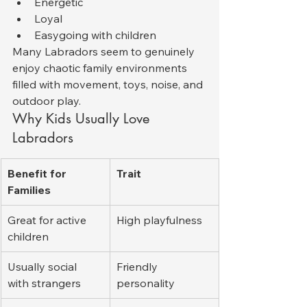
Energetic
Loyal
Easygoing with children
Many Labradors seem to genuinely 
enjoy chaotic family environments 
filled with movement, toys, noise, and 
outdoor play.
Why Kids Usually Love 
Labradors
Benefit for 
Trait
Families
Great for active 
High playfulness
children
Usually social 
Friendly 
with strangers
personality