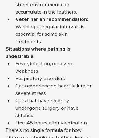
street environment can 
accumulate in the feathers.
Veterinarian recommendation:
Washing at regular intervals is 
essential for some skin 
treatments.
Situations where bathing is 
undesirable:
Fever, infection, or severe 
weakness
Respiratory disorders
Cats experiencing heart failure or 
severe stress
Cats that have recently 
undergone surgery or have 
stitches
First 48 hours after vaccination
There's no single formula for how 
often a cat should be bathed. For an 