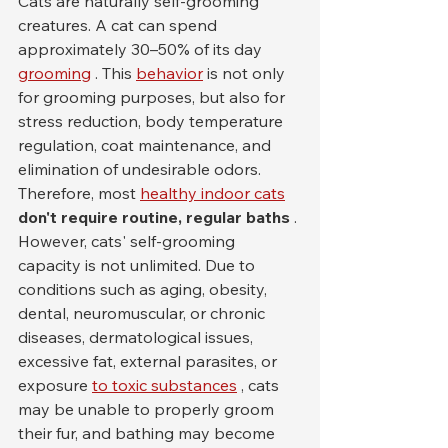
Cats are naturally self-grooming 
creatures. A cat can spend 
approximately 30–50% of its day 
grooming
 . This 
behavior
 is not only 
for grooming purposes, but also for 
stress reduction, body temperature 
regulation, coat maintenance, and 
elimination of undesirable odors. 
Therefore, most 
healthy indoor cats
don't require routine, regular baths
 .
However, cats' self-grooming 
capacity is not unlimited. Due to 
conditions such as aging, obesity, 
dental, neuromuscular, or chronic 
diseases, dermatological issues, 
excessive fat, external parasites, or 
exposure 
to toxic substances
 , cats 
may be unable to properly groom 
their fur, and bathing may become 