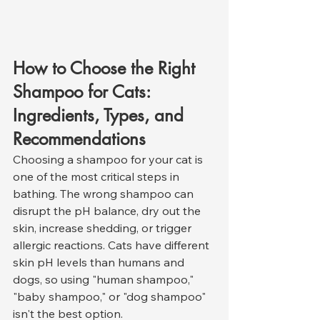
How to Choose the Right 
Shampoo for Cats: 
Ingredients, Types, and 
Recommendations
Choosing a shampoo for your cat is 
one of the most critical steps in 
bathing. The wrong shampoo can 
disrupt the pH balance, dry out the 
skin, increase shedding, or trigger 
allergic reactions. Cats have different 
skin pH levels than humans and 
dogs, so using "human shampoo," 
"baby shampoo," or "dog shampoo" 
isn't the best option.