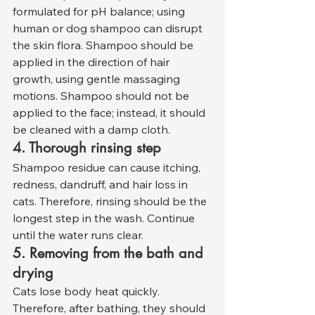
formulated for pH balance; using 
human or dog shampoo can disrupt 
the skin flora. Shampoo should be 
applied in the direction of hair 
growth, using gentle massaging 
motions. Shampoo should not be 
applied to the face; instead, it should 
be cleaned with a damp cloth.
4. Thorough rinsing step
Shampoo residue can cause itching, 
redness, dandruff, and hair loss in 
cats. Therefore, rinsing should be the 
longest step in the wash. Continue 
until the water runs clear.
5. Removing from the bath and 
drying
Cats lose body heat quickly. 
Therefore, after bathing, they should 