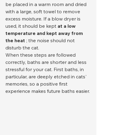
be placed in a warm room and dried 
with a large, soft towel to remove 
excess moisture. If a blow dryer is 
used, it should be kept 
at
a low 
temperature and kept away from 
the heat
 ; the noise should not 
disturb the cat.
When these steps are followed 
correctly, baths are shorter and less 
stressful for your cat. First baths, in 
particular, are deeply etched in cats' 
memories, so a positive first 
experience makes future baths easier.