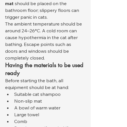
mat
 should be placed on the 
bathroom floor; slippery floors can 
trigger panic in cats.
The ambient temperature should be 
around 24–26°C. A cold room can 
cause hypothermia in the cat after 
bathing. Escape points such as 
doors and windows should be 
completely closed.
Having the materials to be used 
ready
Before starting the bath, all 
equipment should be at hand:
Suitable cat shampoo
Non-slip mat
A bowl of warm water
Large towel
Comb