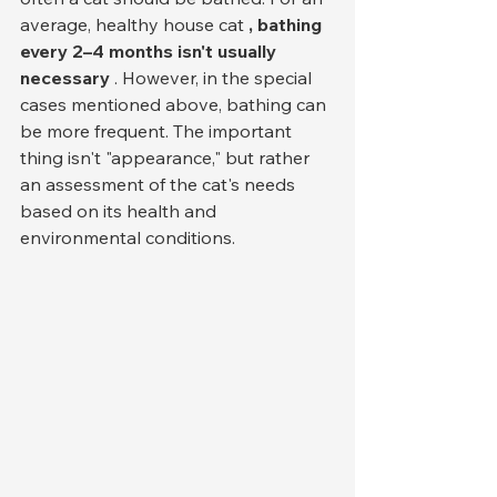
average, healthy house cat 
, bathing 
every 2–4 months isn't usually 
necessary
 . However, in the special 
cases mentioned above, bathing can 
be more frequent. The important 
thing isn't "appearance," but rather 
an assessment of the cat's needs 
based on its health and 
environmental conditions.