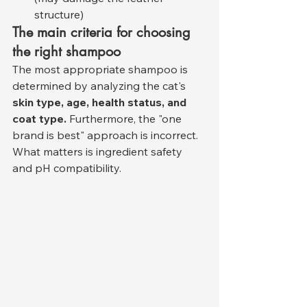
structure)
The main criteria for choosing 
the right shampoo
The most appropriate shampoo is 
determined by analyzing the cat's 
skin type, age, health status, and 
coat type.
 Furthermore, the "one 
brand is best" approach is incorrect. 
What matters is ingredient safety 
and pH compatibility.