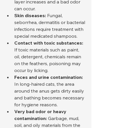
layer increases and a bad odor 
can occur.
Skin diseases:
 Fungal, 
seborrhea, dermatitis or bacterial 
infections require treatment with 
special medicated shampoos.
Contact with toxic substances:
If toxic materials such as paint, 
oil, detergent, chemicals remain 
on the feathers, poisoning may 
occur by licking.
Feces and urine contamination:
In long-haired cats, the area 
around the anus gets dirty easily 
and bathing becomes necessary 
for hygiene reasons.
Very bad odor or heavy 
contamination:
 Garbage, mud, 
soil, and oily materials from the 