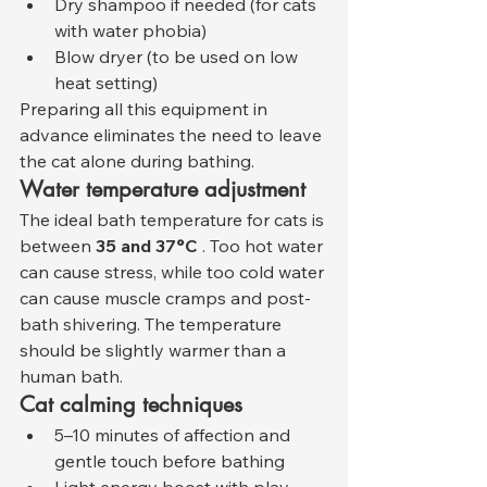
Dry shampoo if needed (for cats 
with water phobia)
Blow dryer (to be used on low 
heat setting)
Preparing all this equipment in 
advance eliminates the need to leave 
the cat alone during bathing.
Water temperature adjustment
The ideal bath temperature for cats is 
between 
35 and 37°C
 . Too hot water 
can cause stress, while too cold water 
can cause muscle cramps and post-
bath shivering. The temperature 
should be slightly warmer than a 
human bath.
Cat calming techniques
5–10 minutes of affection and 
gentle touch before bathing