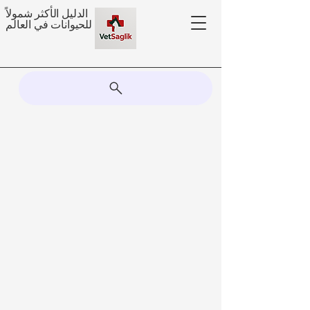
الدليل الأكثر شمولاً
للحيوانات في العالم