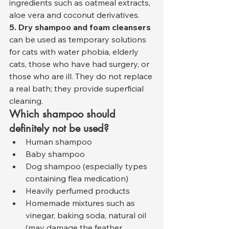
ingredients such as oatmeal extracts, 
aloe vera and coconut derivatives.
5. Dry shampoo and foam cleansers
can be used as temporary solutions 
for cats with water phobia, elderly 
cats, those who have had surgery, or 
those who are ill. They do not replace 
a real bath; they provide superficial 
cleaning.
Which shampoo should 
definitely not be used?
Human shampoo
Baby shampoo
Dog shampoo (especially types 
containing flea medication)
Heavily perfumed products
Homemade mixtures such as 
vinegar, baking soda, natural oil 
(may damage the feather 