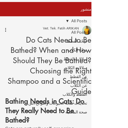
منشور
All Posts
Vet. Tek. Fatih ARIKAN
All Posts
Do Cats Need to Be
صِحّة القطط
Bathed? When and How
صِحّة الكلاب
Should They Be Bathed?
سلالات القطط
سلالات الكلاب
Choosing the Right
عن القطط
Shampoo and a Scientific
عن الكلاب
Guide
القطط والكلاب
Bathing Needs in Cats: Do 
تحديثات صحة الحيوانات واللوائح التن
They Really Need to Be 
صحة الماشية
Bathed?