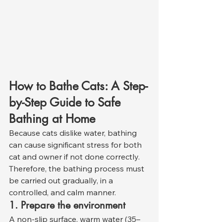
How to Bathe Cats: A Step-
by-Step Guide to Safe 
Bathing at Home
Because cats dislike water, bathing 
can cause significant stress for both 
cat and owner if not done correctly. 
Therefore, the bathing process must 
be carried out gradually, in a 
controlled, and calm manner.
1. Prepare the environment
A non-slip surface, warm water (35–