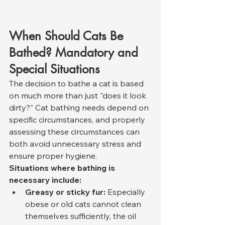
When Should Cats Be 
Bathed? Mandatory and 
Special Situations
The decision to bathe a cat is based 
on much more than just "does it look 
dirty?" Cat bathing needs depend on 
specific circumstances, and properly 
assessing these circumstances can 
both avoid unnecessary stress and 
ensure proper hygiene.
Situations where bathing is 
necessary include:
Greasy or sticky fur:
 Especially 
obese or old cats cannot clean 
themselves sufficiently, the oil 