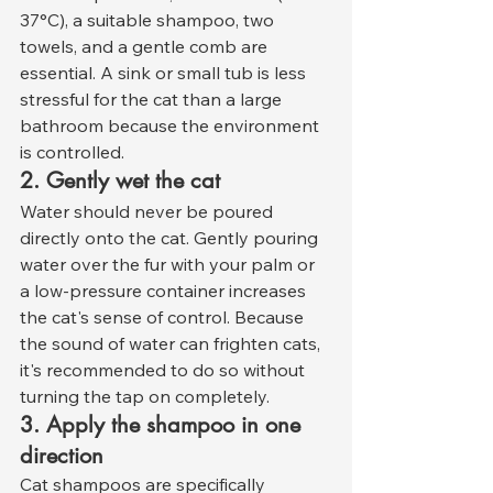
37°C), a suitable shampoo, two 
towels, and a gentle comb are 
essential. A sink or small tub is less 
stressful for the cat than a large 
bathroom because the environment 
is controlled.
2. Gently wet the cat
Water should never be poured 
directly onto the cat. Gently pouring 
water over the fur with your palm or 
a low-pressure container increases 
the cat's sense of control. Because 
the sound of water can frighten cats, 
it's recommended to do so without 
turning the tap on completely.
3. Apply the shampoo in one 
direction
Cat shampoos are specifically 