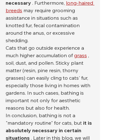
necessary
 . Furthermore, 
long-haired 
breeds
 may require grooming 
assistance in situations such as 
knotted fur, fecal contamination 
around the anus, or excessive 
shedding.
Cats that go outside experience a 
much higher accumulation of 
grass
 , 
soil, dust, and pollen. Sticky plant 
matter (resin, pine resin, thorny 
grasses) can easily cling to cats' fur, 
especially those living in homes with 
gardens. In such cases, bathing is 
important not only for aesthetic 
reasons but also for health.
In conclusion, bathing is not a 
"mandatory routine" for cats, but 
it is 
absolutely necessary in certain 
situations
 . Later in this blog, we will 