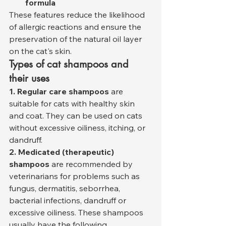
formula
These features reduce the likelihood 
of allergic reactions and ensure the 
preservation of the natural oil layer 
on the cat's skin.
Types of cat shampoos and 
their uses
1. Regular care shampoos
 are 
suitable for cats with healthy skin 
and coat. They can be used on cats 
without excessive oiliness, itching, or 
dandruff.
2. Medicated (therapeutic) 
shampoos
 are recommended by 
veterinarians for problems such as 
fungus, dermatitis, seborrhea, 
bacterial infections, dandruff or 
excessive oiliness. These shampoos 
usually have the following 