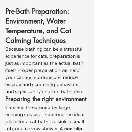
Pre-Bath Preparation: 
Environment, Water 
Temperature, and Cat 
Calming Techniques
Because bathing can be a stressful 
experience for cats, preparation is 
just as important as the actual bath 
itself. Proper preparation will help 
your cat feel more secure, reduce 
escape and scratching behaviors, 
and significantly shorten bath time.
Preparing the right environment
Cats feel threatened by large, 
echoing spaces. Therefore, the ideal 
place for a cat bath is a sink, a small 
tub, or a narrow shower. 
A non-slip 