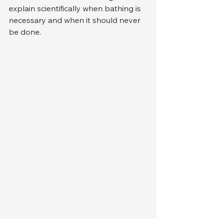
explain scientifically when bathing is 
necessary and when it should never 
be done.