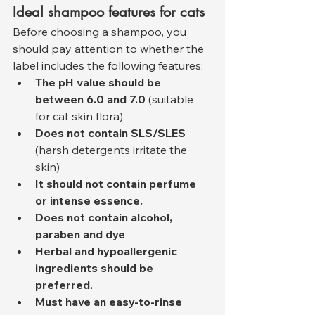
Ideal shampoo features for cats
Before choosing a shampoo, you 
should pay attention to whether the 
label includes the following features:
The pH value should be 
between 6.0 and 7.0
 (suitable 
for cat skin flora)
Does not contain SLS/SLES
(harsh detergents irritate the 
skin)
It should not contain perfume 
or intense essence.
Does not contain alcohol, 
paraben and dye
Herbal and hypoallergenic 
ingredients should be 
preferred.
Must have an easy-to-rinse 