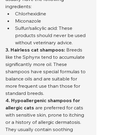
ingredients:
Chlorhexidine
Miconazole
Sulfur/salicylic acid: These 
products should never be used 
without veterinary advice.
3. Hairless cat shampoos:
 Breeds 
like the Sphynx tend to accumulate 
significantly more oil. These 
shampoos have special formulas to 
balance oils and are suitable for 
more frequent use than those for 
standard breeds.
4. Hypoallergenic shampoos for 
allergic cats
 are preferred for cats 
with sensitive skin, prone to itching 
or a history of allergic dermatosis. 
They usually contain soothing 