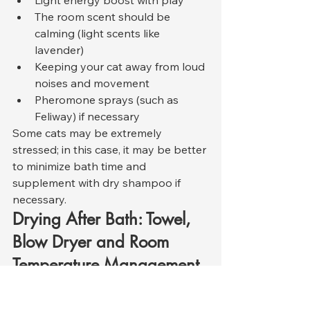
Light energy boost with play
The room scent should be 
calming (light scents like 
lavender)
Keeping your cat away from loud 
noises and movement
Pheromone sprays (such as 
Feliway) if necessary
Some cats may be extremely 
stressed; in this case, it may be better 
to minimize bath time and 
supplement with dry shampoo if 
necessary.
Drying After Bath: Towel, 
Blow Dryer and Room 
Temperature Management
Cats lose body heat rapidly after 
bathing, so the drying process is 