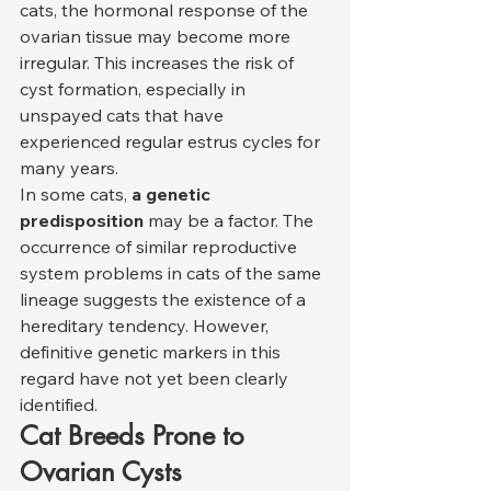
cats, the hormonal response of the 
ovarian tissue may become more 
irregular. This increases the risk of 
cyst formation, especially in 
unspayed cats that have 
experienced regular estrus cycles for 
many years.
In some cats, 
a genetic 
predisposition
 may be a factor. The 
occurrence of similar reproductive 
system problems in cats of the same 
lineage suggests the existence of a 
hereditary tendency. However, 
definitive genetic markers in this 
regard have not yet been clearly 
identified.
Cat Breeds Prone to 
Ovarian Cysts