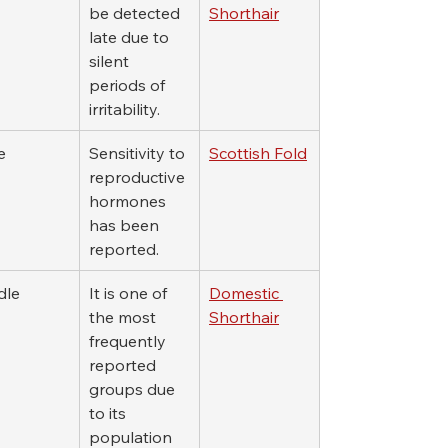
be detected 
Shorthair
late due to 
silent 
periods of 
irritability.
e
Sensitivity to 
Scottish Fold
reproductive 
hormones 
has been 
reported.
dle
It is one of 
Domestic 
the most 
Shorthair
frequently 
reported 
groups due 
to its 
population 