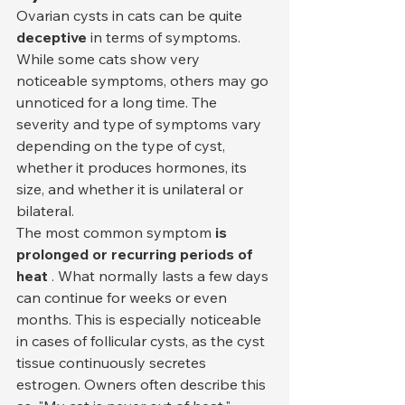
Ovarian cysts in cats can be quite 
deceptive
 in terms of symptoms. 
While some cats show very 
noticeable symptoms, others may go 
unnoticed for a long time. The 
severity and type of symptoms vary 
depending on the type of cyst, 
whether it produces hormones, its 
size, and whether it is unilateral or 
bilateral.
The most common symptom 
is 
prolonged or recurring periods of 
heat
 . What normally lasts a few days 
can continue for weeks or even 
months. This is especially noticeable 
in cases of follicular cysts, as the cyst 
tissue continuously secretes 
estrogen. Owners often describe this 