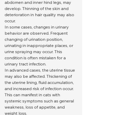
abdomen and inner hind legs, may 
develop. Thinning of the skin and 
deterioration in hair quality may also 
occur.
In some cases, changes in urinary 
behavior are observed. Frequent 
changing of urination position, 
urinating in inappropriate places, or 
urine spraying may occur. This 
condition is often mistaken for a 
urinary tract infection.
In advanced cases, the uterine tissue 
may also be affected. Thickening of 
the uterine lining, fluid accumulation, 
and increased risk of infection occur. 
This can manifest in cats with 
systemic symptoms such as general 
weakness, loss of appetite, and 
weight loss.