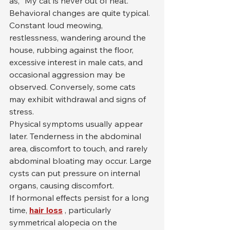
as, "My cat is never out of heat."
Behavioral changes are quite typical. 
Constant loud meowing, 
restlessness, wandering around the 
house, rubbing against the floor, 
excessive interest in male cats, and 
occasional aggression may be 
observed. Conversely, some cats 
may exhibit withdrawal and signs of 
stress.
Physical symptoms usually appear 
later. Tenderness in the abdominal 
area, discomfort to touch, and rarely 
abdominal bloating may occur. Large 
cysts can put pressure on internal 
organs, causing discomfort.
If hormonal effects persist for a long 
time, 
hair loss
 , particularly 
symmetrical alopecia on the 