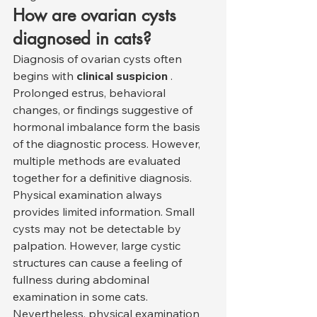
How are ovarian cysts 
diagnosed in cats?
Diagnosis of ovarian cysts often 
begins with 
clinical suspicion
 . 
Prolonged estrus, behavioral 
changes, or findings suggestive of 
hormonal imbalance form the basis 
of the diagnostic process. However, 
multiple methods are evaluated 
together for a definitive diagnosis.
Physical examination always 
provides limited information. Small 
cysts may not be detectable by 
palpation. However, large cystic 
structures can cause a feeling of 
fullness during abdominal 
examination in some cats. 
Nevertheless, physical examination 