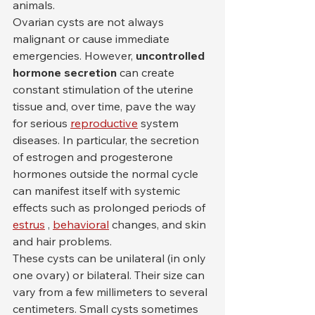
animals.
Ovarian cysts are not always 
malignant or cause immediate 
emergencies. However, 
uncontrolled 
hormone secretion
 can create 
constant stimulation of the uterine 
tissue and, over time, pave the way 
for serious 
reproductive
 system 
diseases. In particular, the secretion 
of estrogen and progesterone 
hormones outside the normal cycle 
can manifest itself with systemic 
effects such as prolonged periods of 
estrus
 , 
behavioral
 changes, and skin 
and hair problems.
These cysts can be unilateral (in only 
one ovary) or bilateral. Their size can 
vary from a few millimeters to several 
centimeters. Small cysts sometimes 