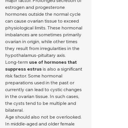
major factor. Prolonged secretion of 
estrogen and progesterone 
hormones outside the normal cycle 
can cause ovarian tissue to exceed 
physiological limits. These hormonal 
imbalances are sometimes primarily 
ovarian in origin, while other times 
they result from irregularities in the 
hypothalamus-pituitary axis.
Long-term 
use of hormones that 
suppress estrus
 is also a significant 
risk factor. Some hormonal 
preparations used in the past or 
currently can lead to cystic changes 
in the ovarian tissue. In such cases, 
the cysts tend to be multiple and 
bilateral.
Age should also not be overlooked. 
In middle-aged and older female 