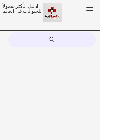
الدليل الأكثر شمولاً
للحيوانات في العالم