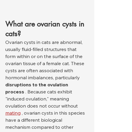
What are ovarian cysts in 
cats?
Ovarian cysts in cats are abnormal, 
usually fluid-filled structures that 
form within or on the surface of the 
ovarian tissue of a female cat. These 
cysts are often associated with 
hormonal imbalances, particularly 
disruptions to the ovulation 
process
 . Because cats exhibit 
"induced ovulation," meaning 
ovulation does not occur without 
mating
 , ovarian cysts in this species 
have a different biological 
mechanism compared to other 