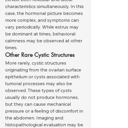
characteristics simultaneously. In this 
case, the hormonal picture becomes 
more complex, and symptoms can 
vary periodically. While estrus may 
be dominant at times, behavioral 
calmness may be observed at other 
times.
Other Rare Cystic Structures
More rarely, cystic structures 
originating from the ovarian surface 
epithelium or cysts associated with 
tumoral processes may also be 
observed. These types of cysts 
usually do not produce hormones, 
but they can cause mechanical 
pressure or a feeling of discomfort in 
the abdomen. Imaging and 
histopathological evaluation may be 