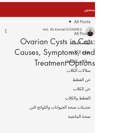
منشور
All Posts
Vet. Ali Kemal DÖNMEZ
All Posts
Ovarian Cysts in Cats:
صِحّة القطط
Causes, Symptoms, and
صِحّة الكلاب
Treatment Options
سلالات القطط
سلالات الكلاب
عن القطط
عن الكلاب
القطط والكلاب
تحديثات صحة الحيوانات واللوائح التن
صحة الماشية