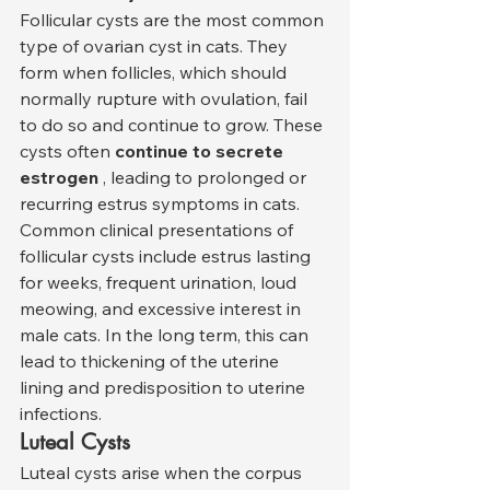
Follicular cysts are the most common 
type of ovarian cyst in cats. They 
form when follicles, which should 
normally rupture with ovulation, fail 
to do so and continue to grow. These 
cysts often 
continue to secrete 
estrogen
 , leading to prolonged or 
recurring estrus symptoms in cats.
Common clinical presentations of 
follicular cysts include estrus lasting 
for weeks, frequent urination, loud 
meowing, and excessive interest in 
male cats. In the long term, this can 
lead to thickening of the uterine 
lining and predisposition to uterine 
infections.
Luteal Cysts
Luteal cysts arise when the corpus 