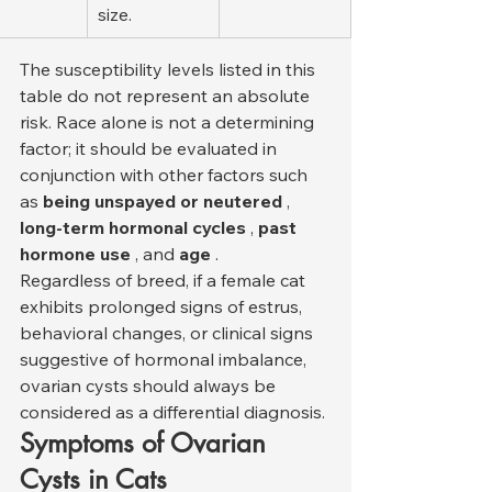
size.
The susceptibility levels listed in this 
table do not represent an absolute 
risk. Race alone is not a determining 
factor; it should be evaluated in 
conjunction with other factors such 
as 
being unspayed or neutered
 , 
long-term hormonal cycles
 , 
past 
hormone use
 , and 
age
 .
Regardless of breed, if a female cat 
exhibits prolonged signs of estrus, 
behavioral changes, or clinical signs 
suggestive of hormonal imbalance, 
ovarian cysts should always be 
considered as a differential diagnosis.
Symptoms of Ovarian 
Cysts in Cats