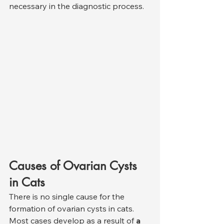
necessary in the diagnostic process.
Causes of Ovarian Cysts 
in Cats
There is no single cause for the 
formation of ovarian cysts in cats. 
Most cases develop as a result of 
a 