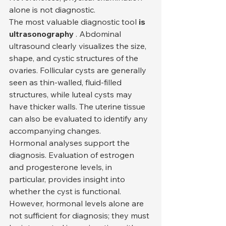
alone is not diagnostic.
The most valuable diagnostic tool 
is 
ultrasonography
 . Abdominal 
ultrasound clearly visualizes the size, 
shape, and cystic structures of the 
ovaries. Follicular cysts are generally 
seen as thin-walled, fluid-filled 
structures, while luteal cysts may 
have thicker walls. The uterine tissue 
can also be evaluated to identify any 
accompanying changes.
Hormonal analyses support the 
diagnosis. Evaluation of estrogen 
and progesterone levels, in 
particular, provides insight into 
whether the cyst is functional. 
However, hormonal levels alone are 
not sufficient for diagnosis; they must 