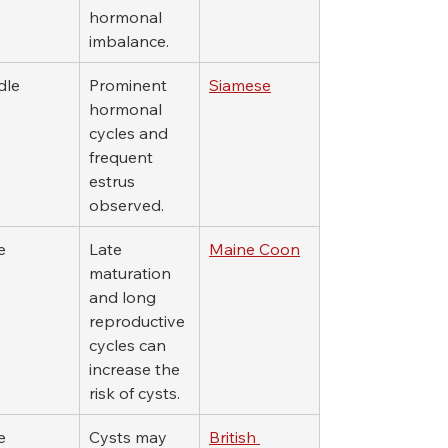
hormonal 
imbalance.
dle
Prominent 
Siamese
hormonal 
cycles and 
frequent 
estrus 
observed.
e
Late 
Maine Coon
maturation 
and long 
reproductive 
cycles can 
increase the 
risk of cysts.
e
Cysts may 
British 