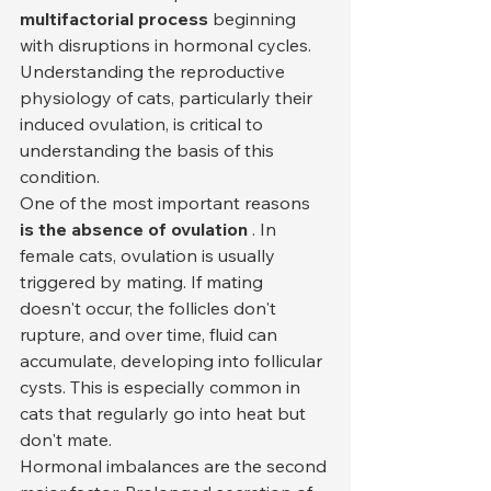
multifactorial process
 beginning 
with disruptions in hormonal cycles. 
Understanding the reproductive 
physiology of cats, particularly their 
induced ovulation, is critical to 
understanding the basis of this 
condition.
One of the most important reasons 
is the absence of ovulation
 . In 
female cats, ovulation is usually 
triggered by mating. If mating 
doesn't occur, the follicles don't 
rupture, and over time, fluid can 
accumulate, developing into follicular 
cysts. This is especially common in 
cats that regularly go into heat but 
don't mate.
Hormonal imbalances are the second 