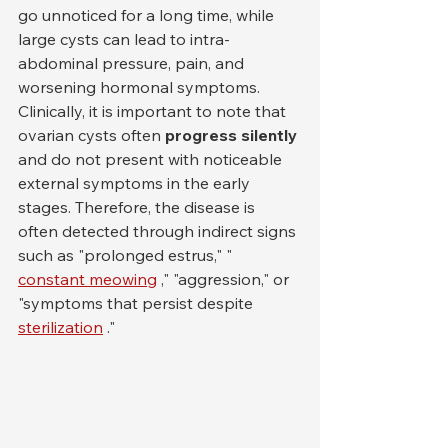
go unnoticed for a long time, while 
large cysts can lead to intra-
abdominal pressure, pain, and 
worsening hormonal symptoms.
Clinically, it is important to note that 
ovarian cysts often 
progress silently
and do not present with noticeable 
external symptoms in the early 
stages. Therefore, the disease is 
often detected through indirect signs 
such as "prolonged estrus," " 
constant meowing
 ," "aggression," or 
"symptoms that persist despite 
sterilization
 ."