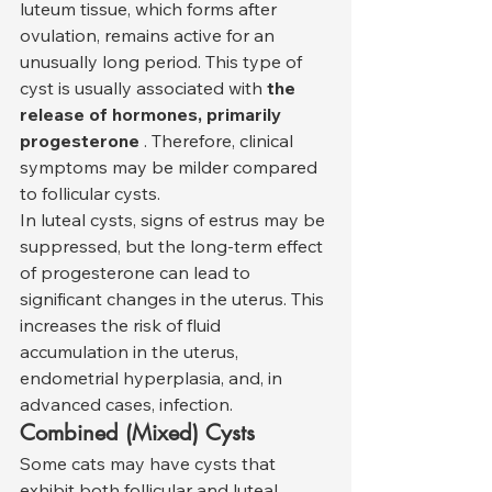
luteum tissue, which forms after 
ovulation, remains active for an 
unusually long period. This type of 
cyst is usually associated with 
the 
release of hormones, primarily 
progesterone
 . Therefore, clinical 
symptoms may be milder compared 
to follicular cysts.
In luteal cysts, signs of estrus may be 
suppressed, but the long-term effect 
of progesterone can lead to 
significant changes in the uterus. This 
increases the risk of fluid 
accumulation in the uterus, 
endometrial hyperplasia, and, in 
advanced cases, infection.
Combined (Mixed) Cysts
Some cats may have cysts that 
exhibit both follicular and luteal 