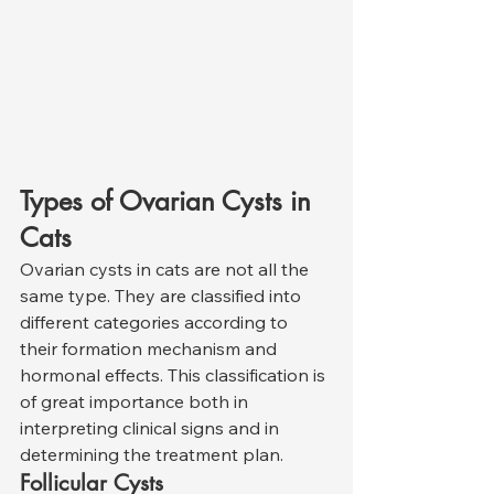
Types of Ovarian Cysts in 
Cats
Ovarian cysts in cats are not all the 
same type. They are classified into 
different categories according to 
their formation mechanism and 
hormonal effects. This classification is 
of great importance both in 
interpreting clinical signs and in 
determining the treatment plan.
Follicular Cysts