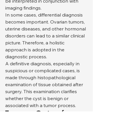
be interpreted in conjunction with 
imaging findings.
In some cases, differential diagnosis 
becomes important. Ovarian tumors, 
uterine diseases, and other hormonal 
disorders can lead to a similar clinical 
picture. Therefore, a holistic 
approach is adopted in the 
diagnostic process.
A definitive diagnosis, especially in 
suspicious or complicated cases, is 
made through histopathological 
examination of tissue obtained after 
surgery. This examination clarifies 
whether the cyst is benign or 
associated with a tumor process.
Treatment Options for 
Ovarian Cysts in Cats