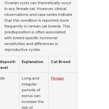
Ovarian cysts can theoretically occur 
in any female cat. However, clinical 
observations and case series indicate 
that this condition is reported more 
frequently in certain cat breeds. This 
predisposition is often associated 
with breed-specific hormonal 
sensitivities and differences in 
reproductive cycles.
dispositi
Explanation
Cat Breed
Level
dle
Long and 
Persian
irregular 
periods of 
estrus can 
increase the 
risk of 