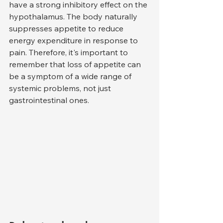
have a strong inhibitory effect on the 
hypothalamus. The body naturally 
suppresses appetite to reduce 
energy expenditure in response to 
pain. Therefore, it's important to 
remember that loss of appetite can 
be a symptom of a wide range of 
systemic problems, not just 
gastrointestinal ones.