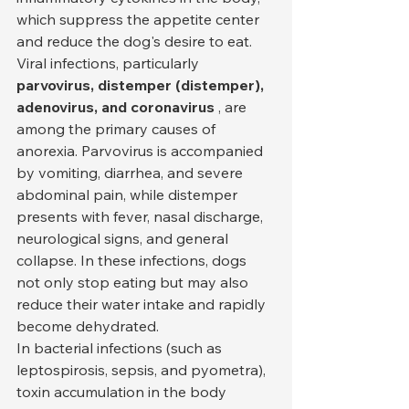
which suppress the appetite center 
and reduce the dog's desire to eat. 
Viral infections, particularly 
parvovirus, distemper (distemper), 
adenovirus, and coronavirus
 , are 
among the primary causes of 
anorexia. Parvovirus is accompanied 
by vomiting, diarrhea, and severe 
abdominal pain, while distemper 
presents with fever, nasal discharge, 
neurological signs, and general 
collapse. In these infections, dogs 
not only stop eating but may also 
reduce their water intake and rapidly 
become dehydrated.
In bacterial infections (such as 
leptospirosis, sepsis, and pyometra), 
toxin accumulation in the body 