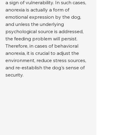
a sign of vulnerability. In such cases, 
anorexia is actually a form of 
emotional expression by the dog, 
and unless the underlying 
psychological source is addressed, 
the feeding problem will persist. 
Therefore, in cases of behavioral 
anorexia, it is crucial to adjust the 
environment, reduce stress sources, 
and re-establish the dog's sense of 
security.