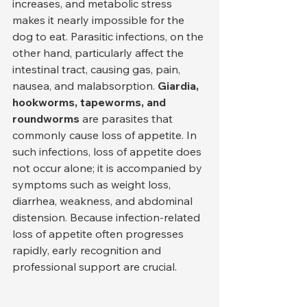
increases, and metabolic stress 
makes it nearly impossible for the 
dog to eat. Parasitic infections, on the 
other hand, particularly affect the 
intestinal tract, causing gas, pain, 
nausea, and malabsorption. 
Giardia, 
hookworms, tapeworms, and 
roundworms
 are parasites that 
commonly cause loss of appetite. In 
such infections, loss of appetite does 
not occur alone; it is accompanied by 
symptoms such as weight loss, 
diarrhea, weakness, and abdominal 
distension. Because infection-related 
loss of appetite often progresses 
rapidly, early recognition and 
professional support are crucial.