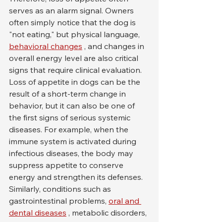
serves as an alarm signal. Owners 
often simply notice that the dog is 
"not eating," but physical language, 
behavioral changes
 , and changes in 
overall energy level are also critical 
signs that require clinical evaluation.
Loss of appetite in dogs can be the 
result of a short-term change in 
behavior, but it can also be one of 
the first signs of serious systemic 
diseases. For example, when the 
immune system is activated during 
infectious diseases, the body may 
suppress appetite to conserve 
energy and strengthen its defenses. 
Similarly, conditions such as 
gastrointestinal problems, 
oral and 
dental diseases
 , metabolic disorders, 