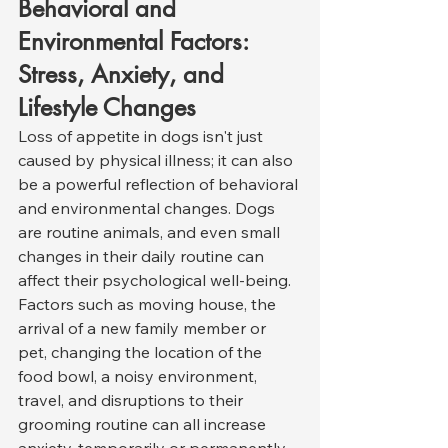
Behavioral and 
Environmental Factors: 
Stress, Anxiety, and 
Lifestyle Changes
Loss of appetite in dogs isn't just 
caused by physical illness; it can also 
be a powerful reflection of behavioral 
and environmental changes. Dogs 
are routine animals, and even small 
changes in their daily routine can 
affect their psychological well-being. 
Factors such as moving house, the 
arrival of a new family member or 
pet, changing the location of the 
food bowl, a noisy environment, 
travel, and disruptions to their 
grooming routine can all increase 
anxiety, temporarily or permanently 