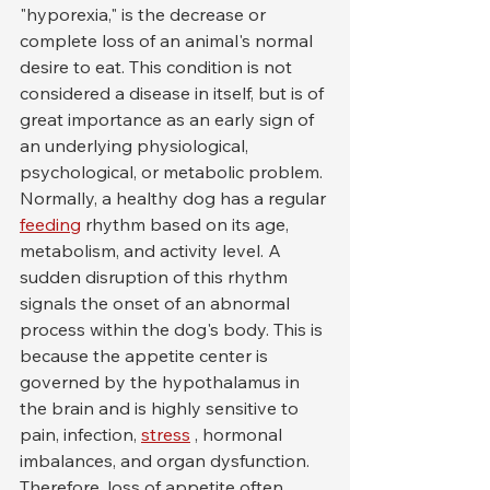
"hyporexia," is the decrease or 
complete loss of an animal's normal 
desire to eat. This condition is not 
considered a disease in itself, but is of 
great importance as an early sign of 
an underlying physiological, 
psychological, or metabolic problem. 
Normally, a healthy dog has a regular 
feeding
 rhythm based on its age, 
metabolism, and activity level. A 
sudden disruption of this rhythm 
signals the onset of an abnormal 
process within the dog's body. This is 
because the appetite center is 
governed by the hypothalamus in 
the brain and is highly sensitive to 
pain, infection, 
stress
 , hormonal 
imbalances, and organ dysfunction. 
Therefore, loss of appetite often 