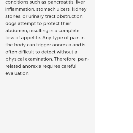
conditions such as pancreatitis, liver 
inflammation, stomach ulcers, kidney 
stones, or urinary tract obstruction, 
dogs attempt to protect their 
abdomen, resulting in a complete 
loss of appetite. Any type of pain in 
the body can trigger anorexia and is 
often difficult to detect without a 
physical examination. Therefore, pain-
related anorexia requires careful 
evaluation.