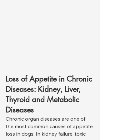
Loss of Appetite in Chronic 
Diseases: Kidney, Liver, 
Thyroid and Metabolic 
Diseases
Chronic organ diseases are one of 
the most common causes of appetite 
loss in dogs. In kidney failure, toxic 