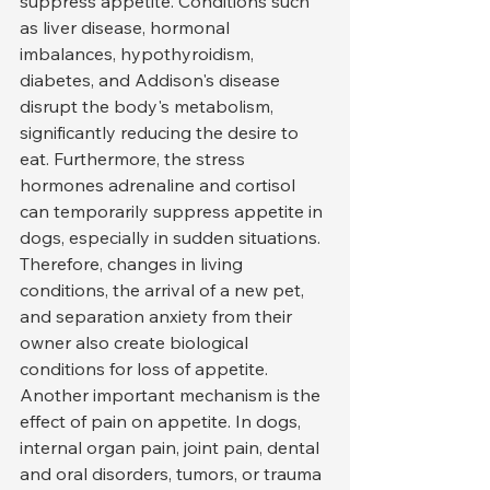
suppress appetite. Conditions such 
as liver disease, hormonal 
imbalances, hypothyroidism, 
diabetes, and Addison's disease 
disrupt the body's metabolism, 
significantly reducing the desire to 
eat. Furthermore, the stress 
hormones adrenaline and cortisol 
can temporarily suppress appetite in 
dogs, especially in sudden situations. 
Therefore, changes in living 
conditions, the arrival of a new pet, 
and separation anxiety from their 
owner also create biological 
conditions for loss of appetite.
Another important mechanism is the 
effect of pain on appetite. In dogs, 
internal organ pain, joint pain, dental 
and oral disorders, tumors, or trauma 