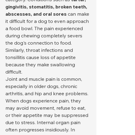
gingivitis, stomatitis, broken teeth, 
abscesses, and oral sores
 can make 
it difficult for a dog to even approach 
a food bowl. The pain experienced 
during chewing completely severs 
the dog's connection to food. 
Similarly, throat infections and 
tonsillitis cause loss of appetite 
because they make swallowing 
difficult.
Joint and muscle pain is common, 
especially in older dogs, chronic 
arthritis, and hip and knee problems. 
When dogs experience pain, they 
may avoid movement, refuse to eat, 
or their appetite may be suppressed 
due to stress. Internal organ pain 
often progresses insidiously. In 