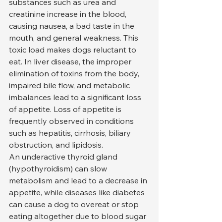
substances such as urea and 
creatinine increase in the blood, 
causing nausea, a bad taste in the 
mouth, and general weakness. This 
toxic load makes dogs reluctant to 
eat. In liver disease, the improper 
elimination of toxins from the body, 
impaired bile flow, and metabolic 
imbalances lead to a significant loss 
of appetite. Loss of appetite is 
frequently observed in conditions 
such as hepatitis, cirrhosis, biliary 
obstruction, and lipidosis.
An underactive thyroid gland 
(hypothyroidism) can slow 
metabolism and lead to a decrease in 
appetite, while diseases like diabetes 
can cause a dog to overeat or stop 
eating altogether due to blood sugar 