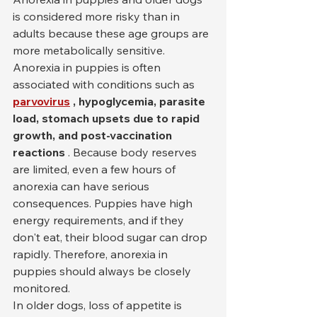
is considered more risky than in 
adults because these age groups are 
more metabolically sensitive. 
Anorexia in puppies is often 
associated with conditions such as 
parvovirus
, hypoglycemia, parasite 
load, stomach upsets due to rapid 
growth, and post-vaccination 
reactions
 . Because body reserves 
are limited, even a few hours of 
anorexia can have serious 
consequences. Puppies have high 
energy requirements, and if they 
don't eat, their blood sugar can drop 
rapidly. Therefore, anorexia in 
puppies should always be closely 
monitored.
In older dogs, loss of appetite is 