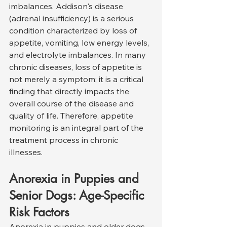
imbalances. Addison's disease 
(adrenal insufficiency) is a serious 
condition characterized by loss of 
appetite, vomiting, low energy levels, 
and electrolyte imbalances. In many 
chronic diseases, loss of appetite is 
not merely a symptom; it is a critical 
finding that directly impacts the 
overall course of the disease and 
quality of life. Therefore, appetite 
monitoring is an integral part of the 
treatment process in chronic 
illnesses.
Anorexia in Puppies and 
Senior Dogs: Age-Specific 
Risk Factors
Anorexia in puppies and older dogs 