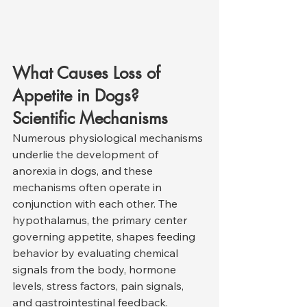
What Causes Loss of 
Appetite in Dogs? 
Scientific Mechanisms
Numerous physiological mechanisms 
underlie the development of 
anorexia in dogs, and these 
mechanisms often operate in 
conjunction with each other. The 
hypothalamus, the primary center 
governing appetite, shapes feeding 
behavior by evaluating chemical 
signals from the body, hormone 
levels, stress factors, pain signals, 
and gastrointestinal feedback. 