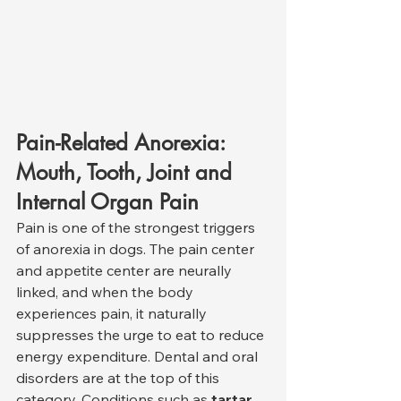
Pain-Related Anorexia: 
Mouth, Tooth, Joint and 
Internal Organ Pain
Pain is one of the strongest triggers 
of anorexia in dogs. The pain center 
and appetite center are neurally 
linked, and when the body 
experiences pain, it naturally 
suppresses the urge to eat to reduce 
energy expenditure. Dental and oral 
disorders are at the top of this 
category. Conditions such as 
tartar, 