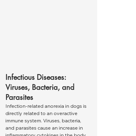
Infectious Diseases: 
Viruses, Bacteria, and 
Parasites
Infection-related anorexia in dogs is 
directly related to an overactive 
immune system. Viruses, bacteria, 
and parasites cause an increase in 
inflammatory cytokines in the body, 