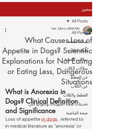
منشور
All Posts
Vet. Ebru ARIKAN
All Posts
What Causes Loss of
صِحّة القطط
Appetite in Dogs? Scientific
صِحّة الكلاب
Explanations for Not Eating
سلالات القطط
سلالات الكلاب
or Eating Less, Dangerous
عن القطط
Situations
عن الكلاب
What is Anorexia in 
القطط والكلاب
Dogs? Clinical Definition 
تحديثات صحة الحيوانات واللوائح التن
and Significance
صحة الماشية
Loss of appetite 
in dogs
 , referred to 
in medical literature as "anorexia" or 