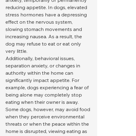
reducing appetite. In dogs, elevated 
stress hormones have a depressing 
effect on the nervous system, 
slowing stomach movements and 
increasing nausea. As a result, the 
dog may refuse to eat or eat only 
very little.
Additionally, behavioral issues, 
separation anxiety, or changes in 
authority within the home can 
significantly impact appetite. For 
example, dogs experiencing a fear of 
being alone may completely stop 
eating when their owner is away. 
Some dogs, however, may avoid food 
when they perceive environmental 
threats or when the peace within the 
home is disrupted, viewing eating as 