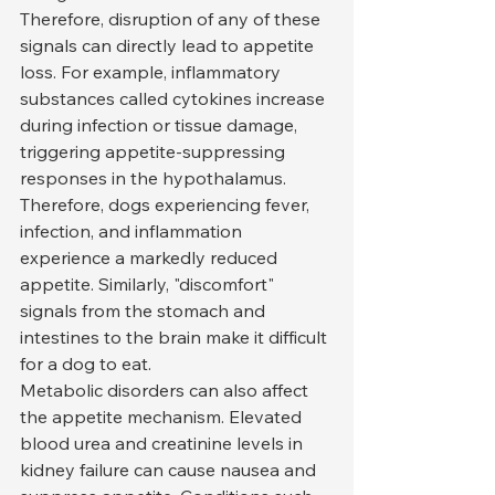
Therefore, disruption of any of these 
signals can directly lead to appetite 
loss. For example, inflammatory 
substances called cytokines increase 
during infection or tissue damage, 
triggering appetite-suppressing 
responses in the hypothalamus. 
Therefore, dogs experiencing fever, 
infection, and inflammation 
experience a markedly reduced 
appetite. Similarly, "discomfort" 
signals from the stomach and 
intestines to the brain make it difficult 
for a dog to eat.
Metabolic disorders can also affect 
the appetite mechanism. Elevated 
blood urea and creatinine levels in 
kidney failure can cause nausea and 