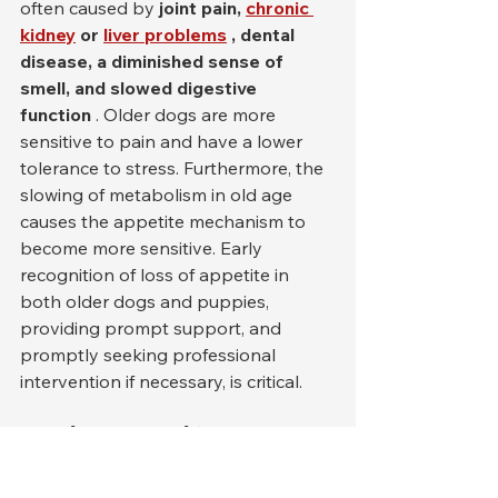
often caused by 
joint pain,
chronic 
kidney
or
liver problems
, dental 
disease, a diminished sense of 
smell, and slowed digestive 
function
 . Older dogs are more 
sensitive to pain and have a lower 
tolerance to stress. Furthermore, the 
slowing of metabolism in old age 
causes the appetite mechanism to 
become more sensitive. Early 
recognition of loss of appetite in 
both older dogs and puppies, 
providing prompt support, and 
promptly seeking professional 
intervention if necessary, is critical.
Food, Diet and Nutrition 
Mistakes: Wrong Foods, 