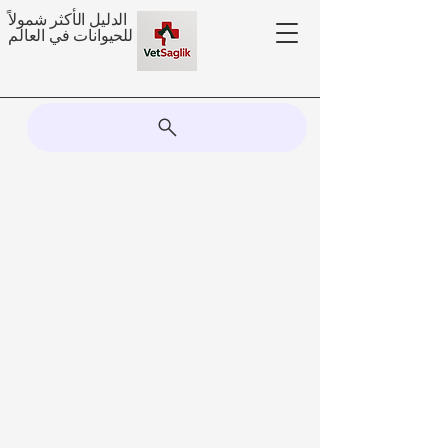
الدليل الأكثر شمولاً
للحيوانات في العالم