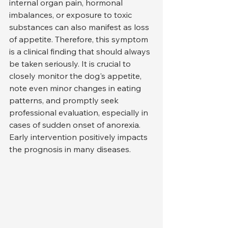
internal organ pain, hormonal 
imbalances, or exposure to toxic 
substances can also manifest as loss 
of appetite. Therefore, this symptom 
is a clinical finding that should always 
be taken seriously. It is crucial to 
closely monitor the dog's appetite, 
note even minor changes in eating 
patterns, and promptly seek 
professional evaluation, especially in 
cases of sudden onset of anorexia. 
Early intervention positively impacts 
the prognosis in many diseases.