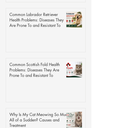
Common Labrador Retriever
Health Problems: Diseases They
Are Prone To and Resistant To
Common Scottish Fold Health
Problems: Diseases They Are
Prone To and Resistant To
Why Is My Cat Meowing So Much
All of a Sudden? Causes and
Treatment