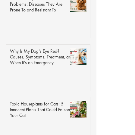
Problems: Diseases They Are
Prone To and Resistant To
Why Is My Dog's Eye Red?
Causes, Symptoms, Treatment, and
When It's an Emergency
Toxic Houseplants for Cats: 5
Innocent Plants That Could Poison
Your Cat