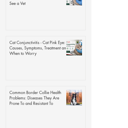
See a Vet
Cat Conjunctivitis - Cat Pink Eye:
Causes, Symptoms, Treatment and
When to Worry
Common Border Collie Health
Problems: Diseases They Are
Prone To and Resistant To