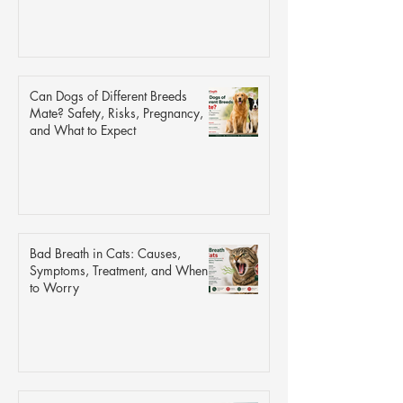
Can Dogs of Different Breeds
Mate? Safety, Risks, Pregnancy,
and What to Expect
Bad Breath in Cats: Causes,
Symptoms, Treatment, and When
to Worry