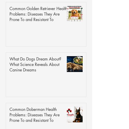
Common Golden Retriever Health
Problems: Diseases They Are
Prone To and Resistant To
What Do Dogs Dream About?
What Science Reveals About
Canine Dreams
Common Doberman Health
Problems: Diseases They Are
Prone To and Resistant To