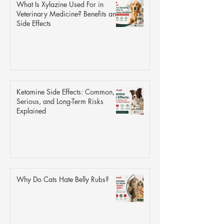
What Is Xylazine Used For in
Veterinary Medicine? Benefits and
Side Effects
Ketamine Side Effects: Common,
Serious, and Long-Term Risks
Explained
Why Do Cats Hate Belly Rubs?