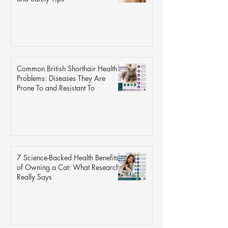
Common British Shorthair Health
Problems: Diseases They Are
Prone To and Resistant To
7 Science-Backed Health Benefits
of Owning a Cat: What Research
Really Says