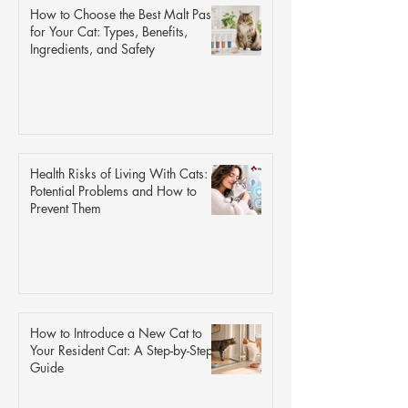
How to Choose the Best Malt Paste
for Your Cat: Types, Benefits,
Ingredients, and Safety
Health Risks of Living With Cats: 9
Potential Problems and How to
Prevent Them
How to Introduce a New Cat to
Your Resident Cat: A Step-by-Step
Guide