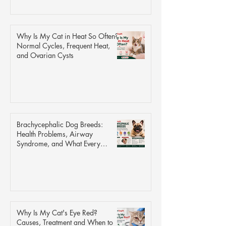
Why Is My Cat in Heat So Often?
Normal Cycles, Frequent Heat,
and Ovarian Cysts
Brachycephalic Dog Breeds:
Health Problems, Airway
Syndrome, and What Every
Owner Should Know
Why Is My Cat's Eye Red?
Causes, Treatment and When to