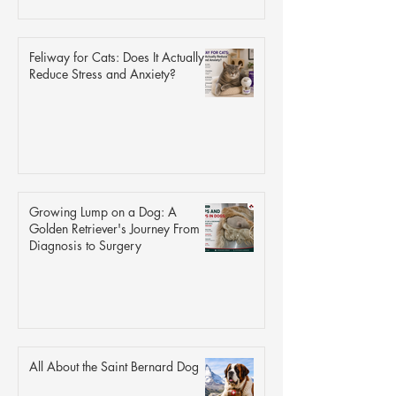
Feliway for Cats: Does It Actually
Reduce Stress and Anxiety?
Growing Lump on a Dog: A
Golden Retriever's Journey From
Diagnosis to Surgery
All About the Saint Bernard Dog