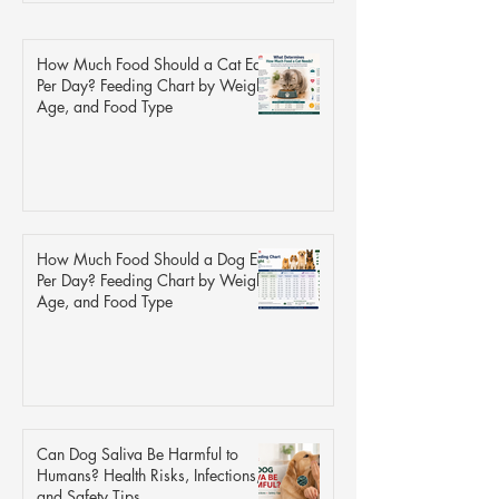
How Much Food Should a Cat Eat
Per Day? Feeding Chart by Weight,
Age, and Food Type
How Much Food Should a Dog Eat
Per Day? Feeding Chart by Weight,
Age, and Food Type
Can Dog Saliva Be Harmful to
Humans? Health Risks, Infections,
and Safety Tips