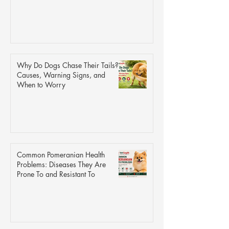
Why Do Dogs Chase Their Tails?
Causes, Warning Signs, and
When to Worry
Common Pomeranian Health
Problems: Diseases They Are
Prone To and Resistant To