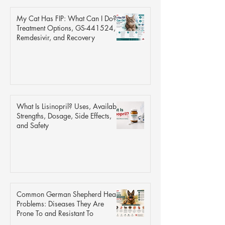
My Cat Has FIP: What Can I Do?
Treatment Options, GS-441524,
Remdesivir, and Recovery
What Is Lisinopril? Uses, Available
Strengths, Dosage, Side Effects,
and Safety
Common German Shepherd Health
Problems: Diseases They Are
Prone To and Resistant To