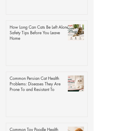
How Long Can Cats Be Left Alone?
Safety Tips Before You Leave
Home
Common Persian Cat Health
Problems: Diseases They Are
Prone To and Resistant To
Common Toy Poodle Health