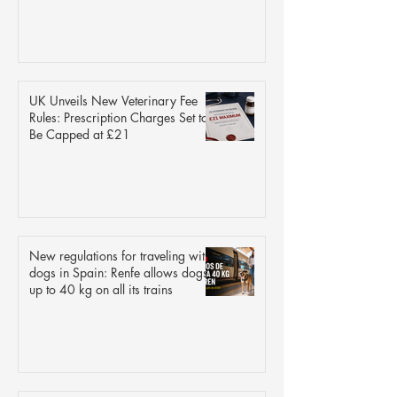
UK Unveils New Veterinary Fee
Rules: Prescription Charges Set to
Be Capped at £21
New regulations for traveling with
dogs in Spain: Renfe allows dogs
up to 40 kg on all its trains