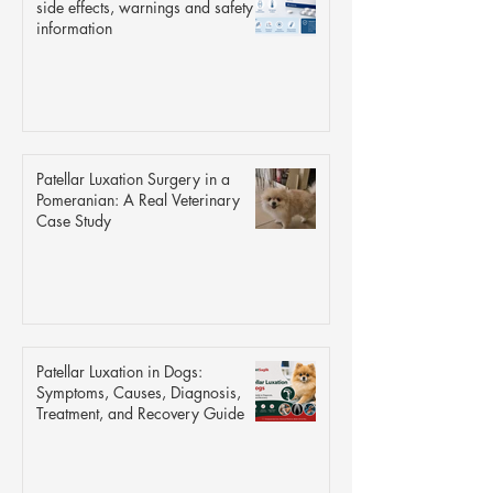
side effects, warnings and safety
information
Patellar Luxation Surgery in a
Pomeranian: A Real Veterinary
Case Study
Patellar Luxation in Dogs:
Symptoms, Causes, Diagnosis,
Treatment, and Recovery Guide