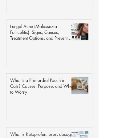
Fungal Acne (Malassezia
Folliculitis): Signs, Causes,
Treatment Options, and Prevention
Tips
What Is a Primordial Pouch in
Cats? Causes, Purpose, and When
to Worry
What is Ketoprofen: uses, dosage,