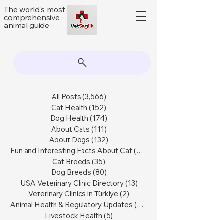
The world's most
comprehensive
animal guide
All Posts
(3,566)
3,566 posts
Cat Health
(152)
152 posts
Dog Health
(174)
174 posts
About Cats
(111)
111 posts
About Dogs
(132)
132 posts
Fun and Interesting Facts About Cat
(44)
44 posts
Cat Breeds
(35)
35 posts
Dog Breeds
(80)
80 posts
USA Veterinary Clinic Directory
(13)
13 posts
Veterinary Clinics in Türkiye
(2)
2 posts
Animal Health & Regulatory Updates
(47)
47 posts
Livestock Health
(5)
5 posts