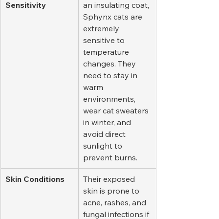
Sensitivity
an insulating coat, 
Sphynx cats are 
extremely 
sensitive to 
temperature 
changes. They 
need to stay in 
warm 
environments, 
wear cat sweaters 
in winter, and 
avoid direct 
sunlight to 
prevent burns.
Skin Conditions
Their exposed 
skin is prone to 
acne, rashes, and 
fungal infections if 