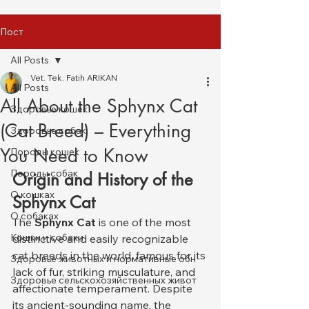
Пост
All Posts
Vet. Tek. Fatih ARIKAN
All Posts
All About the Sphynx Cat
Здоровье кошек
(Cat Breed) – Everything
Здоровье собак
You Need to Know
Породы кошек
Породы собак
Origin and History of the 
О кошках
Sphynx Cat
О собаках
The 
Sphynx Cat
 is one of the most 
Кошки и собаки
distinctive and easily recognizable 
cat breeds in the world, famous for its 
Здоровье животных и нормативные обн
lack of fur, striking musculature, and 
Здоровье сельскохозяйственных живот
affectionate temperament. Despite 
its ancient-sounding name, the 