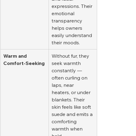
expressions. Their 
emotional 
transparency 
helps owners 
easily understand 
their moods.
Warm and 
Without fur, they 
Comfort-Seeking
seek warmth 
constantly — 
often curling on 
laps, near 
heaters, or under 
blankets. Their 
skin feels like soft 
suede and emits a 
comforting 
warmth when 