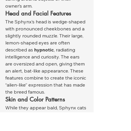
owner’s arm.
Head and Facial Features
The Sphynx’s head is wedge-shaped 
with pronounced cheekbones and a 
slightly rounded muzzle. Their large, 
lemon-shaped eyes are often 
described as 
hypnotic
, radiating 
intelligence and curiosity. The ears 
are oversized and open, giving them 
an alert, bat-like appearance. These 
features combine to create the iconic 
“alien-like” expression that has made 
the breed famous.
Skin and Color Patterns
While they appear bald, Sphynx cats 
come in a wide range of skin tones 
and color patterns identical to those 
seen in furred cats — including 
solid, 