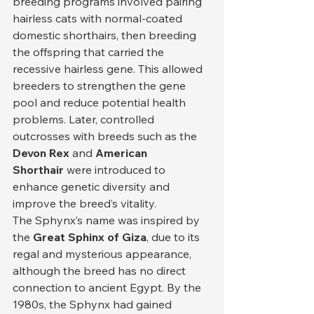
breeding programs involved pairing 
hairless cats with normal-coated 
domestic shorthairs, then breeding 
the offspring that carried the 
recessive hairless gene. This allowed 
breeders to strengthen the gene 
pool and reduce potential health 
problems. Later, controlled 
outcrosses with breeds such as the 
Devon Rex
 and 
American 
Shorthair
 were introduced to 
enhance genetic diversity and 
improve the breed’s vitality.
The Sphynx’s name was inspired by 
the 
Great Sphinx of Giza
, due to its 
regal and mysterious appearance, 
although the breed has no direct 
connection to ancient Egypt. By the 
1980s, the Sphynx had gained 