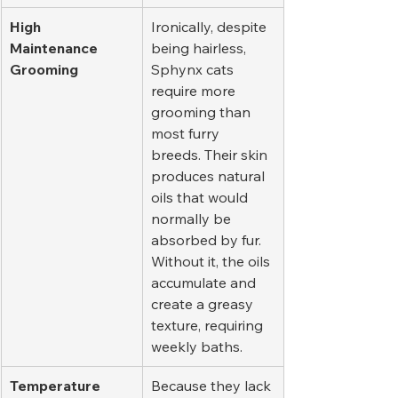
High 
Ironically, despite 
Maintenance 
being hairless, 
Grooming
Sphynx cats 
require more 
grooming than 
most furry 
breeds. Their skin 
produces natural 
oils that would 
normally be 
absorbed by fur. 
Without it, the oils 
accumulate and 
create a greasy 
texture, requiring 
weekly baths.
Temperature 
Because they lack 