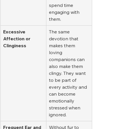
spend time 
engaging with 
them.
Excessive 
The same 
Affection or 
devotion that 
Clinginess
makes them 
loving 
companions can 
also make them 
clingy. They want 
to be part of 
every activity and 
can become 
emotionally 
stressed when 
ignored.
Frequent Ear and 
Without fur to 