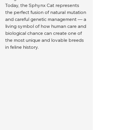
Today, the Sphynx Cat represents 
the perfect fusion of natural mutation 
and careful genetic management — a 
living symbol of how human care and 
biological chance can create one of 
the most unique and lovable breeds 
in feline history.