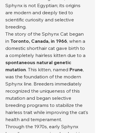
Sphynx is not Egyptian; its origins 
are modern and deeply tied to 
scientific curiosity and selective 
breeding.
The story of the Sphynx Cat began 
in 
Toronto, Canada, in 1966
, when a 
domestic shorthair cat gave birth to 
a completely hairless kitten due to a 
spontaneous natural genetic 
mutation
. This kitten, named 
Prune
, 
was the foundation of the modern 
Sphynx line. Breeders immediately 
recognized the uniqueness of this 
mutation and began selective 
breeding programs to stabilize the 
hairless trait while improving the cat’s 
health and temperament.
Through the 1970s, early Sphynx 