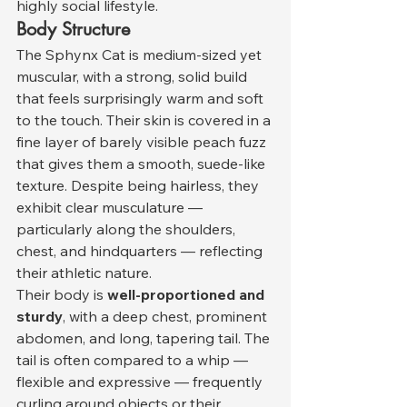
highly social lifestyle.
Body Structure
The Sphynx Cat is medium-sized yet 
muscular, with a strong, solid build 
that feels surprisingly warm and soft 
to the touch. Their skin is covered in a 
fine layer of barely visible peach fuzz 
that gives them a smooth, suede-like 
texture. Despite being hairless, they 
exhibit clear musculature — 
particularly along the shoulders, 
chest, and hindquarters — reflecting 
their athletic nature.
Their body is 
well-proportioned and 
sturdy
, with a deep chest, prominent 
abdomen, and long, tapering tail. The 
tail is often compared to a whip — 
flexible and expressive — frequently 
curling around objects or their 