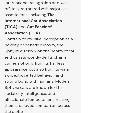
international recognition and was 
officially registered with major cat 
associations, including 
The 
International Cat Association 
(TICA)
 and 
Cat Fanciers’ 
Association (CFA)
.
Contrary to its initial perception as a 
novelty or genetic curiosity, the 
Sphynx quickly won the hearts of cat 
enthusiasts worldwide. Its charm 
comes not only from its hairless 
appearance but also from its warm 
skin, extroverted behavior, and 
strong bond with humans. Modern 
Sphynx cats are known for their 
sociability, intelligence, and 
affectionate temperament, making 
them a beloved companion across 
the globe.