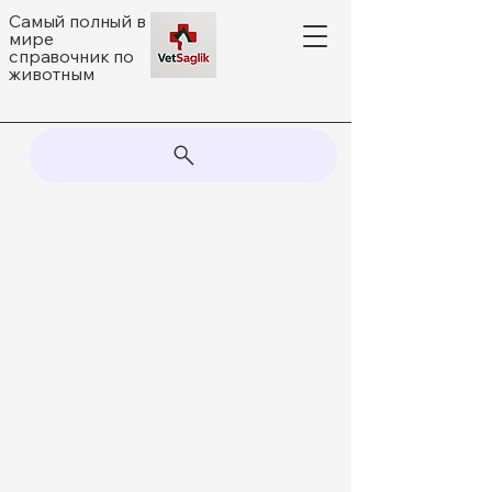
Самый полный в
мире
справочник по
животным