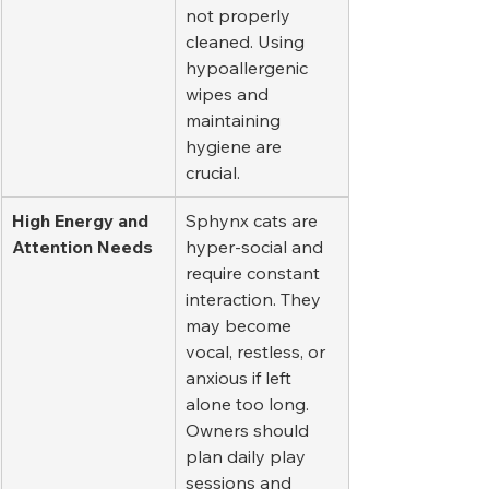
not properly 
cleaned. Using 
hypoallergenic 
wipes and 
maintaining 
hygiene are 
crucial.
High Energy and 
Sphynx cats are 
Attention Needs
hyper-social and 
require constant 
interaction. They 
may become 
vocal, restless, or 
anxious if left 
alone too long. 
Owners should 
plan daily play 
sessions and 