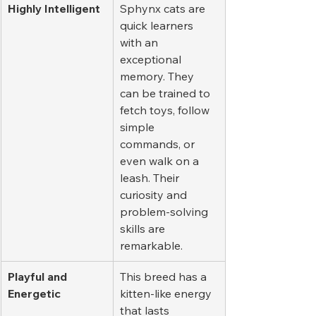
Highly Intelligent
Sphynx cats are 
quick learners 
with an 
exceptional 
memory. They 
can be trained to 
fetch toys, follow 
simple 
commands, or 
even walk on a 
leash. Their 
curiosity and 
problem-solving 
skills are 
remarkable.
Playful and 
This breed has a 
Energetic
kitten-like energy 
that lasts 