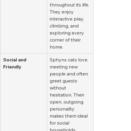
throughout its life. 
They enjoy 
interactive play, 
climbing, and 
exploring every 
corner of their 
home.
Social and 
Sphynx cats love 
Friendly
meeting new 
people and often 
greet guests 
without 
hesitation. Their 
open, outgoing 
personality 
makes them ideal 
for social 
households.