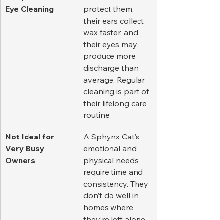
Eye Cleaning
protect them, 
their ears collect 
wax faster, and 
their eyes may 
produce more 
discharge than 
average. Regular 
cleaning is part of 
their lifelong care 
routine.
Not Ideal for 
A Sphynx Cat’s 
Very Busy 
emotional and 
Owners
physical needs 
require time and 
consistency. They 
don’t do well in 
homes where 
they’re left alone 