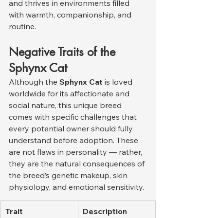
and thrives in environments filled 
with warmth, companionship, and 
routine.
Negative Traits of the 
Sphynx Cat
Although the 
Sphynx Cat
 is loved 
worldwide for its affectionate and 
social nature, this unique breed 
comes with specific challenges that 
every potential owner should fully 
understand before adoption. These 
are not flaws in personality — rather, 
they are the natural consequences of 
the breed’s genetic makeup, skin 
physiology, and emotional sensitivity.
Trait
Description