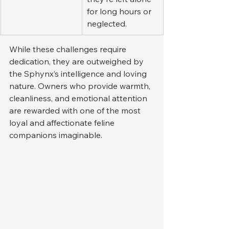
for long hours or 
neglected.
While these challenges require 
dedication, they are outweighed by 
the Sphynx’s intelligence and loving 
nature. Owners who provide warmth, 
cleanliness, and emotional attention 
are rewarded with one of the most 
loyal and affectionate feline 
companions imaginable.