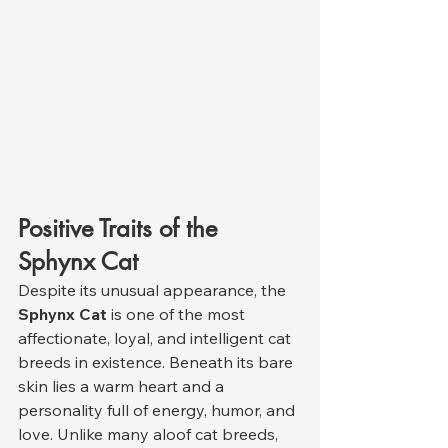
Positive Traits of the 
Sphynx Cat
Despite its unusual appearance, the 
Sphynx Cat
 is one of the most 
affectionate, loyal, and intelligent cat 
breeds in existence. Beneath its bare 
skin lies a warm heart and a 
personality full of energy, humor, and 
love. Unlike many aloof cat breeds, 