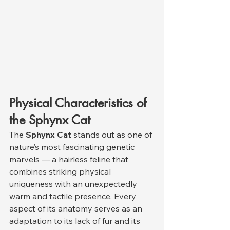
Physical Characteristics of 
the Sphynx Cat
The 
Sphynx Cat
 stands out as one of 
nature’s most fascinating genetic 
marvels — a hairless feline that 
combines striking physical 
uniqueness with an unexpectedly 
warm and tactile presence. Every 
aspect of its anatomy serves as an 
adaptation to its lack of fur and its 