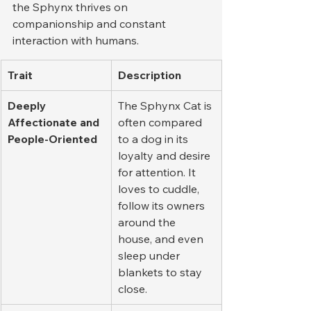
the Sphynx thrives on 
companionship and constant 
interaction with humans.
Trait
Description
Deeply 
The Sphynx Cat is 
Affectionate and 
often compared 
People-Oriented
to a dog in its 
loyalty and desire 
for attention. It 
loves to cuddle, 
follow its owners 
around the 
house, and even 
sleep under 
blankets to stay 
close.