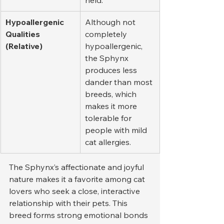
held.
Hypoallergenic 
Although not 
Qualities 
completely 
(Relative)
hypoallergenic, 
the Sphynx 
produces less 
dander than most 
breeds, which 
makes it more 
tolerable for 
people with mild 
cat allergies.
The Sphynx’s affectionate and joyful 
nature makes it a favorite among cat 
lovers who seek a close, interactive 
relationship with their pets. This 
breed forms strong emotional bonds 