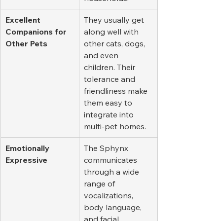
Excellent 
They usually get 
Companions for 
along well with 
Other Pets
other cats, dogs, 
and even 
children. Their 
tolerance and 
friendliness make 
them easy to 
integrate into 
multi-pet homes.
Emotionally 
The Sphynx 
Expressive
communicates 
through a wide 
range of 
vocalizations, 
body language, 
and facial 