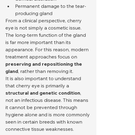
Permanent damage to the tear-
producing gland
From a clinical perspective, cherry 
eye is not simply a cosmetic issue. 
The long-term function of the gland 
is far more important than its 
appearance. For this reason, modern 
treatment approaches focus on 
preserving and repositioning the 
gland
, rather than removing it.
It is also important to understand 
that cherry eye is primarily a 
structural and genetic condition
, 
not an infectious disease. This means 
it cannot be prevented through 
hygiene alone and is more commonly 
seen in certain breeds with known 
connective tissue weaknesses.