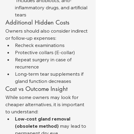
 Includes antibiotics, anti-
inflammatory drugs, and artificial 
tears
Additional Hidden Costs
Owners should also consider indirect 
or follow-up expenses:
Recheck examinations
Protective collars (E-collar)
Repeat surgery in case of 
recurrence
Long-term tear supplements if 
gland function decreases
Cost vs Outcome Insight
While some owners may look for 
cheaper alternatives, it is important 
to understand:
Low-cost gland removal 
(obsolete method)
 may lead to 
permanent dry eye