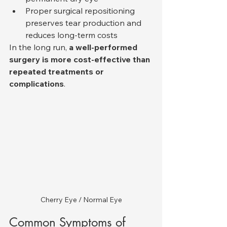
Proper surgical repositioning 
preserves tear production and 
reduces long-term costs
In the long run, 
a well-performed 
surgery is more cost-effective than 
repeated treatments or 
complications
.
Cherry Eye / Normal Eye
Common Symptoms of 