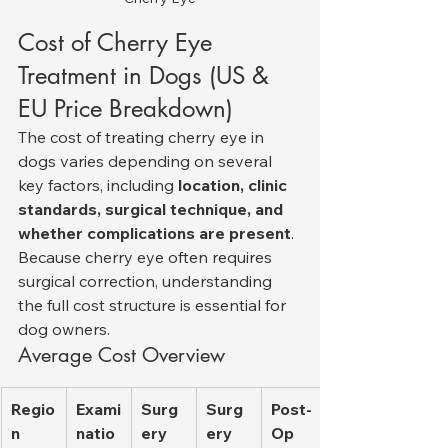
Cost of Cherry Eye 
Treatment in Dogs (US & 
EU Price Breakdown)
The cost of treating cherry eye in 
dogs varies depending on several 
key factors, including 
location, clinic 
standards, surgical technique, and 
whether complications are present
. 
Because cherry eye often requires 
surgical correction, understanding 
the full cost structure is essential for 
dog owners.
Average Cost Overview
Regio
Exami
Surg
Surg
Post-
n
natio
ery 
ery 
Op 