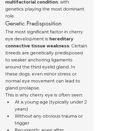
multifactorial condition
, with 
genetics playing the most dominant 
role.
Genetic Predisposition
The most significant factor in cherry 
eye development is 
hereditary 
connective tissue weakness
. Certain 
breeds are genetically predisposed 
to weaker anchoring ligaments 
around the third eyelid gland. In 
these dogs, even minor stress or 
normal eye movement can lead to 
gland prolapse.
This is why cherry eye is often seen:
At a young age (typically under 2 
years)
Without any obvious trauma or 
trigger
Recurrently, even after 