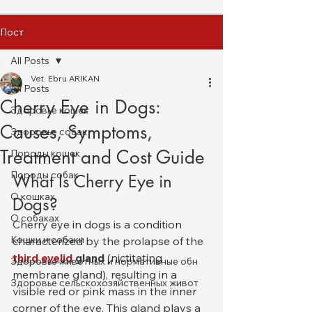
Пост
All Posts
Vet. Ebru ARIKAN
All Posts
Cherry Eye in Dogs:
Здоровье кошек
Causes, Symptoms,
Здоровье собак
Treatment and Cost Guide
Породы кошек
Породы собак
What Is Cherry Eye in 
О кошках
Dogs?
О собаках
Cherry eye in dogs is a condition 
Кошки и собаки
characterized by the prolapse of the 
third eyelid
 gland
 (nictitating 
Здоровье животных и нормативные обн
membrane gland), resulting in a 
Здоровье сельскохозяйственных живот
visible red or pink mass in the inner 
corner of the eye. This gland plays a 