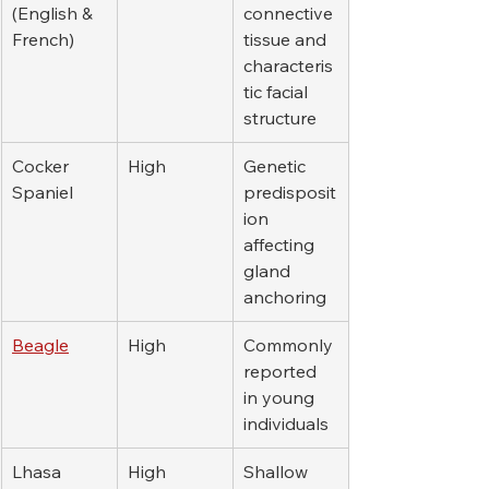
(English & 
connective 
French)
tissue and 
characteris
tic facial 
structure
Cocker 
High
Genetic 
Spaniel
predisposit
ion 
affecting 
gland 
anchoring
Beagle
High
Commonly 
reported 
in young 
individuals
Lhasa 
High
Shallow 