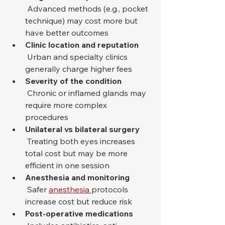
 Advanced methods (e.g., pocket 
technique) may cost more but 
have better outcomes
Clinic location and reputation
 Urban and specialty clinics 
generally charge higher fees
Severity of the condition
 Chronic or inflamed glands may 
require more complex 
procedures
Unilateral vs bilateral surgery
 Treating both eyes increases 
total cost but may be more 
efficient in one session
Anesthesia and monitoring
 Safer 
anesthesia 
protocols 
increase cost but reduce risk
Post-operative medications