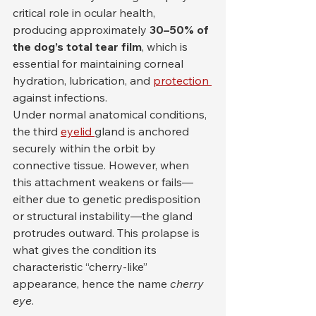
critical role in ocular health, 
producing approximately 
30–50% of 
the dog’s total tear film
, which is 
essential for maintaining corneal 
hydration, lubrication, and 
protection 
against infections.
Under normal anatomical conditions, 
the third 
eyelid 
gland is anchored 
securely within the orbit by 
connective tissue. However, when 
this attachment weakens or fails—
either due to genetic predisposition 
or structural instability—the gland 
protrudes outward. This prolapse is 
what gives the condition its 
characteristic “cherry-like” 
appearance, hence the name 
cherry 
eye
.