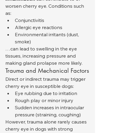
worsen cherry eye. Conditions such 
as:
Conjunctivitis
Allergic eye reactions
Environmental irritants (dust, 
smoke)
…can lead to swelling in the eye 
tissues, increasing pressure and 
making gland prolapse more likely.
Trauma and Mechanical Factors
Direct or indirect trauma may trigger 
cherry eye in susceptible dogs:
Eye rubbing due to irritation
Rough play or minor injury
Sudden increases in intraocular 
pressure (straining, coughing)
However, trauma alone rarely causes 
cherry eye in dogs with strong 