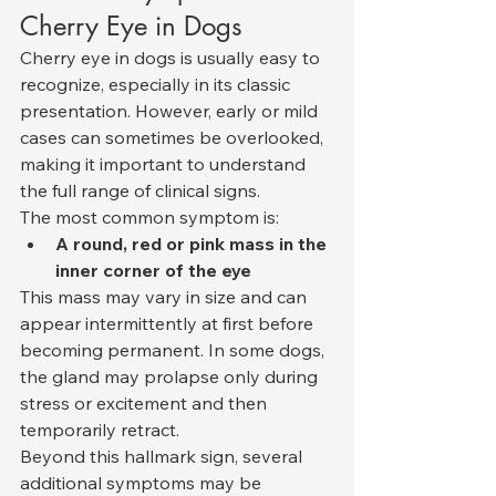
Cherry Eye in Dogs
Cherry eye in dogs is usually easy to 
recognize, especially in its classic 
presentation. However, early or mild 
cases can sometimes be overlooked, 
making it important to understand 
the full range of clinical signs.
The most common symptom is:
A round, red or pink mass in the 
inner corner of the eye
This mass may vary in size and can 
appear intermittently at first before 
becoming permanent. In some dogs, 
the gland may prolapse only during 
stress or excitement and then 
temporarily retract.
Beyond this hallmark sign, several 
additional symptoms may be 