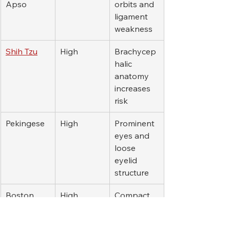
Apso
orbits and 
ligament 
weakness
Shih Tzu
High
Brachycep
halic 
anatomy 
increases 
risk
Pekingese
High
Prominent 
eyes and 
loose 
eyelid 
structure
Boston 
High
Compact 
Terrier
skull and 
eye 