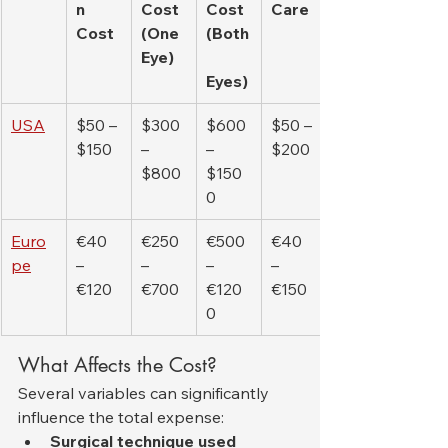
n 
Cost 
Cost 
Care
Cost
(One 
(Both
Eye)
Eyes)
USA
$50 – 
$300 
$600 
$50 – 
$150
– 
– 
$200
$800
$150
0
Euro
€40 
€250 
€500 
€40 
pe
– 
– 
– 
– 
€120
€700
€120
€150
0
What Affects the Cost?
Several variables can significantly 
influence the total expense:
Surgical technique used