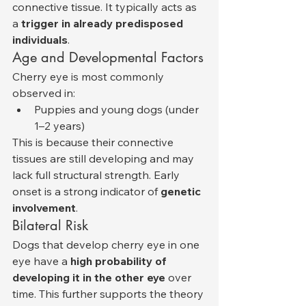
connective tissue. It typically acts as 
a 
trigger in already predisposed 
individuals
.
Age and Developmental Factors
Cherry eye is most commonly 
observed in:
Puppies and young dogs (under 
1–2 years)
This is because their connective 
tissues are still developing and may 
lack full structural strength. Early 
onset is a strong indicator of 
genetic 
involvement
.
Bilateral Risk
Dogs that develop cherry eye in one 
eye have a 
high probability of 
developing it in the other eye
 over 
time. This further supports the theory 