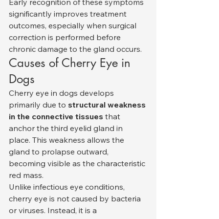
Early recognition of these symptoms 
significantly improves treatment 
outcomes, especially when surgical 
correction is performed before 
chronic damage to the gland occurs.
Causes of Cherry Eye in 
Dogs
Cherry eye in dogs develops 
primarily due to 
structural weakness 
in the connective tissues
 that 
anchor the third eyelid gland in 
place. This weakness allows the 
gland to prolapse outward, 
becoming visible as the characteristic 
red mass.
Unlike infectious eye conditions, 
cherry eye is not caused by bacteria 
or viruses. Instead, it is a 