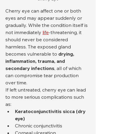
Cherry eye can affect one or both 
eyes and may appear suddenly or 
gradually. While the condition itself is 
not immediately 
life
-threatening, it 
should never be considered 
harmless. The exposed gland 
becomes vulnerable to 
drying, 
inflammation, trauma, and 
secondary infections
, all of which 
can compromise tear production 
over time.
If left untreated, cherry eye can lead 
to more serious complications such 
as:
Keratoconjunctivitis sicca (dry 
eye)
Chronic conjunctivitis
Corneal ulceration