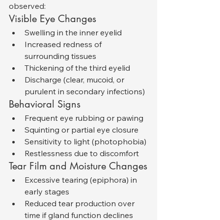
observed:
Visible Eye Changes
Swelling in the inner eyelid
Increased redness of 
surrounding tissues
Thickening of the third eyelid
Discharge (clear, mucoid, or 
purulent in secondary infections)
Behavioral Signs
Frequent eye rubbing or pawing
Squinting or partial eye closure
Sensitivity to light (photophobia)
Restlessness due to discomfort
Tear Film and Moisture Changes
Excessive tearing (epiphora) in 
early stages
Reduced tear production over 
time if gland function declines