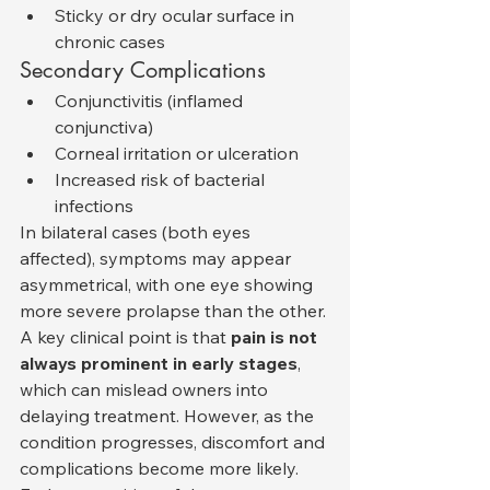
Sticky or dry ocular surface in 
chronic cases
Secondary Complications
Conjunctivitis (inflamed 
conjunctiva)
Corneal irritation or ulceration
Increased risk of bacterial 
infections
In bilateral cases (both eyes 
affected), symptoms may appear 
asymmetrical, with one eye showing 
more severe prolapse than the other.
A key clinical point is that 
pain is not 
always prominent in early stages
, 
which can mislead owners into 
delaying treatment. However, as the 
condition progresses, discomfort and 
complications become more likely.