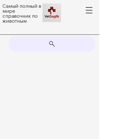
Самый полный в
мире
справочник по
животным