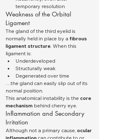
temporary resolution
Weakness of the Orbital 
Ligament
The gland of the third eyelid is 
normally held in place by a 
fibrous 
ligament structure
. When this 
ligament is:
Underdeveloped
Structurally weak
Degenerated over time
…the gland can easily slip out of its 
normal position.
This anatomical instability is the 
core 
mechanism
 behind cherry eye.
Inflammation and Secondary 
Irritation
Although not a primary cause, 
ocular 
inflammation
 can contribute to or 