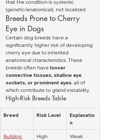
that the condition is systemic 
(genetic/anatomical), not localized.
Breeds Prone to Cherry 
Eye in Dogs
Certain dog breeds have a 
significantly higher risk of developing 
cherry eye due to inherited 
anatomical characteristics. These 
breeds often have 
looser 
connective tissues, shallow eye 
sockets, or prominent eyes
, all of 
which contribute to gland instability.
High-Risk Breeds Table
Breed
Risk Level
Explanatio
n
Bulldog 
High
Weak 