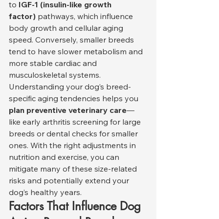
to 
IGF-1 (insulin-like growth 
factor)
 pathways, which influence 
body growth and cellular aging 
speed. Conversely, smaller breeds 
tend to have slower metabolism and 
more stable cardiac and 
musculoskeletal systems.
Understanding your dog’s breed-
specific aging tendencies helps you 
plan preventive veterinary care
—
like early arthritis screening for large 
breeds or dental checks for smaller 
ones. With the right adjustments in 
nutrition and exercise, you can 
mitigate many of these size-related 
risks and potentially extend your 
dog’s healthy years.
Factors That Influence Dog 