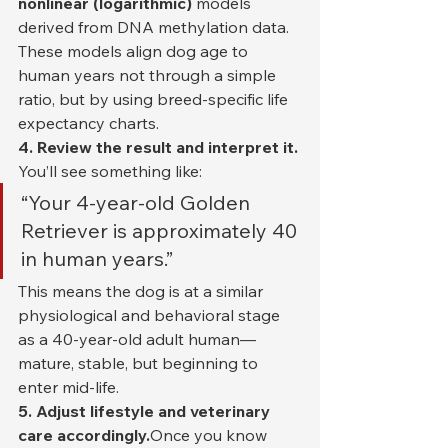
nonlinear (logarithmic)
 models 
derived from DNA methylation data. 
These models align dog age to 
human years not through a simple 
ratio, but by using breed-specific life 
expectancy charts.
4. Review the result and interpret it. 
You’ll see something like:
“Your 4-year-old Golden 
Retriever is approximately 40 
in human years.”
This means the dog is at a similar 
physiological and behavioral stage 
as a 40-year-old adult human—
mature, stable, but beginning to 
enter mid-life.
5. Adjust lifestyle and veterinary 
care accordingly.
Once you know 