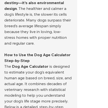
destiny—it’s also environmental 
design
. The healthier and calmer a 
dog’s lifestyle is, the slower its cells 
deteriorate. Many dogs surpass their 
breed’s average lifespan simply 
because they live in loving, low-
stress homes with proper nutrition 
and regular care.
How to Use the Dog Age Calculator 
Step-by-Step
The 
Dog Age Calculator
 is designed 
to estimate your dog’s equivalent 
human age based on breed, size, and 
actual age. It combines decades of 
veterinary research with statistical 
modeling to help you understand 
your dog’s life stage more precisely. 
Below is a detailed, step-by-step 