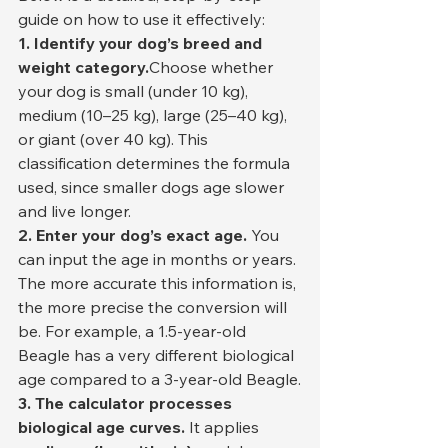
guide on how to use it effectively:
1. Identify your dog’s breed and 
weight category.
Choose whether 
your dog is small (under 10 kg), 
medium (10–25 kg), large (25–40 kg), 
or giant (over 40 kg). This 
classification determines the formula 
used, since smaller dogs age slower 
and live longer.
2. Enter your dog’s exact age. 
You 
can input the age in months or years. 
The more accurate this information is, 
the more precise the conversion will 
be. For example, a 1.5-year-old 
Beagle has a very different biological 
age compared to a 3-year-old Beagle.
3. The calculator processes 
biological age curves. 
It applies 