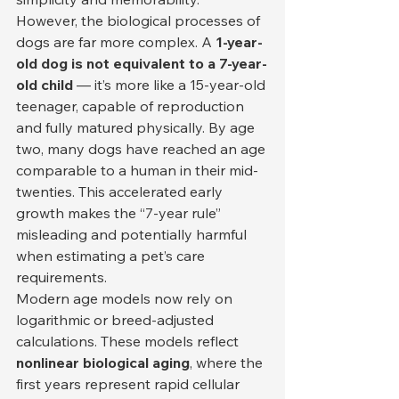
However, the biological processes of 
dogs are far more complex. A 
1-year-
old dog is not equivalent to a 7-year-
old child
 — it’s more like a 15-year-old 
teenager, capable of reproduction 
and fully matured physically. By age 
two, many dogs have reached an age 
comparable to a human in their mid-
twenties. This accelerated early 
growth makes the “7-year rule” 
misleading and potentially harmful 
when estimating a pet’s care 
requirements.
Modern age models now rely on 
logarithmic or breed-adjusted 
calculations. These models reflect 
nonlinear biological aging
, where the 
first years represent rapid cellular 