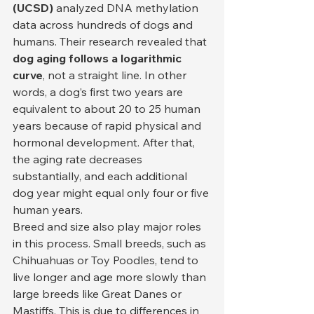
(UCSD)
 analyzed DNA methylation 
data across hundreds of dogs and 
humans. Their research revealed that 
dog aging follows a logarithmic 
curve
, not a straight line. In other 
words, a dog’s first two years are 
equivalent to about 20 to 25 human 
years because of rapid physical and 
hormonal development. After that, 
the aging rate decreases 
substantially, and each additional 
dog year might equal only four or five 
human years.
Breed and size also play major roles 
in this process. Small breeds, such as 
Chihuahuas or Toy Poodles, tend to 
live longer and age more slowly than 
large breeds like Great Danes or 
Mastiffs. This is due to differences in 