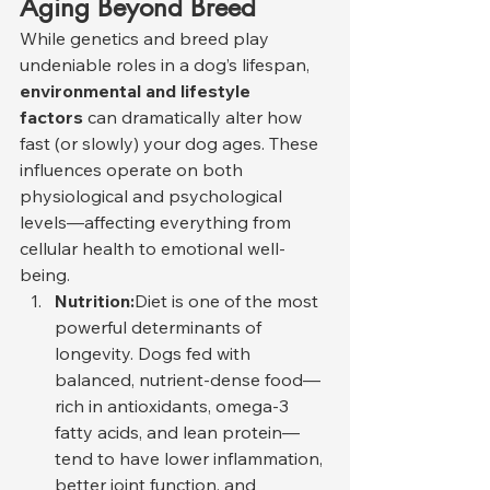
Aging Beyond Breed
While genetics and breed play 
undeniable roles in a dog’s lifespan, 
environmental and lifestyle 
factors
 can dramatically alter how 
fast (or slowly) your dog ages. These 
influences operate on both 
physiological and psychological 
levels—affecting everything from 
cellular health to emotional well-
being.
Nutrition:
Diet is one of the most 
powerful determinants of 
longevity. Dogs fed with 
balanced, nutrient-dense food—
rich in antioxidants, omega-3 
fatty acids, and lean protein—
tend to have lower inflammation, 
better joint function, and 