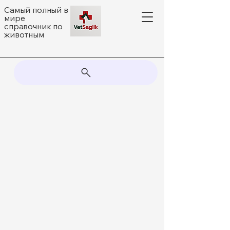
Самый полный в
мире
справочник по
животным