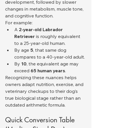
development, followed by slower 
changes in metabolism, muscle tone, 
and cognitive function.
For example:
A 
2-year-old Labrador 
Retriever
 is roughly equivalent 
to a 25-year-old human.
By age 
5
, that same dog 
compares to a 40-year-old adult.
By 
10
, the equivalent age may 
exceed 
65 human years
.
Recognizing these nuances helps 
owners adapt nutrition, exercise, and 
veterinary checkups to their dog’s 
true biological stage rather than an 
outdated arithmetic formula.
Quick Conversion Table 