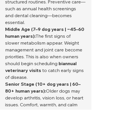
structured routines. Preventive care—
such as annual health screenings 
and dental cleaning—becomes 
essential.
Middle Age (7–9 dog years | ~45–60 
human years):
The first signs of 
slower metabolism appear. Weight 
management and joint care become 
priorities. This is also when owners 
should begin scheduling 
biannual 
veterinary visits
 to catch early signs 
of disease.
Senior Stage (10+ dog years | 60–
80+ human years):
Older dogs may 
develop arthritis, vision loss, or heart 
issues. Comfort, warmth, and calm 
environments become crucial. 
Dietary adjustments (e.g., lower 
sodium and higher fiber) help 