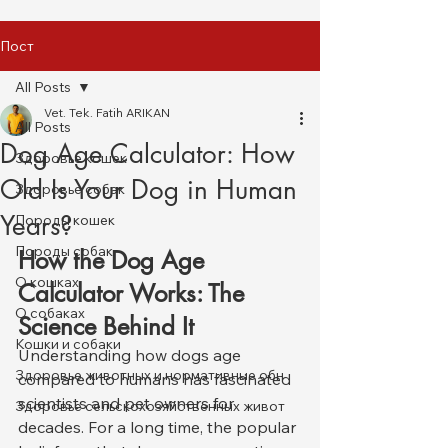
Пост
All Posts
Vet. Tek. Fatih ARIKAN
All Posts
Dog Age Calculator: How
Здоровье кошек
Old Is Your Dog in Human
Здоровье собак
Years?
Породы кошек
Породы собак
How the Dog Age 
О кошках
Calculator Works: The 
О собаках
Science Behind It
Кошки и собаки
Understanding how dogs age 
Здоровье животных и нормативные обн
compared to humans has fascinated 
scientists and pet owners for 
Здоровье сельскохозяйственных живот
decades. For a long time, the popular 