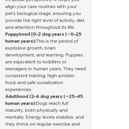
align your care routines with your 
pet’s biological stage, ensuring you 
provide the right level of activity, diet, 
and attention throughout its life.
Puppyhood (0–2 dog years | ~0–25 
human years):
This is the period of 
explosive growth, brain 
development, and learning. Puppies 
are equivalent to toddlers or 
teenagers in human years. They need 
consistent training, high-protein 
food, and safe socialization 
experiences.
Adulthood (2–6 dog years | ~25–45 
human years):
Dogs reach full 
maturity, both physically and 
mentally. Energy levels stabilize, and 
they thrive on regular exercise and 