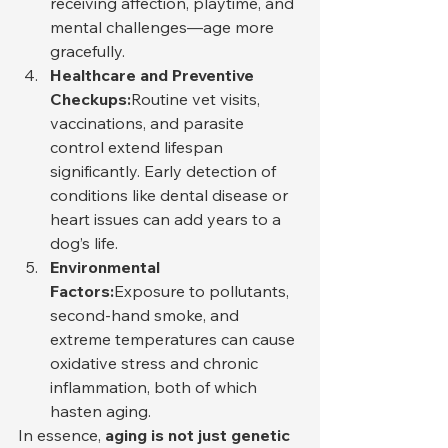
receiving affection, playtime, and 
mental challenges—age more 
gracefully.
Healthcare and Preventive 
Checkups:
Routine vet visits, 
vaccinations, and parasite 
control extend lifespan 
significantly. Early detection of 
conditions like dental disease or 
heart issues can add years to a 
dog’s life.
Environmental 
Factors:
Exposure to pollutants, 
second-hand smoke, and 
extreme temperatures can cause 
oxidative stress and chronic 
inflammation, both of which 
hasten aging.
In essence, 
aging is not just genetic 