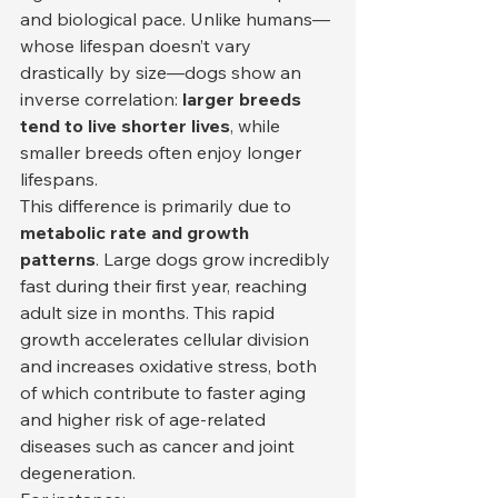
and biological pace. Unlike humans—
whose lifespan doesn’t vary 
drastically by size—dogs show an 
inverse correlation: 
larger breeds 
tend to live shorter lives
, while 
smaller breeds often enjoy longer 
lifespans.
This difference is primarily due to 
metabolic rate and growth 
patterns
. Large dogs grow incredibly 
fast during their first year, reaching 
adult size in months. This rapid 
growth accelerates cellular division 
and increases oxidative stress, both 
of which contribute to faster aging 
and higher risk of age-related 
diseases such as cancer and joint 
degeneration.