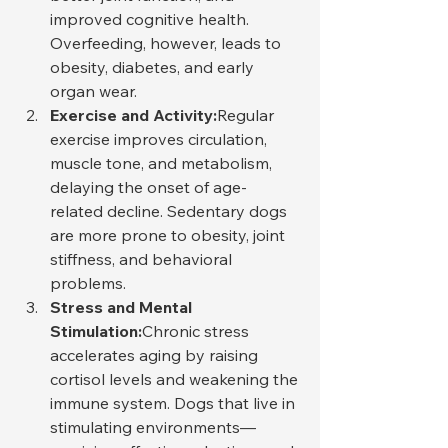
improved cognitive health. 
Overfeeding, however, leads to 
obesity, diabetes, and early 
organ wear.
Exercise and Activity:
Regular 
exercise improves circulation, 
muscle tone, and metabolism, 
delaying the onset of age-
related decline. Sedentary dogs 
are more prone to obesity, joint 
stiffness, and behavioral 
problems.
Stress and Mental 
Stimulation:
Chronic stress 
accelerates aging by raising 
cortisol levels and weakening the 
immune system. Dogs that live in 
stimulating environments—