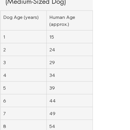
(Medium-Sized Dog)
Dog Age (years)
Human Age 
(approx.)
1
15
2
24
3
29
4
34
5
39
6
44
7
49
8
54