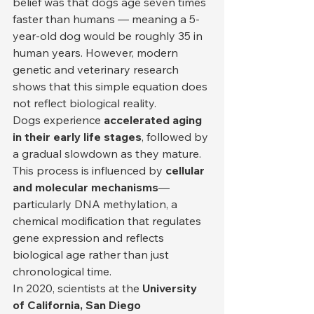
belief was that dogs age seven times 
faster than humans — meaning a 5-
year-old dog would be roughly 35 in 
human years. However, modern 
genetic and veterinary research 
shows that this simple equation does 
not reflect biological reality.
Dogs experience 
accelerated aging 
in their early life stages
, followed by 
a gradual slowdown as they mature. 
This process is influenced by 
cellular 
and molecular mechanisms
—
particularly DNA methylation, a 
chemical modification that regulates 
gene expression and reflects 
biological age rather than just 
chronological time.
In 2020, scientists at the 
University 
of California, San Diego 