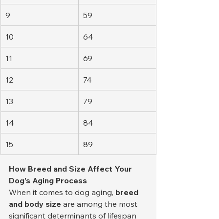
9
59
10
64
11
69
12
74
13
79
14
84
15
89
How Breed and Size Affect Your 
Dog’s Aging Process
When it comes to dog aging, 
breed 
and body size
 are among the most 
significant determinants of lifespan 