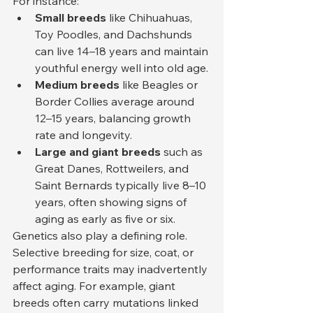
For instance:
Small breeds
 like Chihuahuas, 
Toy Poodles, and Dachshunds 
can live 14–18 years and maintain 
youthful energy well into old age.
Medium breeds
 like Beagles or 
Border Collies average around 
12–15 years, balancing growth 
rate and longevity.
Large and giant breeds
 such as 
Great Danes, Rottweilers, and 
Saint Bernards typically live 8–10 
years, often showing signs of 
aging as early as five or six.
Genetics also play a defining role. 
Selective breeding for size, coat, or 
performance traits may inadvertently 
affect aging. For example, giant 
breeds often carry mutations linked 