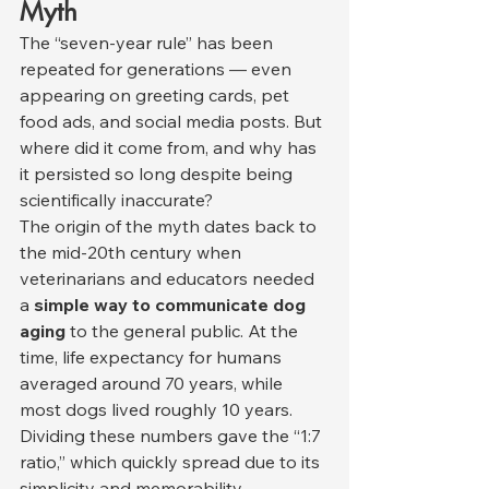
Myth
The “seven-year rule” has been 
repeated for generations — even 
appearing on greeting cards, pet 
food ads, and social media posts. But 
where did it come from, and why has 
it persisted so long despite being 
scientifically inaccurate?
The origin of the myth dates back to 
the mid-20th century when 
veterinarians and educators needed 
a 
simple way to communicate dog 
aging
 to the general public. At the 
time, life expectancy for humans 
averaged around 70 years, while 
most dogs lived roughly 10 years. 
Dividing these numbers gave the “1:7 
ratio,” which quickly spread due to its 
simplicity and memorability.