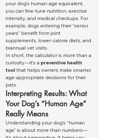
your dog’s human-age equivalent, 
you can fine-tune nutrition, exercise 
intensity, and medical checkups. For 
example, dogs entering their “senior 
years” benefit from joint 
supplements, lower-calorie diets, and 
biannual vet visits.
In short, the calculator is more than a 
curiosity—it’s a 
preventive health 
tool
 that helps owners make smarter, 
age-appropriate decisions for their 
pets.
Interpreting Results: What 
Your Dog’s “Human Age” 
Really Means
Understanding your dog’s “human 
age” is about more than numbers—
it’s about perspective. It helps you 