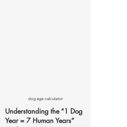
dog age calculator
Understanding the “1 Dog 
Year = 7 Human Years” 