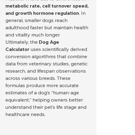
metabolic rate, cell turnover speed, 
and growth hormone regulation
. In 
general, smaller dogs reach 
adulthood faster but maintain health 
and vitality much longer.
Ultimately, the 
Dog Age 
Calculator
 uses scientifically derived 
conversion algorithms that combine 
data from veterinary studies, genetic 
research, and lifespan observations 
across various breeds. These 
formulas produce more accurate 
estimates of a dog’s “human-age 
equivalent,” helping owners better 
understand their pet’s life stage and 
healthcare needs.