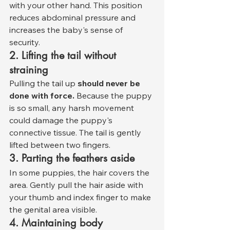
with your other hand. This position 
reduces abdominal pressure and 
increases the baby's sense of 
security.
2. Lifting the tail without 
straining
Pulling the tail up 
should never be 
done with force.
 Because the puppy 
is so small, any harsh movement 
could damage the puppy's 
connective tissue. The tail is gently 
lifted between two fingers.
3. Parting the feathers aside
In some puppies, the hair covers the 
area. Gently pull the hair aside with 
your thumb and index finger to make 
the genital area visible.
4. Maintaining body 