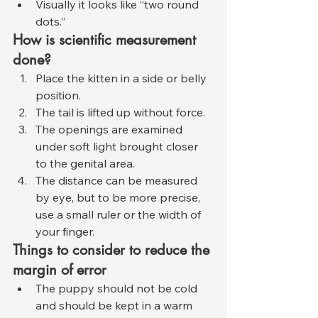
Visually it looks like “two round 
dots.”
How is scientific measurement 
done?
Place the kitten in a side or belly 
position.
The tail is lifted up without force.
The openings are examined 
under soft light brought closer 
to the genital area.
The distance can be measured 
by eye, but to be more precise, 
use a small ruler or the width of 
your finger.
Things to consider to reduce the 
margin of error
The puppy should not be cold 
and should be kept in a warm 