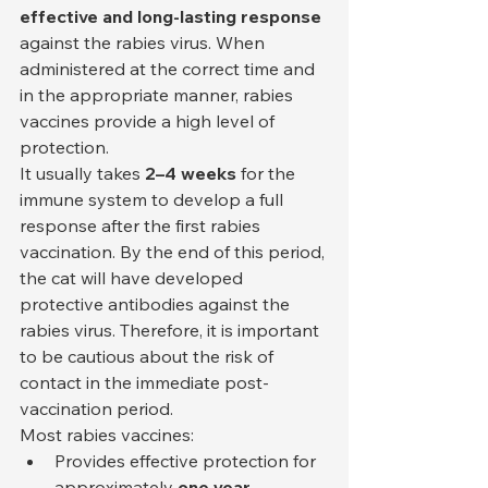
effective and long-lasting response
against the rabies virus. When 
administered at the correct time and 
in the appropriate manner, rabies 
vaccines provide a high level of 
protection.
It usually takes 
2–4 weeks
 for the 
immune system to develop a full 
response after the first rabies 
vaccination. By the end of this period, 
the cat will have developed 
protective antibodies against the 
rabies virus. Therefore, it is important 
to be cautious about the risk of 
contact in the immediate post-
vaccination period.
Most rabies vaccines:
Provides effective protection for 
approximately 
one year.