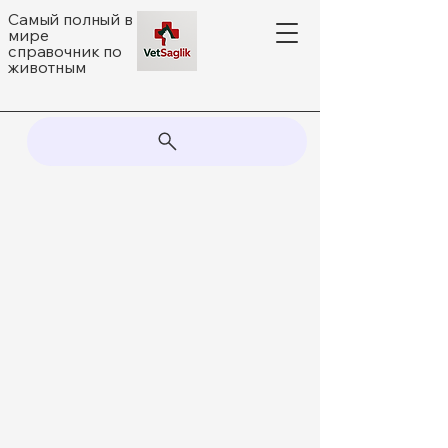
Самый полный в
мире
справочник по
животным