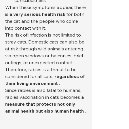
consciousness
When these symptoms appear, there 
is 
a very serious health risk
 for both 
the cat and the people who come 
into contact with it.
The risk of infection is not limited to 
stray cats. Domestic cats can also be 
at risk through wild animals entering 
via open windows or balconies, brief 
outings, or unexpected contact. 
Therefore, rabies is a threat to be 
considered for all cats, 
regardless of 
their living environment
 .
Since rabies is also fatal to humans, 
rabies vaccination in cats becomes 
a 
measure that protects not only 
animal health but also human health
 .