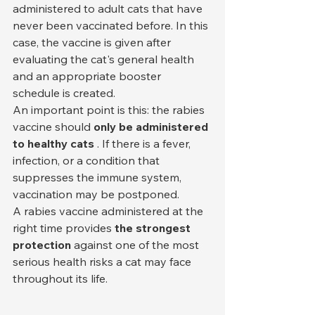
administered to adult cats that have 
never been vaccinated before. In this 
case, the vaccine is given after 
evaluating the cat's general health 
and an appropriate booster 
schedule is created.
An important point is this: the rabies 
vaccine should 
only be administered 
to healthy cats
 . If there is a fever, 
infection, or a condition that 
suppresses the immune system, 
vaccination may be postponed.
A rabies vaccine administered at the 
right time provides 
the strongest 
protection
 against one of the most 
serious health risks a cat may face 
throughout its life.