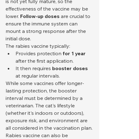
is not yet fully mature, so the 
effectiveness of the vaccine may be 
lower. 
Follow-up doses
 are crucial to 
ensure the immune system can 
mount a strong response after the 
initial dose.
The rabies vaccine typically:
Provides protection 
for 1 year
after the first application.
It then requires 
booster doses
at regular intervals.
While some vaccines offer longer-
lasting protection, the booster 
interval must be determined by a 
veterinarian. The cat's lifestyle 
(whether it's indoors or outdoors), 
exposure risk, and environment are 
all considered in the vaccination plan.
Rabies vaccine can also be 