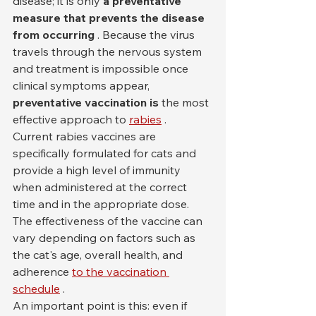
disease; it is only 
a preventative 
measure that prevents the disease 
from occurring
 . Because the virus 
travels through the nervous system 
and treatment is impossible once 
clinical symptoms appear, 
preventative vaccination is
 the most 
effective approach to 
rabies
 .
Current rabies vaccines are 
specifically formulated for cats and 
provide a high level of immunity 
when administered at the correct 
time and in the appropriate dose. 
The effectiveness of the vaccine can 
vary depending on factors such as 
the cat's age, overall health, and 
adherence 
to the vaccination 
schedule
 .
An important point is this: even if 