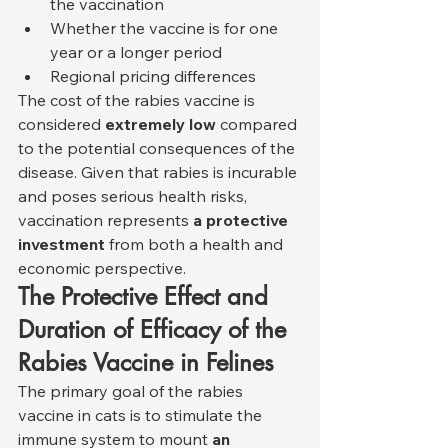
the vaccination
Whether the vaccine is for one 
year or a longer period
Regional pricing differences
The cost of the rabies vaccine is 
considered 
extremely low
 compared 
to the potential consequences of the 
disease. Given that rabies is incurable 
and poses serious health risks, 
vaccination represents 
a protective 
investment
 from both a health and 
economic perspective.
The Protective Effect and 
Duration of Efficacy of the 
Rabies Vaccine in Felines
The primary goal of the rabies 
vaccine in cats is to stimulate the 
immune system to mount 
an 