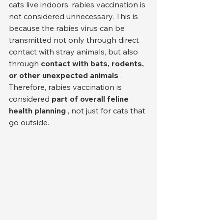
cats live indoors, rabies vaccination is 
not considered unnecessary. This is 
because the rabies virus can be 
transmitted not only through direct 
contact with stray animals, but also 
through 
contact with bats, rodents, 
or other unexpected animals
 . 
Therefore, rabies vaccination is 
considered 
part of overall feline 
health planning
 , not just for cats that 
go outside.