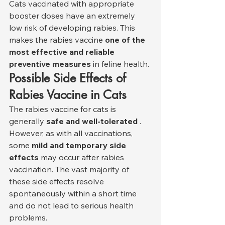
Cats vaccinated with appropriate 
booster doses have an extremely 
low risk of developing rabies. This 
makes the rabies vaccine 
one of the 
most effective and reliable 
preventive measures
 in feline health.
Possible Side Effects of 
Rabies Vaccine in Cats
The rabies vaccine for cats is 
generally 
safe and well-tolerated
 . 
However, as with all vaccinations, 
some 
mild and temporary side 
effects
 may occur after rabies 
vaccination. The vast majority of 
these side effects resolve 
spontaneously within a short time 
and do not lead to serious health 
problems.