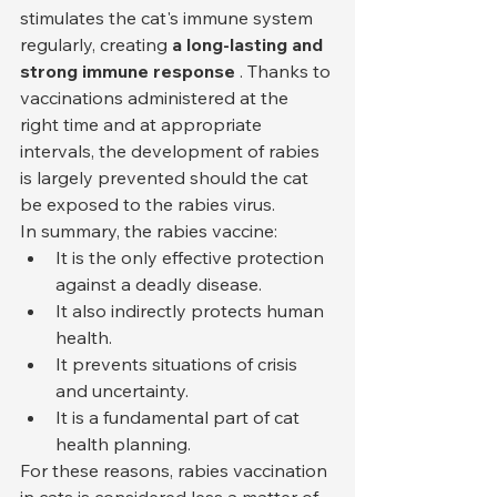
stimulates the cat's immune system 
regularly, creating 
a long-lasting and 
strong immune response
 . Thanks to 
vaccinations administered at the 
right time and at appropriate 
intervals, the development of rabies 
is largely prevented should the cat 
be exposed to the rabies virus.
In summary, the rabies vaccine:
It is the only effective protection 
against a deadly disease.
It also indirectly protects human 
health.
It prevents situations of crisis 
and uncertainty.
It is a fundamental part of cat 
health planning.
For these reasons, rabies vaccination 