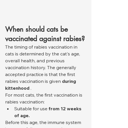
When should cats be 
vaccinated against rabies?
The timing of rabies vaccination in 
cats is determined by the cat's age, 
overall health, and previous 
vaccination history. The generally 
accepted practice is that the first 
rabies vaccination is given 
during 
kittenhood
 .
For most cats, the first vaccination is 
rabies vaccination:
Suitable for use 
from 12 weeks 
of age.
Before this age, the immune system 