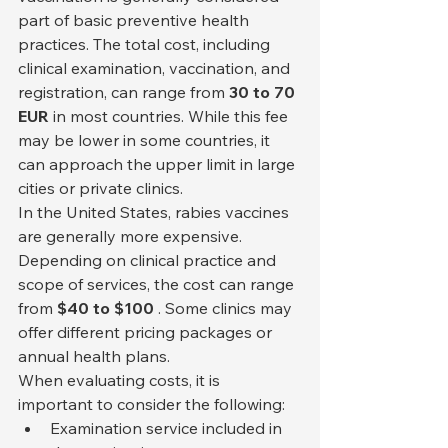
part of basic preventive health 
practices. The total cost, including 
clinical examination, vaccination, and 
registration, can range from 
30 to 70 
EUR
 in most countries. While this fee 
may be lower in some countries, it 
can approach the upper limit in large 
cities or private clinics.
In the United States, rabies vaccines 
are generally more expensive. 
Depending on clinical practice and 
scope of services, the cost can range 
from 
$40 to $100
 . Some clinics may 
offer different pricing packages or 
annual health plans.
When evaluating costs, it is 
important to consider the following:
Examination service included in 