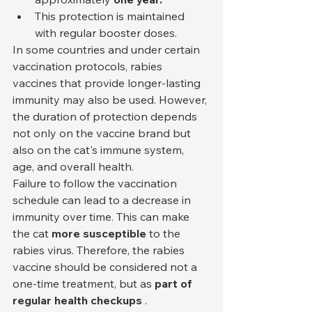
This protection is maintained 
with regular booster doses.
In some countries and under certain 
vaccination protocols, rabies 
vaccines that provide longer-lasting 
immunity may also be used. However, 
the duration of protection depends 
not only on the vaccine brand but 
also on the cat's immune system, 
age, and overall health.
Failure to follow the vaccination 
schedule can lead to a decrease in 
immunity over time. This can make 
the cat 
more susceptible
 to the 
rabies virus. Therefore, the rabies 
vaccine should be considered not a 
one-time treatment, but as 
part of 
regular health checkups
 .