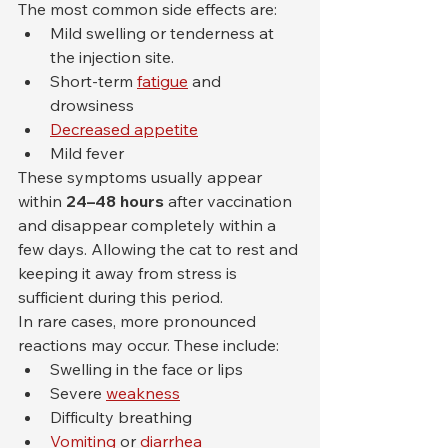
The most common side effects are:
Mild swelling or tenderness at 
the injection site.
Short-term 
fatigue
 and 
drowsiness
Decreased appetite
Mild fever
These symptoms usually appear 
within 
24–48 hours
 after vaccination 
and disappear completely within a 
few days. Allowing the cat to rest and 
keeping it away from stress is 
sufficient during this period.
In rare cases, more pronounced 
reactions may occur. These include:
Swelling in the face or lips
Severe 
weakness
Difficulty breathing
Vomiting
 or 
diarrhea