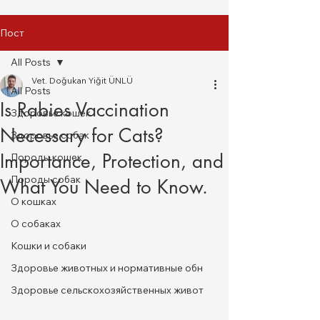
Пост
All Posts
Vet. Doğukan Yiğit ÜNLÜ
All Posts
Is Rabies Vaccination
Здоровье кошек
Necessary for Cats?
Здоровье собак
Importance, Protection, and
Породы кошек
Породы собак
What You Need to Know.
О кошках
О собаках
Кошки и собаки
Здоровье животных и нормативные обн
Здоровье сельскохозяйственных живот