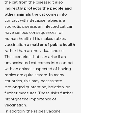
the cat from the disease; it also 
indirectly protects the people and 
other animals
 the cat comes into 
contact with. Because rabies is a 
zoonotic disease, an infected cat can 
have serious consequences for 
human health. This makes rabies 
vaccination 
a matter of public health
rather than an individual choice.
The scenarios that can arise if an 
unvaccinated cat comes into contact 
with an animal suspected of having 
rabies are quite severe. In many 
countries, this may necessitate 
prolonged quarantine, isolation, or 
further measures. These risks further 
highlight the importance of 
vaccination.
In addition, the rabies vaccine 