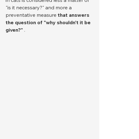
in cats is considered less a matter of 
"is it necessary?" and more a 
preventative measure 
that answers 
the question of "why shouldn't it be 
given?"
 .