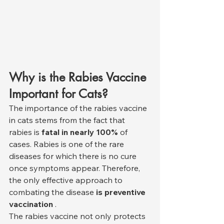
Why is the Rabies Vaccine 
Important for Cats?
The importance of the rabies vaccine 
in cats stems from the fact that 
rabies is 
fatal in nearly 100%
 of 
cases. Rabies is one of the rare 
diseases for which there is no cure 
once symptoms appear. Therefore, 
the only effective approach to 
combating the disease 
is preventive 
vaccination
 .
The rabies vaccine not only protects 