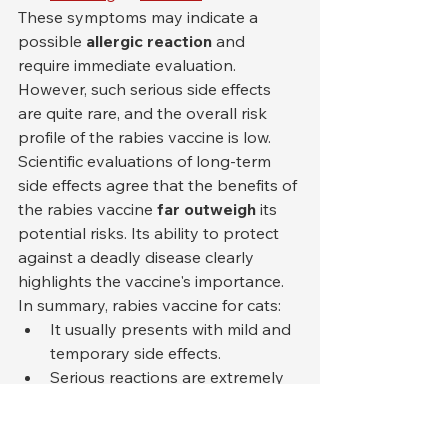
These symptoms may indicate a 
possible 
allergic reaction
 and 
require immediate evaluation. 
However, such serious side effects 
are quite rare, and the overall risk 
profile of the rabies vaccine is low.
Scientific evaluations of long-term 
side effects agree that the benefits of 
the rabies vaccine 
far outweigh
 its 
potential risks. Its ability to protect 
against a deadly disease clearly 
highlights the vaccine's importance.
In summary, rabies vaccine for cats:
It usually presents with mild and 
temporary side effects.
Serious reactions are extremely 
rare.
The protection it provides far 