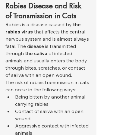
Rabies Disease and Risk 
of Transmission in Cats
Rabies is a disease caused by 
the 
rabies virus
 that affects the central 
nervous system and is almost always 
fatal. The disease is transmitted 
through 
the saliva
 of infected 
animals and usually enters the body 
through bites, scratches, or contact 
of saliva with an open wound.
The risk of rabies transmission in cats 
can occur in the following ways:
Being bitten by another animal 
carrying rabies
Contact of saliva with an open 
wound
Aggressive contact with infected 
animals