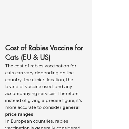
Cost of Rabies Vaccine for 
Cats (EU & US)
The cost of rabies vaccination for 
cats can vary depending on the 
country, the clinic's location, the 
brand of vaccine used, and any 
accompanying services. Therefore, 
instead of giving a precise figure, it's 
more accurate to consider 
general 
price ranges
 .
In European countries, rabies 
vaccination is generally considered 