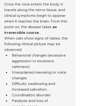
Once the virus enters the body, it 
travels along the nerve tissue, and 
clinical symptoms begin to appear 
when it reaches the brain. From this 
point on, the disease takes 
an 
irreversible course
 .
When cats show signs of rabies, the 
following clinical picture may be 
observed:
Behavioral changes (excessive 
aggression or excessive 
calmness)
Unexplained meowing or voice 
changes
Difficulty swallowing and 
increased salivation.
Coordination disorder
Paralysis and loss of 