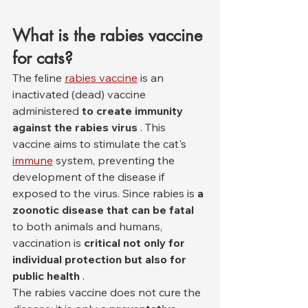
What is the rabies vaccine 
for cats?
The feline 
rabies vaccine
 is an 
inactivated (dead) vaccine 
administered 
to create immunity 
against the rabies virus
 . This 
vaccine aims to stimulate the cat's 
immune
 system, preventing the 
development of the disease if 
exposed to the virus. Since rabies is 
a 
zoonotic disease that can be fatal
to both animals and humans, 
vaccination is 
critical not only for 
individual protection but also for 
public health
 .
The rabies vaccine does not cure the 