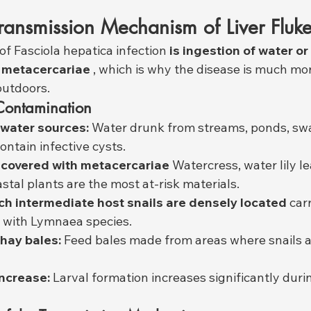
ransmission Mechanism of Liver Fluk
of Fasciola hepatica infection 
is ingestion of water or
 metacercariae
 , which is why the disease is much m
outdoors.
Contamination
water sources:
 Water drunk from streams, ponds, sw
ntain infective cysts.
 covered with metacercariae
 Watercress, water lily l
stal plants are the most at-risk materials.
ch intermediate host snails are densely located
 car
t with Lymnaea species.
hay bales:
 Feed bales made from areas where snails a
increase:
 Larval formation increases significantly durin