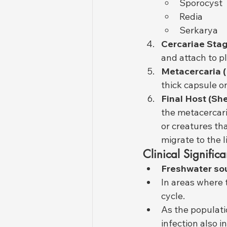
Sporocyst
Redia
Serkarya
Cercariae Stag
and attach to p
Metacercaria (
thick capsule on
Final Host (Sh
the metacercari
or creatures th
migrate to the l
Clinical Significa
Freshwater so
In areas where 
cycle.
As the populatio
infection also i