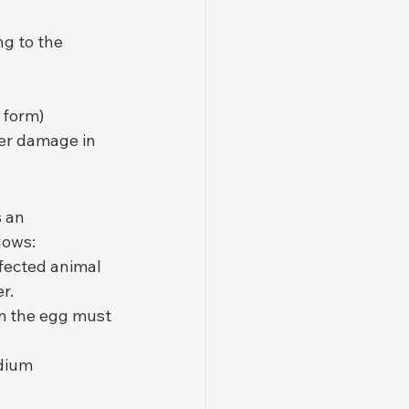
ng to the 
 form)
ver damage in 
 an 
lows:
fected animal 
r.
om the egg must 
idium 