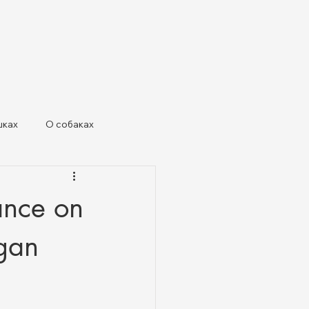
шках
О собаках
х живот
dance on
rgan