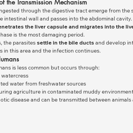
of the Transmission Mechanism
ngested through the digestive tract emerge from the s
e intestinal wall and passes into the abdominal cavity.
 penetrates the liver capsule and migrates into the liv
hase is the most damaging period.
, the parasites 
settle in the bile ducts
 and develop in
 in this area and the infection continues.
 Humans
mans is less common but occurs through:
 watercress
ated water from freshwater sources
uring agriculture in contaminated muddy environmen
oonotic disease and can be transmitted between animal