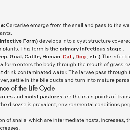
e:
 Cercariae emerge from the snail and pass to the wa
lants.
Infective Form)
 develops into a cyst structure covered
 plants. This form 
is the primary infectious stage
 .
eep, Goat, Cattle, Human,
Cat
,
Dog
 , 
etc.)
 The infecti
a form enters the body through the mouth of grass-ea
at drink contaminated water. The larvae pass through t
iver, settle in the bile ducts and turn into mature paras
nce of the Life Cycle
urces
 and 
moist pastures
 are the main points of tran
the disease is prevalent, environmental conditions per
n of snails, which are intermediate hosts, increases, th
ncreases.