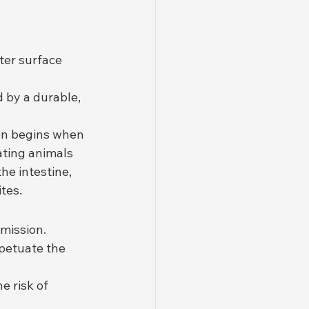
ter surface 
 by a durable, 
on begins when 
ting animals 
he intestine, 
ites.
smission.
petuate the 
e risk of 