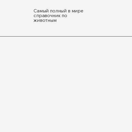
Самый полный в мире
справочник по
животным