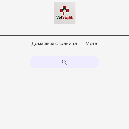
Домашняя страница
More