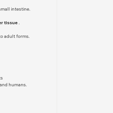
mall intestine.
er tissue
 .
to adult forms.
ts
s and humans.