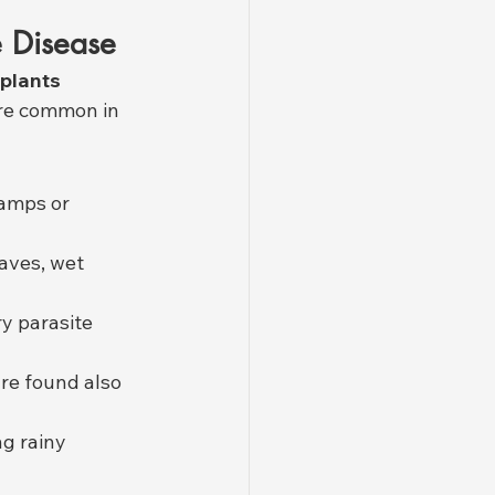
e Disease
 plants 
ore common in 
amps or 
eaves, wet 
ry parasite 
re found also 
g rainy 