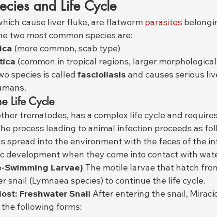
pecies and Life Cycle
 which cause liver fluke, are flatworm 
parasites
 belongi
he two most common species are:
ica
 (more common, scab type)
tica
 (common in tropical regions, larger morphological
wo species is called 
fascioliasis
 and causes serious li
umans.
he Life Cycle
e other trematodes, has a complex life cycle and requires
he process leading to animal infection proceeds as fol
s spread into the environment with the feces of the in
c development when they come into contact with wate
ee-Swimming Larvae)
 The motile larvae that hatch fr
r snail (Lymnaea species) to continue the life cycle.
ost: Freshwater Snail
 After entering the snail, Mirac
 the following forms: