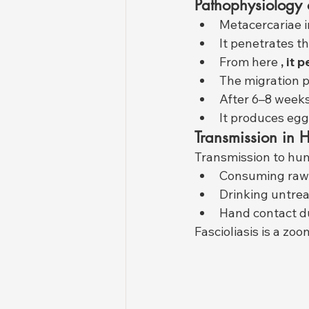
Pathophysiology 
Metacercariae i
It penetrates th
From here 
, it
The migration p
After 6–8 weeks
It produces eggs
Transmission in
Transmission to hu
Consuming raw
Drinking untre
Hand contact d
Fascioliasis is a z