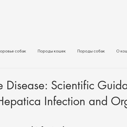
оровье собак
Породы кошек
Породы собак
О ко
ивотных и нормативные обн
Здоровье сельскохозяйственны
ke Disease: Scientific Gui
Hepatica Infection and O