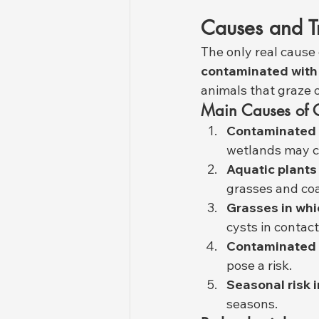
Causes and T
The only real cause 
contaminated with
animals that graze 
Main Causes of 
Contaminated 
wetlands may co
Aquatic plants
grasses and coa
Grasses in whi
cysts in contac
Contaminated 
pose a risk.
Seasonal risk 
seasons.