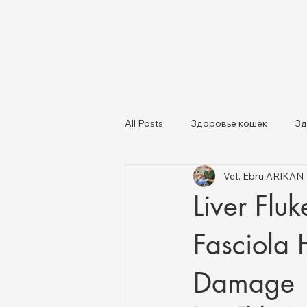
All Posts
Здоровье кошек
Зд
Vet. Ebru ARIKAN
Кошки и собаки
Здоровье ж
Liver Flu
Fasciola 
Damage