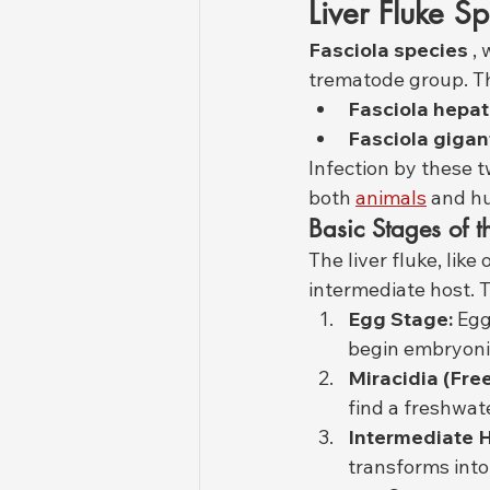
Liver Fluke S
Fasciola species
 ,
trematode group. T
Fasciola hepat
Fasciola gigan
Infection by these t
both 
animals
 and h
Basic Stages of t
The liver fluke, lik
intermediate host. T
Egg Stage:
 Egg
begin embryoni
Miracidia (Fr
find a freshwate
Intermediate H
transforms into