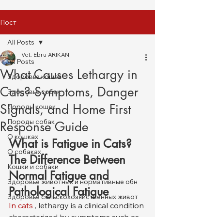
Пост
All Posts
Vet. Ebru ARIKAN
All Posts
What Causes Lethargy in
Здоровье кошек
Cats? Symptoms, Danger
Здоровье собак
Signals, and Home First
Породы кошек
Породы собак
Response Guide
О кошках
What is Fatigue in Cats? 
О собаках
The Difference Between 
Кошки и собаки
Normal Fatigue and 
Здоровье животных и нормативные обн
Pathological Fatigue
Здоровье сельскохозяйственных живот
In cats
 , lethargy is a clinical condition 