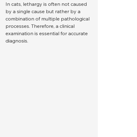
In cats, lethargy is often not caused 
by a single cause but rather by a 
combination of multiple pathological 
processes. Therefore, a clinical 
examination is essential for accurate 
diagnosis.