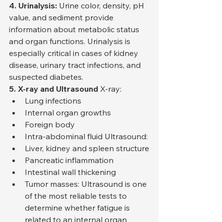
4. Urinalysis:
 Urine color, density, pH 
value, and sediment provide 
information about metabolic status 
and organ functions. Urinalysis is 
especially critical in cases of kidney 
disease, urinary tract infections, and 
suspected diabetes.
5. X-ray and Ultrasound
 X-ray:
Lung infections
Internal organ growths
Foreign body
Intra-abdominal fluid Ultrasound:
Liver, kidney and spleen structure
Pancreatic inflammation
Intestinal wall thickening
Tumor masses: Ultrasound is one 
of the most reliable tests to 
determine whether fatigue is 
related to an internal organ 