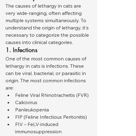
The causes of lethargy in cats are 
very wide-ranging, often affecting 
multiple systems simultaneously. To 
understand the origin of lethargy, it's 
necessary to categorize the possible 
causes into clinical categories.
1. Infections
One of the most common causes of 
lethargy in cats is infections. These 
can be viral, bacterial, or parasitic in 
origin. The most common infections 
are:
Feline Viral Rhinotracheitis (FVR)
Calicivirus
Panleukopenia
FIP (Feline Infectious Peritonitis)
FIV – FeLV-induced 
immunosuppression