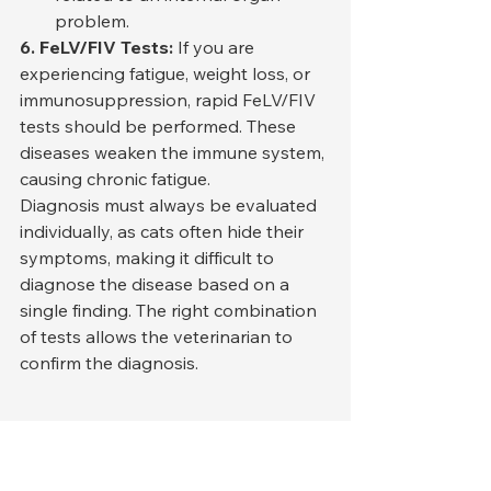
problem.
6. FeLV/FIV Tests:
 If you are 
experiencing fatigue, weight loss, or 
immunosuppression, rapid FeLV/FIV 
tests should be performed. These 
diseases weaken the immune system, 
causing chronic fatigue.
Diagnosis must always be evaluated 
individually, as cats often hide their 
symptoms, making it difficult to 
diagnose the disease based on a 
single finding. The right combination 
of tests allows the veterinarian to 
confirm the diagnosis.