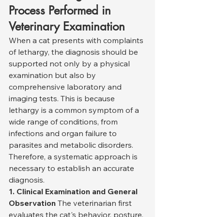
Process Performed in 
Veterinary Examination
When a cat presents with complaints 
of lethargy, the diagnosis should be 
supported not only by a physical 
examination but also by 
comprehensive laboratory and 
imaging tests. This is because 
lethargy is a common symptom of a 
wide range of conditions, from 
infections and organ failure to 
parasites and metabolic disorders. 
Therefore, a systematic approach is 
necessary to establish an accurate 
diagnosis.
1. Clinical Examination and General 
Observation
 The veterinarian first 
evaluates the cat's behavior, posture, 