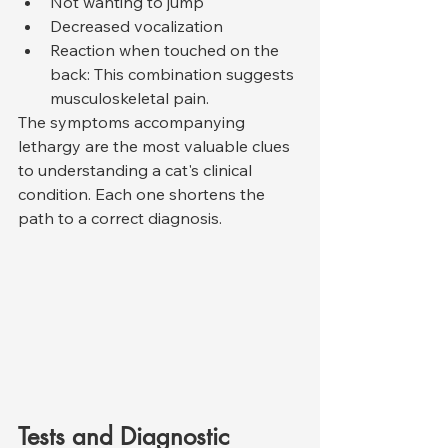
Not wanting to jump
Decreased vocalization
Reaction when touched on the 
back: This combination suggests 
musculoskeletal pain.
The symptoms accompanying 
lethargy are the most valuable clues 
to understanding a cat's clinical 
condition. Each one shortens the 
path to a correct diagnosis.
Tests and Diagnostic 