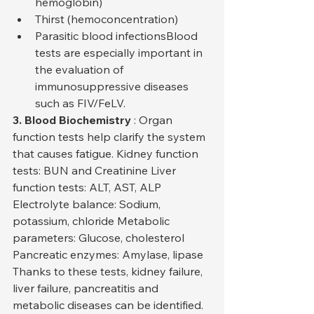
hemoglobin)
Thirst (hemoconcentration)
Parasitic blood infectionsBlood 
tests are especially important in 
the evaluation of 
immunosuppressive diseases 
such as FIV/FeLV.
3. Blood Biochemistry
 : Organ 
function tests help clarify the system 
that causes fatigue. Kidney function 
tests: BUN and Creatinine Liver 
function tests: ALT, AST, ALP 
Electrolyte balance: Sodium, 
potassium, chloride Metabolic 
parameters: Glucose, cholesterol 
Pancreatic enzymes: Amylase, lipase
Thanks to these tests, kidney failure, 
liver failure, pancreatitis and 
metabolic diseases can be identified.