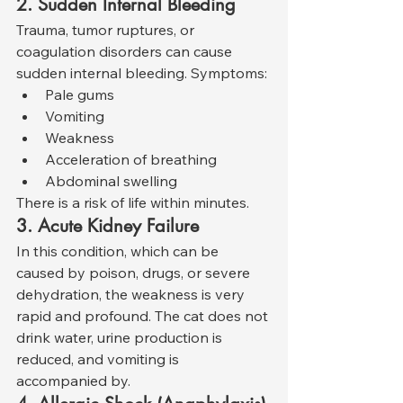
2. Sudden Internal Bleeding
Trauma, tumor ruptures, or 
coagulation disorders can cause 
sudden internal bleeding. Symptoms:
Pale gums
Vomiting
Weakness
Acceleration of breathing
Abdominal swelling
There is a risk of life within minutes.
3. Acute Kidney Failure
In this condition, which can be 
caused by poison, drugs, or severe 
dehydration, the weakness is very 
rapid and profound. The cat does not 
drink water, urine production is 
reduced, and vomiting is 
accompanied by.