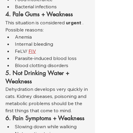
Bacterial infections
4. Pale Gums + Weakness
This situation is considered 
urgent
 . 
Possible reasons:
Anemia
Internal bleeding
FeLV/ 
FIV
Parasite-induced blood loss
Blood clotting disorders
5. Not Drinking Water + 
Weakness
Dehydration develops very quickly in 
cats. Kidney diseases, poisoning and 
metabolic problems should be the 
first things that come to mind.
6. Pain Symptoms + Weakness
Slowing down while walking