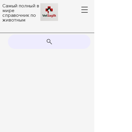
Самый полный в
мире
справочник по
животным