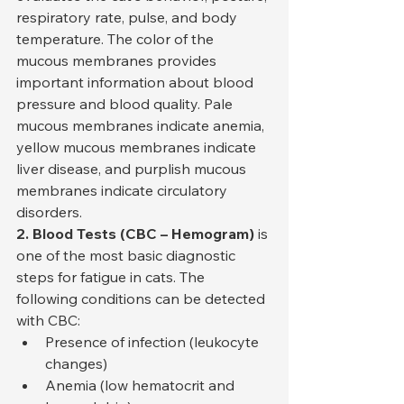
respiratory rate, pulse, and body 
temperature. The color of the 
mucous membranes provides 
important information about blood 
pressure and blood quality. Pale 
mucous membranes indicate anemia, 
yellow mucous membranes indicate 
liver disease, and purplish mucous 
membranes indicate circulatory 
disorders.
2. Blood Tests (CBC – Hemogram)
 is 
one of the most basic diagnostic 
steps for fatigue in cats. The 
following conditions can be detected 
with CBC:
Presence of infection (leukocyte 
changes)
Anemia (low hematocrit and 