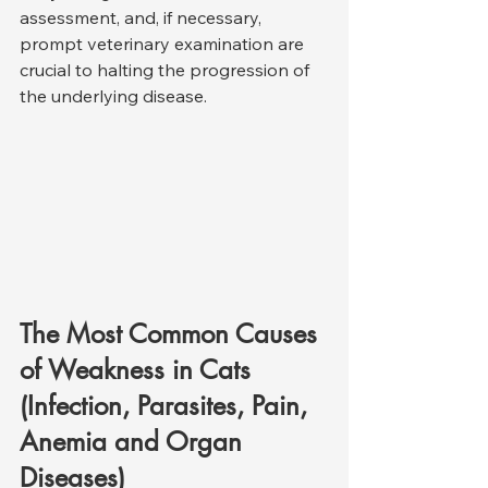
assessment, and, if necessary, 
prompt veterinary examination are 
crucial to halting the progression of 
the underlying disease.
The Most Common Causes 
of Weakness in Cats 
(Infection, Parasites, Pain, 
Anemia and Organ 
Diseases)