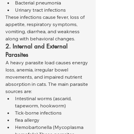
Bacterial pneumonia
Urinary tract infections
These infections cause fever, loss of 
appetite, respiratory symptoms, 
vomiting, diarrhea, and weakness 
along with behavioral changes.
2. Internal and External 
Parasites
A heavy parasite load causes energy 
loss, anemia, irregular bowel 
movements, and impaired nutrient 
absorption in cats. The main parasite 
sources are:
Intestinal worms (ascarid, 
tapeworm, hookworm)
Tick-borne infections
flea allergy
Hemobartonella (Mycoplasma 