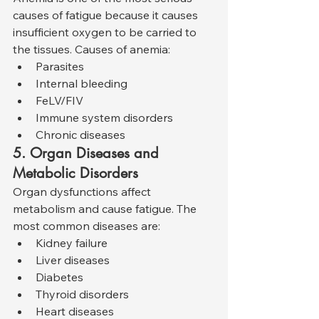
causes of fatigue because it causes 
insufficient oxygen to be carried to 
the tissues. Causes of anemia:
Parasites
Internal bleeding
FeLV/FIV
Immune system disorders
Chronic diseases
5. Organ Diseases and 
Metabolic Disorders
Organ dysfunctions affect 
metabolism and cause fatigue. The 
most common diseases are:
Kidney failure
Liver diseases
Diabetes
Thyroid disorders
Heart diseases