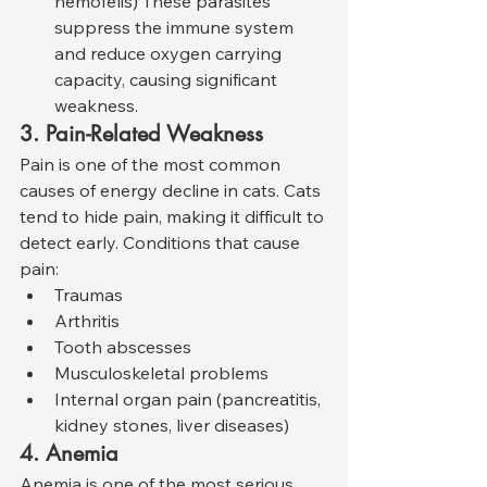
hemofelis) These parasites 
suppress the immune system 
and reduce oxygen carrying 
capacity, causing significant 
weakness.
3. Pain-Related Weakness
Pain is one of the most common 
causes of energy decline in cats. Cats 
tend to hide pain, making it difficult to 
detect early. Conditions that cause 
pain:
Traumas
Arthritis
Tooth abscesses
Musculoskeletal problems
Internal organ pain (pancreatitis, 
kidney stones, liver diseases)
4. Anemia
Anemia is one of the most serious 