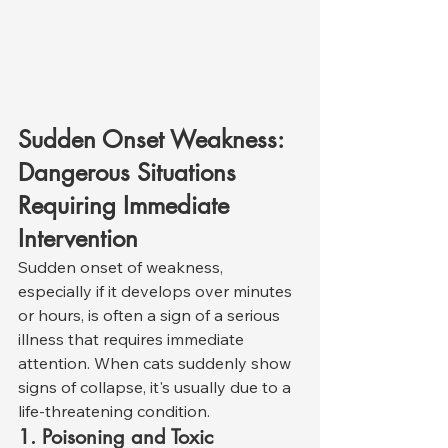
Sudden Onset Weakness: 
Dangerous Situations 
Requiring Immediate 
Intervention
Sudden onset of weakness, 
especially if it develops over minutes 
or hours, is often a sign of a serious 
illness that requires immediate 
attention. When cats suddenly show 
signs of collapse, it's usually due to a 
life-threatening condition.
1. Poisoning and Toxic 