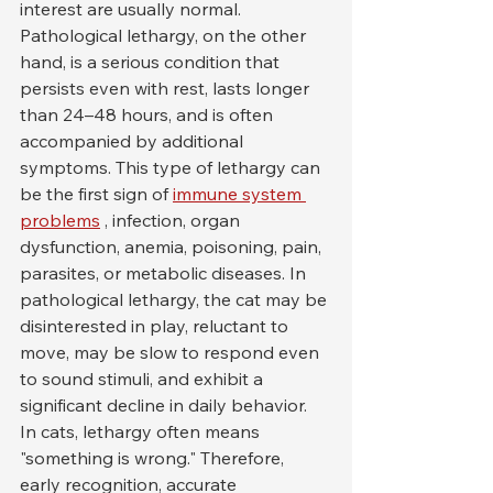
interest are usually normal.
Pathological lethargy, on the other 
hand, is a serious condition that 
persists even with rest, lasts longer 
than 24–48 hours, and is often 
accompanied by additional 
symptoms. This type of lethargy can 
be the first sign of 
immune system 
problems
 , infection, organ 
dysfunction, anemia, poisoning, pain, 
parasites, or metabolic diseases. In 
pathological lethargy, the cat may be 
disinterested in play, reluctant to 
move, may be slow to respond even 
to sound stimuli, and exhibit a 
significant decline in daily behavior.
In cats, lethargy often means 
"something is wrong." Therefore, 
early recognition, accurate 