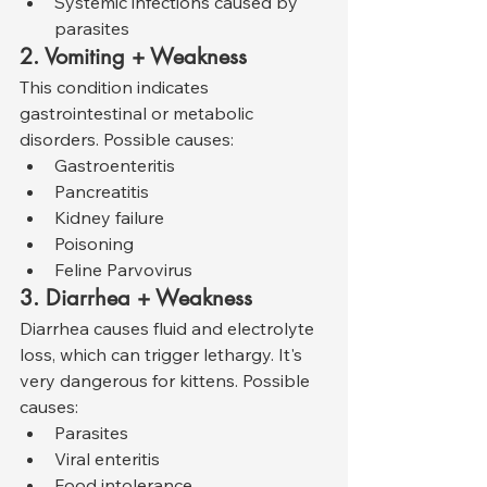
Systemic infections caused by 
parasites
2. Vomiting + Weakness
This condition indicates 
gastrointestinal or metabolic 
disorders. Possible causes:
Gastroenteritis
Pancreatitis
Kidney failure
Poisoning
Feline Parvovirus
3. Diarrhea + Weakness
Diarrhea causes fluid and electrolyte 
loss, which can trigger lethargy. It's 
very dangerous for kittens. Possible 
causes:
Parasites
Viral enteritis
Food intolerance