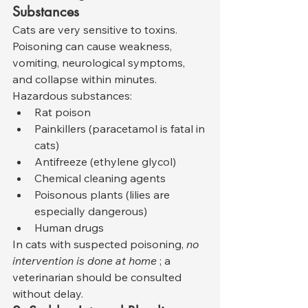
Substances
Cats are very sensitive to toxins. 
Poisoning can cause weakness, 
vomiting, neurological symptoms, 
and collapse within minutes. 
Hazardous substances:
Rat poison
Painkillers (paracetamol is fatal in 
cats)
Antifreeze (ethylene glycol)
Chemical cleaning agents
Poisonous plants (lilies are 
especially dangerous)
Human drugs
In cats with suspected poisoning, 
no 
intervention is done at home
 ; a 
veterinarian should be consulted 
without delay.