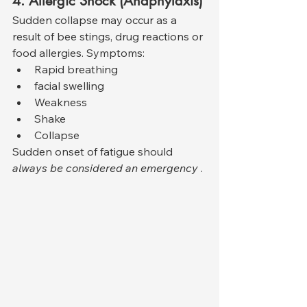
4. Allergic Shock (Anaphylaxis)
Sudden collapse may occur as a 
result of bee stings, drug reactions or 
food allergies. Symptoms:
Rapid breathing
facial swelling
Weakness
Shake
Collapse
Sudden onset of fatigue should 
always be considered an emergency
 .