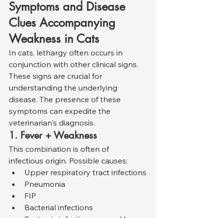
Symptoms and Disease 
Clues Accompanying 
Weakness in Cats
In cats, lethargy often occurs in 
conjunction with other clinical signs. 
These signs are crucial for 
understanding the underlying 
disease. The presence of these 
symptoms can expedite the 
veterinarian's diagnosis.
1. Fever + Weakness
This combination is often of 
infectious origin. Possible causes:
Upper respiratory tract infections
Pneumonia
FIP
Bacterial infections