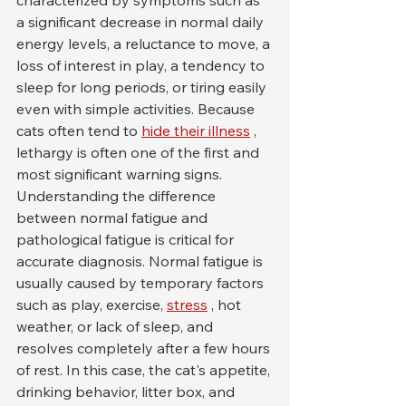
characterized by symptoms such as 
a significant decrease in normal daily 
energy levels, a reluctance to move, a 
loss of interest in play, a tendency to 
sleep for long periods, or tiring easily 
even with simple activities. Because 
cats often tend to 
hide their illness
 , 
lethargy is often one of the first and 
most significant warning signs.
Understanding the difference 
between normal fatigue and 
pathological fatigue is critical for 
accurate diagnosis. Normal fatigue is 
usually caused by temporary factors 
such as play, exercise, 
stress
 , hot 
weather, or lack of sleep, and 
resolves completely after a few hours 
of rest. In this case, the cat's appetite, 
drinking behavior, litter box, and 