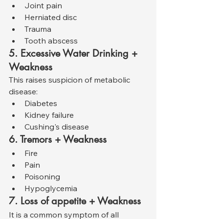
Joint pain
Herniated disc
Trauma
Tooth abscess
5. Excessive Water Drinking + 
Weakness
This raises suspicion of metabolic 
disease:
Diabetes
Kidney failure
Cushing's disease
6. Tremors + Weakness
Fire
Pain
Poisoning
Hypoglycemia
7. Loss of appetite + Weakness
It is a common symptom of all 