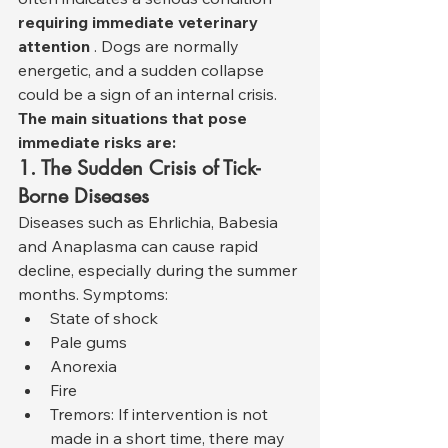
requiring immediate veterinary 
attention
 . Dogs are normally 
energetic, and a sudden collapse 
could be a sign of an internal crisis.
The main situations that pose 
immediate risks are:
1. The Sudden Crisis of Tick-
Borne Diseases
Diseases such as Ehrlichia, Babesia 
and Anaplasma can cause rapid 
decline, especially during the summer 
months. Symptoms:
State of shock
Pale gums
Anorexia
Fire
Tremors: If intervention is not 
made in a short time, there may 