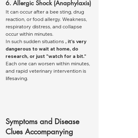
6. Allergic Shock (Anaphylaxis)
It can occur after a bee sting, drug 
reaction, or food allergy. Weakness, 
respiratory distress, and collapse 
occur within minutes.
In such sudden situations 
, it's very 
dangerous to wait at home, do 
research, or just "watch for a bit."
Each one can worsen within minutes, 
and rapid veterinary intervention is 
lifesaving.
Symptoms and Disease 
Clues Accompanying 