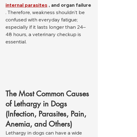
internal parasites
, and organ failure
. Therefore, weakness shouldn't be 
confused with everyday fatigue; 
especially if it lasts longer than 24–
48 hours, a veterinary checkup is 
essential.
The Most Common Causes 
of Lethargy in Dogs 
(Infection, Parasites, Pain, 
Anemia, and Others)
Lethargy in dogs can have a wide 