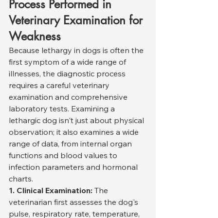
Process Performed in 
Veterinary Examination for 
Weakness
Because lethargy in dogs is often the 
first symptom of a wide range of 
illnesses, the diagnostic process 
requires a careful veterinary 
examination and comprehensive 
laboratory tests. Examining a 
lethargic dog isn't just about physical 
observation; it also examines a wide 
range of data, from internal organ 
functions and blood values to 
infection parameters and hormonal 
charts.
1. Clinical Examination:
 The 
veterinarian first assesses the dog's 
pulse, respiratory rate, temperature, 