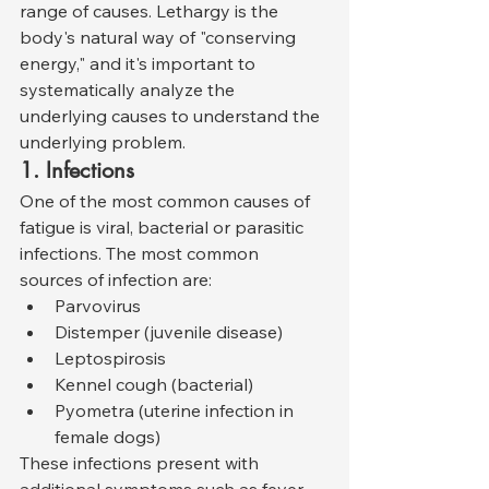
range of causes. Lethargy is the 
body's natural way of "conserving 
energy," and it's important to 
systematically analyze the 
underlying causes to understand the 
underlying problem.
1. Infections
One of the most common causes of 
fatigue is viral, bacterial or parasitic 
infections. The most common 
sources of infection are:
Parvovirus
Distemper (juvenile disease)
Leptospirosis
Kennel cough (bacterial)
Pyometra (uterine infection in 
female dogs)
These infections present with 