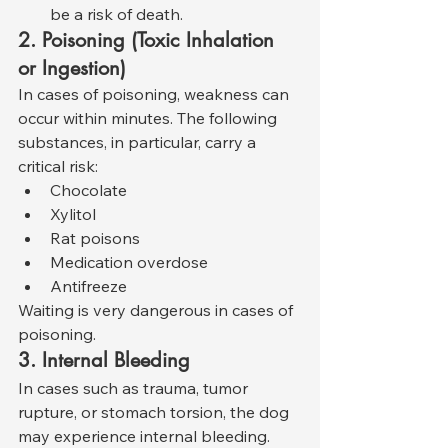
be a risk of death.
2. Poisoning (Toxic Inhalation 
or Ingestion)
In cases of poisoning, weakness can 
occur within minutes. The following 
substances, in particular, carry a 
critical risk:
Chocolate
Xylitol
Rat poisons
Medication overdose
Antifreeze
Waiting is very dangerous in cases of 
poisoning.
3. Internal Bleeding
In cases such as trauma, tumor 
rupture, or stomach torsion, the dog 
may experience internal bleeding. 