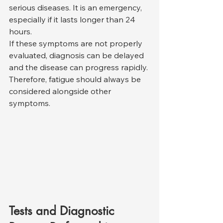
serious diseases. It is an emergency, 
especially if it lasts longer than 24 
hours.
If these symptoms are not properly 
evaluated, diagnosis can be delayed 
and the disease can progress rapidly. 
Therefore, fatigue should always be 
considered alongside other 
symptoms.
Tests and Diagnostic 