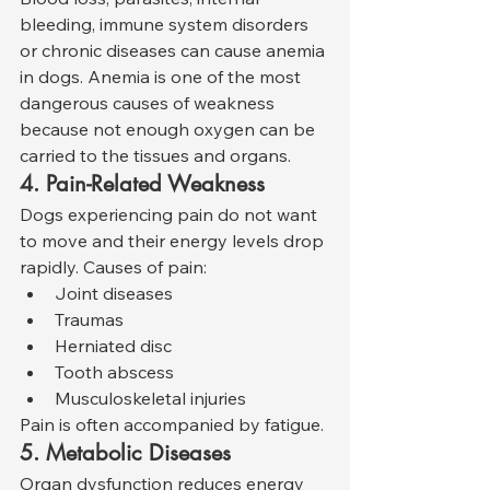
bleeding, immune system disorders 
or chronic diseases can cause anemia 
in dogs. Anemia is one of the most 
dangerous causes of weakness 
because not enough oxygen can be 
carried to the tissues and organs.
4. Pain-Related Weakness
Dogs experiencing pain do not want 
to move and their energy levels drop 
rapidly. Causes of pain:
Joint diseases
Traumas
Herniated disc
Tooth abscess
Musculoskeletal injuries
Pain is often accompanied by fatigue.
5. Metabolic Diseases
Organ dysfunction reduces energy 