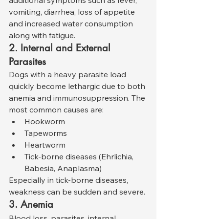
additional symptoms such as fever, 
vomiting, diarrhea, loss of appetite 
and increased water consumption 
along with fatigue.
2. Internal and External 
Parasites
Dogs with a heavy parasite load 
quickly become lethargic due to both 
anemia and immunosuppression. The 
most common causes are:
Hookworm
Tapeworms
Heartworm
Tick-borne diseases (Ehrlichia, 
Babesia, Anaplasma)
Especially in tick-borne diseases, 
weakness can be sudden and severe.
3. Anemia
Blood loss, parasites, internal 