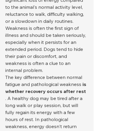
significant loss of energy compared 
to the animal's normal activity level, 
reluctance to walk, difficulty walking, 
or a slowdown in daily routines. 
Weakness is often the first sign of 
illness and should be taken seriously, 
especially when it persists for an 
extended period. Dogs tend to hide 
their pain or discomfort, and 
weakness is often a clue to an 
internal problem.
The key difference between normal 
fatigue and pathological weakness 
is 
whether recovery occurs after rest
. A healthy dog may be tired after a 
long walk or play session, but will 
fully regain its energy with a few 
hours of rest. In pathological 
weakness, energy doesn't return 