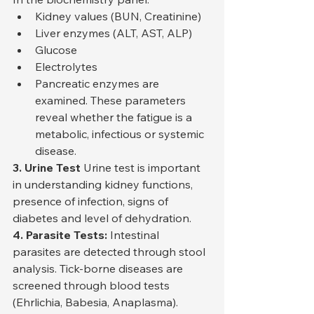
Kidney values (BUN, Creatinine)
Liver enzymes (ALT, AST, ALP)
Glucose
Electrolytes
Pancreatic enzymes are 
examined. These parameters 
reveal whether the fatigue is a 
metabolic, infectious or systemic 
disease.
3. Urine Test
 Urine test is important 
in understanding kidney functions, 
presence of infection, signs of 
diabetes and level of dehydration.
4. Parasite Tests:
 Intestinal 
parasites are detected through stool 
analysis. Tick-borne diseases are 
screened through blood tests 
(Ehrlichia, Babesia, Anaplasma).