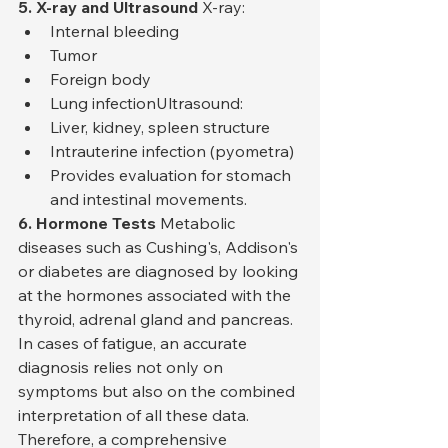
5. X-ray and Ultrasound
 X-ray:
Internal bleeding
Tumor
Foreign body
Lung infectionUltrasound:
Liver, kidney, spleen structure
Intrauterine infection (pyometra)
Provides evaluation for stomach 
and intestinal movements.
6. Hormone Tests
 Metabolic 
diseases such as Cushing's, Addison's 
or diabetes are diagnosed by looking 
at the hormones associated with the 
thyroid, adrenal gland and pancreas.
In cases of fatigue, an accurate 
diagnosis relies not only on 
symptoms but also on the combined 
interpretation of all these data. 
Therefore, a comprehensive 