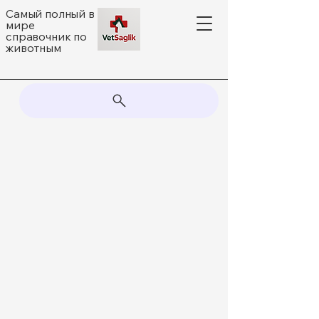
Самый полный в
мире
справочник по
животным