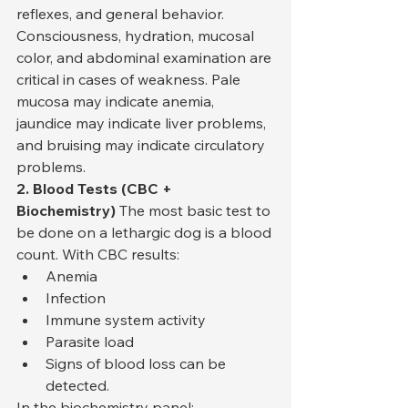
reflexes, and general behavior. 
Consciousness, hydration, mucosal 
color, and abdominal examination are 
critical in cases of weakness. Pale 
mucosa may indicate anemia, 
jaundice may indicate liver problems, 
and bruising may indicate circulatory 
problems.
2. Blood Tests (CBC + 
Biochemistry)
 The most basic test to 
be done on a lethargic dog is a blood 
count. With CBC results:
Anemia
Infection
Immune system activity
Parasite load
Signs of blood loss can be 
detected.
In the biochemistry panel: