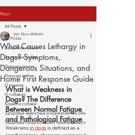
Пост
All Posts
Vet. Ebru ARIKAN
All Posts
What Causes Lethargy in
Здоровье кошек
Dogs? Symptoms,
Здоровье собак
Dangerous Situations, and
Породы кошек
Породы собак
Home First Response Guide
О кошках
What is Weakness in 
О собаках
Dogs? The Difference 
Кошки и собаки
Between Normal Fatigue 
Здоровье животных и нормативные обн
and Pathological Fatigue
Здоровье сельскохозяйственных живот
Weakness 
in dogs
 is defined as a 