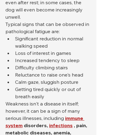
even after rest; in some cases, the 
dog will even become increasingly 
unwell.
Typical signs that can be observed in 
pathological fatigue are:
Significant reduction in normal 
walking speed
Loss of interest in games
Increased tendency to sleep
Difficulty climbing stairs
Reluctance to raise one's head
Calm gaze, sluggish posture
Getting tired quickly or out of 
breath easily
Weakness isn't a disease in itself; 
however, it can be a sign of many 
serious illnesses, including 
immune 
system
disorders,
infections
, pain, 
metabolic diseases, anemia,