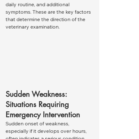
daily routine, and additional 
symptoms. These are the key factors 
that determine the direction of the 
veterinary examination.
Sudden Weakness: 
Situations Requiring 
Emergency Intervention
Sudden onset of weakness, 
especially if it develops over hours, 
often indicates a serious condition 