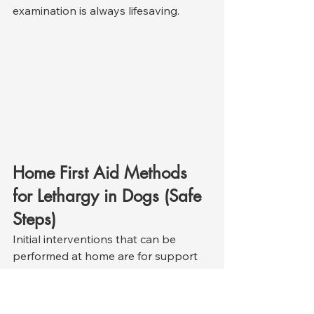
examination is always lifesaving.
Home First Aid Methods 
for Lethargy in Dogs (Safe 
Steps)
Initial interventions that can be 
performed at home are for support 
purposes only and should never be 
used to diagnose or delay treatment. 
Because fatigue can be a symptom 