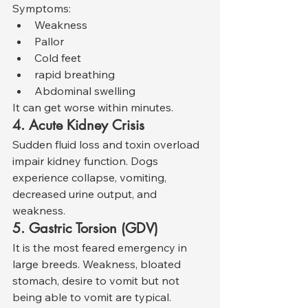
Symptoms:
Weakness
Pallor
Cold feet
rapid breathing
Abdominal swelling
It can get worse within minutes.
4. Acute Kidney Crisis
Sudden fluid loss and toxin overload 
impair kidney function. Dogs 
experience collapse, vomiting, 
decreased urine output, and 
weakness.
5. Gastric Torsion (GDV)
It is the most feared emergency in 
large breeds. Weakness, bloated 
stomach, desire to vomit but not 
being able to vomit are typical.