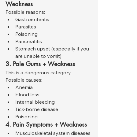
Weakness
Possible reasons:
Gastroenteritis
Parasites
Poisoning
Pancreatitis
Stomach upset (especially if you 
are unable to vomit)
3. Pale Gums + Weakness
This is a dangerous category. 
Possible causes:
Anemia
blood loss
Internal bleeding
Tick-borne disease
Poisoning
4. Pain Symptoms + Weakness
Musculoskeletal system diseases