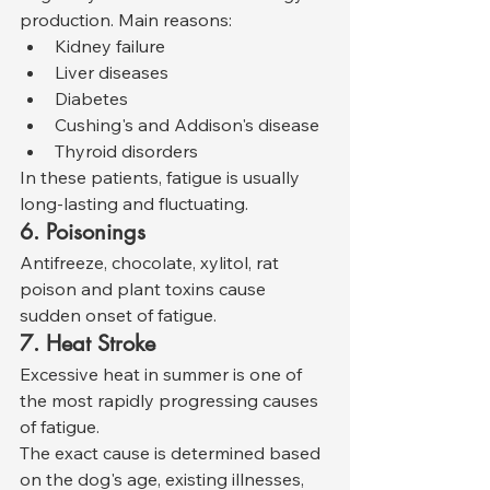
production. Main reasons:
Kidney failure
Liver diseases
Diabetes
Cushing's and Addison's disease
Thyroid disorders
In these patients, fatigue is usually 
long-lasting and fluctuating.
6. Poisonings
Antifreeze, chocolate, xylitol, rat 
poison and plant toxins cause 
sudden onset of fatigue.
7. Heat Stroke
Excessive heat in summer is one of 
the most rapidly progressing causes 
of fatigue.
The exact cause is determined based 
on the dog's age, existing illnesses, 