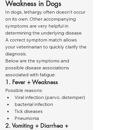
Weakness in Dogs
In dogs, lethargy often doesn't occur 
on its own. Other accompanying 
symptoms are very helpful in 
determining the underlying disease. 
A correct symptom match allows 
your veterinarian to quickly clarify the 
diagnosis.
Below are the symptoms and 
possible disease associations 
associated with fatigue:
1. Fever + Weakness
Possible reasons:
Viral infection (parvo, distemper)
bacterial infection
Tick diseases
Pneumonia
2. Vomiting + Diarrhea + 