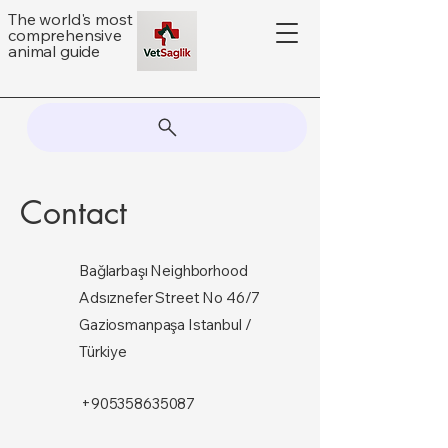
The world's most
comprehensive
animal guide
Contact
Bağlarbaşı Neighborhood
Adsıznefer Street No 46/7
Gaziosmanpaşa Istanbul /
Türkiye
+905358635087