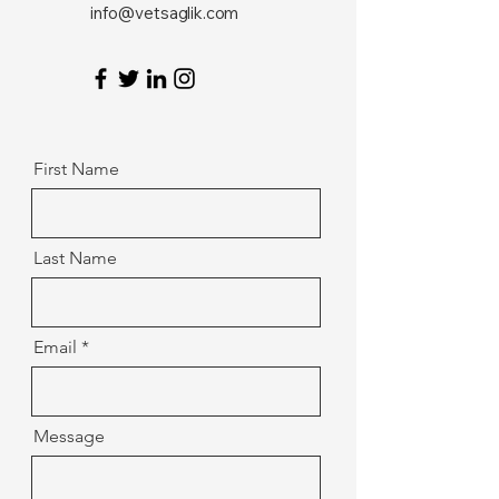
info@vetsaglik.com
First Name
Last Name
Email
Message