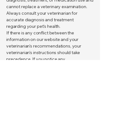
diagnosis, treatment, or medication use and
cannot replace a veterinary examination.
Always consult your veterinarian for
accurate diagnosis and treatment
regarding your pet's health.
If there is any conflict between the
information on our website and your
veterinarian's recommendations, your
veterinarian's instructions should take
precedence. If you notice any
discrepancies, please contact us to report
them.
This site aims to provide the public with
accurate and scientifically sound
information on pet health; advertising,
sponsorship, or product recommendations
do not interfere with this goal.
communication
Content Manager:
Veterinary Technician Fatih ARIKAN
Veterinarian Ali Kemal DÖNMEZ