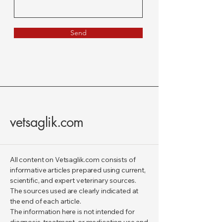
Send
vetsaglik.com
All content on Vetsaglik.com consists of
informative articles prepared using current,
scientific, and expert veterinary sources.
The sources used are clearly indicated at
the end of each article.
The information here is not intended for