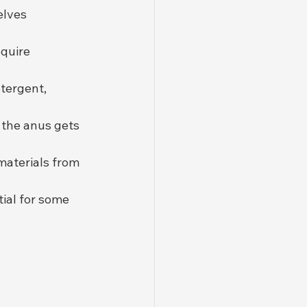
elves 
equire 
etergent, 
 the anus gets 
materials from 
tial for some 