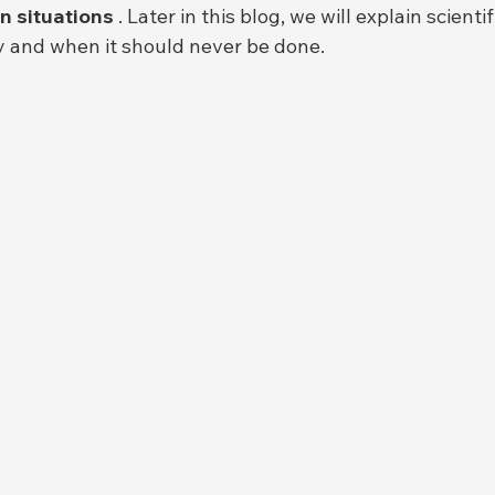
n situations
 . Later in this blog, we will explain scienti
y and when it should never be done.