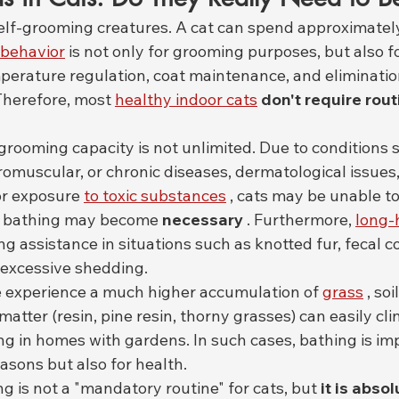
self-grooming creatures. A cat can spend approximately
behavior
 is not only for grooming purposes, but also fo
perature regulation, coat maintenance, and eliminatio
Therefore, most 
healthy indoor cats
don't require rout
grooming capacity is not unlimited. Due to conditions s
romuscular, or chronic diseases, dermatological issues, 
or exposure 
to toxic substances
 , cats may be unable to
d bathing may become 
necessary
 . Furthermore, 
long-
 assistance in situations such as knotted fur, fecal 
 excessive shedding.
e experience a much higher accumulation of 
grass
 , so
matter (resin, pine resin, thorny grasses) can easily cling
ing in homes with gardens. In such cases, bathing is im
easons but also for health.
ng is not a "mandatory routine" for cats, but 
it is absol