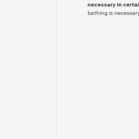
necessary in certai
bathing is necessar