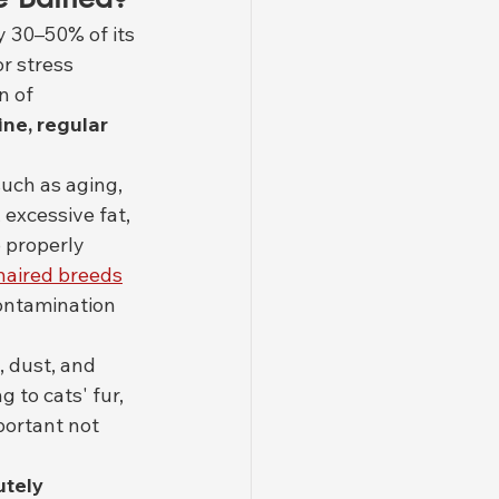
 30–50% of its 
r stress 
n of 
ine, regular 
uch as aging, 
excessive fat, 
 properly 
haired breeds
contamination 
il, dust, and 
 to cats' fur, 
portant not 
utely 