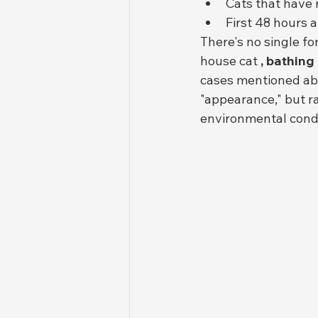
Cats that have 
First 48 hours a
There's no single fo
house cat 
, bathing
cases mentioned abo
"appearance," but r
environmental condi