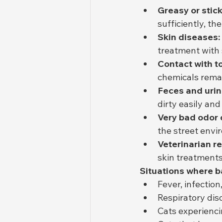
Greasy or stick
sufficiently, th
Skin diseases:
treatment with
Contact with t
chemicals remai
Feces and urin
dirty easily an
Very bad odor 
the street envi
Veterinarian 
skin treatments
Situations where b
Fever, infectio
Respiratory dis
Cats experienci