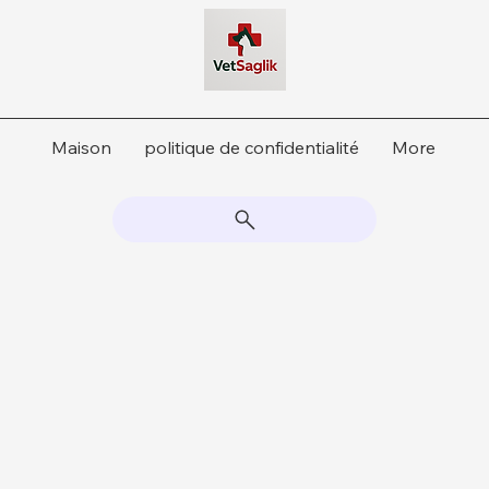
Maison
politique de confidentialité
More