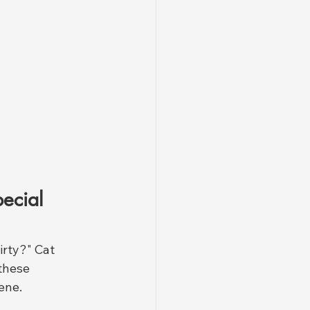
ecial 
irty?" Cat 
these 
ene.