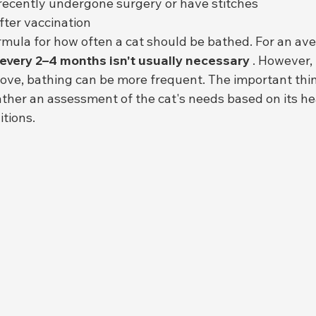
recently undergone surgery or have stitches
fter vaccination
rmula for how often a cat should be bathed. For an ave
 every 2–4 months isn't usually necessary
 . However, 
ve, bathing can be more frequent. The important thing
ather an assessment of the cat's needs based on its he
tions.