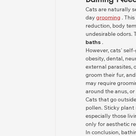
Cats are naturally 
day 
grooming
 . This 
reduction, body tem
undesirable odors. 
baths
 .
However, cats' self-
obesity, dental, neu
external parasites, 
groom their fur, an
may require grooming
around the anus, or
Cats that go outsid
pollen. Sticky plant 
especially those liv
only for aesthetic r
In conclusion, bathi