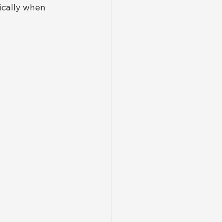
fically when 