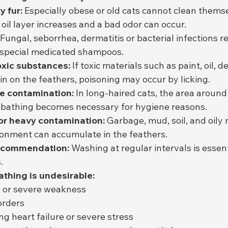
y fur:
 Especially obese or old cats cannot clean thems
e oil layer increases and a bad odor can occur.
 Fungal, seborrhea, dermatitis or bacterial infections r
 special medicated shampoos.
oxic substances:
 If toxic materials such as paint, oil, d
n on the feathers, poisoning may occur by licking.
e contamination:
 In long-haired cats, the area around
d bathing becomes necessary for hygiene reasons.
or heavy contamination:
 Garbage, mud, soil, and oily 
ronment can accumulate in the feathers.
recommendation:
 Washing at regular intervals is essen
.
athing is undesirable:
n, or severe weakness
orders
ng heart failure or severe stress