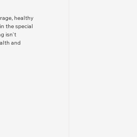
rage, healthy 
in the special 
 isn't 
alth and 