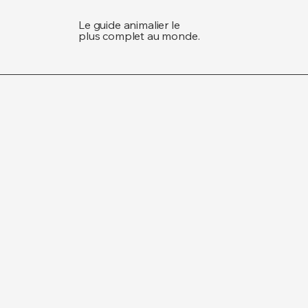
Le guide animalier le
plus complet au monde.