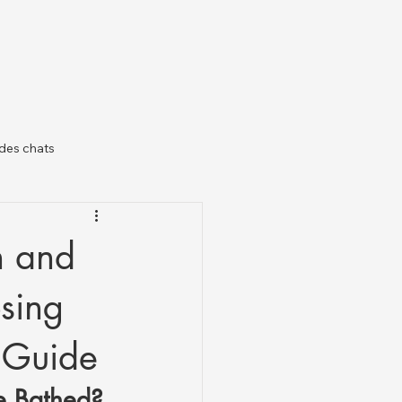
des chats
il
n and
sing
c Guide
e Bathed?