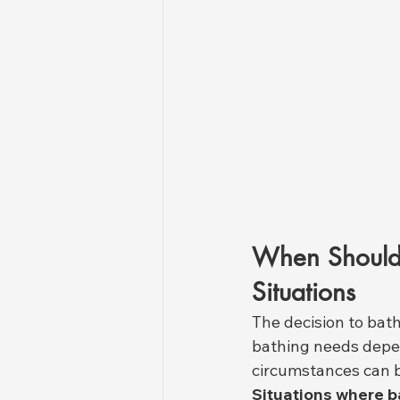
When Should 
Situations
The decision to bath
bathing needs depen
circumstances can b
Situations where b