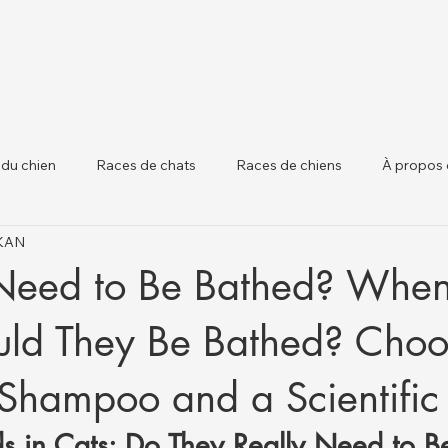
 du chien
Races de chats
Races de chiens
À propos 
IKAN
 chiens
Santé Animale et Mises à Jour Régle
Santé du Béta
Need to Be Bathed? Whe
ld They Be Bathed? Choo
 Shampoo and a Scientifi
s in Cats: Do They Really Need to B