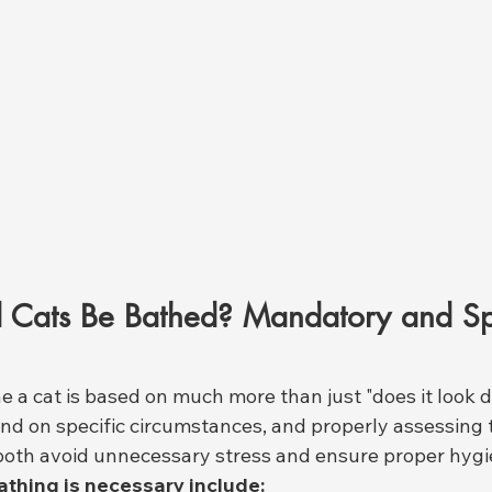
Cats Be Bathed? Mandatory and Sp
e a cat is based on much more than just "does it look d
d on specific circumstances, and properly assessing 
oth avoid unnecessary stress and ensure proper hygi
athing is necessary include: