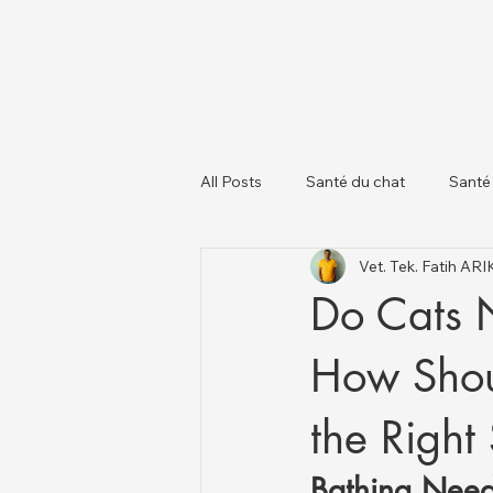
All Posts
Santé du chat
Santé
Vet. Tek. Fatih AR
À propos des chiens
Chats et
Do Cats 
How Shou
the Right
Bathing Need