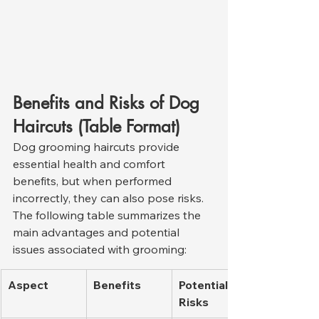
Benefits and Risks of Dog 
Haircuts (Table Format)
Dog grooming haircuts provide 
essential health and comfort 
benefits, but when performed 
incorrectly, they can also pose risks. 
The following table summarizes the 
main advantages and potential 
issues associated with grooming:
Aspect
Benefits
Potential 
Risks