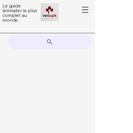
Le guide
animalier le plus
complet au
monde.