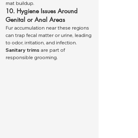
mat buildup.
10. Hygiene Issues Around 
Genital or Anal Areas
Fur accumulation near these regions 
can trap fecal matter or urine, leading 
to odor, irritation, and infection. 
Sanitary trims
 are part of 
responsible grooming.