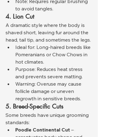
Note: Requires regular brushing 
to avoid tangles.
4. Lion Cut
A dramatic style where the body is 
shaved short, leaving fur around the 
head, tail tip, and sometimes the legs.
Ideal for: Long-haired breeds like 
Pomeranians or Chow Chows in 
hot climates.
Purpose: Reduces heat stress 
and prevents severe matting.
Warning: Overuse may cause 
follicle damage or uneven 
regrowth in sensitive breeds.
5. Breed-Specific Cuts
Some breeds have unique grooming 
standards:
Poodle Continental Cut
 – 
accentuates body shape and 