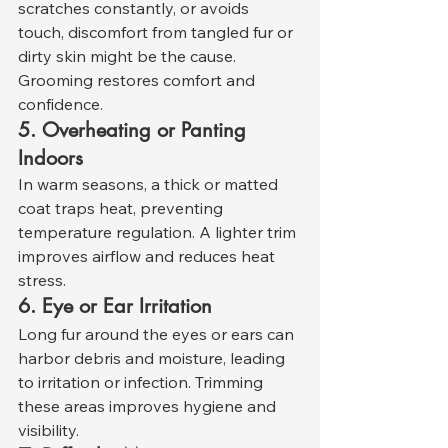
scratches constantly, or avoids 
touch, discomfort from tangled fur or 
dirty skin might be the cause. 
Grooming restores comfort and 
confidence.
5. Overheating or Panting 
Indoors
In warm seasons, a thick or matted 
coat traps heat, preventing 
temperature regulation. A lighter trim 
improves airflow and reduces heat 
stress.
6. Eye or Ear Irritation
Long fur around the eyes or ears can 
harbor debris and moisture, leading 
to irritation or infection. Trimming 
these areas improves hygiene and 
visibility.