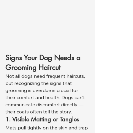
Signs Your Dog Needs a 
Grooming Haircut
Not all dogs need frequent haircuts, 
but recognizing the signs that 
grooming is overdue is crucial for 
their comfort and health. Dogs can’t 
communicate discomfort directly — 
their coats often tell the story.
1. Visible Matting or Tangles
Mats pull tightly on the skin and trap 