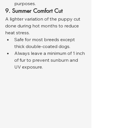
purposes.
9. Summer Comfort Cut
A lighter variation of the puppy cut 
done during hot months to reduce 
heat stress.
Safe for most breeds except 
thick double-coated dogs.
Always leave a minimum of 1 inch 
of fur to prevent sunburn and 
UV exposure.