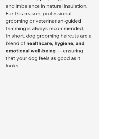
and imbalance in natural insulation. 
For this reason, professional 
grooming or veterinarian-guided 
trimming is always recommended.
In short, dog grooming haircuts are a 
blend of 
healthcare, hygiene, and 
emotional well-being
 — ensuring 
that your dog feels as good as it 
looks.