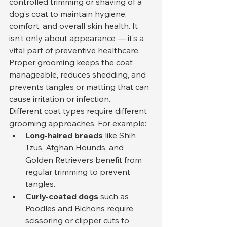
controlled trimming or shaving of a 
dog’s coat to maintain hygiene, 
comfort, and overall skin health. It 
isn’t only about appearance — it’s a 
vital part of preventive healthcare. 
Proper grooming keeps the coat 
manageable, reduces shedding, and 
prevents tangles or matting that can 
cause irritation or infection.
Different coat types require different 
grooming approaches. For example:
Long-haired breeds
 like Shih 
Tzus, Afghan Hounds, and 
Golden Retrievers benefit from 
regular trimming to prevent 
tangles.
Curly-coated dogs
 such as 
Poodles and Bichons require 
scissoring or clipper cuts to 