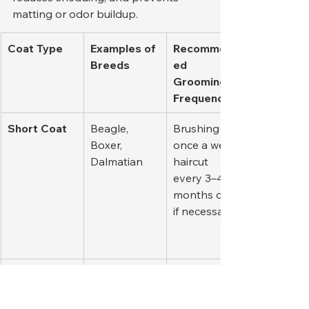
matting or odor buildup.
Coat Type
Examples of 
Recommend
Breeds
ed 
Grooming 
Frequency
Short Coat
Beagle, 
Brushing 
Boxer, 
once a week; 
Dalmatian
haircut 
every 3–4 
months only 
if necessary.
Double Coat
Siberian 
Regular 
Husky, 
brushing 2–
Golden 
3 times per 