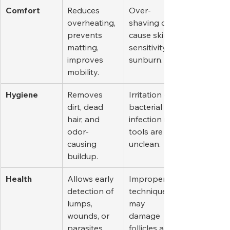
Comfort
Reduces 
Over-
overheating, 
shaving can 
prevents 
cause skin 
matting, 
sensitivity or 
improves 
sunburn.
mobility.
Hygiene
Removes 
Irritation or 
dirt, dead 
bacterial 
hair, and 
infection if 
odor-
tools are 
causing 
unclean.
buildup.
Health
Allows early 
Improper 
detection of 
technique 
lumps, 
may 
wounds, or 
damage 
parasites.
follicles and 