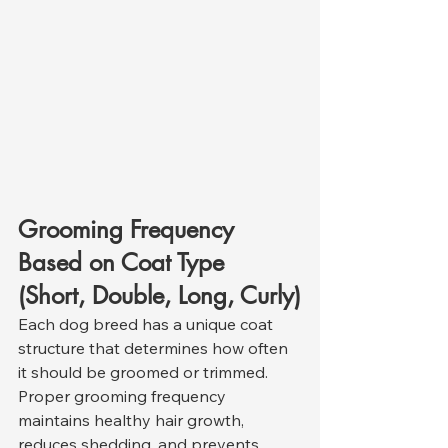
Grooming Frequency 
Based on Coat Type 
(Short, Double, Long, Curly)
Each dog breed has a unique coat 
structure that determines how often 
it should be groomed or trimmed. 
Proper grooming frequency 
maintains healthy hair growth, 
reduces shedding, and prevents 