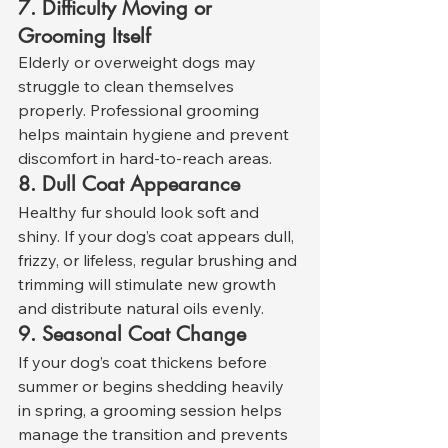
7. Difficulty Moving or 
Grooming Itself
Elderly or overweight dogs may 
struggle to clean themselves 
properly. Professional grooming 
helps maintain hygiene and prevent 
discomfort in hard-to-reach areas.
8. Dull Coat Appearance
Healthy fur should look soft and 
shiny. If your dog’s coat appears dull, 
frizzy, or lifeless, regular brushing and 
trimming will stimulate new growth 
and distribute natural oils evenly.
9. Seasonal Coat Change
If your dog’s coat thickens before 
summer or begins shedding heavily 
in spring, a grooming session helps 
manage the transition and prevents 