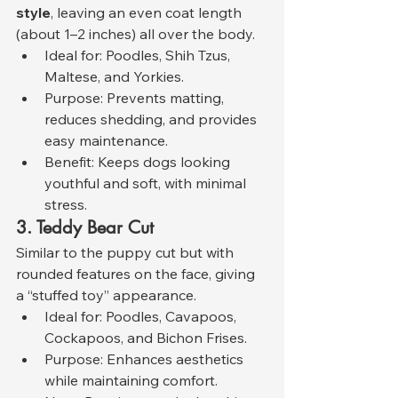
style
, leaving an even coat length 
(about 1–2 inches) all over the body.
Ideal for: Poodles, Shih Tzus, 
Maltese, and Yorkies.
Purpose: Prevents matting, 
reduces shedding, and provides 
easy maintenance.
Benefit: Keeps dogs looking 
youthful and soft, with minimal 
stress.
3. Teddy Bear Cut
Similar to the puppy cut but with 
rounded features on the face, giving 
a “stuffed toy” appearance.
Ideal for: Poodles, Cavapoos, 
Cockapoos, and Bichon Frises.
Purpose: Enhances aesthetics 
while maintaining comfort.