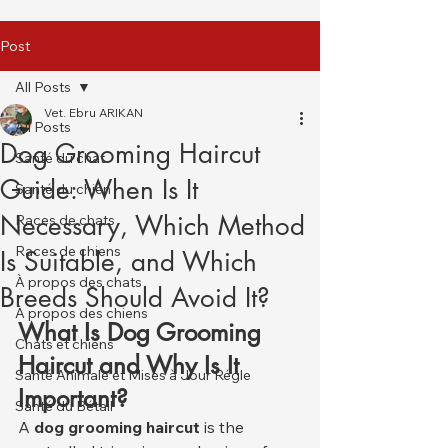
Post
All Posts
Vet. Ebru ARIKAN
All Posts
Dog Grooming Haircut
Santé du chat
Guide: When Is It
Santé du chien
Necessary, Which Method
Races de chats
Races de chiens
Is Suitable, and Which
À propos des chats
Breeds Should Avoid It?
À propos des chiens
What Is Dog Grooming 
Chats et chiens
Haircut and Why Is It 
Santé Animale et Mises à Jour Régle
Important?
Santé du Bétail
A 
dog grooming haircut
 is the 