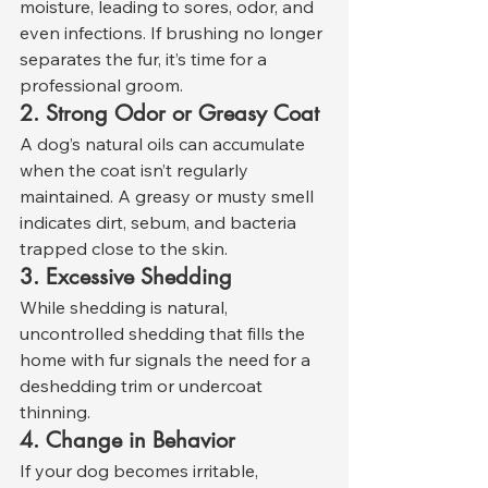
moisture, leading to sores, odor, and 
even infections. If brushing no longer 
separates the fur, it’s time for a 
professional groom.
2. Strong Odor or Greasy Coat
A dog’s natural oils can accumulate 
when the coat isn’t regularly 
maintained. A greasy or musty smell 
indicates dirt, sebum, and bacteria 
trapped close to the skin.
3. Excessive Shedding
While shedding is natural, 
uncontrolled shedding that fills the 
home with fur signals the need for a 
deshedding trim or undercoat 
thinning.
4. Change in Behavior
If your dog becomes irritable, 