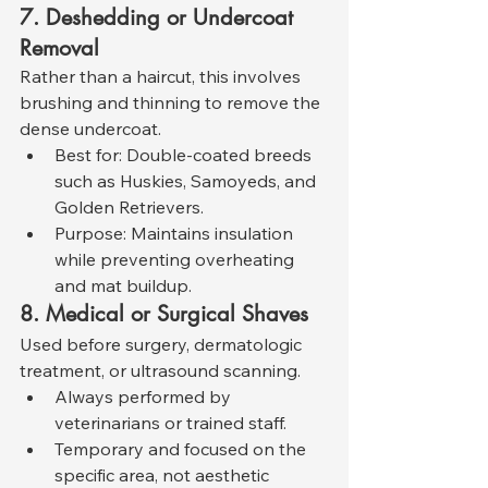
7. Deshedding or Undercoat 
Removal
Rather than a haircut, this involves 
brushing and thinning to remove the 
dense undercoat.
Best for: Double-coated breeds 
such as Huskies, Samoyeds, and 
Golden Retrievers.
Purpose: Maintains insulation 
while preventing overheating 
and mat buildup.
8. Medical or Surgical Shaves
Used before surgery, dermatologic 
treatment, or ultrasound scanning.
Always performed by 
veterinarians or trained staff.
Temporary and focused on the 
specific area, not aesthetic 