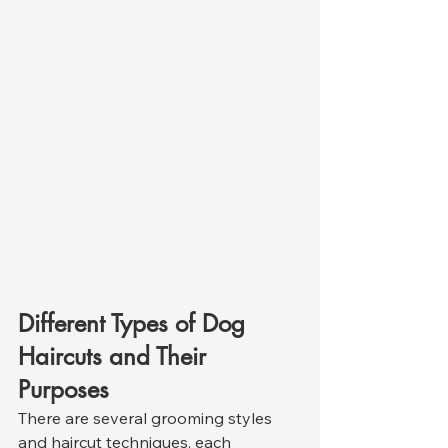
Different Types of Dog 
Haircuts and Their 
Purposes
There are several grooming styles 
and haircut techniques, each 