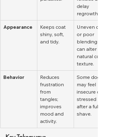
delay 
regrowth.
Appearance
Keeps coat 
Uneven cuts 
shiny, soft, 
or poor 
and tidy.
blending 
can alter 
natural coat 
texture.
Behavior
Reduces 
Some dogs 
frustration 
may feel 
from 
insecure or 
tangles; 
stressed 
improves 
after a full 
mood and 
shave.
activity.