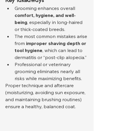
Key Takeaways
Grooming enhances overall 
comfort, hygiene, and well-
being
, especially in long-haired 
or thick-coated breeds.
The most common mistakes arise 
from 
improper shaving depth or 
tool hygiene
, which can lead to 
dermatitis or “post-clip alopecia.”
Professional or veterinary 
grooming eliminates nearly all 
risks while maximizing benefits.
Proper technique and aftercare 
(moisturizing, avoiding sun exposure, 
and maintaining brushing routines) 
ensure a healthy, balanced coat.