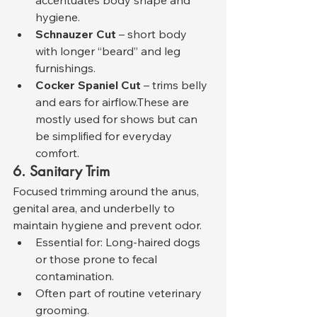
hygiene.
Schnauzer Cut
 – short body 
with longer “beard” and leg 
furnishings.
Cocker Spaniel Cut
 – trims belly 
and ears for airflow.These are 
mostly used for shows but can 
be simplified for everyday 
comfort.
6. Sanitary Trim
Focused trimming around the anus, 
genital area, and underbelly to 
maintain hygiene and prevent odor.
Essential for: Long-haired dogs 
or those prone to fecal 
contamination.
Often part of routine veterinary 
grooming.