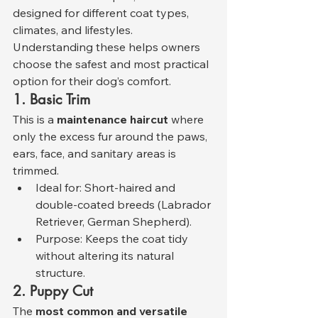
designed for different coat types, 
climates, and lifestyles. 
Understanding these helps owners 
choose the safest and most practical 
option for their dog’s comfort.
1. Basic Trim
This is a 
maintenance haircut
 where 
only the excess fur around the paws, 
ears, face, and sanitary areas is 
trimmed.
Ideal for: Short-haired and 
double-coated breeds (Labrador 
Retriever, German Shepherd).
Purpose: Keeps the coat tidy 
without altering its natural 
structure.
2. Puppy Cut
The 
most common and versatile 