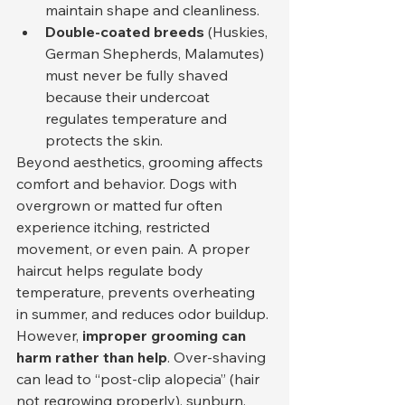
maintain shape and cleanliness.
Double-coated breeds
 (Huskies, 
German Shepherds, Malamutes) 
must never be fully shaved 
because their undercoat 
regulates temperature and 
protects the skin.
Beyond aesthetics, grooming affects 
comfort and behavior. Dogs with 
overgrown or matted fur often 
experience itching, restricted 
movement, or even pain. A proper 
haircut helps regulate body 
temperature, prevents overheating 
in summer, and reduces odor buildup.
However, 
improper grooming can 
harm rather than help
. Over-shaving 
can lead to “post-clip alopecia” (hair 
not regrowing properly), sunburn, 