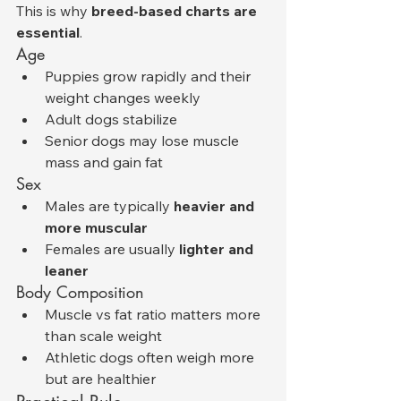
This is why 
breed-based charts are 
essential
.
Age
Puppies grow rapidly and their 
weight changes weekly
Adult dogs stabilize
Senior dogs may lose muscle 
mass and gain fat
Sex
Males are typically 
heavier and 
more muscular
Females are usually 
lighter and 
leaner
Body Composition
Muscle vs fat ratio matters more 
than scale weight
Athletic dogs often weigh more 
but are healthier