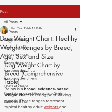
Post
All Posts
Vet. Tek. Fatih ARIKAN
All Posts
Dog Weight Chart: Healthy
Santé du chat
Weight Ranges by Breed,
Santé du chien
Age, Sex and Size
Races de chats
Races de chiens
Dog Weight Chart by 
À propos des chats
Breed (Comprehensive 
À propos des chiens
Table)
Chats et chiens
Below is a 
broad, evidence-based 
Santé Animale et Mises à Jour Régle
weight chart
 covering popular dog 
breeds. These ranges represent 
Santé du Bétail
typical healthy adult 
weights 
and 