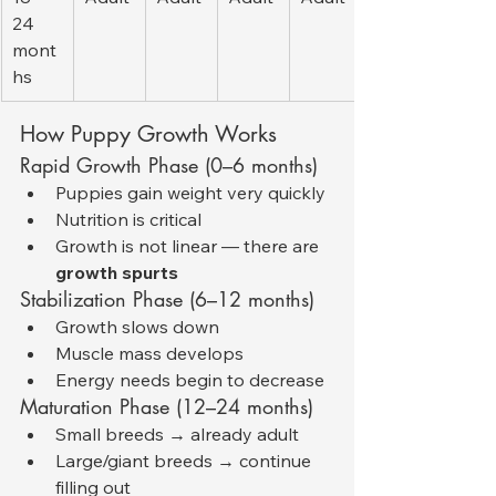
24 
mont
hs
How Puppy Growth Works
Rapid Growth Phase (0–6 months)
Puppies gain weight very quickly
Nutrition is critical
Growth is not linear — there are 
growth spurts
Stabilization Phase (6–12 months)
Growth slows down
Muscle mass develops
Energy needs begin to decrease
Maturation Phase (12–24 months)
Small breeds → already adult
Large/giant breeds → continue 
filling out