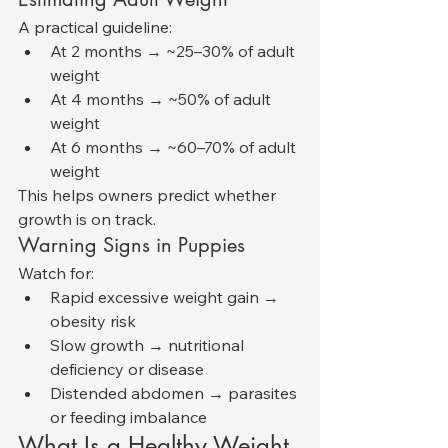
A practical guideline:
At 2 months → ~25–30% of adult 
weight
At 4 months → ~50% of adult 
weight
At 6 months → ~60–70% of adult 
weight
This helps owners predict whether 
growth is on track.
Warning Signs in Puppies
Watch for:
Rapid excessive weight gain → 
obesity risk
Slow growth → nutritional 
deficiency or disease
Distended abdomen → parasites 
or feeding imbalance
What Is a Healthy Weight 