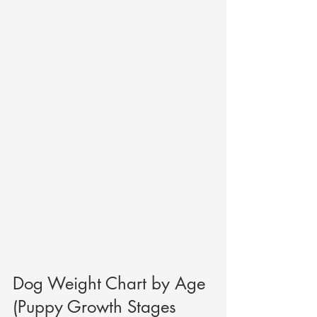
Dog Weight Chart by Age 
(Puppy Growth Stages 