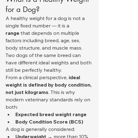
for a Dog?
A healthy weight for a dog is not a 
single fixed number — it is a 
range
 that depends on multiple 
factors including breed, age, sex, 
body structure, and muscle mass. 
Two dogs of the same breed can 
have different ideal weights and both 
still be perfectly healthy.
From a clinical perspective, 
ideal 
weight is defined by body condition, 
not just kilograms
. This is why 
modern veterinary standards rely on 
both:
Expected breed weight range
Body Condition Score (BCS)
A dog is generally considered:
Underweight
 → more than 10% 