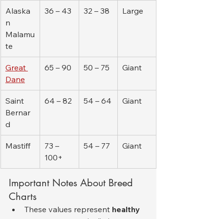
Alaska
36 – 43
32 – 38
Large
n 
Malamu
te
Great 
65 – 90
50 – 75
Giant
Dane
Saint 
64 – 82
54 – 64
Giant
Bernar
d
Mastiff
73 – 
54 – 77
Giant
100+
Important Notes About Breed 
Charts
These values represent 
healthy 