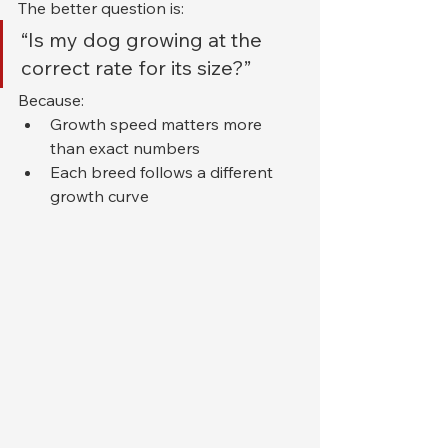
The better question is:
“Is my dog growing at the 
correct rate for its size?”
Because:
Growth speed matters more 
than exact numbers
Each breed follows a different 
growth curve