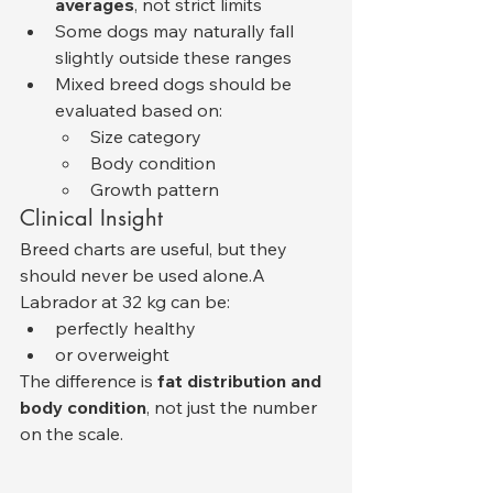
averages
, not strict limits
Some dogs may naturally fall 
slightly outside these ranges
Mixed breed dogs should be 
evaluated based on:
Size category
Body condition
Growth pattern
Clinical Insight
Breed charts are useful, but they 
should never be used alone.A 
Labrador at 32 kg can be:
perfectly healthy
or overweight
The difference is 
fat distribution and 
body condition
, not just the number 
on the scale.