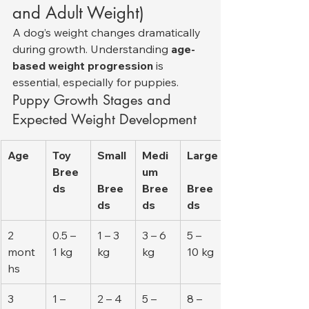
and Adult Weight)
A dog’s weight changes dramatically 
during growth. Understanding 
age-
based weight progression
 is 
essential, especially for puppies.
Puppy Growth Stages and 
Expected Weight Development
Age
Toy 
Small
Medi
Large
Bree
um 
ds
Bree
Bree
Bree
ds
ds
ds
2 
0.5 – 
1 – 3 
3 – 6 
5 – 
mont
1 kg
kg
kg
10 kg
hs
3 
1 – 
2 – 4 
5 – 
8 – 