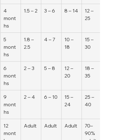
4 
1.5 – 2
3 – 6
8 – 14
12 – 
mont
25
hs
5 
1.8 – 
4 – 7
10 – 
15 – 
mont
2.5
18
30
hs
6 
2 – 3
5 – 8
12 – 
18 – 
mont
20
35
hs
9 
2 – 4
6 – 10
15 – 
25 – 
mont
24
40
hs
12 
Adult
Adult
Adult
70–
mont
90% 