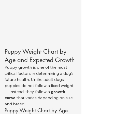
Puppy Weight Chart by 
Age and Expected Growth
Puppy growth is one of the most 
critical factors in determining a dog’s 
future health. Unlike adult dogs, 
puppies do not follow a fixed weight 
— instead, they follow a 
growth 
curve
 that varies depending on size 
and breed.
Puppy Weight Chart by Age 