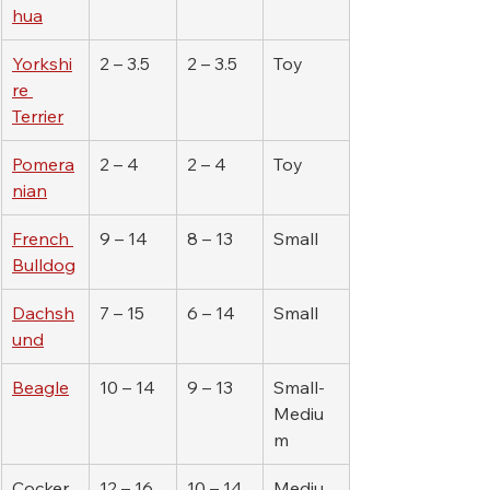
hua
Yorkshi
2 – 3.5
2 – 3.5
Toy
re 
Terrier
Pomera
2 – 4
2 – 4
Toy
nian
French 
9 – 14
8 – 13
Small
Bulldog
Dachsh
7 – 15
6 – 14
Small
und
Beagle
10 – 14
9 – 13
Small-
Mediu
m
Cocker 
12 – 16
10 – 14
Mediu