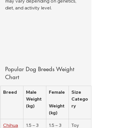
may vary depending on genetics, 
diet, and activity level.
Popular Dog Breeds Weight 
Chart
Breed
Male 
Female
Size 
Weight 
Catego
(kg)
Weight 
ry
(kg)
Chihua
1.5 – 3
1.5 – 3
Toy