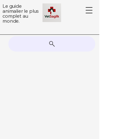
Le guide
animalier le plus
complet au
monde.