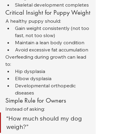
Skeletal development completes
Critical Insight for Puppy Weight
A healthy puppy should:
Gain weight consistently (not too 
fast, not too slow)
Maintain a lean body condition
Avoid excessive fat accumulation
Overfeeding during growth can lead 
to:
Hip dysplasia
Elbow dysplasia
Developmental orthopedic 
diseases
Simple Rule for Owners
Instead of asking:
“How much should my dog 
weigh?”