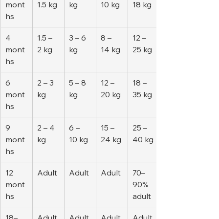
mont
1.5 kg
kg
10 kg
18 kg
hs
4 
1.5 – 
3 – 6 
8 – 
12 – 
mont
2 kg
kg
14 kg
25 kg
hs
6 
2 – 3 
5 – 8 
12 – 
18 – 
mont
kg
kg
20 kg
35 kg
hs
9 
2 – 4 
6 – 
15 – 
25 – 
mont
kg
10 kg
24 kg
40 kg
hs
12 
Adult
Adult
Adult
70–
mont
90% 
hs
adult
18–
Adult
Adult
Adult
Adult