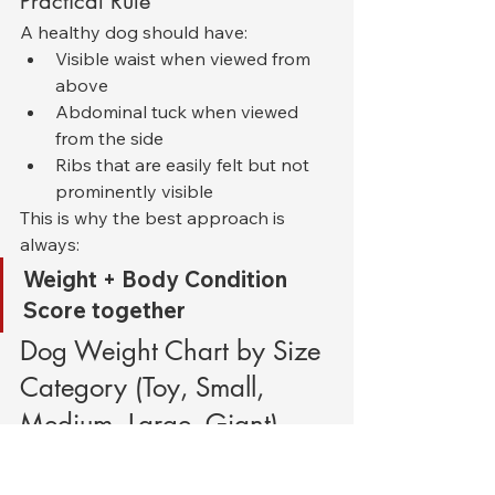
Practical Rule
A healthy dog should have:
Visible waist when viewed from 
above
Abdominal tuck when viewed 
from the side
Ribs that are easily felt but not 
prominently visible
This is why the best approach is 
always:
Weight + Body Condition 
Score together
Dog Weight Chart by Size 
Category (Toy, Small, 
Medium, Large, Giant)
Dogs are often classified into size 
groups because breed-specific 