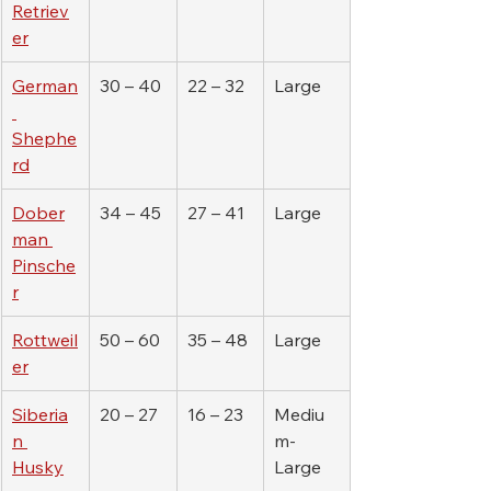
Retriev
er
German
30 – 40
22 – 32
Large
Shephe
rd
Dober
34 – 45
27 – 41
Large
man 
Pinsche
r
Rottweil
50 – 60
35 – 48
Large
er
Siberia
20 – 27
16 – 23
Mediu
n 
m-
Husky
Large