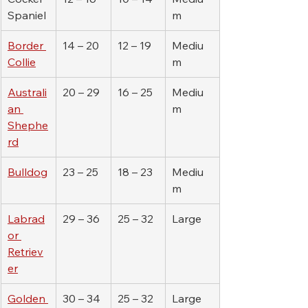
Spaniel
m
Border 
14 – 20
12 – 19
Mediu
Collie
m
Australi
20 – 29
16 – 25
Mediu
an 
m
Shephe
rd
Bulldog
23 – 25
18 – 23
Mediu
m
Labrad
29 – 36
25 – 32
Large
or 
Retriev
er
Golden 
30 – 34
25 – 32
Large