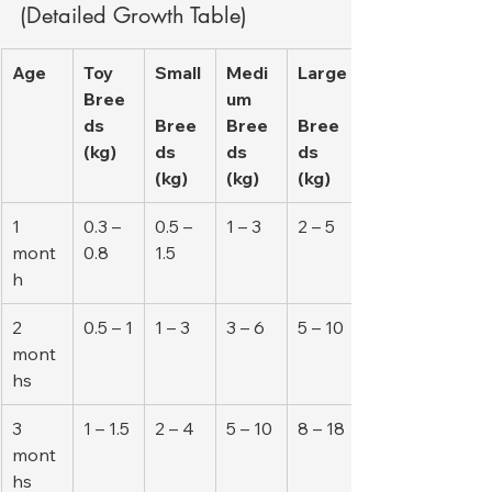
(Detailed Growth Table)
Age
Toy 
Small
Medi
Large
Bree
um 
ds 
Bree
Bree
Bree
(kg)
ds 
ds 
ds 
(kg)
(kg)
(kg)
1 
0.3 – 
0.5 – 
1 – 3
2 – 5
mont
0.8
1.5
h
2 
0.5 – 1
1 – 3
3 – 6
5 – 10
mont
hs
3 
1 – 1.5
2 – 4
5 – 10
8 – 18
mont
hs