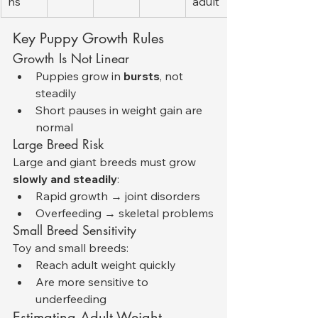
hs
adult
Key Puppy Growth Rules
Growth Is Not Linear
Puppies grow in 
bursts
, not 
steadily
Short pauses in weight gain are 
normal
Large Breed Risk
Large and giant breeds must grow 
slowly and steadily
:
Rapid growth → joint disorders
Overfeeding → skeletal problems
Small Breed Sensitivity
Toy and small breeds:
Reach adult weight quickly
Are more sensitive to 
underfeeding
Estimating Adult Weight