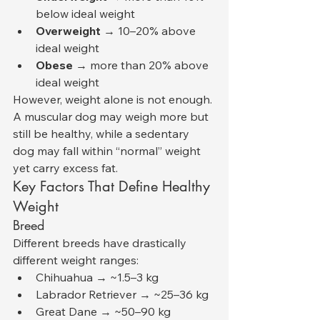
below ideal weight
Overweight
 → 10–20% above 
ideal weight
Obese
 → more than 20% above 
ideal weight
However, weight alone is not enough. 
A muscular dog may weigh more but 
still be healthy, while a sedentary 
dog may fall within “normal” weight 
yet carry excess fat.
Key Factors That Define Healthy 
Weight
Breed
Different breeds have drastically 
different weight ranges:
Chihuahua → ~1.5–3 kg
Labrador Retriever → ~25–36 kg
Great Dane → ~50–90 kg