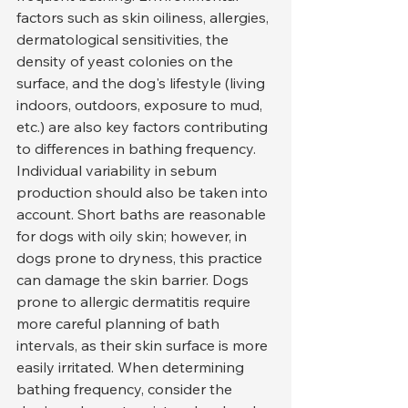
factors such as skin oiliness, allergies, 
dermatological sensitivities, the 
density of yeast colonies on the 
surface, and the dog's lifestyle (living 
indoors, outdoors, exposure to mud, 
etc.) are also key factors contributing 
to differences in bathing frequency.
Individual variability in sebum 
production should also be taken into 
account. Short baths are reasonable 
for dogs with oily skin; however, in 
dogs prone to dryness, this practice 
can damage the skin barrier. Dogs 
prone to allergic dermatitis require 
more careful planning of bath 
intervals, as their skin surface is more 
easily irritated. When determining 
bathing frequency, consider the 