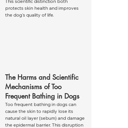
This scientific distinction both 
protects skin health and improves 
the dog's quality of life.
The Harms and Scientific 
Mechanisms of Too 
Frequent Bathing in Dogs
Too frequent bathing in dogs can 
cause the skin to rapidly lose its 
natural oil layer (sebum) and damage 
the epidermal barrier. This disruption 