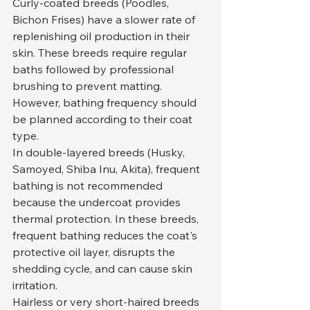
Curly-coated breeds (Poodles, 
Bichon Frises) have a slower rate of 
replenishing oil production in their 
skin. These breeds require regular 
baths followed by professional 
brushing to prevent matting. 
However, bathing frequency should 
be planned according to their coat 
type.
In double-layered breeds (Husky, 
Samoyed, Shiba Inu, Akita), frequent 
bathing is not recommended 
because the undercoat provides 
thermal protection. In these breeds, 
frequent bathing reduces the coat's 
protective oil layer, disrupts the 
shedding cycle, and can cause skin 
irritation.
Hairless or very short-haired breeds 