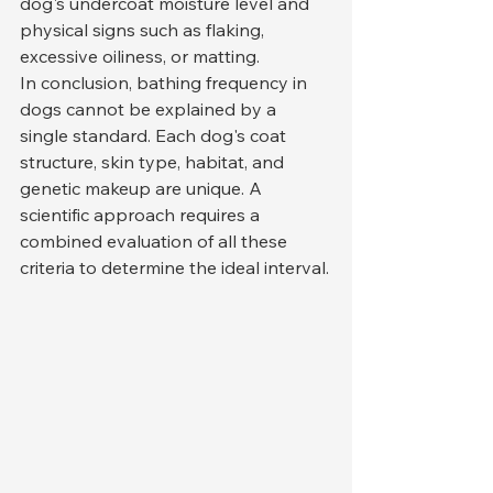
dog's undercoat moisture level and 
physical signs such as flaking, 
excessive oiliness, or matting.
In conclusion, bathing frequency in 
dogs cannot be explained by a 
single standard. Each dog's coat 
structure, skin type, habitat, and 
genetic makeup are unique. A 
scientific approach requires a 
combined evaluation of all these 
criteria to determine the ideal interval.