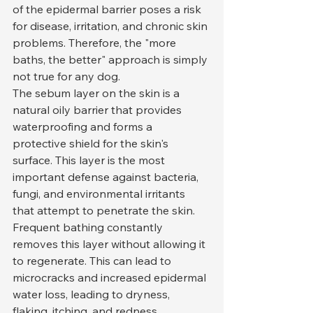
of the epidermal barrier poses a risk 
for disease, irritation, and chronic skin 
problems. Therefore, the "more 
baths, the better" approach is simply 
not true for any dog.
The sebum layer on the skin is a 
natural oily barrier that provides 
waterproofing and forms a 
protective shield for the skin's 
surface. This layer is the most 
important defense against bacteria, 
fungi, and environmental irritants 
that attempt to penetrate the skin. 
Frequent bathing constantly 
removes this layer without allowing it 
to regenerate. This can lead to 
microcracks and increased epidermal 
water loss, leading to dryness, 
flaking, itching, and redness.