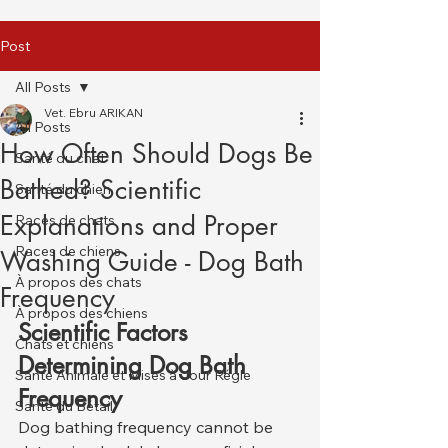
Post
All Posts
Vet. Ebru ARIKAN
All Posts
How Often Should Dogs Be
Santé du chat
Bathed? Scientific
Santé du chien
Explanations and Proper
Races de chats
Races de chiens
Washing Guide - Dog Bath
À propos des chats
Frequency
À propos des chiens
Scientific Factors 
Chats et chiens
Determining Dog Bath 
Santé Animale et Mises à Jour Régle
Frequency
Santé du Bétail
Dog bathing frequency cannot be 