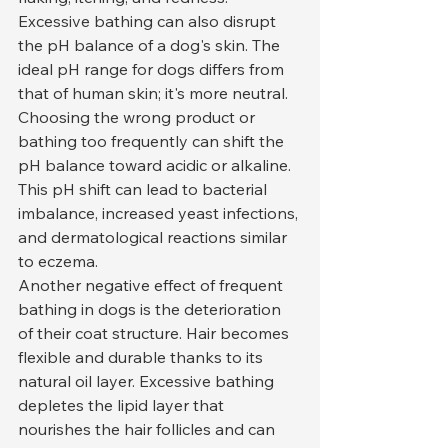
Excessive bathing can also disrupt 
the pH balance of a dog's skin. The 
ideal pH range for dogs differs from 
that of human skin; it's more neutral. 
Choosing the wrong product or 
bathing too frequently can shift the 
pH balance toward acidic or alkaline. 
This pH shift can lead to bacterial 
imbalance, increased yeast infections, 
and dermatological reactions similar 
to eczema.
Another negative effect of frequent 
bathing in dogs is the deterioration 
of their coat structure. Hair becomes 
flexible and durable thanks to its 
natural oil layer. Excessive bathing 
depletes the lipid layer that 
nourishes the hair follicles and can 