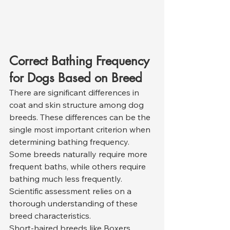
Correct Bathing Frequency 
for Dogs Based on Breed
There are significant differences in 
coat and skin structure among dog 
breeds. These differences can be the 
single most important criterion when 
determining bathing frequency. 
Some breeds naturally require more 
frequent baths, while others require 
bathing much less frequently. 
Scientific assessment relies on a 
thorough understanding of these 
breed characteristics.
Short-haired breeds like Boxers, 