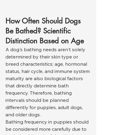
How Often Should Dogs 
Be Bathed? Scientific 
Distinction Based on Age
A dog's bathing needs aren't solely 
determined by their skin type or 
breed characteristics; age, hormonal 
status, hair cycle, and immune system 
maturity are also biological factors 
that directly determine bath 
frequency. Therefore, bathing 
intervals should be planned 
differently for puppies, adult dogs, 
and older dogs.
Bathing frequency in puppies should 
be considered more carefully due to 