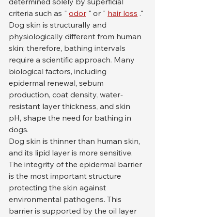
determined solely by superficial 
criteria such as " 
odor
 " or " 
hair loss
 ." 
Dog skin is structurally and 
physiologically different from human 
skin; therefore, bathing intervals 
require a scientific approach. Many 
biological factors, including 
epidermal renewal, sebum 
production, coat density, water-
resistant layer thickness, and skin 
pH, shape the need for bathing in 
dogs.
Dog skin is thinner than human skin, 
and its lipid layer is more sensitive. 
The integrity of the epidermal barrier 
is the most important structure 
protecting the skin against 
environmental pathogens. This 
barrier is supported by the oil layer 