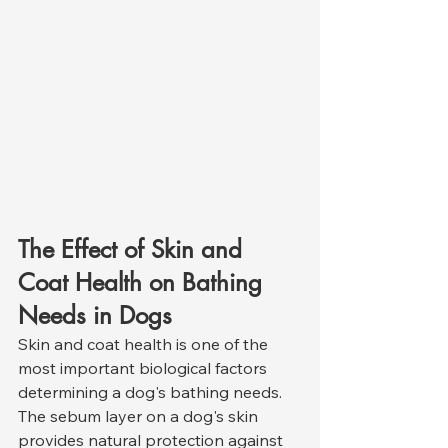
The Effect of Skin and 
Coat Health on Bathing 
Needs in Dogs
Skin and coat health is one of the 
most important biological factors 
determining a dog's bathing needs. 
The sebum layer on a dog's skin 
provides natural protection against 