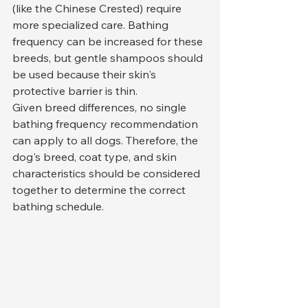
(like the Chinese Crested) require 
more specialized care. Bathing 
frequency can be increased for these 
breeds, but gentle shampoos should 
be used because their skin's 
protective barrier is thin.
Given breed differences, no single 
bathing frequency recommendation 
can apply to all dogs. Therefore, the 
dog's breed, coat type, and skin 
characteristics should be considered 
together to determine the correct 
bathing schedule.