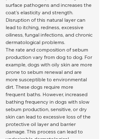
surface pathogens and increases the 
coat's elasticity and strength. 
Disruption of this natural layer can 
lead to itching, redness, excessive 
oiliness, fungal infections, and chronic 
dermatological problems.
The rate and composition of sebum 
production vary from dog to dog. For 
example, dogs with oily skin are more 
prone to sebum renewal and are 
more susceptible to environmental 
dirt. These dogs require more 
frequent baths. However, increased 
bathing frequency in dogs with slow 
sebum production, sensitive, or dry 
skin can lead to excessive loss of the 
protective oil layer and barrier 
damage. This process can lead to 