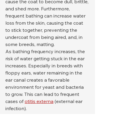
cause the coat to become dull, brittle, 
and shed more. Furthermore, 
frequent bathing can increase water 
loss from the skin, causing the coat 
to stick together, preventing the 
undercoat from being aired, and, in 
some breeds, matting.
As bathing frequency increases, the 
risk of water getting stuck in the ear 
increases. Especially in breeds with 
floppy ears, water remaining in the 
ear canal creates a favorable 
environment for yeast and bacteria 
to grow. This can lead to frequent 
cases of 
otitis externa
 (external ear 
infection).
Finally, excessive bathing can also 
lead to psychological 
stress
 . In dogs 
who find the bathing process 