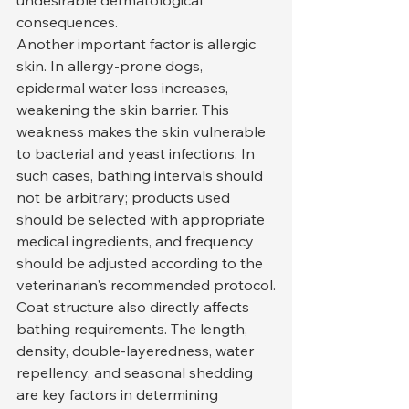
undesirable dermatological 
consequences.
Another important factor is allergic 
skin. In allergy-prone dogs, 
epidermal water loss increases, 
weakening the skin barrier. This 
weakness makes the skin vulnerable 
to bacterial and yeast infections. In 
such cases, bathing intervals should 
not be arbitrary; products used 
should be selected with appropriate 
medical ingredients, and frequency 
should be adjusted according to the 
veterinarian's recommended protocol.
Coat structure also directly affects 
bathing requirements. The length, 
density, double-layeredness, water 
repellency, and seasonal shedding 
are key factors in determining 