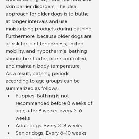
skin barrier disorders. The ideal 
approach for older dogs is to bathe 
at longer intervals and use 
moisturizing products during bathing. 
Furthermore, because older dogs are 
at risk for joint tenderness, limited 
mobility, and hypothermia, bathing 
should be shorter, more controlled, 
and maintain body temperature.
As a result, bathing periods 
according to age groups can be 
summarized as follows:
Puppies: Bathing is not 
recommended before 8 weeks of 
age; after 8 weeks, every 3–6 
weeks
Adult dogs: Every 3–8 weeks
Senior dogs: Every 6–10 weeks