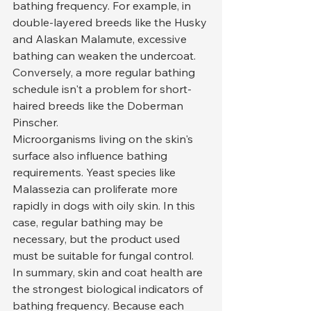
bathing frequency. For example, in 
double-layered breeds like the Husky 
and Alaskan Malamute, excessive 
bathing can weaken the undercoat. 
Conversely, a more regular bathing 
schedule isn't a problem for short-
haired breeds like the Doberman 
Pinscher.
Microorganisms living on the skin's 
surface also influence bathing 
requirements. Yeast species like 
Malassezia can proliferate more 
rapidly in dogs with oily skin. In this 
case, regular bathing may be 
necessary, but the product used 
must be suitable for fungal control.
In summary, skin and coat health are 
the strongest biological indicators of 
bathing frequency. Because each 