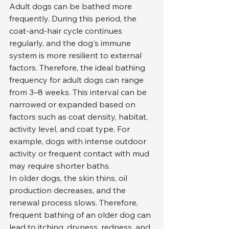
Adult dogs can be bathed more 
frequently. During this period, the 
coat-and-hair cycle continues 
regularly, and the dog's immune 
system is more resilient to external 
factors. Therefore, the ideal bathing 
frequency for adult dogs can range 
from 3–8 weeks. This interval can be 
narrowed or expanded based on 
factors such as coat density, habitat, 
activity level, and coat type. For 
example, dogs with intense outdoor 
activity or frequent contact with mud 
may require shorter baths.
In older dogs, the skin thins, oil 
production decreases, and the 
renewal process slows. Therefore, 
frequent bathing of an older dog can 
lead to itching, dryness, redness, and 