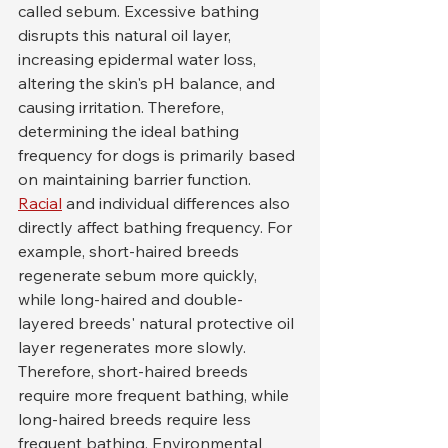
called sebum. Excessive bathing 
disrupts this natural oil layer, 
increasing epidermal water loss, 
altering the skin's pH balance, and 
causing irritation. Therefore, 
determining the ideal bathing 
frequency for dogs is primarily based 
on maintaining barrier function.
Racial
 and individual differences also 
directly affect bathing frequency. For 
example, short-haired breeds 
regenerate sebum more quickly, 
while long-haired and double-
layered breeds' natural protective oil 
layer regenerates more slowly. 
Therefore, short-haired breeds 
require more frequent bathing, while 
long-haired breeds require less 
frequent bathing. Environmental 