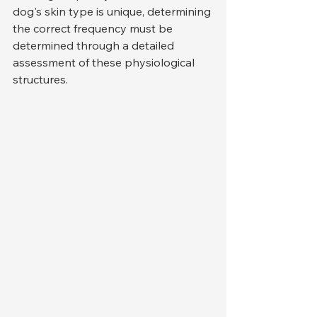
dog's skin type is unique, determining 
the correct frequency must be 
determined through a detailed 
assessment of these physiological 
structures.