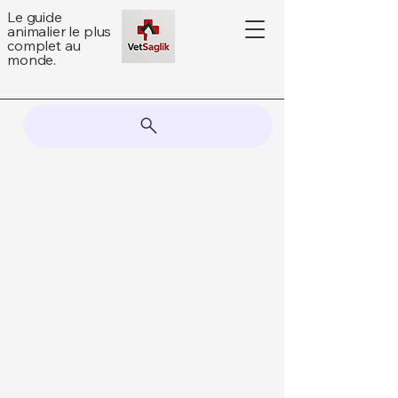
Le guide
animalier le plus
complet au
monde.