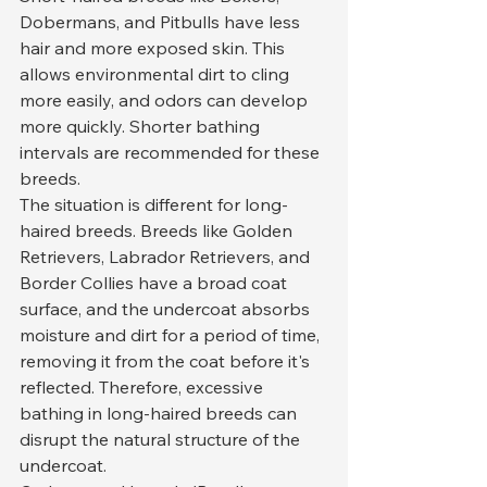
Dobermans, and Pitbulls have less 
hair and more exposed skin. This 
allows environmental dirt to cling 
more easily, and odors can develop 
more quickly. Shorter bathing 
intervals are recommended for these 
breeds.
The situation is different for long-
haired breeds. Breeds like Golden 
Retrievers, Labrador Retrievers, and 
Border Collies have a broad coat 
surface, and the undercoat absorbs 
moisture and dirt for a period of time, 
removing it from the coat before it's 
reflected. Therefore, excessive 
bathing in long-haired breeds can 
disrupt the natural structure of the 
undercoat.