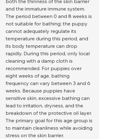
both the thinness of the skin barrier 
and the immature immune system. 
The period between 0 and 8 weeks is 
not suitable for bathing; the puppy 
cannot adequately regulate its 
temperature during this period, and 
its body temperature can drop 
rapidly. During this period, only local 
cleaning with a damp cloth is 
recommended. For puppies over 
eight weeks of age, bathing 
frequency can vary between 3 and 6 
weeks. Because puppies have 
sensitive skin, excessive bathing can 
lead to irritation, dryness, and the 
breakdown of the protective oil layer. 
The primary goal for this age group is 
to maintain cleanliness while avoiding 
stress on the skin barrier.