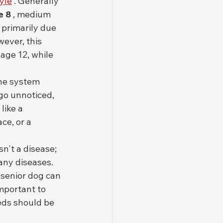
tyle
 . Generally 
e 8
 , medium 
is primarily due 
ever, this 
age 12, while 
ne system 
go unnoticed, 
like a 
ce, or a 
n't a disease; 
any diseases. 
 senior dog can 
important to 
eds should be 