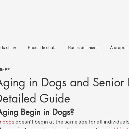
 du chien
Races de chats
Races de chiens
À propos 
ÖNMEZ
 chiens
Santé Animale et Mises à Jour Régle
Santé du Béta
Aging in Dogs and Senior
Detailed Guide
ging Begin in Dogs?
n dogs
 doesn't begin at the same age for all individuals;