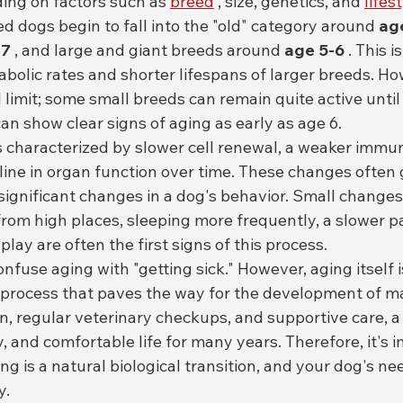
ing on factors such as 
breed
 , size, genetics, and 
lifes
d dogs begin to fall into the "old" category around 
ag
 7
 , and large and giant breeds around 
age 5-6
 . This 
abolic rates and shorter lifespans of larger breeds. How
 limit; some small breeds can remain quite active until 
n show clear signs of aging as early as age 6.
s characterized by slower cell renewal, a weaker immu
line in organ function over time. These changes often 
significant changes in a dog's behavior. Small changes 
rom high places, sleeping more frequently, a slower pa
play are often the first signs of this process.
use aging with "getting sick." However, aging itself is
al process that paves the way for the development of m
n, regular veterinary checkups, and supportive care, a
y, and comfortable life for many years. Therefore, it's 
g is a natural biological transition, and your dog's ne
y.