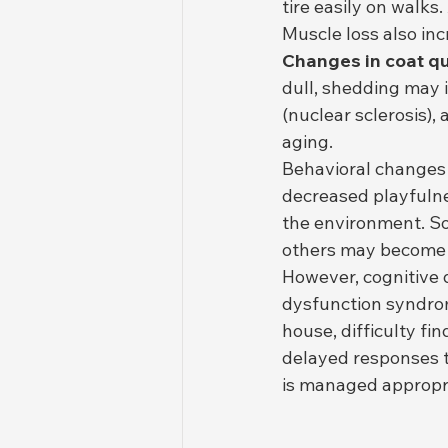
tire easily on walks
Muscle loss also in
Changes in coat qu
dull, shedding may i
(nuclear sclerosis),
aging.
Behavioral changes
decreased playfulnes
the environment. S
others may become m
However, cognitive d
dysfunction syndro
house, difficulty fi
delayed responses t
is managed appropria