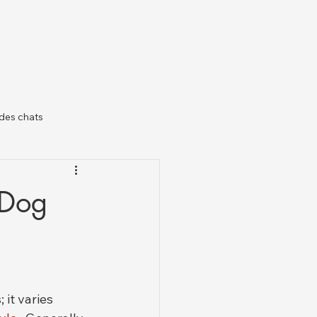
des chats
il
 Dog
 it varies 