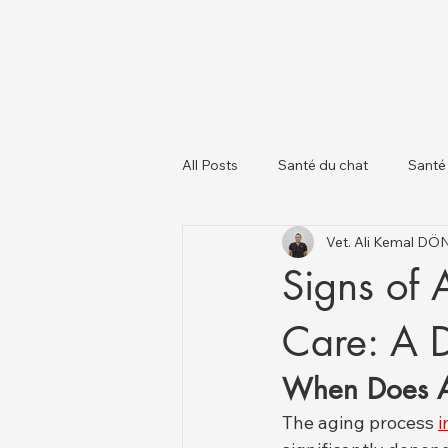
All Posts
Santé du chat
Santé
Vet. Ali Kemal D
À propos des chiens
Chats et
Signs of 
Care: A 
When Does A
The aging process 
i