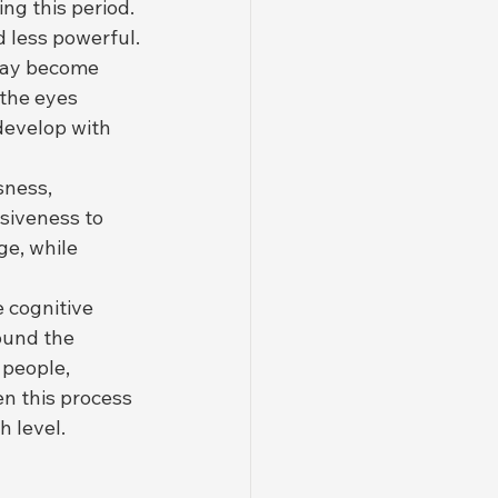
ng this period. 
 less powerful.
 may become 
the eyes 
develop with 
sness, 
siveness to 
e, while 
 cognitive 
und the 
 people, 
n this process 
h level.