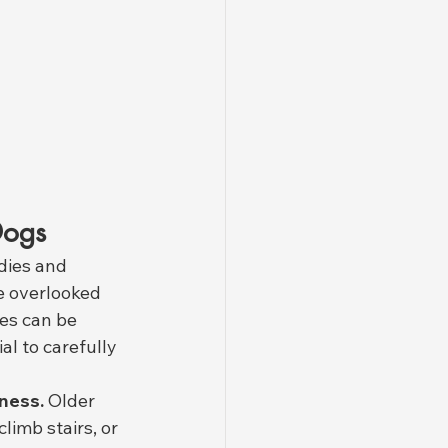
Dogs
dies and 
e overlooked 
es can be 
al to carefully 
fness.
 Older 
limb stairs, or 