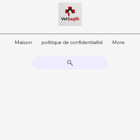
Maison
politique de confidentialité
More