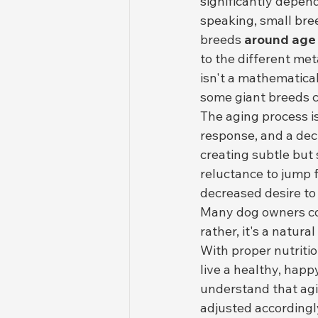
significantly depend
speaking, small bree
breeds 
around age
to the different met
isn't a mathematical
some giant breeds ca
The aging process i
response, and a dec
creating subtle but 
reluctance to jump f
decreased desire to 
Many dog owners conf
rather, it's a natur
With proper nutritio
live a healthy, happ
understand that agin
adjusted accordingl