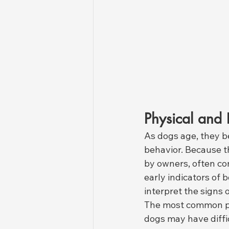
Physical and 
As dogs age, they be
behavior. Because t
by owners, often co
early indicators of b
interpret the signs 
The most common p
dogs may have diffic