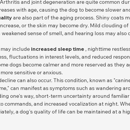
. Arthritis and joint degeneration are quite common duri
creases with age, causing the dog to become slower and
ality
 are also part of the aging process. Shiny coats
ncrease, or the skin may become dry. Mild clouding of 
 a weakened sense of smell, and hearing loss may also 
 may include 
increased sleep time
 , nighttime restles
s, fluctuations in interest levels, and reduced respon
ome dogs become calmer and more reserved as they ag
ore sensitive or anxious.
ecline can also occur. This condition, known as "canine
me," can manifest as symptoms such as wandering aro
nding one's way, short-term uncertainty around familiar
o commands, and increased vocalization at night. Whe
tely, a dog's quality of life can be maintained at a hig