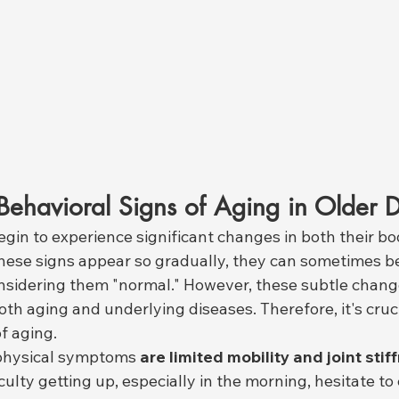
Behavioral Signs of Aging in Older 
gin to experience significant changes in both their bo
hese signs appear so gradually, they can sometimes b
nsidering them "normal." However, these subtle chang
oth aging and underlying diseases. Therefore, it's cruci
of aging.
hysical symptoms 
are limited mobility and joint stif
ulty getting up, especially in the morning, hesitate to c