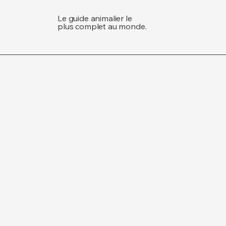
Le guide animalier le
plus complet au monde.