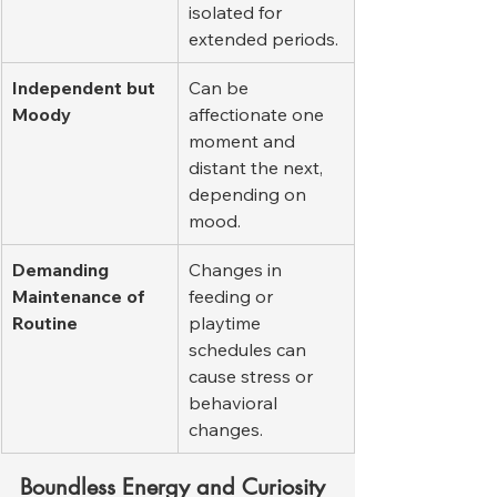
isolated for 
extended periods.
Independent but 
Can be 
Moody
affectionate one 
moment and 
distant the next, 
depending on 
mood.
Demanding 
Changes in 
Maintenance of 
feeding or 
Routine
playtime 
schedules can 
cause stress or 
behavioral 
changes.
Boundless Energy and Curiosity