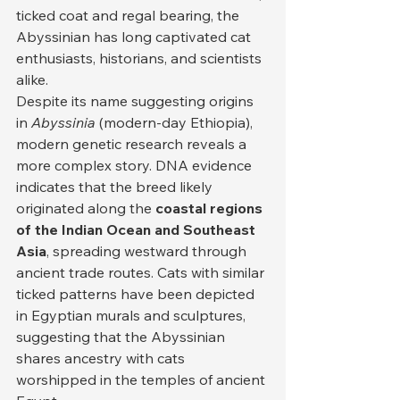
ticked coat and regal bearing, the 
Abyssinian has long captivated cat 
enthusiasts, historians, and scientists 
alike.
Despite its name suggesting origins 
in 
Abyssinia
 (modern-day Ethiopia), 
modern genetic research reveals a 
more complex story. DNA evidence 
indicates that the breed likely 
originated along the 
coastal regions 
of the Indian Ocean and Southeast 
Asia
, spreading westward through 
ancient trade routes. Cats with similar 
ticked patterns have been depicted 
in Egyptian murals and sculptures, 
suggesting that the Abyssinian 
shares ancestry with cats 
worshipped in the temples of ancient 