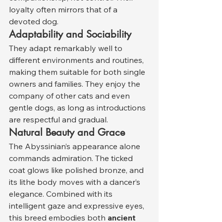
loyalty often mirrors that of a 
devoted dog.
Adaptability and Sociability
They adapt remarkably well to 
different environments and routines, 
making them suitable for both single 
owners and families. They enjoy the 
company of other cats and even 
gentle dogs, as long as introductions 
are respectful and gradual.
Natural Beauty and Grace
The Abyssinian’s appearance alone 
commands admiration. The ticked 
coat glows like polished bronze, and 
its lithe body moves with a dancer’s 
elegance. Combined with its 
intelligent gaze and expressive eyes, 
this breed embodies both 
ancient 