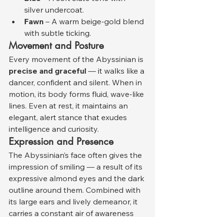
silver undercoat.
Fawn
 – A warm beige-gold blend 
with subtle ticking.
Movement and Posture
Every movement of the Abyssinian is 
precise and graceful
 — it walks like a 
dancer, confident and silent. When in 
motion, its body forms fluid, wave-like 
lines. Even at rest, it maintains an 
elegant, alert stance that exudes 
intelligence and curiosity.
Expression and Presence
The Abyssinian’s face often gives the 
impression of smiling — a result of its 
expressive almond eyes and the dark 
outline around them. Combined with 
its large ears and lively demeanor, it 
carries a constant air of awareness 