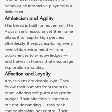
behavior, so interactive playtime is a 
daily must.
Athleticism and Agility
This breed is built for movement. The 
Abyssinian’s muscular yet lithe frame 
allows it to leap to high perches 
effortlessly. It enjoys exploring every 
level of its environment — from 
bookshelves to window ledges — 
and thrives in homes that encourage 
exploration and play.
Affection and Loyalty
Abyssinians are deeply loyal. They 
follow their humans from room to 
room, offering soft purrs and gentle 
nudges. Their affection is constant 
but not demanding — they seek 
companionship, not control. Their 