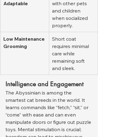
Adaptable
with other pets 
and children 
when socialized 
properly.
Low Maintenance 
Short coat 
Grooming
requires minimal 
care while 
remaining soft 
and sleek.
Intelligence and Engagement
The Abyssinian is among the 
smartest cat breeds in the world. It 
learns commands like “fetch,” “sit,” or 
“come” with ease and can even 
manipulate doors or figure out puzzle 
toys. Mental stimulation is crucial; 
boredom can lead to mischievous 