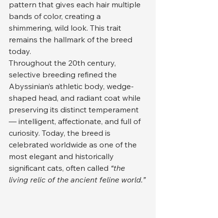
pattern that gives each hair multiple 
bands of color, creating a 
shimmering, wild look. This trait 
remains the hallmark of the breed 
today.
Throughout the 20th century, 
selective breeding refined the 
Abyssinian’s athletic body, wedge-
shaped head, and radiant coat while 
preserving its distinct temperament 
— intelligent, affectionate, and full of 
curiosity. Today, the breed is 
celebrated worldwide as one of the 
most elegant and historically 
significant cats, often called 
“the 
living relic of the ancient feline world.”