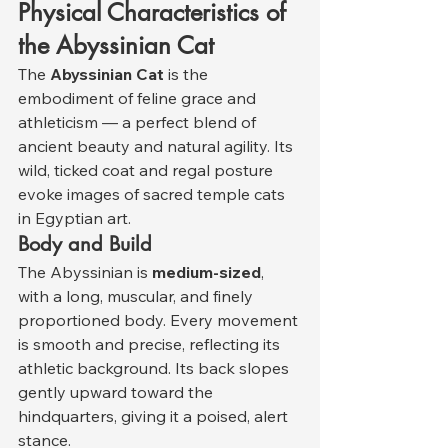
Physical Characteristics of 
the Abyssinian Cat
The 
Abyssinian Cat
 is the 
embodiment of feline grace and 
athleticism — a perfect blend of 
ancient beauty and natural agility. Its 
wild, ticked coat and regal posture 
evoke images of sacred temple cats 
in Egyptian art.
Body and Build
The Abyssinian is 
medium-sized
, 
with a long, muscular, and finely 
proportioned body. Every movement 
is smooth and precise, reflecting its 
athletic background. Its back slopes 
gently upward toward the 
hindquarters, giving it a poised, alert 
stance.