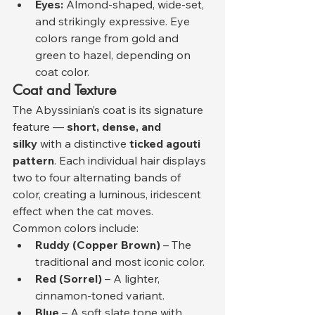
Eyes:
 Almond-shaped, wide-set, 
and strikingly expressive. Eye 
colors range from gold and 
green to hazel, depending on 
coat color.
Coat and Texture
The Abyssinian’s coat is its signature 
feature — 
short, dense, and 
silky
 with a distinctive 
ticked agouti 
pattern
. Each individual hair displays 
two to four alternating bands of 
color, creating a luminous, iridescent 
effect when the cat moves.
Common colors include:
Ruddy (Copper Brown)
 – The 
traditional and most iconic color.
Red (Sorrel)
 – A lighter, 
cinnamon-toned variant.
Blue
 – A soft slate tone with 