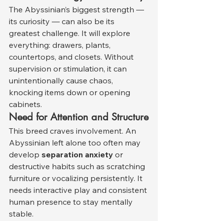
The Abyssinian’s biggest strength — 
its curiosity — can also be its 
greatest challenge. It will explore 
everything: drawers, plants, 
countertops, and closets. Without 
supervision or stimulation, it can 
unintentionally cause chaos, 
knocking items down or opening 
cabinets.
Need for Attention and Structure
This breed craves involvement. An 
Abyssinian left alone too often may 
develop 
separation anxiety
 or 
destructive habits such as scratching 
furniture or vocalizing persistently. It 
needs interactive play and consistent 
human presence to stay mentally 
stable.