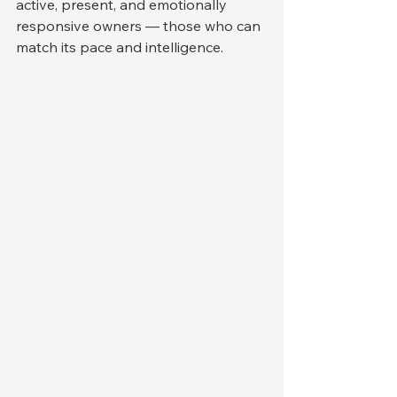
active, present, and emotionally 
responsive owners — those who can 
match its pace and intelligence.