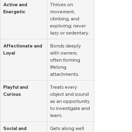
Active and 
Thrives on 
Energetic
movement, 
climbing, and 
exploring; never 
lazy or sedentary.
Affectionate and 
Bonds deeply 
Loyal
with owners, 
often forming 
lifelong 
attachments.
Playful and 
Treats every 
Curious
object and sound 
as an opportunity 
to investigate and 
learn.
Social and 
Gets along well 