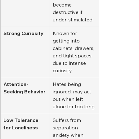
become 
destructive if 
under-stimulated.
Strong Curiosity
Known for 
getting into 
cabinets, drawers, 
and tight spaces 
due to intense 
curiosity.
Attention-
Hates being 
Seeking Behavior
ignored; may act 
out when left 
alone for too long.
Low Tolerance 
Suffers from 
for Loneliness
separation 
anxiety when 