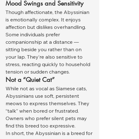
Mood Swings and Sensitivity
Though affectionate, the Abyssinian 
is emotionally complex. It enjoys 
affection but dislikes overhandling. 
Some individuals prefer 
companionship at a distance — 
sitting beside you rather than on 
your lap. They’re also sensitive to 
stress, reacting quickly to household 
tension or sudden changes.
Not a “Quiet Cat”
While not as vocal as Siamese cats, 
Abyssinians use soft, persistent 
meows to express themselves. They 
“talk” when bored or frustrated. 
Owners who prefer silent pets may 
find this breed too expressive.
In short, the Abyssinian is a breed for 