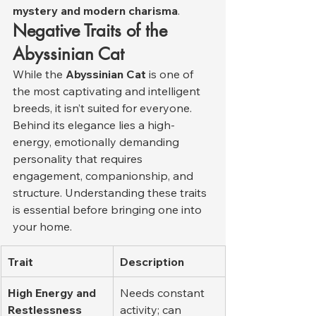
mystery and modern charisma
.
Negative Traits of the 
Abyssinian Cat
While the 
Abyssinian Cat
 is one of 
the most captivating and intelligent 
breeds, it isn’t suited for everyone. 
Behind its elegance lies a high-
energy, emotionally demanding 
personality that requires 
engagement, companionship, and 
structure. Understanding these traits 
is essential before bringing one into 
your home.
Trait
Description
High Energy and 
Needs constant 
Restlessness
activity; can 