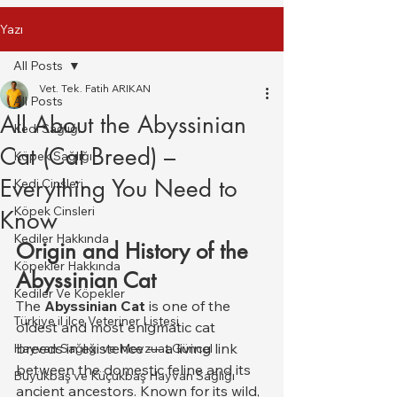
Yazı
All Posts
Vet. Tek. Fatih ARIKAN
All Posts
All About the Abyssinian
Kedi Sağlığı
Cat (Cat Breed) –
Köpek Sağlığı
Everything You Need to
Kedi Cinsleri
Köpek Cinsleri
Know
Kediler Hakkında
Origin and History of the 
Köpekler Hakkında
Abyssinian Cat
Kediler Ve Köpekler
The 
Abyssinian Cat
 is one of the 
Türkiye il ilce Veteriner Listesi
oldest and most enigmatic cat 
breeds in existence — a living link 
Hayvan Sağlığı ve Mevzuat Güncel
between the domestic feline and its 
Büyükbaş ve Küçükbaş Hayvan Sağlığı
ancient ancestors. Known for its wild, 