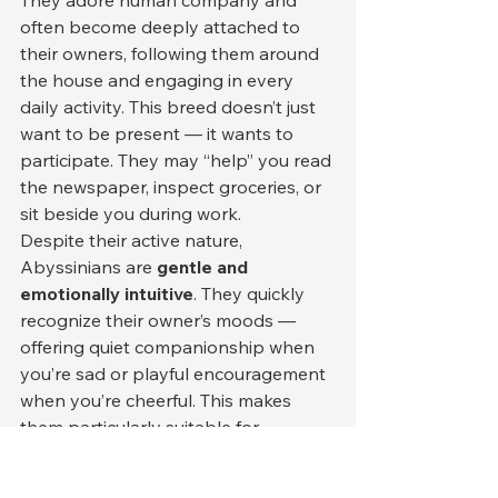
often become deeply attached to 
their owners, following them around 
the house and engaging in every 
daily activity. This breed doesn’t just 
want to be present — it wants to 
participate. They may “help” you read 
the newspaper, inspect groceries, or 
sit beside you during work.
Despite their active nature, 
Abyssinians are 
gentle and 
emotionally intuitive
. They quickly 
recognize their owner’s moods — 
offering quiet companionship when 
you’re sad or playful encouragement 
when you’re cheerful. This makes 
them particularly suitable for 
emotionally sensitive individuals who 
enjoy responsive, communicative 