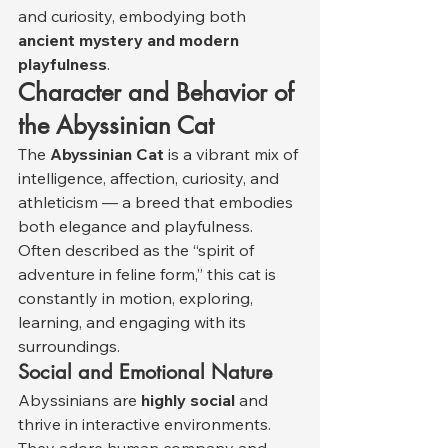
and curiosity, embodying both 
ancient mystery and modern 
playfulness
.
Character and Behavior of 
the Abyssinian Cat
The 
Abyssinian Cat
 is a vibrant mix of 
intelligence, affection, curiosity, and 
athleticism — a breed that embodies 
both elegance and playfulness. 
Often described as the “spirit of 
adventure in feline form,” this cat is 
constantly in motion, exploring, 
learning, and engaging with its 
surroundings.
Social and Emotional Nature
Abyssinians are 
highly social
 and 
thrive in interactive environments. 
They adore human company and 