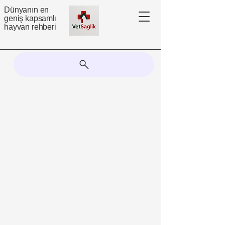
Dünyanın en
geniş kapsamlı
hayvan rehberi