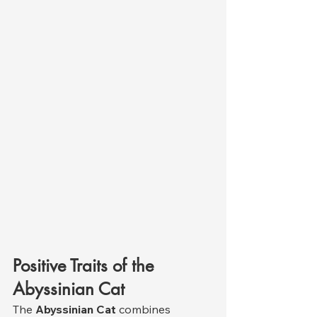
Positive Traits of the 
Abyssinian Cat
The 
Abyssinian Cat
 combines 