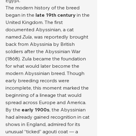
Egypt.
The modern history of the breed 
began in the 
late 19th century
 in the 
United Kingdom. The first 
documented Abyssinian, a cat 
named 
Zula
, was reportedly brought 
back from Abyssinia by British 
soldiers after the Abyssinian War 
(1868). Zula became the foundation 
for what would later become the 
modern Abyssinian breed. Though 
early breeding records were 
incomplete, this moment marked the 
beginning of a lineage that would 
spread across Europe and America.
By the 
early 1900s
, the Abyssinian 
had already gained recognition in cat 
shows in England, admired for its 
unusual “ticked” agouti coat — a 