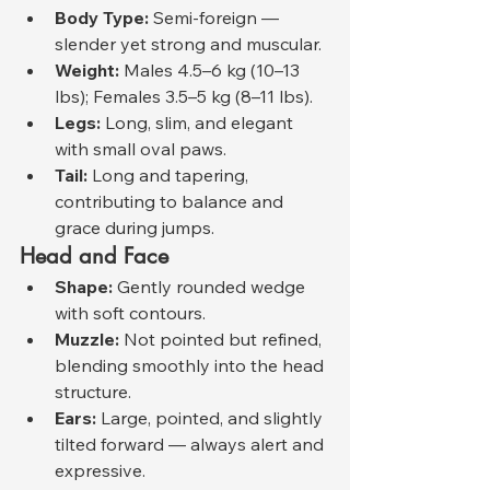
Body Type:
 Semi-foreign — 
slender yet strong and muscular.
Weight:
 Males 4.5–6 kg (10–13 
lbs); Females 3.5–5 kg (8–11 lbs).
Legs:
 Long, slim, and elegant 
with small oval paws.
Tail:
 Long and tapering, 
contributing to balance and 
grace during jumps.
Head and Face
Shape:
 Gently rounded wedge 
with soft contours.
Muzzle:
 Not pointed but refined, 
blending smoothly into the head 
structure.
Ears:
 Large, pointed, and slightly 
tilted forward — always alert and 
expressive.