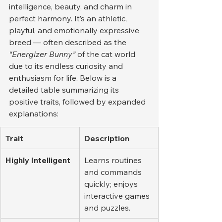
intelligence, beauty, and charm in 
perfect harmony. It’s an athletic, 
playful, and emotionally expressive 
breed — often described as the 
“Energizer Bunny”
 of the cat world 
due to its endless curiosity and 
enthusiasm for life. Below is a 
detailed table summarizing its 
positive traits, followed by expanded 
explanations:
Trait
Description
Highly Intelligent
Learns routines 
and commands 
quickly; enjoys 
interactive games 
and puzzles.