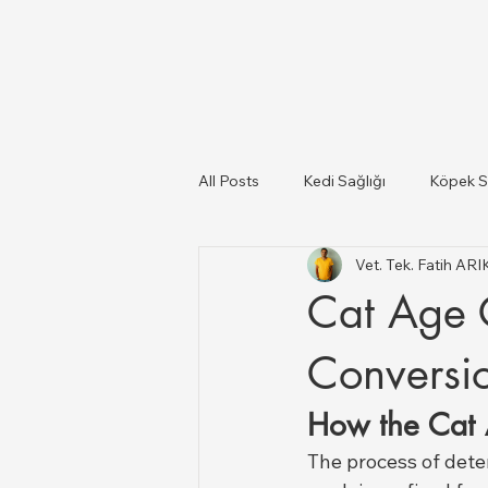
All Posts
Kedi Sağlığı
Köpek S
Vet. Tek. Fatih AR
Kediler Ve Köpekler
Türkiye il
Cat Age 
Büyükbaş ve Küçükbaş Hayvan Sağ
Conversio
How the Cat 
The process of dete