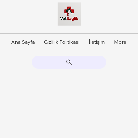
Ana Sayfa
Gizlilik Politikası
İletişim
More