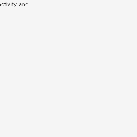
tivity, and 