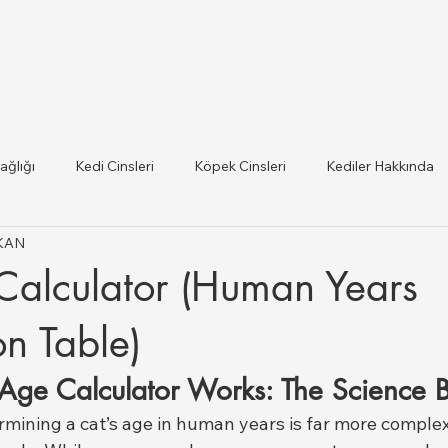
ağlığı
Kedi Cinsleri
Köpek Cinsleri
Kediler Hakkında
IKAN
 ilce Veteriner Listesi
Hayvan Sağlığı ve Mevzuat Güncel
Calculator (Human Years
lığı
n Table)
Age Calculator Works: The Science B
rmining a cat’s age in human years is far more complex