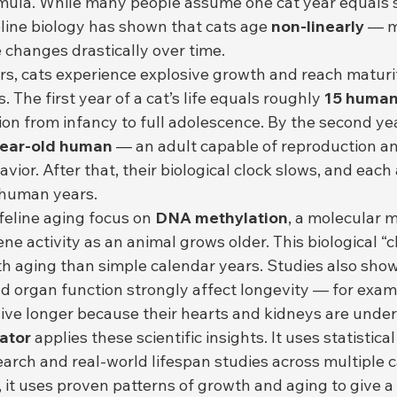
ormula. While many people assume one cat year equals
eline biology has shown that cats age 
non-linearly
 — m
e changes drastically over time.
ears, cats experience explosive growth and reach maturi
 The first year of a cat’s life equals roughly 
15 human
ion from infancy to full adolescence. By the second yea
year-old human
 — an adult capable of reproduction an
vior. After that, their biological clock slows, and each 
 human years.
feline aging focus on 
DNA methylation
, a molecular m
ne activity as an animal grows older. This biological “c
th aging than simple calendar years. Studies also show
d organ function strongly affect longevity — for examp
 live longer because their hearts and kidneys are under 
ator
 applies these scientific insights. It uses statistic
arch and real-world lifespan studies across multiple c
 it uses proven patterns of growth and aging to give a r