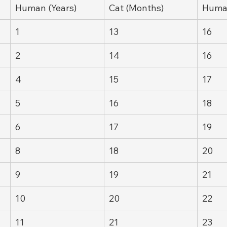
Human (Years)
Cat (Months)
Human
1
13
16
2
14
16
4
15
17
5
16
18
6
17
19
8
18
20
9
19
21
10
20
22
11
21
23