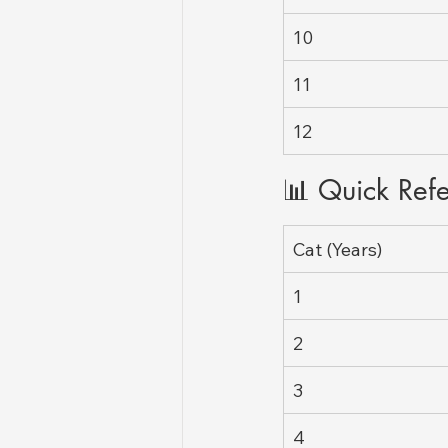
10
11
12
📊 Quick Ref
Cat (Years)
1
2
3
4