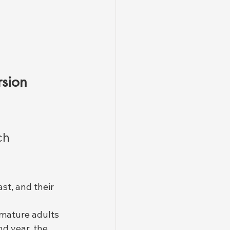
sion 
ch 
ast, and their 
 mature adults 
d year, the 