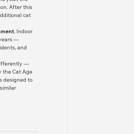
n. After this 
dditional cat 
onment
. Indoor 
 years — 
idents, and 
ifferently — 
y the Cat Age 
’s designed to 
similar 