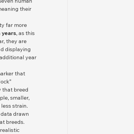
 seven human 
eaning their 
ty far more 
 years
, as this 
r, they are 
d displaying 
additional year 
arker that 
lock” 
 that breed 
le, smaller, 
less strain.
al data drawn 
at breeds. 
ealistic 