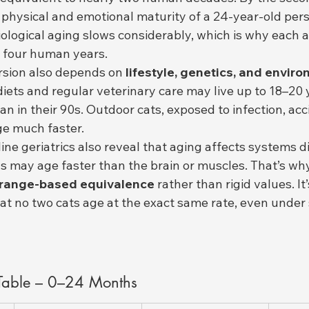
physical and emotional maturity of a 24-year-old perso
iological aging slows considerably, which is why each a
 four human years.
sion also depends on 
lifestyle, genetics, and envir
diets and regular veterinary care may live up to 18–20
n in their 90s. Outdoor cats, exposed to infection, acc
e much faster.
line geriatrics also reveal that aging affects systems d
s may age faster than the brain or muscles. That’s wh
range-based equivalence
 rather than rigid values. It
that no two cats age at the exact same rate, even under 
 Table – 0–24 Months