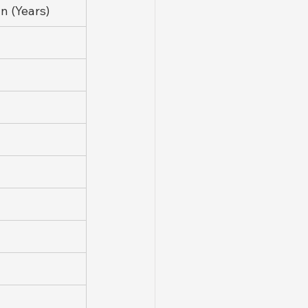
 (Years)