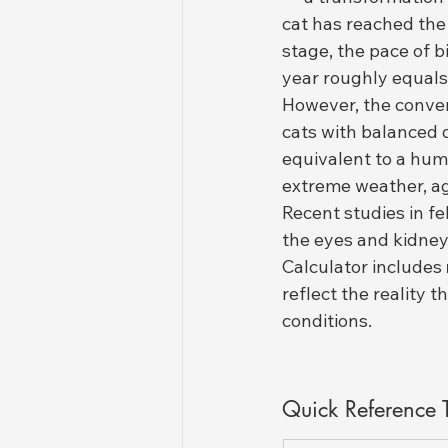
cat has reached the 
stage, the pace of b
year roughly equals
However, the conver
cats with balanced 
equivalent to a huma
extreme weather, ag
Recent studies in fe
the eyes and kidney
Calculator includes 
reflect the reality 
conditions.
Quick Reference