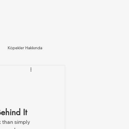
Köpekler Hakkında
ehind It
 than simply 