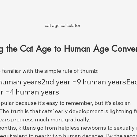
cat age calculator
g the Cat Age to Human Age Conver
familiar with the simple rule of thumb:
5 human years2nd year +9 human yearsEa
ar +4 human years
pular because it’s easy to remember, but it’s also an 
 The truth is that cats’ early development is lightning f
ears progress much more gradually.
 months, kittens go from helpless newborns to sexually
equivalent to nearly two human decades. By the secon