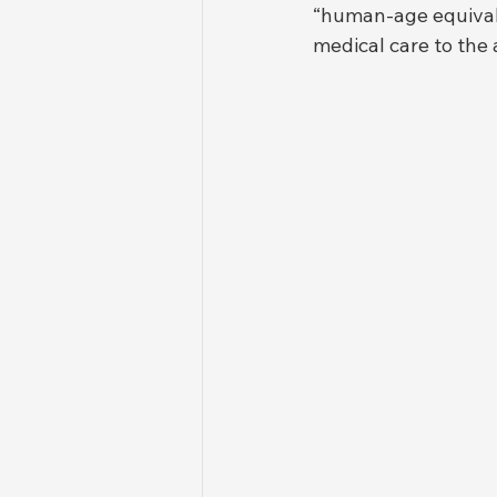
“human-age equivalen
medical care to the a