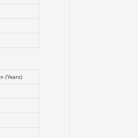
 (Years)