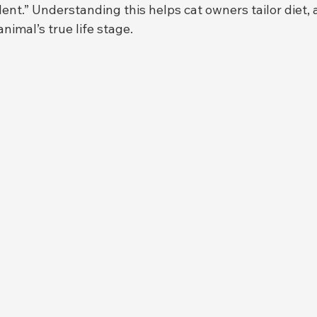
t.” Understanding this helps cat owners tailor diet, ac
nimal’s true life stage.