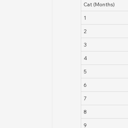
Cat (Months)
1
2
3
4
5
6
7
8
9