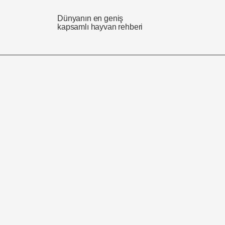
Dünyanın en geniş
kapsamlı hayvan rehberi