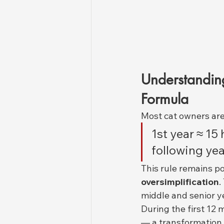
Understandin
Formula
Most cat owners are 
1st year ≈ 1
following ye
This rule remains po
oversimplification
.
middle and senior y
During the first 12
— a transformation 