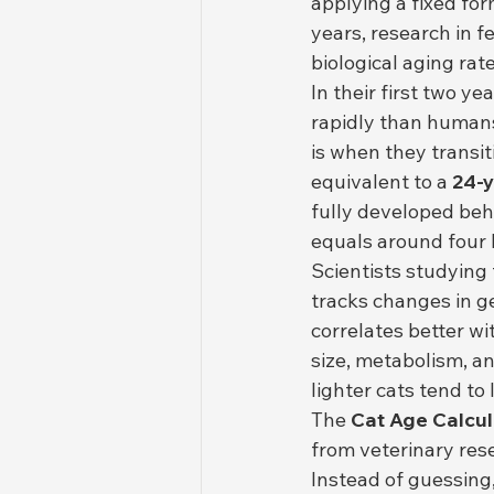
applying a fixed f
years, research in f
biological aging rat
In their first two y
rapidly than humans.
is when they transit
equivalent to a 
24-
fully developed beha
equals around four
Scientists studying 
tracks changes in ge
correlates better wi
size, metabolism, an
lighter cats tend to
The 
Cat Age Calcul
from veterinary rese
Instead of guessing,