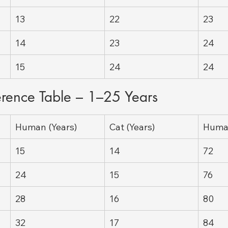
13
22
23
14
23
24
15
24
24
erence Table – 1–25 Years
Human (Years)
Cat (Years)
Human
15
14
72
24
15
76
28
16
80
32
17
84