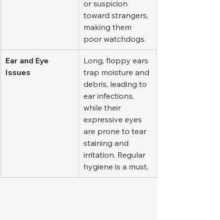
or suspicion 
toward strangers, 
making them 
poor watchdogs.
Ear and Eye 
Long, floppy ears 
Issues
trap moisture and 
debris, leading to 
ear infections, 
while their 
expressive eyes 
are prone to tear 
staining and 
irritation. Regular 
hygiene is a must.