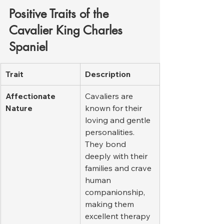
Positive Traits of the 
Cavalier King Charles 
Spaniel
Trait
Description
Affectionate 
Cavaliers are 
Nature
known for their 
loving and gentle 
personalities. 
They bond 
deeply with their 
families and crave 
human 
companionship, 
making them 
excellent therapy 