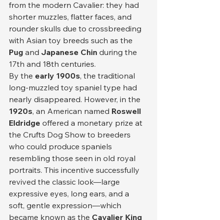
from the modern Cavalier: they had 
shorter muzzles, flatter faces, and 
rounder skulls due to crossbreeding 
with Asian toy breeds such as the 
Pug
 and 
Japanese Chin
 during the 
17th and 18th centuries.
By the 
early 1900s
, the traditional 
long-muzzled toy spaniel type had 
nearly disappeared. However, in the 
1920s
, an American named 
Roswell 
Eldridge
 offered a monetary prize at 
the Crufts Dog Show to breeders 
who could produce spaniels 
resembling those seen in old royal 
portraits. This incentive successfully 
revived the classic look—large 
expressive eyes, long ears, and a 
soft, gentle expression—which 
became known as the 
Cavalier King 