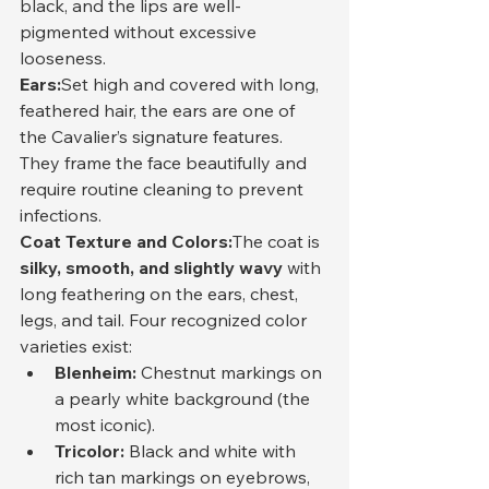
black, and the lips are well-
pigmented without excessive 
looseness.
Ears:
Set high and covered with long, 
feathered hair, the ears are one of 
the Cavalier’s signature features. 
They frame the face beautifully and 
require routine cleaning to prevent 
infections.
Coat Texture and Colors:
The coat is 
silky, smooth, and slightly wavy
 with 
long feathering on the ears, chest, 
legs, and tail. Four recognized color 
varieties exist:
Blenheim:
 Chestnut markings on 
a pearly white background (the 
most iconic).
Tricolor:
 Black and white with 
rich tan markings on eyebrows, 