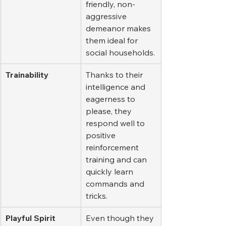
friendly, non-
aggressive 
demeanor makes 
them ideal for 
social households.
Trainability
Thanks to their 
intelligence and 
eagerness to 
please, they 
respond well to 
positive 
reinforcement 
training and can 
quickly learn 
commands and 
tricks.
Playful Spirit
Even though they 