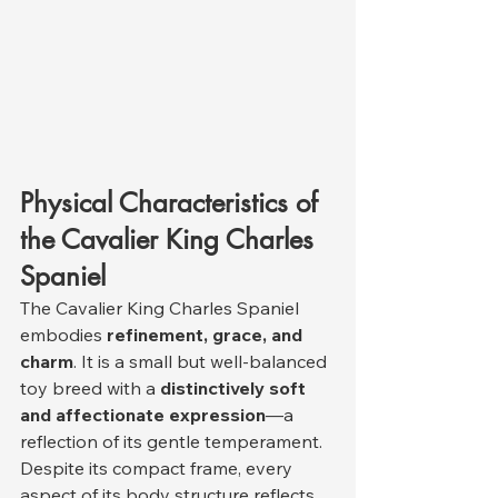
Physical Characteristics of 
the Cavalier King Charles 
Spaniel
The Cavalier King Charles Spaniel 
embodies 
refinement, grace, and 
charm
. It is a small but well-balanced 
toy breed with a 
distinctively soft 
and affectionate expression
—a 
reflection of its gentle temperament. 
Despite its compact frame, every 
aspect of its body structure reflects 