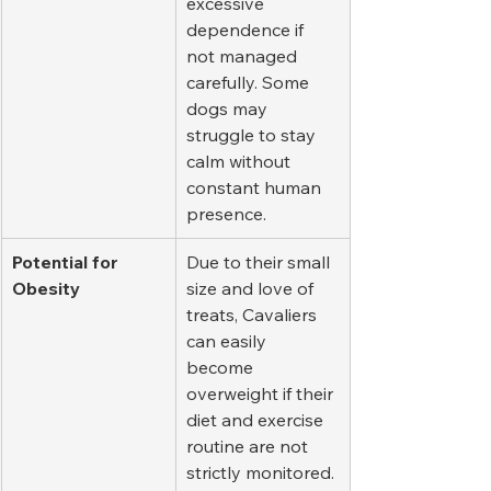
excessive 
dependence if 
not managed 
carefully. Some 
dogs may 
struggle to stay 
calm without 
constant human 
presence.
Potential for 
Due to their small 
Obesity
size and love of 
treats, Cavaliers 
can easily 
become 
overweight if their 
diet and exercise 
routine are not 
strictly monitored.