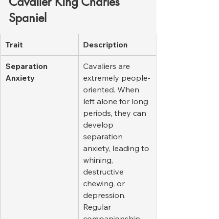
Cavalier King Charles 
Spaniel
Trait
Description
Separation 
Cavaliers are 
Anxiety
extremely people-
oriented. When 
left alone for long 
periods, they can 
develop 
separation 
anxiety, leading to 
whining, 
destructive 
chewing, or 
depression. 
Regular 
companionship 