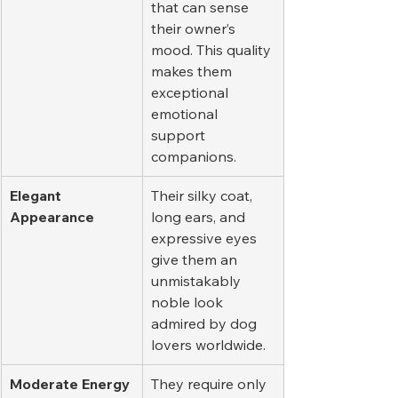
that can sense 
their owner’s 
mood. This quality 
makes them 
exceptional 
emotional 
support 
companions.
Elegant 
Their silky coat, 
Appearance
long ears, and 
expressive eyes 
give them an 
unmistakably 
noble look 
admired by dog 
lovers worldwide.
Moderate Energy 
They require only 