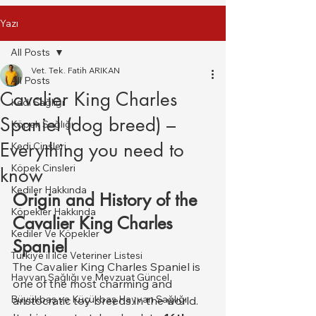
Yazı
All Posts
Vet. Tek. Fatih ARIKAN
All Posts
Cavalier King Charles
Kedi Sağlığı
Spaniel (dog breed) –
Köpek Sağlığı
Everything you need to
Kedi Cinsleri
Köpek Cinsleri
know
Kediler Hakkında
Origin and History of the 
Köpekler Hakkında
Cavalier King Charles 
Kediler Ve Köpekler
Spaniel
Türkiye il ilce Veteriner Listesi
The Cavalier King Charles Spaniel is 
Hayvan Sağlığı ve Mevzuat Güncel
one of the most charming and 
Büyükbaş ve Küçükbaş Hayvan Sağlığı
aristocratic toy breeds in the world. 