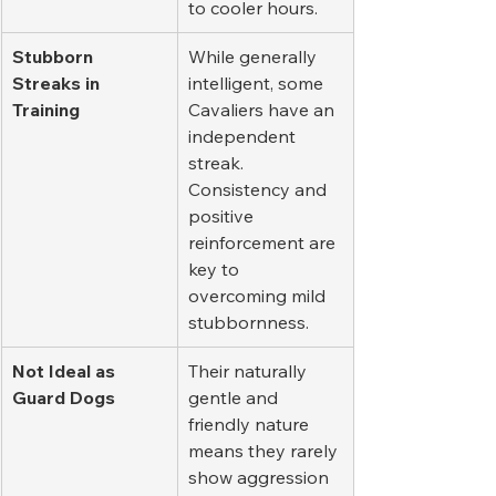
to cooler hours.
Stubborn 
While generally 
Streaks in 
intelligent, some 
Training
Cavaliers have an 
independent 
streak. 
Consistency and 
positive 
reinforcement are 
key to 
overcoming mild 
stubbornness.
Not Ideal as 
Their naturally 
Guard Dogs
gentle and 
friendly nature 
means they rarely 
show aggression 