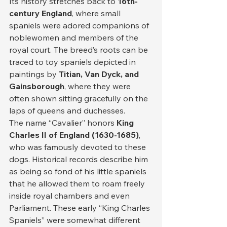
Its history stretches back to 
16th-
century England
, where small 
spaniels were adored companions of 
noblewomen and members of the 
royal court. The breed’s roots can be 
traced to toy spaniels depicted in 
paintings by 
Titian, Van Dyck, and 
Gainsborough
, where they were 
often shown sitting gracefully on the 
laps of queens and duchesses.
The name “Cavalier” honors 
King 
Charles II of England (1630-1685)
, 
who was famously devoted to these 
dogs. Historical records describe him 
as being so fond of his little spaniels 
that he allowed them to roam freely 
inside royal chambers and even 
Parliament. These early “King Charles 
Spaniels” were somewhat different 