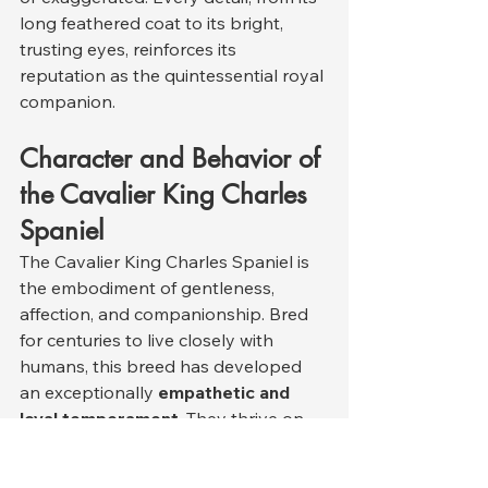
long feathered coat to its bright, 
trusting eyes, reinforces its 
reputation as the quintessential royal 
companion.
Character and Behavior of 
the Cavalier King Charles 
Spaniel
The Cavalier King Charles Spaniel is 
the embodiment of gentleness, 
affection, and companionship. Bred 
for centuries to live closely with 
humans, this breed has developed 
an exceptionally 
empathetic and 
loyal temperament
. They thrive on 
emotional connection and human 
touch, forming powerful bonds with 