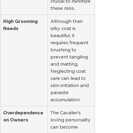
crucial to minimize 
these risks.
High Grooming 
Although their 
Needs
silky coat is 
beautiful, it 
requires frequent 
brushing to 
prevent tangling 
and matting. 
Neglecting coat 
care can lead to 
skin irritation and 
parasite 
accumulation.
Overdependence 
The Cavalier’s 
on Owners
loving personality 
can become 