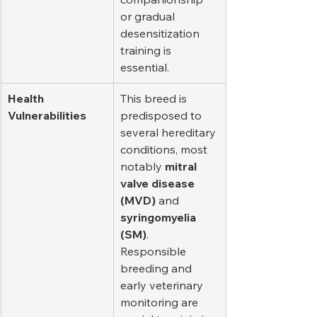
or gradual 
desensitization 
training is 
essential.
Health 
This breed is 
Vulnerabilities
predisposed to 
several hereditary 
conditions, most 
notably 
mitral 
valve disease 
(MVD)
 and 
syringomyelia 
(SM)
. 
Responsible 
breeding and 
early veterinary 
monitoring are 