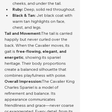
cheeks, and under the tail.
Ruby:
 Deep, solid red throughout.
Black & Tan:
 Jet black coat with 
warm tan highlights on face, 
chest, and legs.
Tail and Movement:
The tail is carried 
happily but never curled over the 
back. When the Cavalier moves, its 
gait is 
free-flowing, elegant, and 
energetic
, showing its spaniel 
heritage. Their body proportions 
create a balanced silhouette that 
combines playfulness with poise.
Overall Impression:
The Cavalier King 
Charles Spaniel is a model of 
refinement and balance. Its 
appearance communicates 
friendliness and grace—never coarse 
or exaggerated. Every detail, from its 