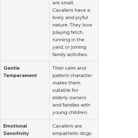
are small, 
Cavaliers have a 
lively and joyful 
nature. They love 
playing fetch, 
running in the 
yard, or joining 
family activities.
Gentle 
Their calm and 
Temperament
patient character 
makes them 
suitable for 
elderly owners 
and families with 
young children.
Emotional 
Cavaliers are 
Sensitivity
empathetic dogs 