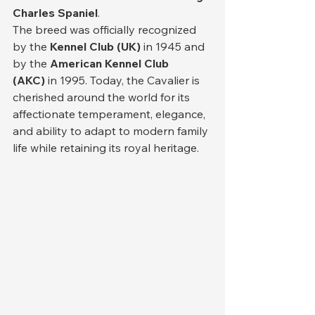
Charles Spaniel
.
The breed was officially recognized 
by the 
Kennel Club (UK)
 in 1945 and 
by the 
American Kennel Club 
(AKC)
 in 1995. Today, the Cavalier is 
cherished around the world for its 
affectionate temperament, elegance, 
and ability to adapt to modern family 
life while retaining its royal heritage.