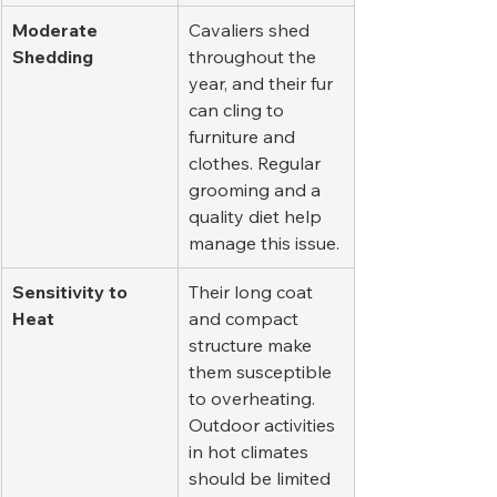
Moderate 
Cavaliers shed 
Shedding
throughout the 
year, and their fur 
can cling to 
furniture and 
clothes. Regular 
grooming and a 
quality diet help 
manage this issue.
Sensitivity to 
Their long coat 
Heat
and compact 
structure make 
them susceptible 
to overheating. 
Outdoor activities 
in hot climates 
should be limited 