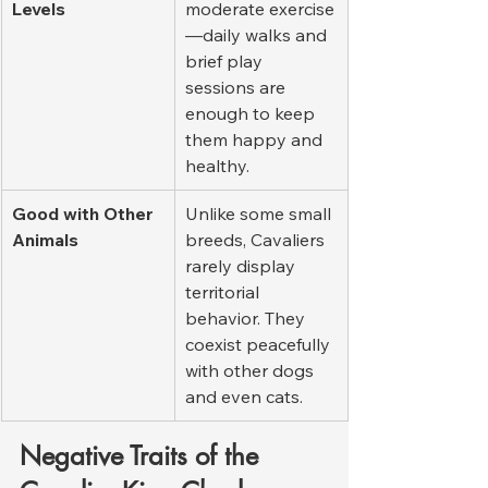
Levels
moderate exercise
—daily walks and 
brief play 
sessions are 
enough to keep 
them happy and 
healthy.
Good with Other 
Unlike some small 
Animals
breeds, Cavaliers 
rarely display 
territorial 
behavior. They 
coexist peacefully 
with other dogs 
and even cats.
Negative Traits of the 