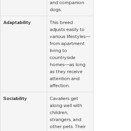
and companion 
dogs.
Adaptability
This breed 
adjusts easily to 
various lifestyles—
from apartment 
living to 
countryside 
homes—as long 
as they receive 
attention and 
affection.
Sociability
Cavaliers get 
along well with 
children, 
strangers, and 
other pets. Their 