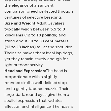
the elegance of an ancient 
companion breed perfected through 
centuries of selective breeding.
Size and Weight:
Adult Cavaliers 
typically weigh between 
5.5 to 8 
kilograms (12 to 18 pounds)
 and 
stand about 
30 to 33 centimeters 
(12 to 13 inches)
 tall at the shoulder. 
Their size makes them ideal lap dogs, 
yet they remain sturdy enough for 
light outdoor activity.
Head and Expression:
The head is 
proportionate with a slightly 
rounded skull, a well-defined stop, 
and a gently tapered muzzle. Their 
large, dark, round eyes give them a 
soulful expression that radiates 
affection and intelligence. The nose is 