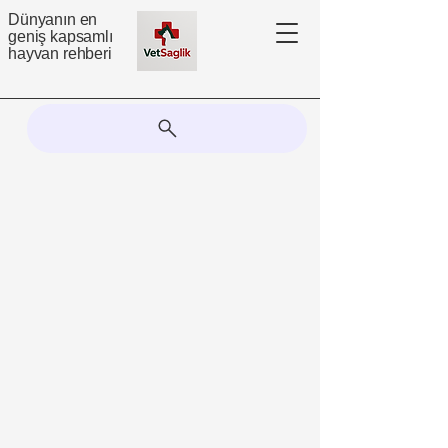
Dünyanın en
geniş kapsamlı
hayvan rehberi