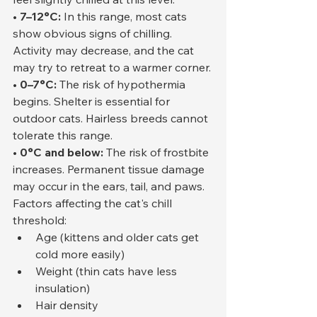
• 7–12°C:
 In this range, most cats 
show obvious signs of chilling. 
Activity may decrease, and the cat 
may try to retreat to a warmer corner.
• 0–7°C:
 The risk of hypothermia 
begins. Shelter is essential for 
outdoor cats. Hairless breeds cannot 
tolerate this range.
• 0°C and below:
 The risk of frostbite 
increases. Permanent tissue damage 
may occur in the ears, tail, and paws.
Factors affecting the cat's chill 
threshold:
Age (kittens and older cats get 
cold more easily)
Weight (thin cats have less 
insulation)
Hair density