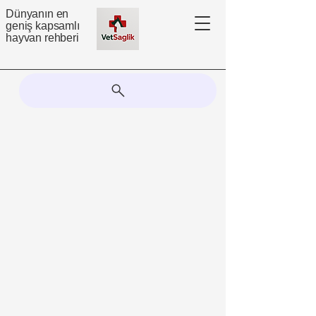
Dünyanın en
geniş kapsamlı
hayvan rehberi