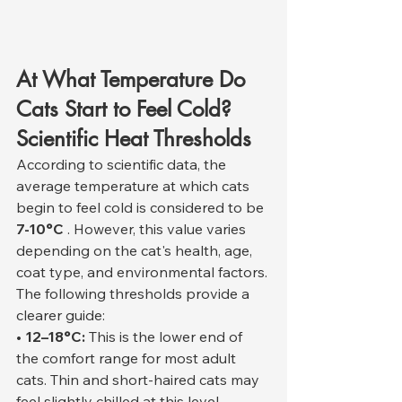
At What Temperature Do 
Cats Start to Feel Cold? 
Scientific Heat Thresholds
According to scientific data, the 
average temperature at which cats 
begin to feel cold is considered to be 
7-10°C
 . However, this value varies 
depending on the cat's health, age, 
coat type, and environmental factors.
The following thresholds provide a 
clearer guide:
• 12–18°C:
 This is the lower end of 
the comfort range for most adult 
cats. Thin and short-haired cats may 
feel slightly chilled at this level.