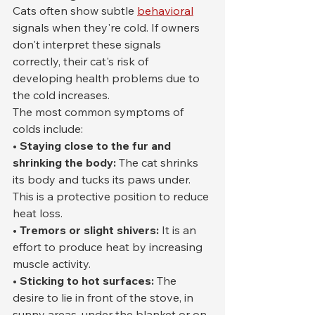
Cats often show subtle 
behavioral
signals when they're cold. If owners 
don't interpret these signals 
correctly, their cat's risk of 
developing health problems due to 
the cold increases.
The most common symptoms of 
colds include:
• Staying close to the fur and 
shrinking the body:
 The cat shrinks 
its body and tucks its paws under. 
This is a protective position to reduce 
heat loss.
• Tremors or slight shivers:
 It is an 
effort to produce heat by increasing 
muscle activity.
• Sticking to hot surfaces:
 The 
desire to lie in front of the stove, in 
sunny areas, under the blanket or on 