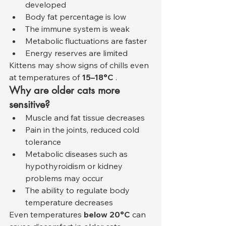
developed
Body fat percentage is low
The immune system is weak
Metabolic fluctuations are faster
Energy reserves are limited
Kittens may show signs of chills even 
at temperatures of 
15–18°C
 .
Why are older cats more 
sensitive?
Muscle and fat tissue decreases
Pain in the joints, reduced cold 
tolerance
Metabolic diseases such as 
hypothyroidism or kidney 
problems may occur
The ability to regulate body 
temperature decreases
Even temperatures 
below 20°C
 can 