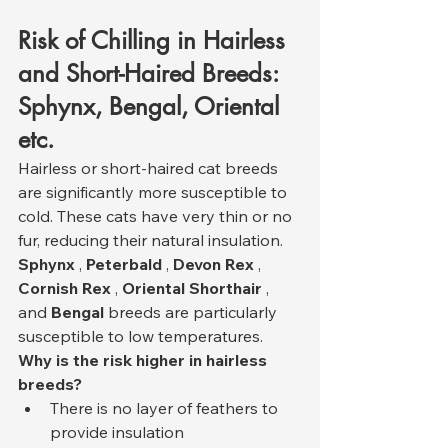
Risk of Chilling in Hairless 
and Short-Haired Breeds: 
Sphynx, Bengal, Oriental 
etc.
Hairless or short-haired cat breeds 
are significantly more susceptible to 
cold. These cats have very thin or no 
fur, reducing their natural insulation. 
Sphynx
 , 
Peterbald
 , 
Devon Rex
 , 
Cornish Rex
 , 
Oriental Shorthair
 , 
and 
Bengal
 breeds are particularly 
susceptible to low temperatures.
Why is the risk higher in hairless 
breeds?
There is no layer of feathers to 
provide insulation