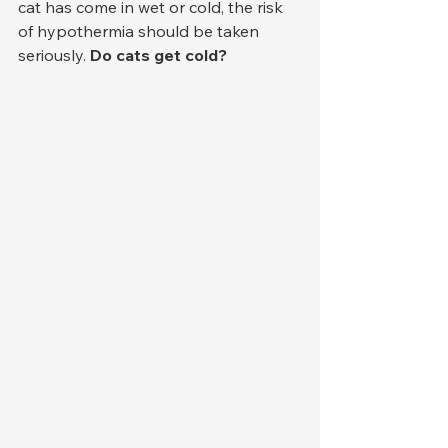
cat has come in wet or cold, the risk 
of hypothermia should be taken 
seriously. 
Do cats get cold?