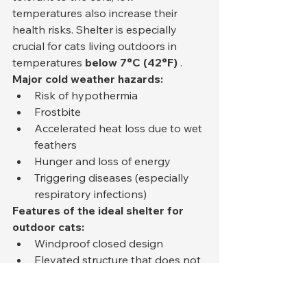
temperatures also increase their 
health risks. Shelter is especially 
crucial for cats living outdoors in 
temperatures 
below 7°C (42°F)
 .
Major cold weather hazards:
Risk of hypothermia
Frostbite
Accelerated heat loss due to wet 
feathers
Hunger and loss of energy
Triggering diseases (especially 
respiratory infections)
Features of the ideal shelter for 
outdoor cats:
Windproof closed design
Elevated structure that does not 
come into contact with the 
ground