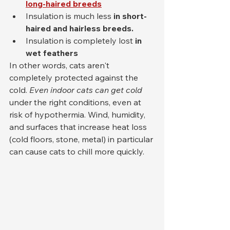
long-haired breeds
Insulation is much less 
in short-
haired and hairless breeds.
Insulation is completely lost 
in 
wet feathers
In other words, cats aren't 
completely protected against the 
cold. 
Even indoor cats can get cold
under the right conditions, even at 
risk of hypothermia. Wind, humidity, 
and surfaces that increase heat loss 
(cold floors, stone, metal) in particular 
can cause cats to chill more quickly.