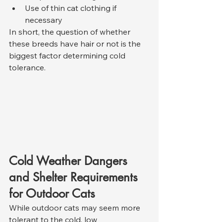
Use of thin cat clothing if 
necessary
In short, the question of whether 
these breeds have hair or not is the 
biggest factor determining cold 
tolerance.
Cold Weather Dangers 
and Shelter Requirements 
for Outdoor Cats
While outdoor cats may seem more 
tolerant to the cold, low 