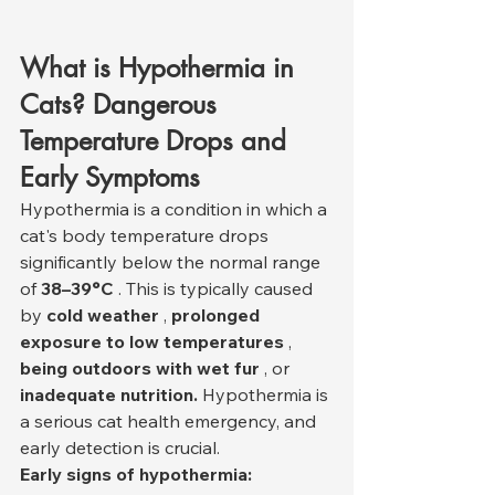
What is Hypothermia in 
Cats? Dangerous 
Temperature Drops and 
Early Symptoms
Hypothermia is a condition in which a 
cat's body temperature drops 
significantly below the normal range 
of 
38–39°C
 . This is typically caused 
by 
cold weather
 , 
prolonged 
exposure to low temperatures
 , 
being outdoors with wet fur
 , or 
inadequate nutrition.
 Hypothermia is 
a serious cat health emergency, and 
early detection is crucial.
Early signs of hypothermia: