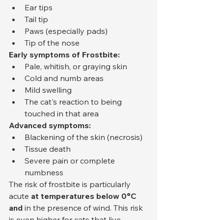
Ear tips
Tail tip
Paws (especially pads)
Tip of the nose
Early symptoms of Frostbite:
Pale, whitish, or graying skin
Cold and numb areas
Mild swelling
The cat's reaction to being 
touched in that area
Advanced symptoms:
Blackening of the skin (necrosis)
Tissue death
Severe pain or complete 
numbness
The risk of frostbite is particularly 
acute 
at temperatures below 0°C 
and
 in the presence of wind. This risk 
is even higher for cats that live 