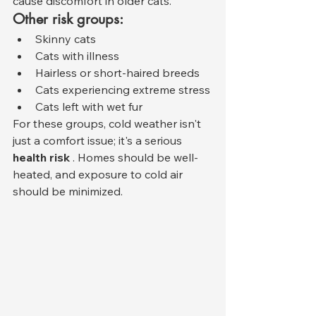
cause discomfort in older cats.
Other risk groups:
Skinny cats
Cats with illness
Hairless or short-haired breeds
Cats experiencing extreme stress
Cats left with wet fur
For these groups, cold weather isn't 
just a comfort issue; it's a serious 
health risk
 . Homes should be well-
heated, and exposure to cold air 
should be minimized.