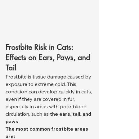
Frostbite Risk in Cats: 
Effects on Ears, Paws, and 
Tail
Frostbite is tissue damage caused by 
exposure to extreme cold. This 
condition can develop quickly in cats, 
even if they are covered in fur, 
especially in areas with poor blood 
circulation, such as 
the ears, tail, and 
paws
 .
The most common frostbite areas 
are: