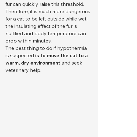
fur can quickly raise this threshold. 
Therefore, it is much more dangerous 
for a cat to be left outside while wet; 
the insulating effect of the fur is 
nullified and body temperature can 
drop within minutes.
The best thing to do if hypothermia 
is suspected 
is to move the cat to a 
warm, dry environment
 and seek 
veterinary help.