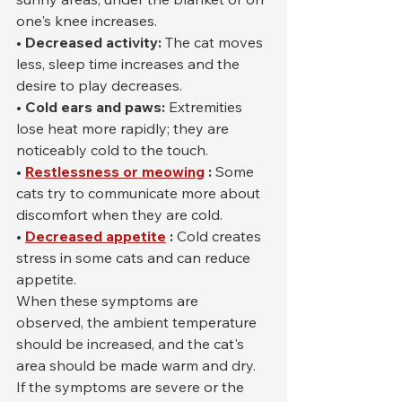
one's knee increases.
• Decreased activity:
 The cat moves 
less, sleep time increases and the 
desire to play decreases.
• Cold ears and paws:
 Extremities 
lose heat more rapidly; they are 
noticeably cold to the touch.
•
Restlessness or meowing
:
 Some 
cats try to communicate more about 
discomfort when they are cold.
•
Decreased appetite
:
 Cold creates 
stress in some cats and can reduce 
appetite.
When these symptoms are 
observed, the ambient temperature 
should be increased, and the cat's 
area should be made warm and dry. 
If the symptoms are severe or the 