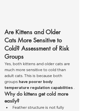
Are Kittens and Older 
Cats More Sensitive to 
Cold? Assessment of Risk 
Groups
Yes, both kittens and older cats are 
much more sensitive to cold than 
adult cats. This is because both 
groups 
have poorer body 
temperature regulation capabilities
 .
Why do kittens get cold more 
easily?
Feather structure is not fully 