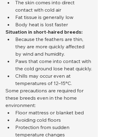
The skin comes into direct 
contact with cold air
Fat tissue is generally low
Body heat is lost faster
Situation in short-haired breeds:
Because the feathers are thin, 
they are more quickly affected 
by wind and humidity.
Paws that come into contact with 
the cold ground lose heat quickly.
Chills may occur even at 
temperatures of 12–15°C.
Some precautions are required for 
these breeds even in the home 
environment:
Floor mattress or blanket bed
Avoiding cold floors
Protection from sudden 
temperature changes