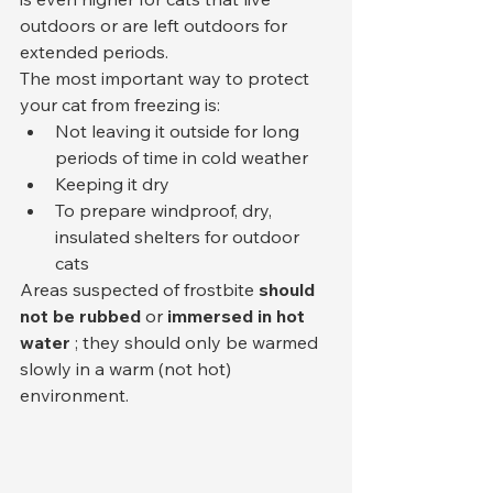
outdoors or are left outdoors for 
extended periods.
The most important way to protect 
your cat from freezing is:
Not leaving it outside for long 
periods of time in cold weather
Keeping it dry
To prepare windproof, dry, 
insulated shelters for outdoor 
cats
Areas suspected of frostbite 
should 
not be rubbed
 or 
immersed in hot 
water
 ; they should only be warmed 
slowly in a warm (not hot) 
environment.