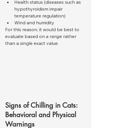
Health status (diseases such as 
hypothyroidism impair 
temperature regulation)
Wind and humidity
For this reason, it would be best to 
evaluate based on 
a range
 rather 
than a single exact value.
Signs of Chilling in Cats: 
Behavioral and Physical 
Warnings