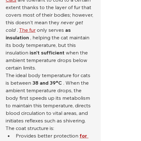
extent thanks to the layer of fur that 
covers most of their bodies; however, 
this doesn't mean they 
never get 
cold
 . 
The fur
 only serves 
as 
insulation
 , helping the cat maintain 
its body temperature, but this 
insulation 
isn't sufficient
 when the 
ambient temperature drops below 
certain limits.
The ideal body temperature for cats 
is between 
38 and 39°C
 . When the 
ambient temperature drops, the 
body first speeds up its metabolism 
to maintain this temperature, directs 
blood circulation to vital areas, and 
initiates reflexes such as shivering. 
The coat structure is:
Provides better protection 
for 