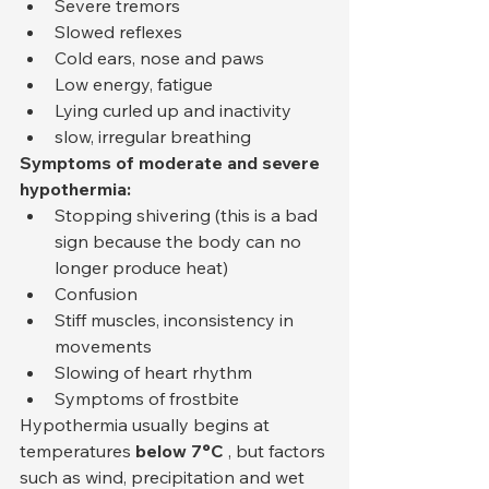
Severe tremors
Slowed reflexes
Cold ears, nose and paws
Low energy, fatigue
Lying curled up and inactivity
slow, irregular breathing
Symptoms of moderate and severe 
hypothermia:
Stopping shivering (this is a bad 
sign because the body can no 
longer produce heat)
Confusion
Stiff muscles, inconsistency in 
movements
Slowing of heart rhythm
Symptoms of frostbite
Hypothermia usually begins at 
temperatures 
below 7°C
 , but factors 
such as wind, precipitation and wet 