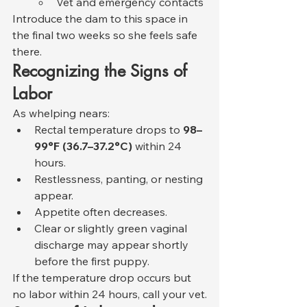
Vet and emergency contacts
Introduce the dam to this space in 
the final two weeks so she feels safe 
there.
Recognizing the Signs of 
Labor
As whelping nears:
Rectal temperature drops to 
98–
99°F (36.7–37.2°C)
 within 24 
hours.
Restlessness, panting, or nesting 
appear.
Appetite often decreases.
Clear or slightly green vaginal 
discharge may appear shortly 
before the first puppy.
If the temperature drop occurs but 
no labor within 24 hours, call your vet.