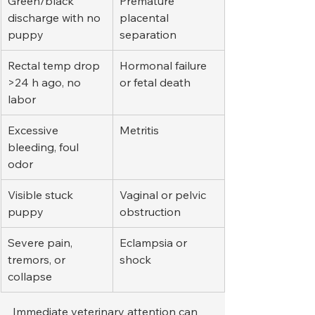
Green/black 
Premature 
discharge with no 
placental 
puppy
separation
Rectal temp drop 
Hormonal failure 
>24 h ago, no 
or fetal death
labor
Excessive 
Metritis
bleeding, foul 
odor
Visible stuck 
Vaginal or pelvic 
puppy
obstruction
Severe pain, 
Eclampsia or 
tremors, or 
shock
collapse
Immediate veterinary attention can 