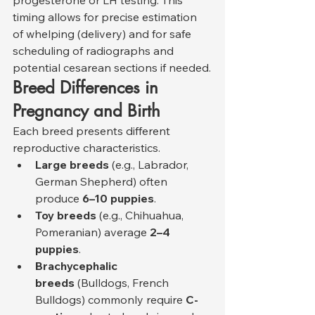
progesterone or LH testing. This 
timing allows for precise estimation 
of whelping (delivery) and for safe 
scheduling of radiographs and 
potential cesarean sections if needed.
Breed Differences in 
Pregnancy and Birth
Each breed presents different 
reproductive characteristics.
Large breeds
 (e.g., Labrador, 
German Shepherd) often 
produce 
6–10 puppies
.
Toy breeds
 (e.g., Chihuahua, 
Pomeranian) average 
2–4 
puppies
.
Brachycephalic 
breeds
 (Bulldogs, French 
Bulldogs) commonly require 
C-