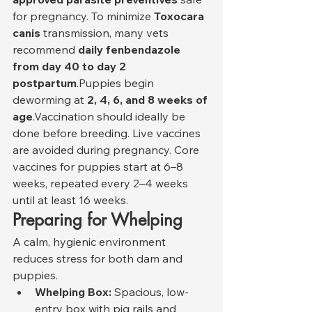
for pregnancy. To minimize 
Toxocara 
canis
 transmission, many vets 
recommend 
daily fenbendazole 
from day 40 to day 2 
postpartum
.Puppies begin 
deworming at 
2, 4, 6, and 8 weeks of 
age
.Vaccination should ideally be 
done before breeding. Live vaccines 
are avoided during pregnancy. Core 
vaccines for puppies start at 6–8 
weeks, repeated every 2–4 weeks 
until at least 16 weeks.
Preparing for Whelping
A calm, hygienic environment 
reduces stress for both dam and 
puppies.
Whelping Box:
 Spacious, low-
entry box with pig rails and 