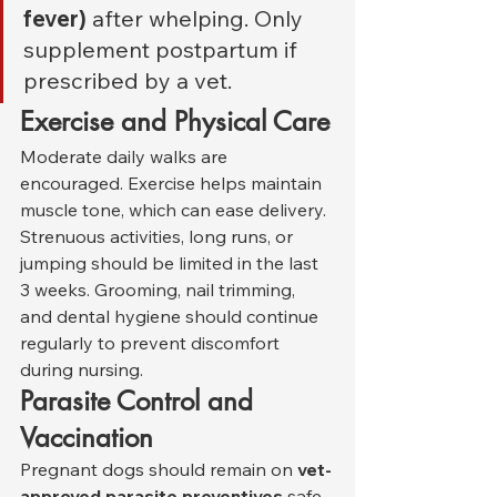
fever)
 after whelping. Only 
supplement postpartum if 
prescribed by a vet.
Exercise and Physical Care
Moderate daily walks are 
encouraged. Exercise helps maintain 
muscle tone, which can ease delivery. 
Strenuous activities, long runs, or 
jumping should be limited in the last 
3 weeks. Grooming, nail trimming, 
and dental hygiene should continue 
regularly to prevent discomfort 
during nursing.
Parasite Control and 
Vaccination
Pregnant dogs should remain on 
vet-
approved parasite preventives
 safe 