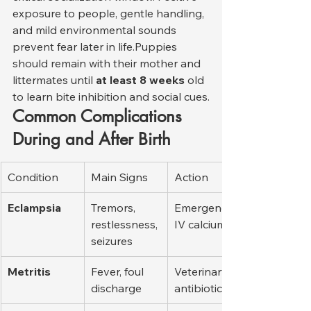
exposure to people, gentle handling, 
and mild environmental sounds 
prevent fear later in life.Puppies 
should remain with their mother and 
littermates until 
at least 8 weeks
 old 
to learn bite inhibition and social cues.
Common Complications 
During and After Birth
Condition
Main Signs
Action
Eclampsia
Tremors, 
Emergency 
restlessness, 
IV calcium
seizures
Metritis
Fever, foul 
Veterinary 
discharge
antibiotics