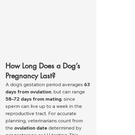
How Long Does a Dog’s 
Pregnancy Last?
A dog’s gestation period averages 
63 
days from ovulation
, but can range 
58–72 days from mating
, since 
sperm can live up to a week in the 
reproductive tract. For accurate 
planning, veterinarians count from 
the 
ovulation date
 determined by 