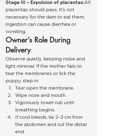
Stage III – Expulsion of placentas:
All 
placentas should pass. It’s not 
necessary for the dam to eat them; 
ingestion can cause diarrhea or 
vomiting.
Owner’s Role During 
Delivery
Observe quietly, keeping noise and 
light minimal. If the mother fails to 
tear the membranes or lick the 
puppy, step in:
Tear open the membrane.
Wipe nose and mouth.
Vigorously towel-rub until 
breathing begins.
If cord bleeds, tie 2–3 cm from 
the abdomen and cut the distal 
end.