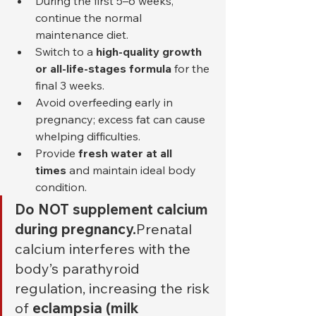
During the first 5–6 weeks, 
continue the normal 
maintenance diet.
Switch to a 
high-quality growth 
or all-life-stages formula
 for the 
final 3 weeks.
Avoid overfeeding early in 
pregnancy; excess fat can cause 
whelping difficulties.
Provide 
fresh water at all 
times
 and maintain ideal body 
condition.
Do NOT supplement calcium 
during pregnancy.
Prenatal 
calcium interferes with the 
body’s parathyroid 
regulation, increasing the risk 
of 
eclampsia (milk 