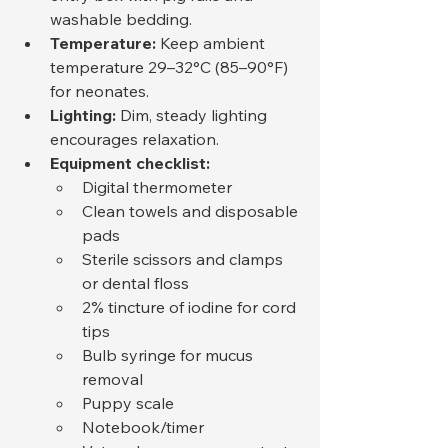
washable bedding.
Temperature:
 Keep ambient 
temperature 29–32°C (85–90°F) 
for neonates.
Lighting:
 Dim, steady lighting 
encourages relaxation.
Equipment checklist:
Digital thermometer
Clean towels and disposable 
pads
Sterile scissors and clamps 
or dental floss
2% tincture of iodine for cord 
tips
Bulb syringe for mucus 
removal
Puppy scale
Notebook/timer