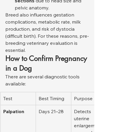
sections
 due to head size and 
pelvic anatomy.
Breed also influences gestation 
complications, metabolic rate, milk 
production, and risk of dystocia 
(difficult birth). For these reasons, pre-
breeding veterinary evaluation is 
essential.
How to Confirm Pregnancy 
in a Dog
There are several diagnostic tools 
available:
Test
Best Timing
Purpose
Palpation
Days 21–28
Detects 
uterine 
enlargement