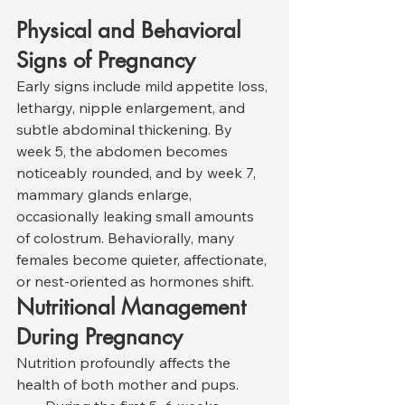
Physical and Behavioral 
Signs of Pregnancy
Early signs include mild appetite loss, 
lethargy, nipple enlargement, and 
subtle abdominal thickening. By 
week 5, the abdomen becomes 
noticeably rounded, and by week 7, 
mammary glands enlarge, 
occasionally leaking small amounts 
of colostrum. Behaviorally, many 
females become quieter, affectionate, 
or nest-oriented as hormones shift.
Nutritional Management 
During Pregnancy
Nutrition profoundly affects the 
health of both mother and pups.