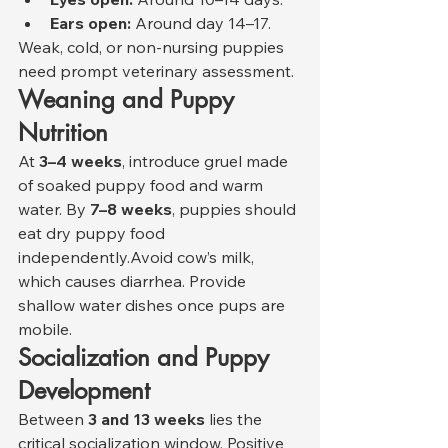
Ears open:
 Around day 14–17.
Weak, cold, or non-nursing puppies 
need prompt veterinary assessment.
Weaning and Puppy 
Nutrition
At 
3–4 weeks
, introduce gruel made 
of soaked puppy food and warm 
water. By 
7–8 weeks
, puppies should 
eat dry puppy food 
independently.Avoid cow’s milk, 
which causes diarrhea. Provide 
shallow water dishes once pups are 
mobile.
Socialization and Puppy 
Development
Between 
3 and 13 weeks
 lies the 
critical socialization window. Positive 