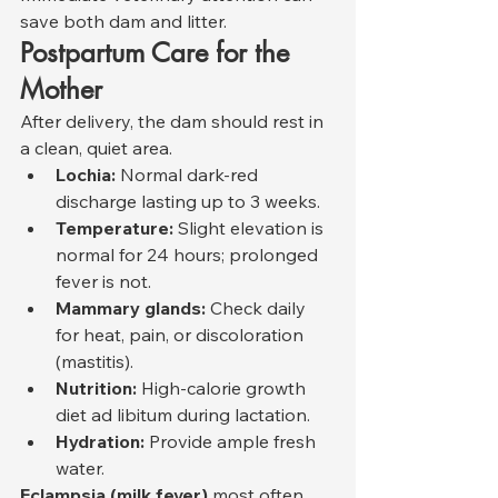
save both dam and litter.
Postpartum Care for the 
Mother
After delivery, the dam should rest in 
a clean, quiet area.
Lochia:
 Normal dark-red 
discharge lasting up to 3 weeks.
Temperature:
 Slight elevation is 
normal for 24 hours; prolonged 
fever is not.
Mammary glands:
 Check daily 
for heat, pain, or discoloration 
(mastitis).
Nutrition:
 High-calorie growth 
diet ad libitum during lactation.
Hydration:
 Provide ample fresh 
water.
Eclampsia (milk fever)
 most often 