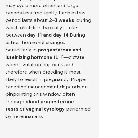
may cycle more often and large 
breeds less frequently. Each estrus 
period lasts about 
2–3 weeks
, during 
which ovulation typically occurs 
between 
day 11 and day 14
.During 
estrus, hormonal changes—
particularly in 
progesterone and 
luteinizing hormone (LH)
—dictate 
when ovulation happens and 
therefore when breeding is most 
likely to result in pregnancy. Proper 
breeding management depends on 
pinpointing this window, often 
through 
blood progesterone 
tests
 or 
vaginal cytology
 performed 
by veterinarians.