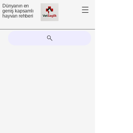
Dünyanın en
geniş kapsamlı
hayvan rehberi