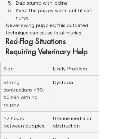
Dab stump with iodine.
Keep the puppy warm until it can 
nurse.
Never swing puppies; this outdated 
technique can cause fatal injuries.
Red-Flag Situations 
Requiring Veterinary Help
Sign
Likely Problem
Strong 
Dystocia
contractions >30–
60 min with no 
puppy
>2 hours 
Uterine inertia or 
between puppies
obstruction