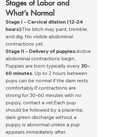
Stages of Labor and 
What’s Normal
Stage I – Cervical dilation (12–24 
hours):
The bitch may pant, tremble, 
and dig. No visible abdominal 
contractions yet.
Stage II – Delivery of puppies:
Active 
abdominal contractions begin. 
Puppies are born typically every 
30–
60 minutes
. Up to 2 hours between 
pups can be normal if the dam rests 
comfortably.If contractions are 
strong for 30–60 minutes with no 
puppy, contact a vet.Each pup 
should be followed by a placenta; 
dark green discharge without a 
puppy is abnormal unless a pup 
appears immediately after.