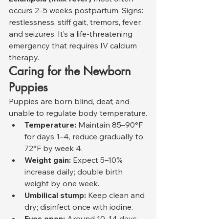
occurs 2–5 weeks postpartum. Signs: 
restlessness, stiff gait, tremors, fever, 
and seizures. It’s a life-threatening 
emergency that requires IV calcium 
therapy.
Caring for the Newborn 
Puppies
Puppies are born blind, deaf, and 
unable to regulate body temperature.
Temperature:
 Maintain 85–90°F 
for days 1–4, reduce gradually to 
72°F by week 4.
Weight gain:
 Expect 5–10% 
increase daily; double birth 
weight by one week.
Umbilical stump:
 Keep clean and 
dry; disinfect once with iodine.
Eyes open:
 Around 10–14 days.