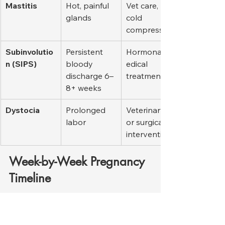
Mastitis
Hot, painful 
Vet care, 
glands
cold 
compresses
Subinvolutio
Persistent 
Hormonal/m
n (SIPS)
bloody 
edical 
discharge 6–
treatment
8+ weeks
Dystocia
Prolonged 
Veterinary 
labor
or surgical 
intervention
Week-by-Week Pregnancy 
Timeline
Week
Key Events
Owner’s 
Tasks