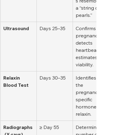
s resembling 
a “string of 
pearls.”
Ultrasound
Days 25–35
Confirms 
pregnancy, 
detects 
heartbeats, 
estimates 
viability.
Relaxin 
Days 30–35
Identifies 
Blood Test
the 
pregnancy-
specific 
hormone 
relaxin.
Radiographs
≥ Day 55
Determines 
 (X-rays)
number of 