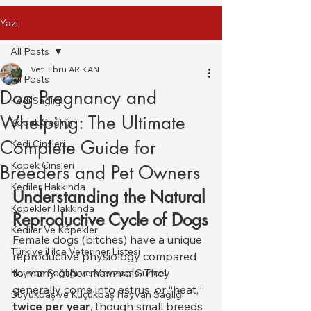
Yazı
All Posts
Vet. Ebru ARIKAN
All Posts
Dog Pregnancy and
Kedi Sağlığı
Whelping: The Ultimate
Köpek Sağlığı
Complete Guide for
Kedi Cinsleri
Köpek Cinsleri
Breeders and Pet Owners
Kediler Hakkında
Understanding the Natural 
Köpekler Hakkında
Reproductive Cycle of Dogs
Kediler Ve Köpekler
Female dogs (bitches) have a unique 
Türkiye il ilce Veteriner Listesi
reproductive physiology compared 
to many other mammals. They 
Hayvan Sağlığı ve Mevzuat Güncel
generally come into estrus, or “heat,” 
Büyükbaş ve Küçükbaş Hayvan Sağlığı
twice per year
, though small breeds 