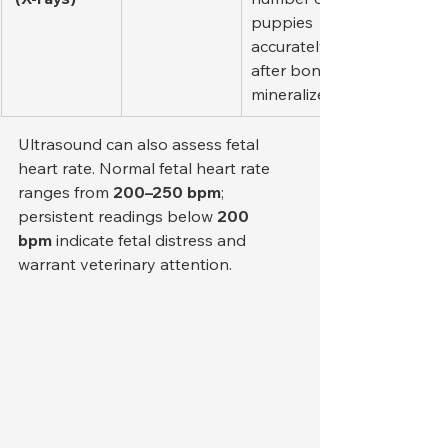
puppies 
accurately 
after bones 
mineralize.
Ultrasound can also assess fetal 
heart rate. Normal fetal heart rate 
ranges from 
200–250 bpm
; 
persistent readings below 
200 
bpm
 indicate fetal distress and 
warrant veterinary attention.