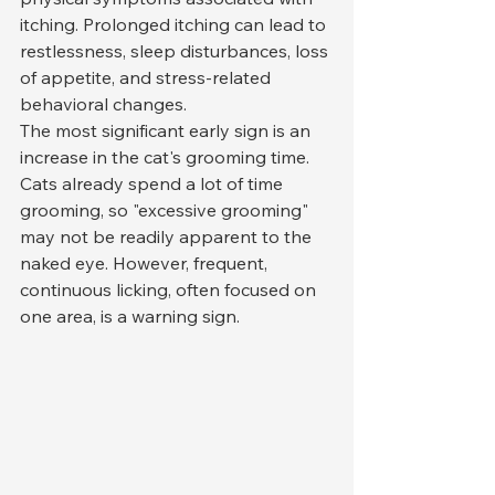
itching. Prolonged itching can lead to 
restlessness, sleep disturbances, loss 
of appetite, and stress-related 
behavioral changes.
The most significant early sign is an 
increase in the cat's grooming time. 
Cats already spend a lot of time 
grooming, so "excessive grooming" 
may not be readily apparent to the 
naked eye. However, frequent, 
continuous licking, often focused on 
one area, is a warning sign.