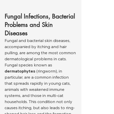
Fungal Infections, Bacterial 
Problems and Skin 
Diseases
Fungal and bacterial skin diseases, 
accompanied by itching and hair 
pulling, are among the most common 
dermatological problems in cats. 
Fungal species known as 
dermatophytes
 (ringworm), in 
particular, are a common infection 
that spreads rapidly in young cats, 
animals with weakened immune 
systems, and those in multi-cat 
households. This condition not only 
causes itching, but also leads to ring-
shaped hair loss and the formation 