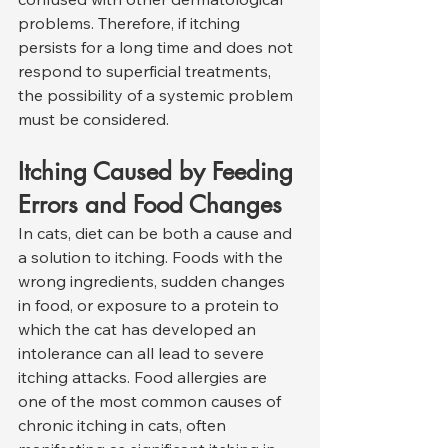
problems. Therefore, if itching 
persists for a long time and does not 
respond to superficial treatments, 
the possibility of a systemic problem 
must be considered.
Itching Caused by Feeding 
Errors and Food Changes
In cats, diet can be both a cause and 
a solution to itching. Foods with the 
wrong ingredients, sudden changes 
in food, or exposure to a protein to 
which the cat has developed an 
intolerance can all lead to severe 
itching attacks. Food allergies are 
one of the most common causes of 
chronic itching in cats, often 