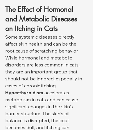
The Effect of Hormonal 
and Metabolic Diseases 
on Itching in Cats
Some systemic diseases directly 
affect skin health and can be the 
root cause of scratching behavior. 
While hormonal and metabolic 
disorders are less common in cats, 
they are an important group that 
should not be ignored, especially in 
cases of chronic itching.
Hyperthyroidism
 accelerates 
metabolism in cats and can cause 
significant changes in the skin's 
barrier structure. The skin's oil 
balance is disrupted, the coat 
becomes dull, and itching can 