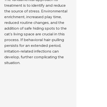
treatment is to identify and reduce 
the source of stress. Environmental 
enrichment, increased play time, 
reduced routine changes, and the 
addition of safe hiding spots to the 
cat's living space are crucial in this 
process. If behavioral hair-pulling 
persists for an extended period, 
irritation-related infections can 
develop, further complicating the 
situation.