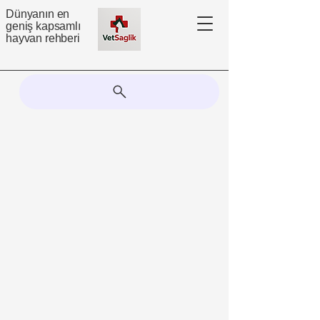
Dünyanın en
geniş kapsamlı
hayvan rehberi