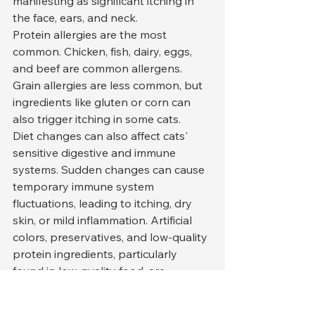
manifesting as significant itching in 
the face, ears, and neck.
Protein allergies are the most 
common. Chicken, fish, dairy, eggs, 
and beef are common allergens. 
Grain allergies are less common, but 
ingredients like gluten or corn can 
also trigger itching in some cats.
Diet changes can also affect cats' 
sensitive digestive and immune 
systems. Sudden changes can cause 
temporary immune system 
fluctuations, leading to itching, dry 
skin, or mild inflammation. Artificial 
colors, preservatives, and low-quality 
protein ingredients, particularly 
found in low-quality food, are 
significant contributors to itching.
An elimination diet is the most 