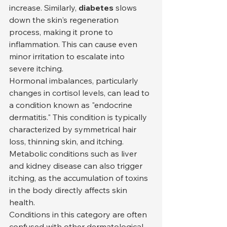
increase. Similarly, 
diabetes
 slows 
down the skin's regeneration 
process, making it prone to 
inflammation. This can cause even 
minor irritation to escalate into 
severe itching.
Hormonal imbalances, particularly 
changes in cortisol levels, can lead to 
a condition known as "endocrine 
dermatitis." This condition is typically 
characterized by symmetrical hair 
loss, thinning skin, and itching. 
Metabolic conditions such as liver 
and kidney disease can also trigger 
itching, as the accumulation of toxins 
in the body directly affects skin 
health.
Conditions in this category are often 
confused with other dermatological 