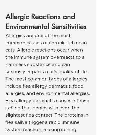
Allergic Reactions and 
Environmental Sensitivities
Allergies are one of the most 
common causes of chronic itching in 
cats. Allergic reactions occur when 
the immune system overreacts to a 
harmless substance and can 
seriously impact a cat's quality of life. 
The most common types of allergies 
include flea allergy dermatitis, food 
allergies, and environmental allergies.
Flea allergy dermatitis causes intense 
itching that begins with even the 
slightest flea contact. The proteins in 
flea saliva trigger a rapid immune 
system reaction, making itching 