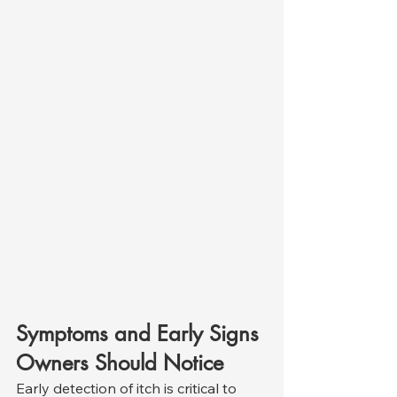
Symptoms and Early Signs 
Owners Should Notice
Early detection of itch is critical to 