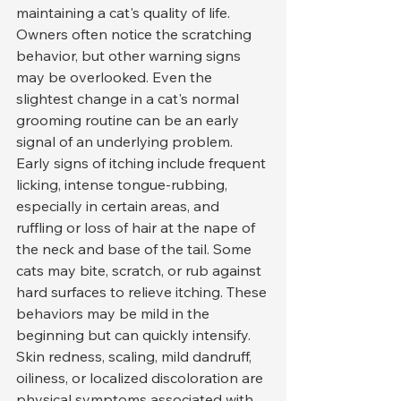
maintaining a cat's quality of life. 
Owners often notice the scratching 
behavior, but other warning signs 
may be overlooked. Even the 
slightest change in a cat's normal 
grooming routine can be an early 
signal of an underlying problem.
Early signs of itching include frequent 
licking, intense tongue-rubbing, 
especially in certain areas, and 
ruffling or loss of hair at the nape of 
the neck and base of the tail. Some 
cats may bite, scratch, or rub against 
hard surfaces to relieve itching. These 
behaviors may be mild in the 
beginning but can quickly intensify.
Skin redness, scaling, mild dandruff, 
oiliness, or localized discoloration are 
physical symptoms associated with 