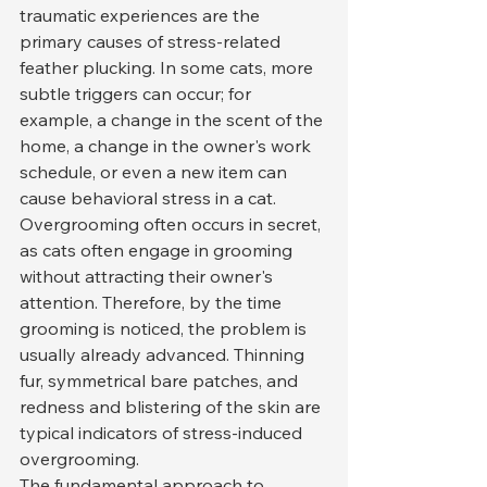
traumatic experiences are the 
primary causes of stress-related 
feather plucking. In some cats, more 
subtle triggers can occur; for 
example, a change in the scent of the 
home, a change in the owner's work 
schedule, or even a new item can 
cause behavioral stress in a cat.
Overgrooming often occurs in secret, 
as cats often engage in grooming 
without attracting their owner's 
attention. Therefore, by the time 
grooming is noticed, the problem is 
usually already advanced. Thinning 
fur, symmetrical bare patches, and 
redness and blistering of the skin are 
typical indicators of stress-induced 
overgrooming.
The fundamental approach to 