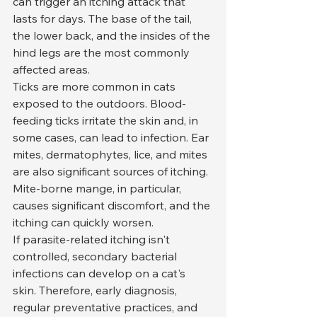
can trigger an itching attack that 
lasts for days. The base of the tail, 
the lower back, and the insides of the 
hind legs are the most commonly 
affected areas.
Ticks are more common in cats 
exposed to the outdoors. Blood-
feeding ticks irritate the skin and, in 
some cases, can lead to infection. Ear 
mites, dermatophytes, lice, and mites 
are also significant sources of itching. 
Mite-borne mange, in particular, 
causes significant discomfort, and the 
itching can quickly worsen.
If parasite-related itching isn't 
controlled, secondary bacterial 
infections can develop on a cat's 
skin. Therefore, early diagnosis, 
regular preventative practices, and 