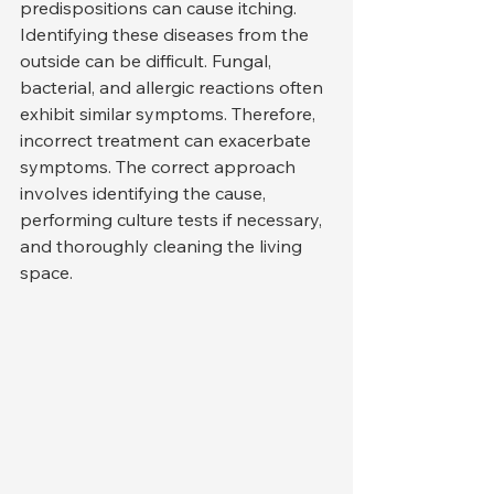
predispositions can cause itching.
Identifying these diseases from the 
outside can be difficult. Fungal, 
bacterial, and allergic reactions often 
exhibit similar symptoms. Therefore, 
incorrect treatment can exacerbate 
symptoms. The correct approach 
involves identifying the cause, 
performing culture tests if necessary, 
and thoroughly cleaning the living 
space.