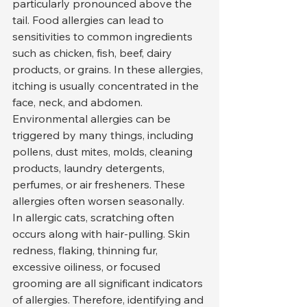
particularly pronounced above the 
tail. Food allergies can lead to 
sensitivities to common ingredients 
such as chicken, fish, beef, dairy 
products, or grains. In these allergies, 
itching is usually concentrated in the 
face, neck, and abdomen.
Environmental allergies can be 
triggered by many things, including 
pollens, dust mites, molds, cleaning 
products, laundry detergents, 
perfumes, or air fresheners. These 
allergies often worsen seasonally.
In allergic cats, scratching often 
occurs along with hair-pulling. Skin 
redness, flaking, thinning fur, 
excessive oiliness, or focused 
grooming are all significant indicators 
of allergies. Therefore, identifying and 