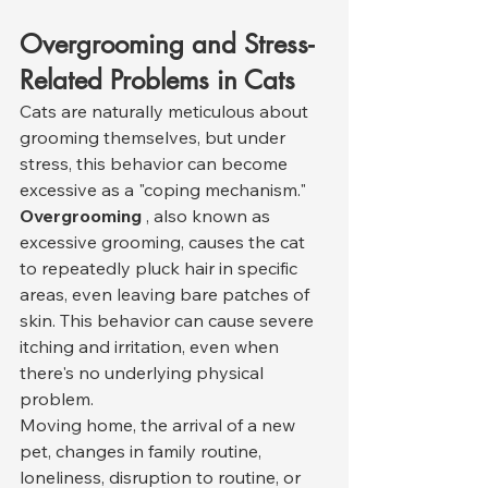
Overgrooming and Stress-
Related Problems in Cats
Cats are naturally meticulous about 
grooming themselves, but under 
stress, this behavior can become 
excessive as a "coping mechanism." 
Overgrooming
 , also known as 
excessive grooming, causes the cat 
to repeatedly pluck hair in specific 
areas, even leaving bare patches of 
skin. This behavior can cause severe 
itching and irritation, even when 
there's no underlying physical 
problem.
Moving home, the arrival of a new 
pet, changes in family routine, 
loneliness, disruption to routine, or 