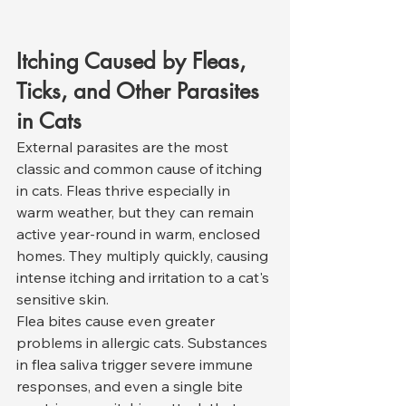
Itching Caused by Fleas, 
Ticks, and Other Parasites 
in Cats
External parasites are the most 
classic and common cause of itching 
in cats. Fleas thrive especially in 
warm weather, but they can remain 
active year-round in warm, enclosed 
homes. They multiply quickly, causing 
intense itching and irritation to a cat's 
sensitive skin.
Flea bites cause even greater 
problems in allergic cats. Substances 
in flea saliva trigger severe immune 
responses, and even a single bite 