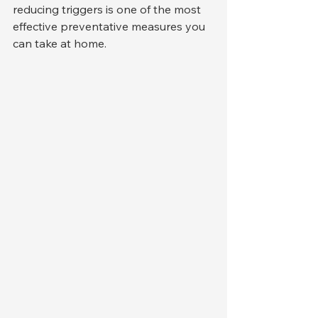
reducing triggers is one of the most 
effective preventative measures you 
can take at home.