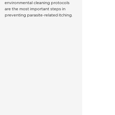
environmental cleaning protocols 
are the most important steps in 
preventing parasite-related itching.