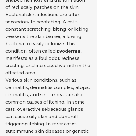
of red, scaly patches on the skin.
Bacterial skin infections are often 
secondary to scratching. A cat's 
constant scratching, biting, or licking 
weakens the skin barrier, allowing 
bacteria to easily colonize. This 
condition, often called 
pyoderma
 , 
manifests as a foul odor, redness, 
crusting, and increased warmth in the 
affected area.
Various skin conditions, such as 
dermatitis, dermatitis complex, atopic 
dermatitis, and seborrhea, are also 
common causes of itching. In some 
cats, overactive sebaceous glands 
can cause oily skin and dandruff, 
triggering itching. In rarer cases, 
autoimmune skin diseases or genetic 