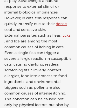
at play. Scratching is a natural 
response to external stimuli or 
internal biological imbalances. 
However, in cats, this response can 
quickly intensify due to their 
dense
coat and sensitive skin.
External parasites such as fleas, 
ticks
, and lice are among the most 
common causes of itching in cats. 
Even a single flea can trigger a 
severe allergic reaction in susceptible 
cats, causing daylong, restless 
scratching fits. Similarly, contact 
allergies, food intolerances to food 
ingredients, and environmental 
triggers such as pollen are also 
common causes of intense itching.
This condition can be caused not 
only by physical factors but also by 