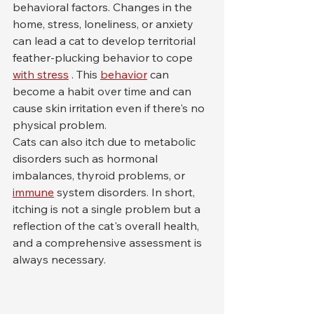
behavioral factors. Changes in the 
home, stress, loneliness, or anxiety 
can lead a cat to develop territorial 
feather-plucking behavior to cope 
with stress
 . This 
behavior
 can 
become a habit over time and can 
cause skin irritation even if there's no 
physical problem.
Cats can also itch due to metabolic 
disorders such as hormonal 
imbalances, thyroid problems, or 
immune
 system disorders. In short, 
itching is not a single problem but a 
reflection of the cat's overall health, 
and a comprehensive assessment is 
always necessary.