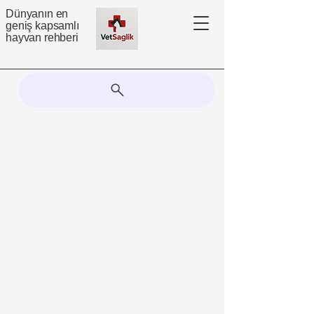
Dünyanın en
geniş kapsamlı
hayvan rehberi