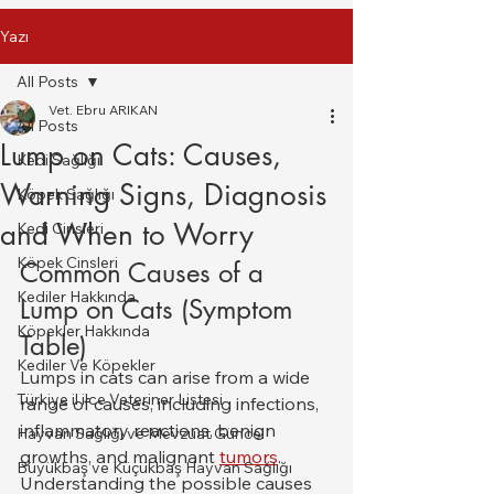
Yazı
All Posts
Vet. Ebru ARIKAN
All Posts
Lump on Cats: Causes,
Kedi Sağlığı
Warning Signs, Diagnosis
Köpek Sağlığı
and When to Worry
Kedi Cinsleri
Köpek Cinsleri
Common Causes of a 
Kediler Hakkında
Lump on Cats (Symptom 
Köpekler Hakkında
Table)
Kediler Ve Köpekler
Lumps in cats can arise from a wide 
Türkiye il ilce Veteriner Listesi
range of causes, including infections, 
inflammatory reactions, benign 
Hayvan Sağlığı ve Mevzuat Güncel
growths, and malignant 
tumors
. 
Büyükbaş ve Küçükbaş Hayvan Sağlığı
Understanding the possible causes 