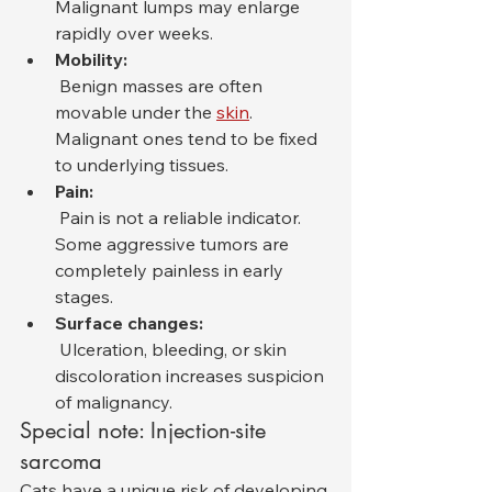
Malignant lumps may enlarge 
rapidly over weeks.
Mobility:
 Benign masses are often 
movable under the 
skin
. 
Malignant ones tend to be fixed 
to underlying tissues.
Pain:
 Pain is not a reliable indicator. 
Some aggressive tumors are 
completely painless in early 
stages.
Surface changes:
 Ulceration, bleeding, or skin 
discoloration increases suspicion 
of malignancy.
Special note: Injection-site 
sarcoma
Cats have a unique risk of developing 