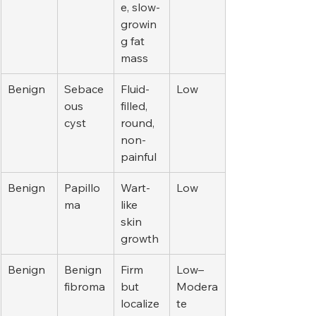
e, slow-
growin
g fat 
mass
Benign
Sebace
Fluid-
Low
ous 
filled, 
cyst
round, 
non-
painful
Benign
Papillo
Wart-
Low
ma
like 
skin 
growth
Benign
Benign 
Firm 
Low–
fibroma
but 
Modera
localize
te