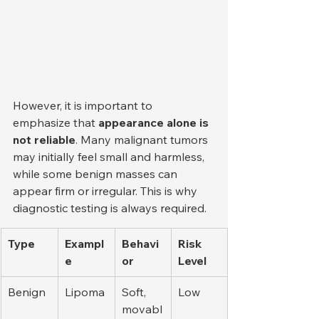
However, it is important to 
emphasize that 
appearance alone is 
not reliable
. Many malignant tumors 
may initially feel small and harmless, 
while some benign masses can 
appear firm or irregular. This is why 
diagnostic testing is always required.
Type
Exampl
Behavi
Risk 
e
or
Level
Benign
Lipoma
Soft, 
Low
movabl