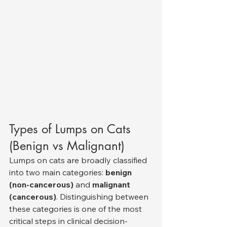
Types of Lumps on Cats 
(Benign vs Malignant)
Lumps on cats are broadly classified 
into two main categories: 
benign 
(non-cancerous)
 and 
malignant 
(cancerous)
. Distinguishing between 
these categories is one of the most 
critical steps in clinical decision-