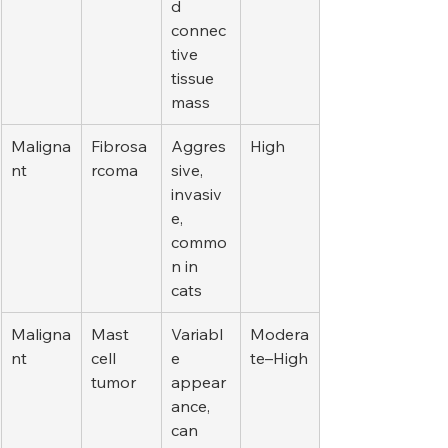
d 
connec
tive 
tissue 
mass
Maligna
Fibrosa
Aggres
High
nt
rcoma
sive, 
invasiv
e, 
commo
n in 
cats
Maligna
Mast 
Variabl
Modera
nt
cell 
e 
te–High
tumor
appear
ance, 
can 