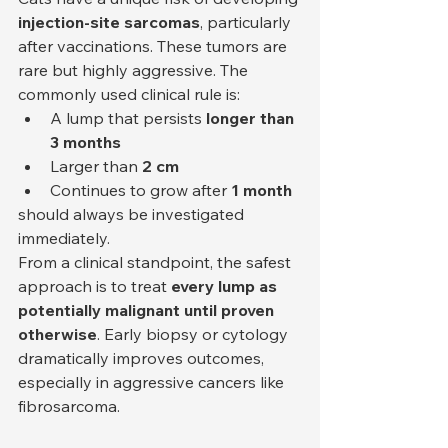
injection-site sarcomas
, particularly 
after vaccinations. These tumors are 
rare but highly aggressive. The 
commonly used clinical rule is:
A lump that persists 
longer than 
3 months
Larger than 
2 cm
Continues to grow after 
1 month
should always be investigated 
immediately.
From a clinical standpoint, the safest 
approach is to treat 
every lump as 
potentially malignant until proven 
otherwise
. Early biopsy or cytology 
dramatically improves outcomes, 
especially in aggressive cancers like 
fibrosarcoma.