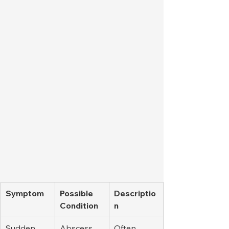
Symptom
Possible 
Descriptio
Condition
n
Sudden, 
Abscess
Often 