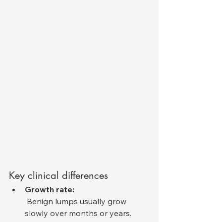
Key clinical differences
Growth rate:
 Benign lumps usually grow 
slowly over months or years. 