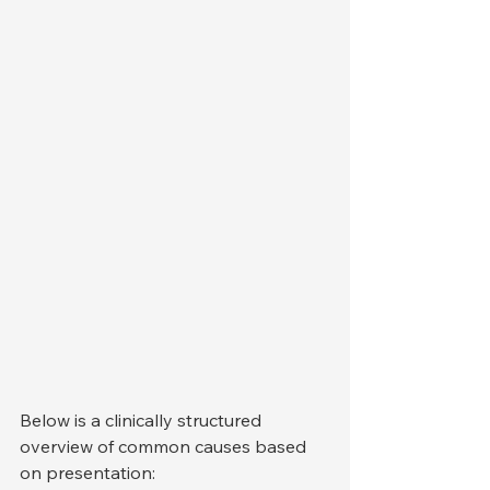
Below is a clinically structured 
overview of common causes based 
on presentation: