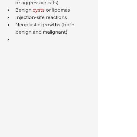
or aggressive cats)
Benign 
cysts 
or lipomas
Injection-site reactions
Neoplastic growths (both 
benign and malignant)