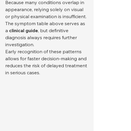
Because many conditions overlap in 
appearance, relying solely on visual 
or physical examination is insufficient. 
The symptom table above serves as 
a 
clinical guide
, but definitive 
diagnosis always requires further 
investigation.
Early recognition of these patterns 
allows for faster decision-making and 
reduces the risk of delayed treatment 
in serious cases.