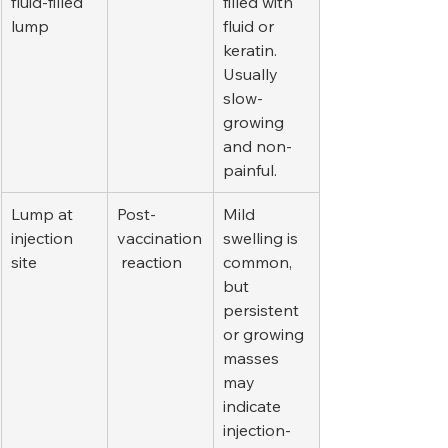
fluid-filled 
filled with 
lump
fluid or 
keratin. 
Usually 
slow-
growing 
and non-
painful.
Lump at 
Post-
Mild 
injection 
vaccination
swelling is 
site
 reaction
common, 
but 
persistent 
or growing 
masses 
may 
indicate 
injection-