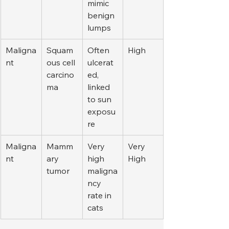
mimic 
benign 
lumps
Maligna
Squam
Often 
High
nt
ous cell 
ulcerat
carcino
ed, 
ma
linked 
to sun 
exposu
re
Maligna
Mamm
Very 
Very 
nt
ary 
high 
High
tumor
maligna
ncy 
rate in 
cats