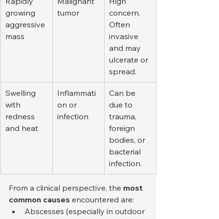
Rapidly 
Malignant 
High 
growing 
tumor
concern. 
aggressive 
Often 
mass
invasive 
and may 
ulcerate or 
spread.
Swelling 
Inflammati
Can be 
with 
on or 
due to 
redness 
infection
trauma, 
and heat
foreign 
bodies, or 
bacterial 
infection.
From a clinical perspective, the 
most 
common causes
 encountered are:
Abscesses (especially in outdoor 