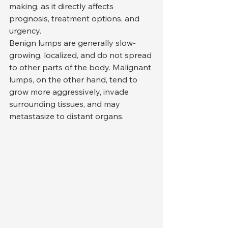
making, as it directly affects 
prognosis, treatment options, and 
urgency.
Benign lumps are generally slow-
growing, localized, and do not spread 
to other parts of the body. Malignant 
lumps, on the other hand, tend to 
grow more aggressively, invade 
surrounding tissues, and may 
metastasize to distant organs.