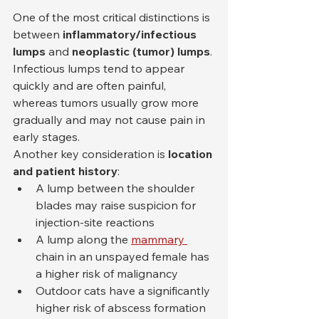
One of the most critical distinctions is 
between 
inflammatory/infectious 
lumps
 and 
neoplastic (tumor) lumps
. 
Infectious lumps tend to appear 
quickly and are often painful, 
whereas tumors usually grow more 
gradually and may not cause pain in 
early stages.
Another key consideration is 
location 
and patient history
:
A lump between the shoulder 
blades may raise suspicion for 
injection-site reactions
A lump along the 
mammary 
chain in an unspayed female has 
a higher risk of malignancy
Outdoor cats have a significantly 
higher risk of abscess formation