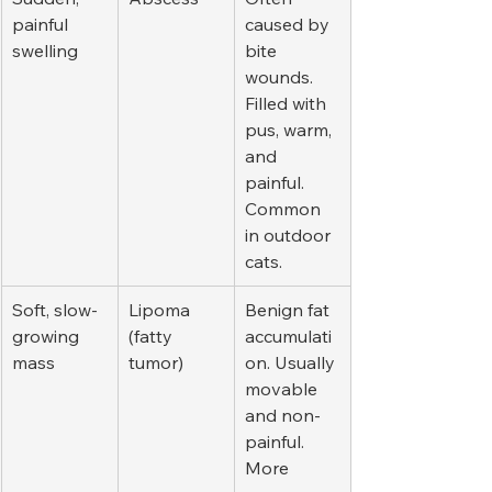
painful 
caused by 
swelling
bite 
wounds. 
Filled with 
pus, warm, 
and 
painful. 
Common 
in outdoor 
cats.
Soft, slow-
Lipoma 
Benign fat 
growing 
(fatty 
accumulati
mass
tumor)
on. Usually 
movable 
and non-
painful. 
More 