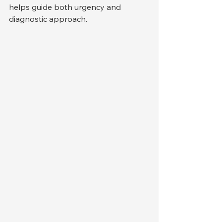
helps guide both urgency and 
diagnostic approach.