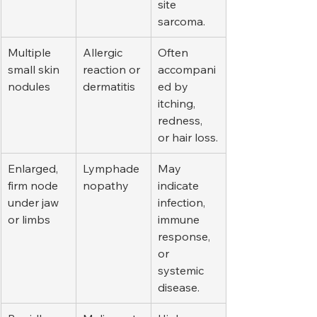
site 
sarcoma.
Multiple 
Allergic 
Often 
small skin 
reaction or 
accompani
nodules
dermatitis
ed by 
itching, 
redness, 
or hair loss.
Enlarged, 
Lymphade
May 
firm node 
nopathy
indicate 
under jaw 
infection, 
or limbs
immune 
response, 
or 
systemic 
disease.