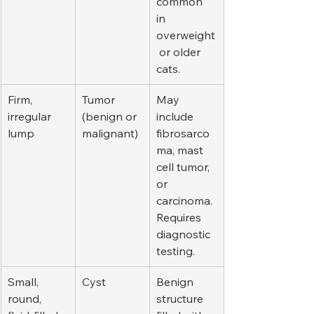
common 
in 
overweight
 or older 
cats.
Firm, 
Tumor 
May 
irregular 
(benign or 
include 
lump
malignant)
fibrosarco
ma, mast 
cell tumor, 
or 
carcinoma. 
Requires 
diagnostic 
testing.
Small, 
Cyst
Benign 
round, 
structure 