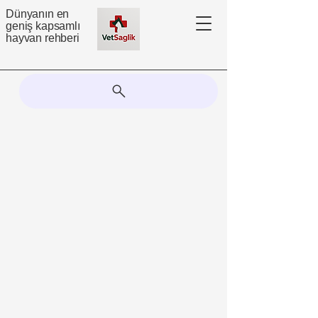
Dünyanın en
geniş kapsamlı
hayvan rehberi