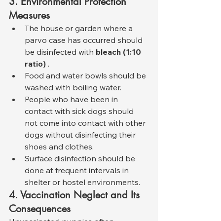
3. Environmental Protection 
Measures
The house or garden where a 
parvo case has occurred should 
be disinfected with 
bleach (1:10 
ratio)
 .
Food and water bowls should be 
washed with boiling water.
People who have been in 
contact with sick dogs should 
not come into contact with other 
dogs without disinfecting their 
shoes and clothes.
Surface disinfection should be 
done at frequent intervals in 
shelter or hostel environments.
4. Vaccination Neglect and Its 
Consequences