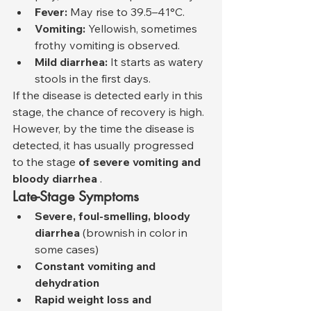
Fever:
 May rise to 39.5–41°C.
Vomiting:
 Yellowish, sometimes 
frothy vomiting is observed.
Mild diarrhea:
 It starts as watery 
stools in the first days.
If the disease is detected early in this 
stage, the chance of recovery is high. 
However, by the time the disease is 
detected, it has usually progressed 
to the stage 
of severe vomiting and 
bloody diarrhea
 .
Late-Stage Symptoms
Severe, foul-smelling, bloody 
diarrhea
 (brownish in color in 
some cases)
Constant vomiting and 
dehydration
Rapid weight loss and 