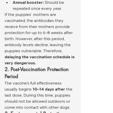
Annual booster:
 Should be 
repeated once every year.
If the puppies' mothers are 
vaccinated, the antibodies they 
receive from their mothers provide 
protection for up to 6–8 weeks after 
birth. However, after this period, 
antibody levels decline, leaving the 
puppies vulnerable. Therefore, 
delaying the vaccination schedule is 
very dangerous.
2. Post-Vaccination Protection 
Period
The vaccine's full effectiveness 
usually begins 
10–14 days after
 the 
last dose. During this time, puppies 
should not be allowed outdoors or 
come into contact with other dogs.