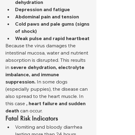
dehydration
Depression and fatigue
Abdominal pain and tension
Cold paws and pale gums (signs 
of shock)
Weak pulse and rapid heartbeat
Because the virus damages the 
intestinal mucosa, water and nutrient 
absorption is disrupted. This results 
in 
severe dehydration, electrolyte 
imbalance, and immune 
suppression.
 In some dogs 
(especially puppies), the disease can 
also spread to the heart muscle. In 
this case 
, heart failure and sudden 
death
 can occur.
Fatal Risk Indicators
Vomiting and bloody diarrhea 
lasting more than 24 hours