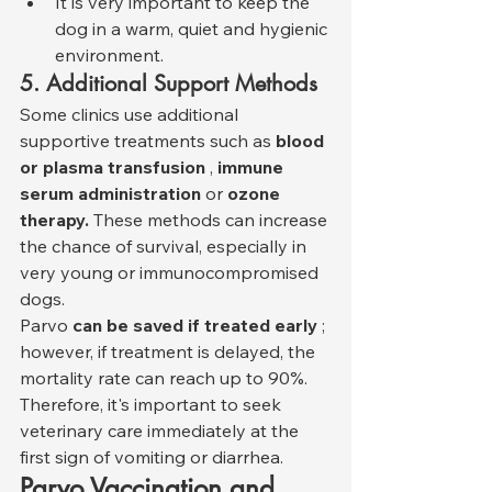
It is very important to keep the 
dog in a warm, quiet and hygienic 
environment.
5. Additional Support Methods
Some clinics use additional 
supportive treatments such as 
blood 
or plasma transfusion
 , 
immune 
serum administration
 or 
ozone 
therapy.
 These methods can increase 
the chance of survival, especially in 
very young or immunocompromised 
dogs.
Parvo 
can be saved if treated early
 ; 
however, if treatment is delayed, the 
mortality rate can reach up to 90%. 
Therefore, it's important to seek 
veterinary care immediately at the 
first sign of vomiting or diarrhea.
Parvo Vaccination and 