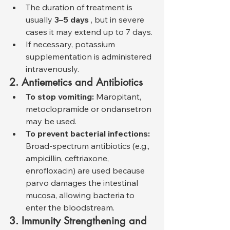
The duration of treatment is 
usually 
3–5 days
 , but in severe 
cases it may extend up to 7 days.
If necessary, potassium 
supplementation is administered 
intravenously.
2. Antiemetics and Antibiotics
To stop vomiting:
 Maropitant, 
metoclopramide or ondansetron 
may be used.
To prevent bacterial infections:
Broad-spectrum antibiotics (e.g., 
ampicillin, ceftriaxone, 
enrofloxacin) are used because 
parvo damages the intestinal 
mucosa, allowing bacteria to 
enter the bloodstream.
3. Immunity Strengthening and 