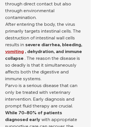
through direct contact but also 
through environmental 
contamination.
After entering the body, the virus 
primarily targets intestinal cells. The 
destruction of intestinal wall cells 
results in 
severe diarrhea, bleeding,
vomiting
, dehydration, and immune 
collapse
 . The reason the disease is 
so deadly is that it simultaneously 
affects both the digestive and 
immune systems.
Parvo is a serious disease that can 
only be treated with veterinary 
intervention. Early diagnosis and 
prompt fluid therapy are crucial. 
While 70–80% of patients 
diagnosed early
 with appropriate 
supportive care can recover, the 