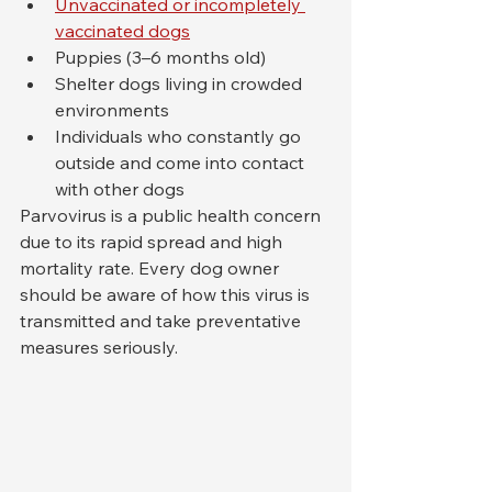
Unvaccinated or incompletely 
vaccinated dogs
Puppies (3–6 months old)
Shelter dogs living in crowded 
environments
Individuals who constantly go 
outside and come into contact 
with other dogs
Parvovirus is a public health concern 
due to its rapid spread and high 
mortality rate. Every dog owner 
should be aware of how this virus is 
transmitted and take preventative 
measures seriously.