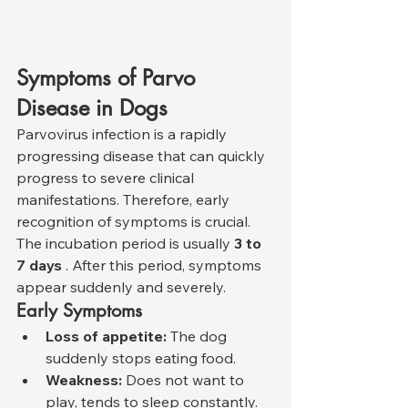
Symptoms of Parvo 
Disease in Dogs
Parvovirus infection is a rapidly 
progressing disease that can quickly 
progress to severe clinical 
manifestations. Therefore, early 
recognition of symptoms is crucial. 
The incubation period is usually 
3 to 
7 days
 . After this period, symptoms 
appear suddenly and severely.
Early Symptoms
Loss of appetite:
 The dog 
suddenly stops eating food.
Weakness:
 Does not want to 
play, tends to sleep constantly.