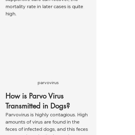
mortality rate in later cases is quite 
high.
parvovirus
How is Parvo Virus 
Transmitted in Dogs?
Parvovirus is highly contagious. High 
amounts of virus are found in the 
feces of infected dogs, and this feces 