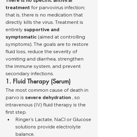
There is no specific antiviral 
treatment
 for parvovirus infection; 
that is, there is no medication that 
directly kills the virus. Treatment is 
entirely 
supportive and 
symptomatic
 (aimed at controlling 
symptoms). The goals are to restore 
fluid loss, reduce the severity of 
vomiting and diarrhea, strengthen 
the immune system, and prevent 
secondary infections.
1. Fluid Therapy (Serum)
The most common cause of death in 
parvo is 
severe dehydration
 , so 
intravenous (IV) fluid therapy is the 
first step.
Ringer's Lactate, NaCl or Glucose 
solutions provide electrolyte 
balance.