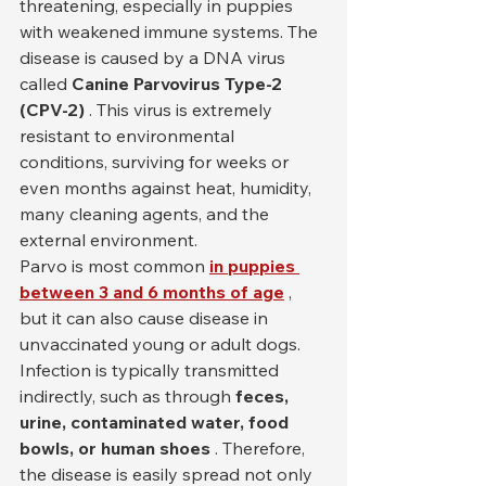
threatening, especially in puppies 
with weakened immune systems. The 
disease is caused by a DNA virus 
called 
Canine Parvovirus Type-2 
(CPV-2)
 . This virus is extremely 
resistant to environmental 
conditions, surviving for weeks or 
even months against heat, humidity, 
many cleaning agents, and the 
external environment.
Parvo is most common 
in puppies 
between 3 and 6 months of age
 , 
but it can also cause disease in 
unvaccinated young or adult dogs. 
Infection is typically transmitted 
indirectly, such as through 
feces, 
urine, contaminated water, food 
bowls, or human shoes
 . Therefore, 
the disease is easily spread not only 