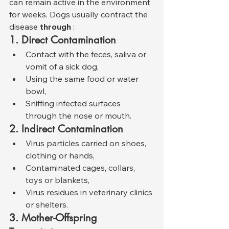
can remain active in the environment 
for weeks. Dogs usually contract the 
disease 
through
 :
1. Direct Contamination
Contact with the feces, saliva or 
vomit of a sick dog,
Using the same food or water 
bowl,
Sniffing infected surfaces 
through the nose or mouth.
2. Indirect Contamination
Virus particles carried on shoes, 
clothing or hands,
Contaminated cages, collars, 
toys or blankets,
Virus residues in veterinary clinics 
or shelters.
3. Mother-Offspring 