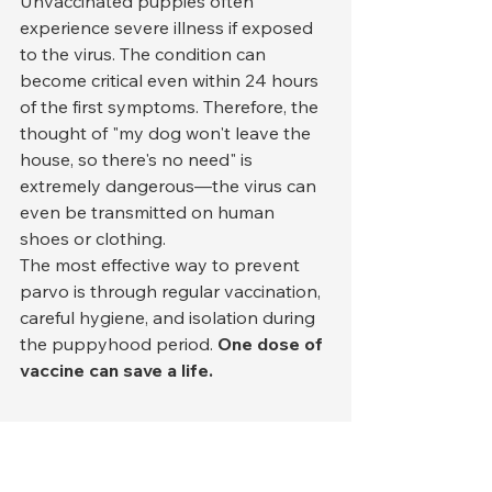
Unvaccinated puppies often 
experience severe illness if exposed 
to the virus. The condition can 
become critical even within 24 hours 
of the first symptoms. Therefore, the 
thought of "my dog won't leave the 
house, so there's no need" is 
extremely dangerous—the virus can 
even be transmitted on human 
shoes or clothing.
The most effective way to prevent 
parvo is through regular vaccination, 
careful hygiene, and isolation during 
the puppyhood period. 
One dose of 
vaccine can save a life.