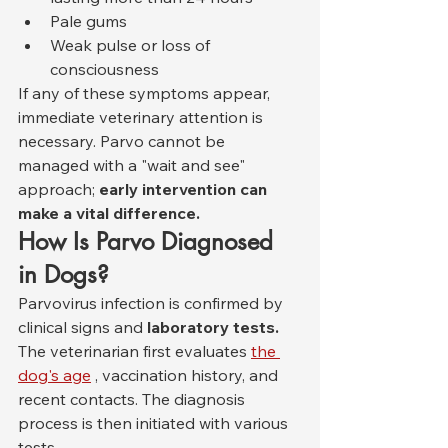
Pale gums
Weak pulse or loss of 
consciousness
If any of these symptoms appear, 
immediate veterinary attention is 
necessary. Parvo cannot be 
managed with a "wait and see" 
approach; 
early intervention can 
make a vital difference.
How Is Parvo Diagnosed 
in Dogs?
Parvovirus infection is confirmed by 
clinical signs and 
laboratory tests.
The veterinarian first evaluates 
the 
dog's age
 , vaccination history, and 
recent contacts. The diagnosis 
process is then initiated with various 
tests.