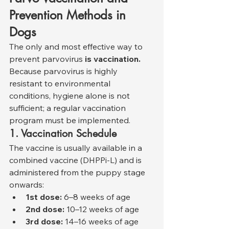
Prevention Methods in 
Dogs
The only and most effective way to 
prevent parvovirus 
is vaccination.
Because parvovirus is highly 
resistant to environmental 
conditions, hygiene alone is not 
sufficient; a regular vaccination 
program must be implemented.
1. Vaccination Schedule
The vaccine is usually available in a 
combined vaccine (DHPPi-L) and is 
administered from the puppy stage 
onwards:
1st dose:
 6–8 weeks of age
2nd dose:
 10–12 weeks of age
3rd dose:
 14–16 weeks of age