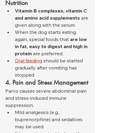
Nutrition
Vitamin B complexes, vitamin C 
and amino acid supplements
 are 
given along with the serum.
When the dog starts eating 
again, special foods that 
are low 
in fat, easy to digest and high in 
protein
 are preferred.
Oral feeding
 should be started 
gradually after vomiting has 
stopped.
4. Pain and Stress Management
Parvo causes severe abdominal pain 
and stress-induced immune 
suppression.
Mild analgesics (e.g., 
buprenorphine) and sedatives 
may be used.