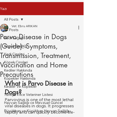
Yazı
All Posts
Vet. Ebru ARIKAN
All Posts
Parvo Disease in Dogs
Kedi Sağlığı
(Guide): Symptoms,
Köpek Sağlığı
Transmission, Treatment,
Kedi Cinsleri
Köpek Cinsleri
Vaccination and Home
Kediler Hakkında
Precautions
Köpekler Hakkında
What is Parvo Disease in 
Kediler Ve Köpekler
Dogs?
Türkiye il ilce Veteriner Listesi
Parvovirus is one of the most lethal 
Hayvan Sağlığı ve Mevzuat Güncel
viral diseases in dogs. It progresses 
Büyükbaş ve Küçükbaş Hayvan Sağlığı
rapidly and can quickly become life-