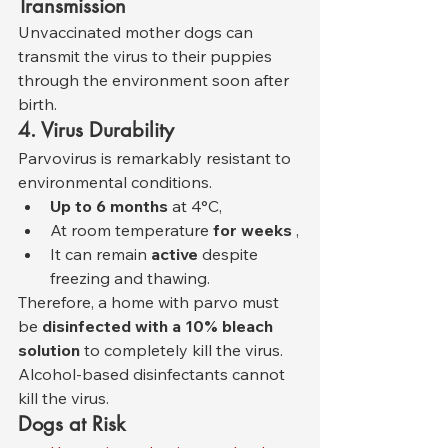
Transmission
Unvaccinated mother dogs can 
transmit the virus to their puppies 
through the environment soon after 
birth.
4. Virus Durability
Parvovirus is remarkably resistant to 
environmental conditions.
Up to 6 months
 at 4°C,
At room temperature 
for weeks
 ,
It can remain 
active
 despite 
freezing and thawing.
Therefore, a home with parvo must 
be 
disinfected with a 10% bleach 
solution
 to completely kill the virus. 
Alcohol-based disinfectants cannot 
kill the virus.
Dogs at Risk