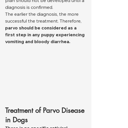
plan should not be developed until a 
diagnosis is confirmed.
The earlier the diagnosis, the more 
successful the treatment. Therefore, 
parvo should be considered as a 
first step in any puppy experiencing 
vomiting and bloody diarrhea.
Treatment of Parvo Disease 
in Dogs