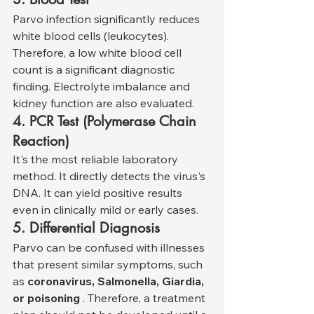
Parvo infection significantly reduces 
white blood cells (leukocytes). 
Therefore, a low white blood cell 
count is a significant diagnostic 
finding. Electrolyte imbalance and 
kidney function are also evaluated.
4. PCR Test (Polymerase Chain 
Reaction)
It's the most reliable laboratory 
method. It directly detects the virus's 
DNA. It can yield positive results 
even in clinically mild or early cases.
5. Differential Diagnosis
Parvo can be confused with illnesses 
that present similar symptoms, such 
as 
coronavirus, Salmonella, Giardia, 
or poisoning
 . Therefore, a treatment 