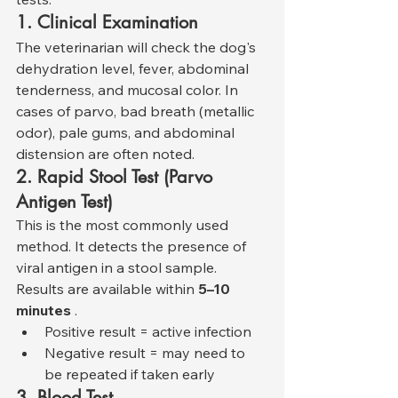
1. Clinical Examination
The veterinarian will check the dog's 
dehydration level, fever, abdominal 
tenderness, and mucosal color. In 
cases of parvo, bad breath (metallic 
odor), pale gums, and abdominal 
distension are often noted.
2. Rapid Stool Test (Parvo 
Antigen Test)
This is the most commonly used 
method. It detects the presence of 
viral antigen in a stool sample. 
Results are available within 
5–10 
minutes
 .
Positive result = active infection
Negative result = may need to 
be repeated if taken early
3. Blood Test