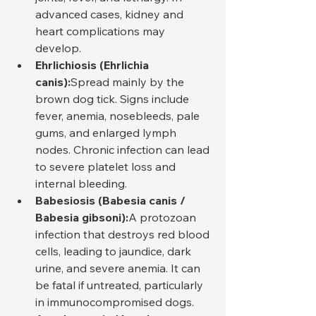
advanced cases, kidney and 
heart complications may 
develop.
Ehrlichiosis (Ehrlichia 
canis):
Spread mainly by the 
brown dog tick. Signs include 
fever, anemia, nosebleeds, pale 
gums, and enlarged lymph 
nodes. Chronic infection can lead 
to severe platelet loss and 
internal bleeding.
Babesiosis (Babesia canis / 
Babesia gibsoni):
A protozoan 
infection that destroys red blood 
cells, leading to jaundice, dark 
urine, and severe anemia. It can 
be fatal if untreated, particularly 
in immunocompromised dogs.