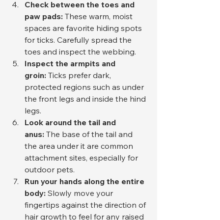
Check between the toes and 
paw pads:
 These warm, moist 
spaces are favorite hiding spots 
for ticks. Carefully spread the 
toes and inspect the webbing.
Inspect the armpits and 
groin:
 Ticks prefer dark, 
protected regions such as under 
the front legs and inside the hind 
legs.
Look around the tail and 
anus:
 The base of the tail and 
the area under it are common 
attachment sites, especially for 
outdoor pets.
Run your hands along the entire 
body:
 Slowly move your 
fingertips against the direction of 
hair growth to feel for any raised 