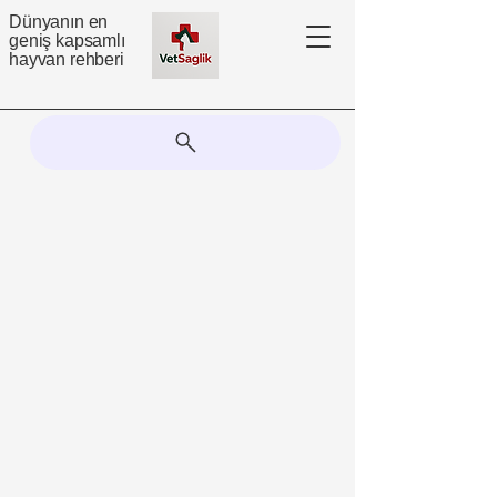
Dünyanın en
geniş kapsamlı
hayvan rehberi