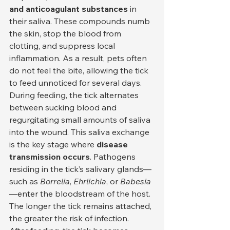
and anticoagulant substances
 in 
their saliva. These compounds numb 
the skin, stop the blood from 
clotting, and suppress local 
inflammation. As a result, pets often 
do not feel the bite, allowing the tick 
to feed unnoticed for several days.
During feeding, the tick alternates 
between sucking blood and 
regurgitating small amounts of saliva 
into the wound. This saliva exchange 
is the key stage where 
disease 
transmission occurs
. Pathogens 
residing in the tick’s salivary glands—
such as 
Borrelia
, 
Ehrlichia
, or 
Babesia
—enter the bloodstream of the host. 
The longer the tick remains attached, 
the greater the risk of infection.