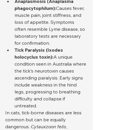
Anaplasmosis (Anaplasma 
phagocytophilum):
Causes fever, 
muscle pain, joint stiffness, and 
loss of appetite. Symptoms 
often resemble Lyme disease, so 
laboratory tests are necessary 
for confirmation.
Tick Paralysis (Ixodes 
holocyclus toxin):
A unique 
condition seen in Australia where 
the tick’s neurotoxin causes 
ascending paralysis. Early signs 
include weakness in the hind 
legs, progressing to breathing 
difficulty and collapse if 
untreated.
In cats, tick-borne diseases are less 
common but can be equally 
dangerous. 
Cytauxzoon felis
, 