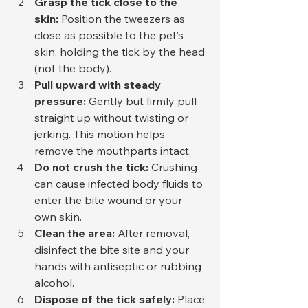
Grasp the tick close to the 
skin:
 Position the tweezers as 
close as possible to the pet’s 
skin, holding the tick by the head 
(not the body).
Pull upward with steady 
pressure:
 Gently but firmly pull 
straight up without twisting or 
jerking. This motion helps 
remove the mouthparts intact.
Do not crush the tick:
 Crushing 
can cause infected body fluids to 
enter the bite wound or your 
own skin.
Clean the area:
 After removal, 
disinfect the bite site and your 
hands with antiseptic or rubbing 
alcohol.
Dispose of the tick safely:
 Place 