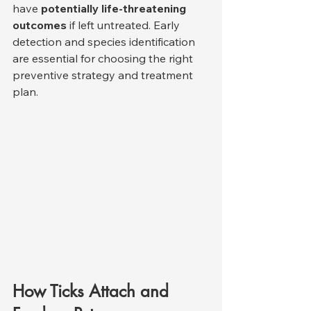
have 
potentially life-threatening 
outcomes
 if left untreated. Early 
detection and species identification 
are essential for choosing the right 
preventive strategy and treatment 
plan.
How Ticks Attach and 