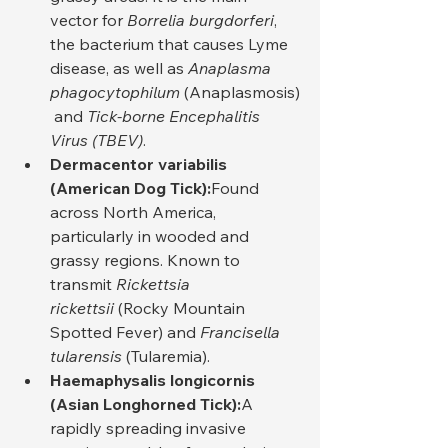
vector for 
Borrelia burgdorferi
, 
the bacterium that causes Lyme 
disease, as well as 
Anaplasma 
phagocytophilum
 (Anaplasmosis)
 and 
Tick-borne Encephalitis 
Virus (TBEV)
.
Dermacentor variabilis 
(American Dog Tick):
Found 
across North America, 
particularly in wooded and 
grassy regions. Known to 
transmit 
Rickettsia 
rickettsii
 (Rocky Mountain 
Spotted Fever) and 
Francisella 
tularensis
 (Tularemia).
Haemaphysalis longicornis 
(Asian Longhorned Tick):
A 
rapidly spreading invasive 