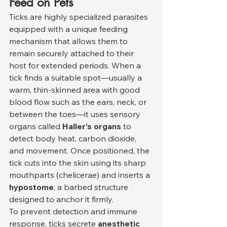
Feed on Pets
Ticks are highly specialized parasites 
equipped with a unique feeding 
mechanism that allows them to 
remain securely attached to their 
host for extended periods. When a 
tick finds a suitable spot—usually a 
warm, thin-skinned area with good 
blood flow such as the ears, neck, or 
between the toes—it uses sensory 
organs called 
Haller’s organs
 to 
detect body heat, carbon dioxide, 
and movement. Once positioned, the 
tick cuts into the skin using its sharp 
mouthparts (chelicerae) and inserts a 
hypostome
, a barbed structure 
designed to anchor it firmly.
To prevent detection and immune 
response, ticks secrete 
anesthetic 