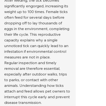
After feeding, the tick becomes 
significantly engorged, increasing its 
weight up to 100 times. Female ticks 
often feed for several days before 
dropping off to lay thousands of 
eggs in the environment, completing 
their life cycle. This reproductive 
capacity explains why a single 
unnoticed tick can quickly lead to an 
infestation if environmental control 
measures are not in place.
Regular inspection and timely 
removal are therefore essential, 
especially after outdoor walks, trips 
to parks, or contact with other 
animals. Understanding how ticks 
attach and feed allows pet owners to 
interrupt this cycle early and prevent 
disease transmission.