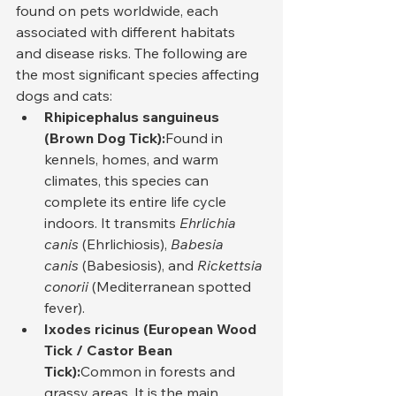
found on pets worldwide, each 
associated with different habitats 
and disease risks. The following are 
the most significant species affecting 
dogs and cats:
Rhipicephalus sanguineus 
(Brown Dog Tick):
Found in 
kennels, homes, and warm 
climates, this species can 
complete its entire life cycle 
indoors. It transmits 
Ehrlichia 
canis
 (Ehrlichiosis), 
Babesia 
canis
 (Babesiosis), and 
Rickettsia 
conorii
 (Mediterranean spotted 
fever).
Ixodes ricinus (European Wood 
Tick / Castor Bean 
Tick):
Common in forests and 
grassy areas. It is the main 