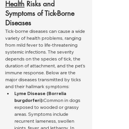
Health
 Risks and 
Symptoms of Tick-Borne 
Diseases
Tick-borne diseases can cause a wide 
variety of health problems, ranging 
from mild fever to life-threatening 
systemic infections. The severity 
depends on the species of tick, the 
duration of attachment, and the pet’s 
immune response. Below are the 
major diseases transmitted by ticks 
and their hallmark symptoms:
Lyme Disease (Borrelia 
burgdorferi):
Common in dogs 
exposed to wooded or grassy 
areas. Symptoms include 
recurrent lameness, swollen 
joints, fever, and lethargy. In 