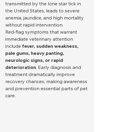
transmitted by the lone star tick in 
the United States, leads to severe 
anemia, jaundice, and high mortality 
without rapid intervention.
Red-flag symptoms that warrant 
immediate veterinary attention 
include 
fever, sudden weakness, 
pale gums, heavy panting, 
neurologic signs, or rapid 
deterioration
. Early diagnosis and 
treatment dramatically improve 
recovery chances, making awareness 
and prevention essential parts of pet 
care.