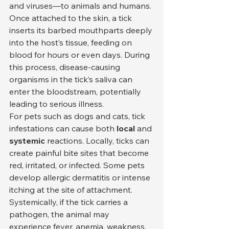
and viruses—to animals and humans. 
Once attached to the skin, a tick 
inserts its barbed mouthparts deeply 
into the host’s tissue, feeding on 
blood for hours or even days. During 
this process, disease-causing 
organisms in the tick’s saliva can 
enter the bloodstream, potentially 
leading to serious illness.
For pets such as dogs and cats, tick 
infestations can cause both 
local
 and 
systemic
 reactions. Locally, ticks can 
create painful bite sites that become 
red, irritated, or infected. Some pets 
develop allergic dermatitis or intense 
itching at the site of attachment. 
Systemically, if the tick carries a 
pathogen, the animal may 
experience fever, anemia, weakness, 