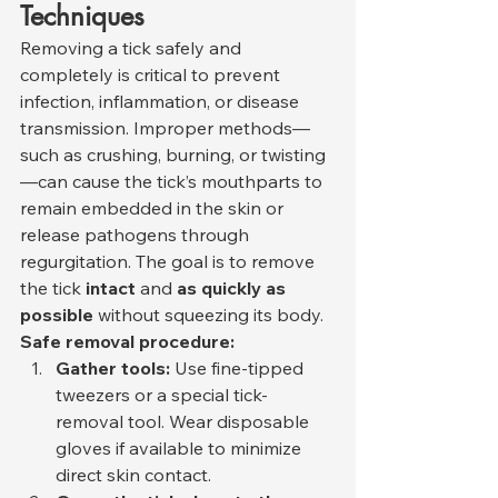
Techniques
Removing a tick safely and 
completely is critical to prevent 
infection, inflammation, or disease 
transmission. Improper methods—
such as crushing, burning, or twisting
—can cause the tick’s mouthparts to 
remain embedded in the skin or 
release pathogens through 
regurgitation. The goal is to remove 
the tick 
intact
 and 
as quickly as 
possible
 without squeezing its body.
Safe removal procedure:
Gather tools:
 Use fine-tipped 
tweezers or a special tick-
removal tool. Wear disposable 
gloves if available to minimize 
direct skin contact.