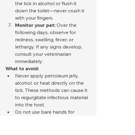
the tick in alcohol or flush it 
down the toilet—never crush it 
with your fingers.
Monitor your pet:
 Over the 
following days, observe for 
redness, swelling, fever, or 
lethargy. If any signs develop, 
consult your veterinarian 
immediately.
What to avoid:
Never apply petroleum jelly, 
alcohol, or heat directly on the 
tick. These methods can cause it 
to regurgitate infectious material 
into the host.
Do not use bare hands for 
removal. Some tick-borne 
diseases can penetrate small 
cuts in human skin.