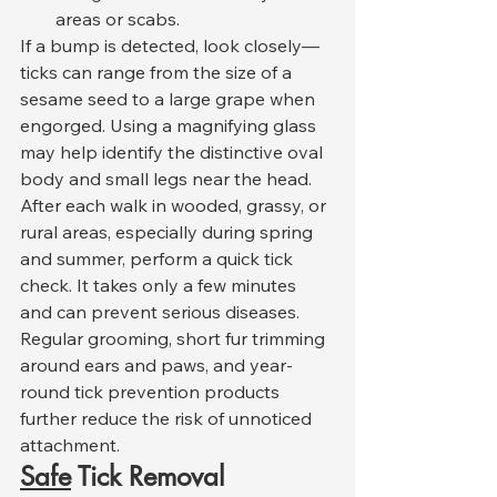
areas or scabs.
If a bump is detected, look closely—
ticks can range from the size of a 
sesame seed to a large grape when 
engorged. Using a magnifying glass 
may help identify the distinctive oval 
body and small legs near the head.
After each walk in wooded, grassy, or 
rural areas, especially during spring 
and summer, perform a quick tick 
check. It takes only a few minutes 
and can prevent serious diseases. 
Regular grooming, short fur trimming 
around ears and paws, and year-
round tick prevention products 
further reduce the risk of unnoticed 
attachment.
Safe
 Tick Removal 