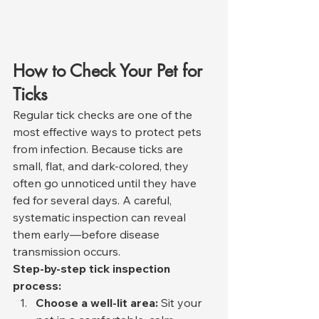
How to Check Your Pet for 
Ticks
Regular tick checks are one of the 
most effective ways to protect pets 
from infection. Because ticks are 
small, flat, and dark-colored, they 
often go unnoticed until they have 
fed for several days. A careful, 
systematic inspection can reveal 
them early—before disease 
transmission occurs.
Step-by-step tick inspection 
process:
Choose a well-lit area:
 Sit your 