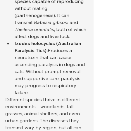
species capable of reproducing 
without mating 
(parthenogenesis). It can 
transmit 
Babesia gibsoni
 and 
Theileria orientalis
, both of which 
affect dogs and livestock.
Ixodes holocyclus (Australian 
Paralysis Tick):
Produces a 
neurotoxin that can cause 
ascending paralysis in dogs and 
cats. Without prompt removal 
and supportive care, paralysis 
may progress to respiratory 
failure.
Different species thrive in different 
environments—woodlands, tall 
grasses, animal shelters, and even 
urban gardens. The diseases they 
transmit vary by region, but all can 