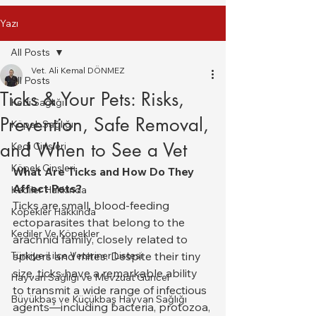
Yazı
All Posts
Vet. Ali Kemal DÖNMEZ
All Posts
Ticks & Your Pets: Risks,
Kedi Sağlığı
Prevention, Safe Removal,
Köpek Sağlığı
and When to See a Vet
Kedi Cinsleri
Köpek Cinsleri
What Are Ticks and How Do They 
Affect Pets?
Kediler Hakkında
Ticks are small, blood-feeding 
Köpekler Hakkında
ectoparasites that belong to the 
Kediler Ve Köpekler
arachnid family, closely related to 
Türkiye il ilce Veteriner Listesi
spiders and mites. Despite their tiny 
size, ticks have a remarkable ability 
Hayvan Sağlığı ve Mevzuat Güncel
to transmit a wide range of infectious 
Büyükbaş ve Küçükbaş Hayvan Sağlığı
agents—including bacteria, protozoa, 