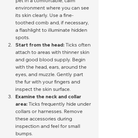
pet in a comfortable, calm 
environment where you can see 
its skin clearly. Use a fine-
toothed comb and, if necessary, 
a flashlight to illuminate hidden 
spots.
Start from the head:
 Ticks often 
attach to areas with thinner skin 
and good blood supply. Begin 
with the head, ears, around the 
eyes, and muzzle. Gently part 
the fur with your fingers and 
inspect the skin surface.
Examine the neck and collar 
area:
 Ticks frequently hide under 
collars or harnesses. Remove 
these accessories during 
inspection and feel for small 
bumps.