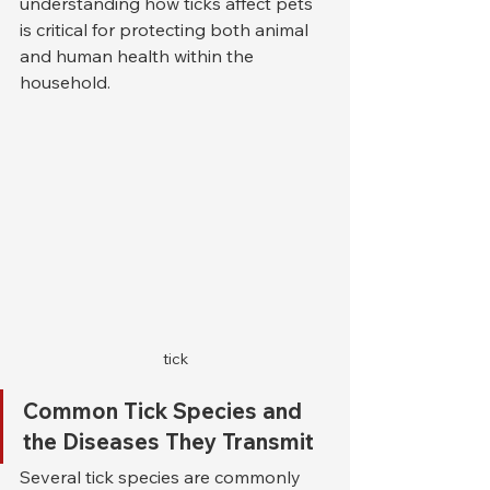
understanding how ticks affect pets 
is critical for protecting both animal 
and human health within the 
household.
tick
Common Tick Species and 
the Diseases They Transmit
Several tick species are commonly 