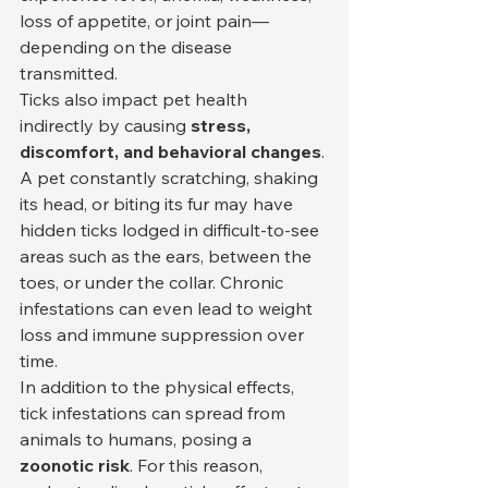
loss of appetite, or joint pain—
depending on the disease 
transmitted.
Ticks also impact pet health 
indirectly by causing 
stress, 
discomfort, and behavioral changes
. 
A pet constantly scratching, shaking 
its head, or biting its fur may have 
hidden ticks lodged in difficult-to-see 
areas such as the ears, between the 
toes, or under the collar. Chronic 
infestations can even lead to weight 
loss and immune suppression over 
time.
In addition to the physical effects, 
tick infestations can spread from 
animals to humans, posing a 
zoonotic risk
. For this reason, 