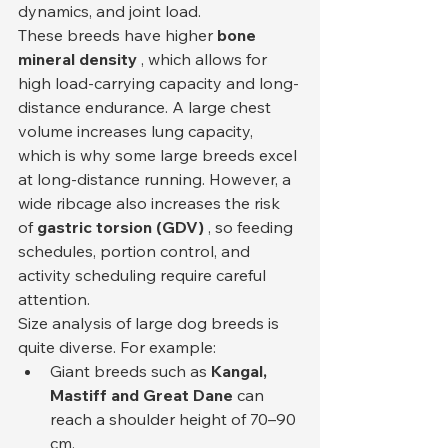
dynamics, and joint load.
These breeds have higher 
bone 
mineral density
 , which allows for 
high load-carrying capacity and long-
distance endurance. A large chest 
volume increases lung capacity, 
which is why some large breeds excel 
at long-distance running. However, a 
wide ribcage also increases the risk 
of 
gastric torsion (GDV)
 , so feeding 
schedules, portion control, and 
activity scheduling require careful 
attention.
Size analysis of large dog breeds is 
quite diverse. For example:
Giant breeds such as 
Kangal, 
Mastiff and Great Dane
 can 
reach a shoulder height of 70–90 
cm.