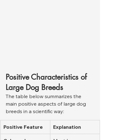
Positive Characteristics of 
Large Dog Breeds
The table below summarizes the 
main positive aspects of large dog 
breeds in a scientific way:
Positive Feature
Explanation