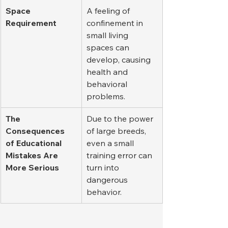
Space 
A feeling of 
Requirement
confinement in 
small living 
spaces can 
develop, causing 
health and 
behavioral 
problems.
The 
Due to the power 
Consequences 
of large breeds, 
of Educational 
even a small 
Mistakes Are 
training error can 
More Serious
turn into 
dangerous 
behavior.