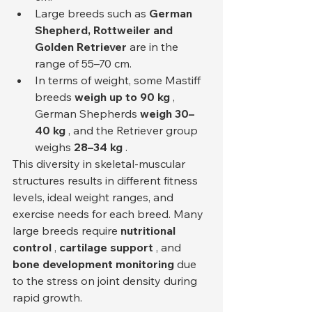
Large breeds such as 
German 
Shepherd, Rottweiler and 
Golden Retriever
 are in the 
range of 55–70 cm.
In terms of weight, some Mastiff 
breeds 
weigh up to 90 kg
 , 
German Shepherds 
weigh 30–
40 kg
 , and the Retriever group 
weighs 
28–34 kg
 .
This diversity in skeletal-muscular 
structures results in different fitness 
levels, ideal weight ranges, and 
exercise needs for each breed. Many 
large breeds require 
nutritional 
control
 , 
cartilage support
 , and 
bone development monitoring
 due 
to the stress on joint density during 
rapid growth.