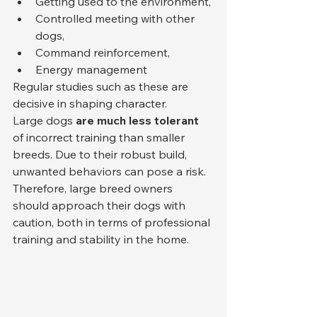
Getting used to the environment,
Controlled meeting with other 
dogs,
Command reinforcement,
Energy management
Regular studies such as these are 
decisive in shaping character.
Large dogs 
are much less tolerant
of incorrect training than smaller 
breeds. Due to their robust build, 
unwanted behaviors can pose a risk. 
Therefore, large breed owners 
should approach their dogs with 
caution, both in terms of professional 
training and stability in the home.