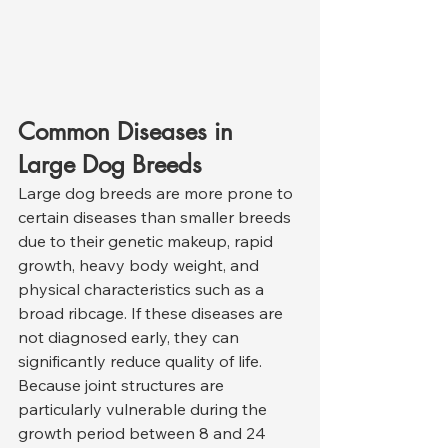
Common Diseases in 
Large Dog Breeds
Large dog breeds are more prone to 
certain diseases than smaller breeds 
due to their genetic makeup, rapid 
growth, heavy body weight, and 
physical characteristics such as a 
broad ribcage. If these diseases are 
not diagnosed early, they can 
significantly reduce quality of life. 
Because joint structures are 
particularly vulnerable during the 
growth period between 8 and 24 