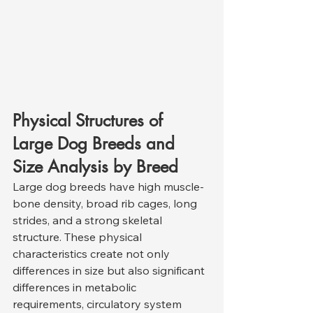
Physical Structures of 
Large Dog Breeds and 
Size Analysis by Breed
Large dog breeds have high muscle-
bone density, broad rib cages, long 
strides, and a strong skeletal 
structure. These physical 
characteristics create not only 
differences in size but also significant 
differences in metabolic 
requirements, circulatory system 