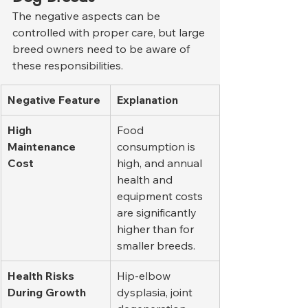
The negative aspects can be 
controlled with proper care, but large 
breed owners need to be aware of 
these responsibilities.
Negative Feature
Explanation
High 
Food 
Maintenance 
consumption is 
Cost
high, and annual 
health and 
equipment costs 
are significantly 
higher than for 
smaller breeds.
Health Risks 
Hip-elbow 
During Growth
dysplasia, joint 