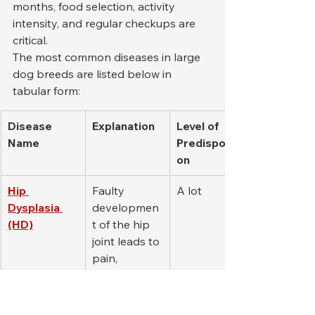
months, food selection, activity 
intensity, and regular checkups are 
critical.
The most common diseases in large 
dog breeds are listed below in 
tabular form:
Disease 
Explanation
Level of 
Name
Predispositi
on
Hip 
Faulty 
A lot
Dysplasia 
developmen
(HD)
t of the hip 
joint leads to 
pain, 
limping, and 
joint 
degeneratio