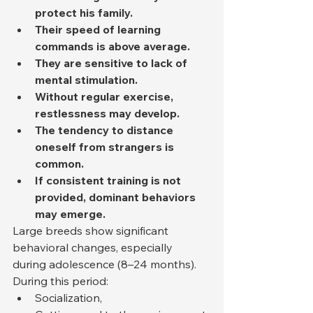
protect his family.
Their speed of learning 
commands is above average.
They are sensitive to lack of 
mental stimulation.
Without regular exercise, 
restlessness may develop.
The tendency to distance 
oneself from strangers is 
common.
If consistent training is not 
provided, dominant behaviors 
may emerge.
Large breeds show significant 
behavioral changes, especially 
during adolescence (8–24 months). 
During this period:
Socialization,