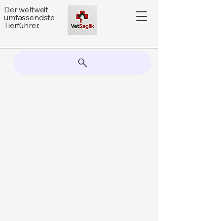
Der weltweit
umfassendste
Tierführer.