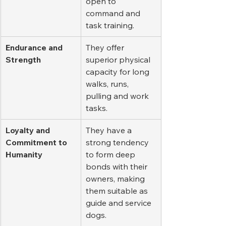
open to 
command and 
task training.
Endurance and 
They offer 
Strength
superior physical 
capacity for long 
walks, runs, 
pulling and work 
tasks.
Loyalty and 
They have a 
Commitment to 
strong tendency 
Humanity
to form deep 
bonds with their 
owners, making 
them suitable as 
guide and service 
dogs.