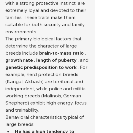
with a strong protective instinct, are 
extremely loyal and devoted to their 
families. These traits make them 
suitable for both security and family 
environments.
The primary biological factors that 
determine the character of large 
breeds include 
brain-to-mass ratio
 , 
growth rate
 , 
length of puberty
 , and 
genetic predisposition to work
 . For 
example, herd protection breeds 
(Kangal, Akbash) are territorial and 
independent, while police and militia 
working breeds (Malinois, German 
Shepherd) exhibit high energy, focus, 
and trainability.
Behavioral characteristics typical of 
large breeds:
He has a high tendency to 