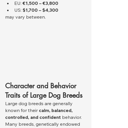
EU: 
€1,500 – €3,800
US: 
$1,700 – $4,300
may vary between.
Character and Behavior 
Traits of Large Dog Breeds
Large dog breeds are generally 
known for their 
calm, balanced, 
controlled, and confident
 behavior. 
Many breeds, genetically endowed 