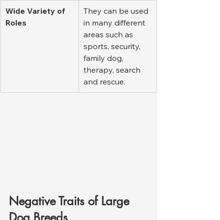
Wide Variety of 
They can be used 
Roles
in many different 
areas such as 
sports, security, 
family dog, 
therapy, search 
and rescue.
Negative Traits of Large 
Dog Breeds