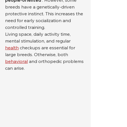
people-oriented
 . However, some 
breeds have a genetically-driven 
protective instinct. This increases the 
need for early socialization and 
controlled training.
Living space, daily activity time, 
mental stimulation, and regular 
health
 checkups are essential for 
large breeds. Otherwise, both 
behavioral
 and orthopedic problems 
can arise.