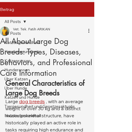
Beitrag
All Posts
Vet. Tek. Fatih ARIKAN
All Posts
All About Large Dog
Katzengesundheit
Breeds: Types, Diseases,
Hundegesundheit
Behaviors, and Professional
Katzenrassen
Hunderassen
Care Information
Über Katzen
General Characteristics of 
Über Hunde
Large Dog Breeds
Katzen und Hunde
Large 
dog breeds
 , with an average 
Tiergesundheit und Gesetzesaktualis
weight of over 30 kg and a distinct 
musculoskeletal structure, have 
Nutztiergesundheit
historically played an active role in 
tasks requiring high endurance and 