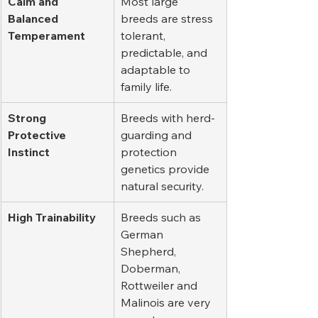
Calm and 
Most large 
Balanced 
breeds are stress 
Temperament
tolerant, 
predictable, and 
adaptable to 
family life.
Strong 
Breeds with herd-
Protective 
guarding and 
Instinct
protection 
genetics provide 
natural security.
High Trainability
Breeds such as 
German 
Shepherd, 
Doberman, 
Rottweiler and 
Malinois are very 