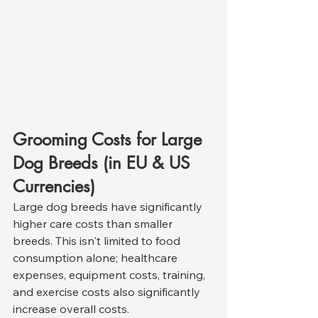
Grooming Costs for Large 
Dog Breeds (in EU & US 
Currencies)
Large dog breeds have significantly 
higher care costs than smaller 
breeds. This isn't limited to food 
consumption alone; healthcare 
expenses, equipment costs, training, 
and exercise costs also significantly 
increase overall costs.