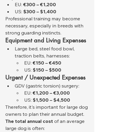
EU: 
€300 – €1,200
US: 
$300 – $1,400
Professional training may become 
necessary, especially in breeds with 
strong guarding instincts.
Equipment and Living Expenses
Large bed, steel food bowl, 
traction belts, harnesses:
EU: 
€150 – €450
US: 
$150 – $500
Urgent / Unexpected Expenses
GDV (gastric torsion) surgery:
EU: 
€1,200 – €3,000
US: 
$1,500 – $4,500
Therefore, it's important for large dog 
owners to plan their annual budget. 
The total annual cost
 of an average 
large dog is often: