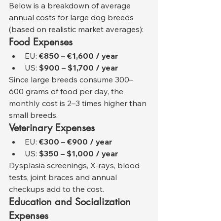
Below is a breakdown of average 
annual costs for large dog breeds 
(based on realistic market averages):
Food Expenses
EU: 
€850 – €1,600 / year
US: 
$900 – $1,700 / year
Since large breeds consume 300–
600 grams of food per day, the 
monthly cost is 2–3 times higher than 
small breeds.
Veterinary Expenses
EU: 
€300 – €900 / year
US: 
$350 – $1,000 / year
Dysplasia screenings, X-rays, blood 
tests, joint braces and annual 
checkups add to the cost.
Education and Socialization 
Expenses