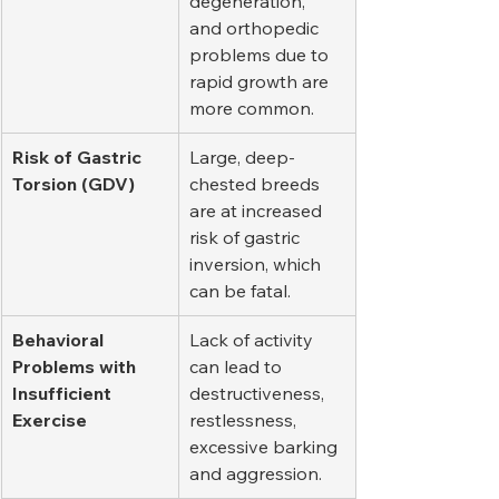
degeneration, 
and orthopedic 
problems due to 
rapid growth are 
more common.
Risk of Gastric 
Large, deep-
Torsion (GDV)
chested breeds 
are at increased 
risk of gastric 
inversion, which 
can be fatal.
Behavioral 
Lack of activity 
Problems with 
can lead to 
Insufficient 
destructiveness, 
Exercise
restlessness, 
excessive barking 
and aggression.