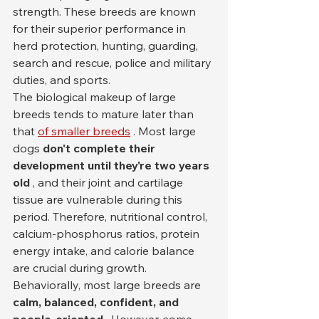
strength. These breeds are known 
for their superior performance in 
herd protection, hunting, guarding, 
search and rescue, police and military 
duties, and sports.
The biological makeup of large 
breeds tends to mature later than 
that 
of smaller breeds
 . Most large 
dogs 
don't complete their 
development until they're two years 
old
 , and their joint and cartilage 
tissue are vulnerable during this 
period. Therefore, nutritional control, 
calcium-phosphorus ratios, protein 
energy intake, and calorie balance 
are crucial during growth.
Behaviorally, most large breeds are 
calm, balanced, confident, and 