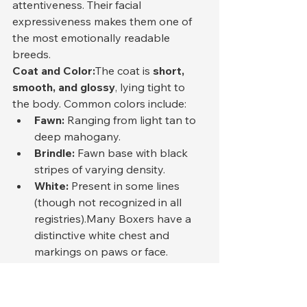
attentiveness. Their facial 
expressiveness makes them one of 
the most emotionally readable 
breeds.
Coat and Color:
The coat is 
short, 
smooth, and glossy
, lying tight to 
the body. Common colors include:
Fawn:
 Ranging from light tan to 
deep mahogany.
Brindle:
 Fawn base with black 
stripes of varying density.
White:
 Present in some lines 
(though not recognized in all 
registries).Many Boxers have a 
distinctive white chest and 
markings on paws or face.
Tail and Movement:
In countries 
where docking is prohibited, Boxers 
retain their natural tail, carried 