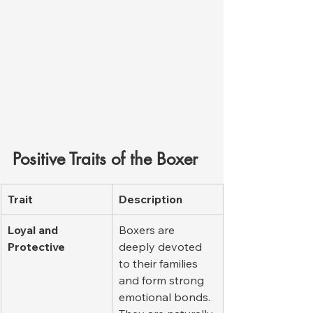
Positive Traits of the Boxer
Trait
Description
Loyal and 
Boxers are 
Protective
deeply devoted 
to their families 
and form strong 
emotional bonds. 