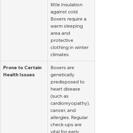
little insulation 
against cold. 
Boxers require a 
warm sleeping 
area and 
protective 
clothing in winter 
climates.
Prone to Certain 
Boxers are 
Health Issues
genetically 
predisposed to 
heart disease 
(such as 
cardiomyopathy), 
cancer, and 
allergies. Regular 
check-ups are 
vital for early 