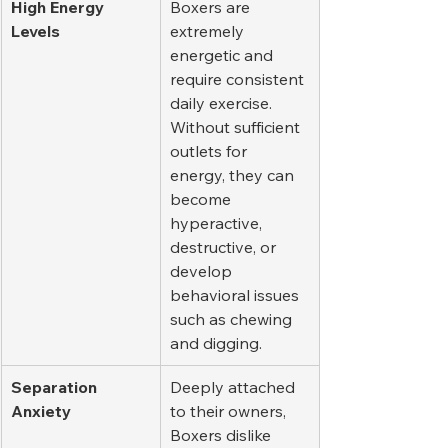
High Energy 
Boxers are 
Levels
extremely 
energetic and 
require consistent 
daily exercise. 
Without sufficient 
outlets for 
energy, they can 
become 
hyperactive, 
destructive, or 
develop 
behavioral issues 
such as chewing 
and digging.
Separation 
Deeply attached 
Anxiety
to their owners, 
Boxers dislike 