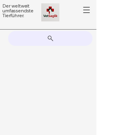
Der weltweit
umfassendste
Tierführer.