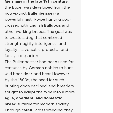
Germany
 in the late 
19th century
, 
the Boxer was developed from the 
now-extinct 
Bullenbeisser
 (a 
powerful mastiff-type hunting dog) 
crossed with 
English Bulldogs
 and 
other working breeds. The goal was 
to create a dog that combined 
strength, agility, intelligence, and 
loyalty—a versatile protector and 
family companion.
The Bullenbeisser had been used for 
centuries by German nobles to hunt 
wild boar, deer, and bear. However, 
by the 1800s, the need for such 
hunting dogs declined, and breeders 
sought to adapt the type into a more 
agile, obedient, and domestic 
breed
 suitable for modern society. 
Through careful crossbreeding, they 