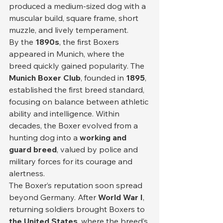
produced a medium-sized dog with a 
muscular build, square frame, short 
muzzle, and lively temperament.
By the 
1890s
, the first Boxers 
appeared in Munich, where the 
breed quickly gained popularity. The 
Munich Boxer Club
, founded in 
1895
, 
established the first breed standard, 
focusing on balance between athletic 
ability and intelligence. Within 
decades, the Boxer evolved from a 
hunting dog into a 
working and 
guard breed
, valued by police and 
military forces for its courage and 
alertness.
The Boxer’s reputation soon spread 
beyond Germany. After 
World War I
, 
returning soldiers brought Boxers to 
the United States
, where the breed’s 