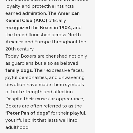
loyalty and protective instincts 
earned admiration. The 
American 
Kennel Club (AKC)
 officially 
recognized the Boxer in 
1904
, and 
the breed flourished across North 
America and Europe throughout the 
20th century.
Today, Boxers are cherished not only 
as guardians but also as 
beloved 
family dogs
. Their expressive faces, 
joyful personalities, and unwavering 
devotion have made them symbols 
of both strength and affection. 
Despite their muscular appearance, 
Boxers are often referred to as the 
“
Peter Pan of dogs
” for their playful, 
youthful spirit that lasts well into 
adulthood.