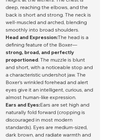
deep, reaching the elbows, and the 
back is short and strong. The neck is 
well-muscled and arched, blending 
smoothly into broad shoulders.
Head and Expression:
The head is a 
defining feature of the Boxer—
strong, broad, and perfectly 
proportioned
. The muzzle is blunt 
and short, with a noticeable stop and 
a characteristic undershot jaw. The 
Boxer’s wrinkled forehead and alert 
eyes give it an intelligent, curious, and 
almost human-like expression.
Ears and Eyes:
Ears are set high and 
naturally fold forward (cropping is 
discouraged in most modern 
standards). Eyes are medium-sized, 
dark brown, and radiate warmth and 