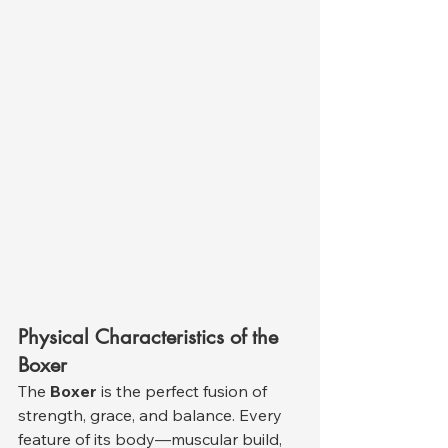
Physical Characteristics of the 
Boxer
The 
Boxer
 is the perfect fusion of 
strength, grace, and balance. Every 
feature of its body—muscular build, 