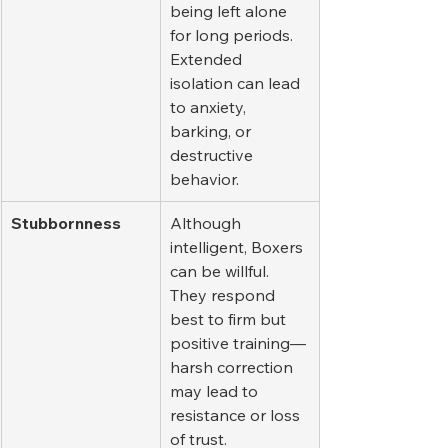
being left alone 
for long periods. 
Extended 
isolation can lead 
to anxiety, 
barking, or 
destructive 
behavior.
Stubbornness
Although 
intelligent, Boxers 
can be willful. 
They respond 
best to firm but 
positive training—
harsh correction 
may lead to 
resistance or loss 
of trust.