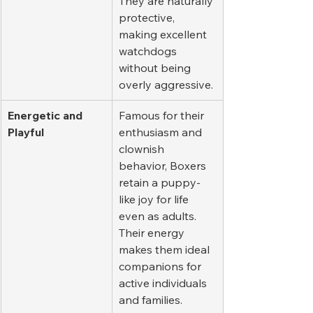
They are naturally 
protective, 
making excellent 
watchdogs 
without being 
overly aggressive.
Energetic and 
Famous for their 
Playful
enthusiasm and 
clownish 
behavior, Boxers 
retain a puppy-
like joy for life 
even as adults. 
Their energy 
makes them ideal 
companions for 
active individuals 
and families.