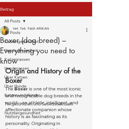
Beitrag
All Posts
Vet. Tek. Fatih ARIKAN
All Posts
Boxer (dog breed) –
Katzengesundheit
Everything you need to
Hundegesundheit
know
Katzenrassen
Hunderassen
Origin and History of the 
Über Katzen
Boxer
Über Hunde
The 
Boxer
 is one of the most iconic 
Katzen und Hunde
and recognizable dog breeds in the 
world—an athletic, intelligent, and 
Tiergesundheit und Gesetzesaktualis
affectionate companion whose 
Nutztiergesundheit
history is as fascinating as its 
personality. Originating in 