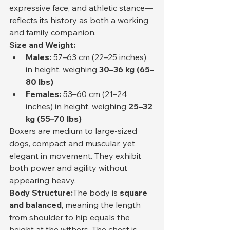
expressive face, and athletic stance—
reflects its history as both a working 
and family companion.
Size and Weight:
Males:
 57–63 cm (22–25 inches) 
in height, weighing 
30–36 kg (65–
80 lbs)
Females:
 53–60 cm (21–24 
inches) in height, weighing 
25–32 
kg (55–70 lbs)
Boxers are medium to large-sized 
dogs, compact and muscular, yet 
elegant in movement. They exhibit 
both power and agility without 
appearing heavy.
Body Structure:
The body is 
square 
and balanced
, meaning the length 
from shoulder to hip equals the 
height at the withers. The chest is 