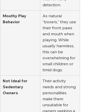
detection.
Mouthy Play 
As natural 
Behavior
“boxers,” they use 
their front paws 
and mouth when 
playing. While 
usually harmless, 
this can be 
overwhelming for 
small children or 
timid dogs.
Not Ideal for 
Their activity 
Sedentary 
needs and strong 
Owners
personalities 
make them 
unsuitable for 
owners seeking a 