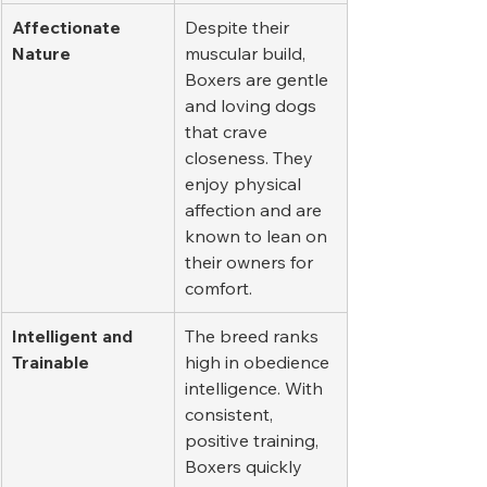
Affectionate 
Despite their 
Nature
muscular build, 
Boxers are gentle 
and loving dogs 
that crave 
closeness. They 
enjoy physical 
affection and are 
known to lean on 
their owners for 
comfort.
Intelligent and 
The breed ranks 
Trainable
high in obedience 
intelligence. With 
consistent, 
positive training, 
Boxers quickly 