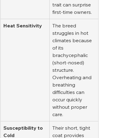
trait can surprise 
first-time owners.
Heat Sensitivity
The breed 
struggles in hot 
climates because 
of its 
brachycephalic 
(short-nosed) 
structure. 
Overheating and 
breathing 
difficulties can 
occur quickly 
without proper 
care.
Susceptibility to 
Their short, tight 
Cold
coat provides 