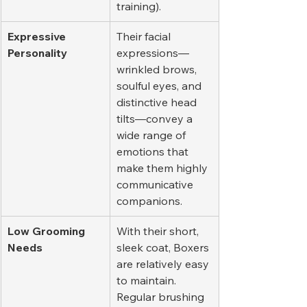
training).
Expressive 
Their facial 
Personality
expressions—
wrinkled brows, 
soulful eyes, and 
distinctive head 
tilts—convey a 
wide range of 
emotions that 
make them highly 
communicative 
companions.
Low Grooming 
With their short, 
Needs
sleek coat, Boxers 
are relatively easy 
to maintain. 
Regular brushing 