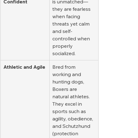
Confident
is unmatched—
they are fearless 
when facing 
threats yet calm 
and self-
controlled when 
properly 
socialized.
Athletic and Agile
Bred from 
working and 
hunting dogs, 
Boxers are 
natural athletes. 
They excel in 
sports such as 
agility, obedience, 
and Schutzhund 
(protection 