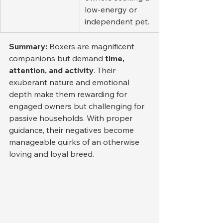
low-energy or 
independent pet.
Summary: 
Boxers are magnificent 
companions but demand 
time, 
attention, and activity
. Their 
exuberant nature and emotional 
depth make them rewarding for 
engaged owners but challenging for 
passive households. With proper 
guidance, their negatives become 
manageable quirks of an otherwise 
loving and loyal breed.