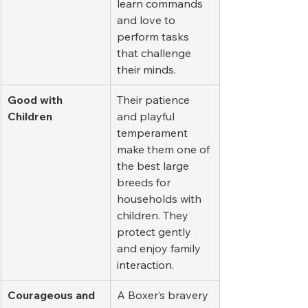
learn commands 
and love to 
perform tasks 
that challenge 
their minds.
Good with 
Their patience 
Children
and playful 
temperament 
make them one of 
the best large 
breeds for 
households with 
children. They 
protect gently 
and enjoy family 
interaction.
Courageous and 
A Boxer’s bravery 