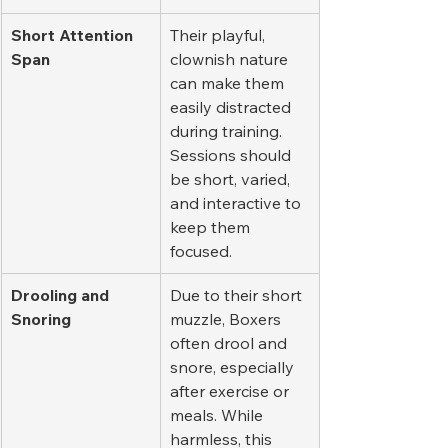
Short Attention 
Their playful, 
Span
clownish nature 
can make them 
easily distracted 
during training. 
Sessions should 
be short, varied, 
and interactive to 
keep them 
focused.
Drooling and 
Due to their short 
Snoring
muzzle, Boxers 
often drool and 
snore, especially 
after exercise or 
meals. While 
harmless, this 