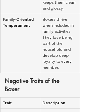
keeps them clean 
and glossy.
Family-Oriented 
Boxers thrive 
Temperament
when included in 
family activities. 
They love being 
part of the 
household and 
develop deep 
loyalty to every 
member.
Negative Traits of the 
Boxer
Trait
Description