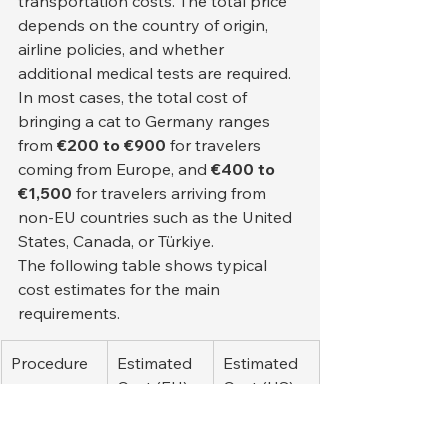
transportation costs. The total price 
depends on the country of origin, 
airline policies, and whether 
additional medical tests are required.
In most cases, the total cost of 
bringing a cat to Germany ranges 
from 
€200 to €900
 for travelers 
coming from Europe, and 
€400 to 
€1,500
 for travelers arriving from 
non-EU countries such as the United 
States, Canada, or Türkiye.
The following table shows typical 
cost estimates for the main 
requirements.
Procedure 
Estimated 
Estimated 
or 
Cost (EU)
Cost (US)
Document