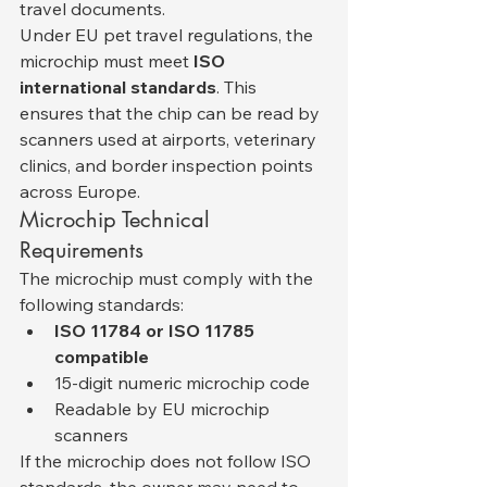
travel documents.
Under EU pet travel regulations, the 
microchip must meet 
ISO 
international standards
. This 
ensures that the chip can be read by 
scanners used at airports, veterinary 
clinics, and border inspection points 
across Europe.
Microchip Technical 
Requirements
The microchip must comply with the 
following standards:
ISO 11784 or ISO 11785 
compatible
15-digit numeric microchip code
Readable by EU microchip 
scanners
If the microchip does not follow ISO 