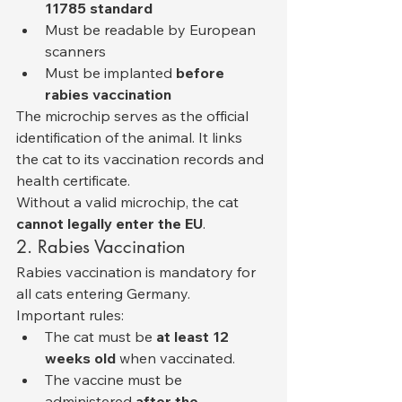
11785 standard
Must be readable by European 
scanners
Must be implanted 
before 
rabies vaccination
The microchip serves as the official 
identification of the animal. It links 
the cat to its vaccination records and 
health certificate.
Without a valid microchip, the cat 
cannot legally enter the EU
.
2. Rabies Vaccination
Rabies vaccination is mandatory for 
all cats entering Germany.
Important rules:
The cat must be 
at least 12 
weeks old
 when vaccinated.
The vaccine must be 
administered 
after the 