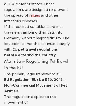
all EU member states. These 
regulations are designed to prevent 
the spread of 
rabies 
and other 
infectious diseases.
If the required conditions are met, 
travelers can bring their cats into 
Germany without major difficulty. The 
key point is that the cat must comply 
with 
EU pet travel regulations 
before entering the country
.
Main Law Regulating Pet Travel 
in the EU
The primary legal framework is:
EU Regulation (EU) No 576/2013 – 
Non-Commercial Movement of Pet 
Animals
This regulation applies to the 
movement of: