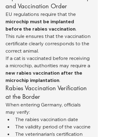
and Vaccination Order
EU regulations require that the 
microchip must be implanted 
before the rabies vaccination
.
This rule ensures that the vaccination 
certificate clearly corresponds to the 
correct animal.
If a cat is vaccinated before receiving 
a microchip, authorities may require a 
new rabies vaccination after the 
microchip implantation
.
Rabies Vaccination Verification 
at the Border
When entering Germany, officials 
may verify:
The rabies vaccination date
The validity period of the vaccine
The veterinarian’s certification