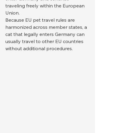
traveling freely within the European 
Union.
Because EU pet travel rules are 
harmonized across member states, a 
cat that legally enters Germany can 
usually travel to other EU countries 
without additional procedures.