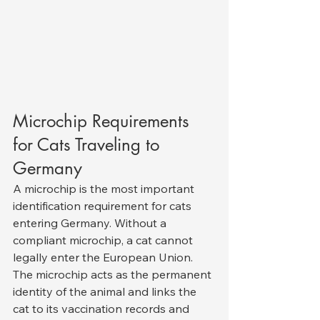
Microchip Requirements 
for Cats Traveling to 
Germany
A microchip is the most important 
identification requirement for cats 
entering Germany. Without a 
compliant microchip, a cat cannot 
legally enter the European Union. 
The microchip acts as the permanent 
identity of the animal and links the 
cat to its vaccination records and 