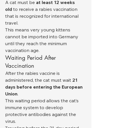
A cat must be 
at least 12 weeks 
old
 to receive a rabies vaccination 
that is recognized for international 
travel.
This means very young kittens 
cannot be imported into Germany 
until they reach the minimum 
vaccination age.
Waiting Period After 
Vaccination
After the rabies vaccine is 
administered, the cat must wait 
21 
days before entering the European 
Union
.
This waiting period allows the cat’s 
immune system to develop 
protective antibodies against the 
virus.
Traveling before the 21-day period 