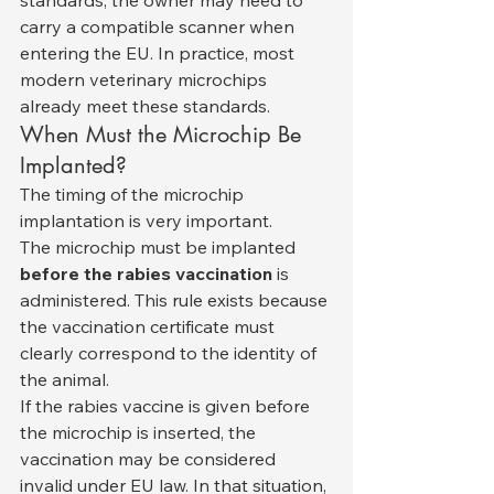
standards, the owner may need to 
carry a compatible scanner when 
entering the EU. In practice, most 
modern veterinary microchips 
already meet these standards.
When Must the Microchip Be 
Implanted?
The timing of the microchip 
implantation is very important.
The microchip must be implanted 
before the rabies vaccination
 is 
administered. This rule exists because 
the vaccination certificate must 
clearly correspond to the identity of 
the animal.
If the rabies vaccine is given before 
the microchip is inserted, the 
vaccination may be considered 
invalid under EU law. In that situation, 