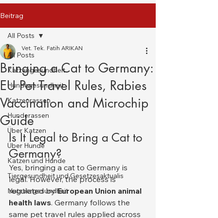
Beitrag
All Posts
Vet. Tek. Fatih ARIKAN
All Posts
Bringing a Cat to Germany:
Katzengesundheit
EU Pet Travel Rules, Rabies
Hundegesundheit
Vaccination and Microchip
Katzenrassen
Hunderassen
Guide
Über Katzen
Is It Legal to Bring a Cat to 
Über Hunde
Germany?
Katzen und Hunde
Yes, bringing a cat to Germany is 
Tiergesundheit und Gesetzesaktualis
legal. However, the process is 
regulated by 
European Union animal 
Nutztiergesundheit
health laws
. Germany follows the 
same pet travel rules applied across 