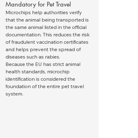
Mandatory for Pet Travel
Microchips help authorities verify 
that the animal being transported is 
the same animal listed in the official 
documentation. This reduces the risk 
of fraudulent vaccination certificates 
and helps prevent the spread of 
diseases such as rabies.
Because the EU has strict animal 
health standards, microchip 
identification is considered the 
foundation of the entire pet travel 
system.