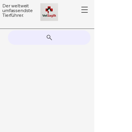
Der weltweit
umfassendste
Tierführer.