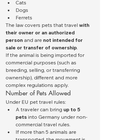
Cats
Dogs
Ferrets
The law covers pets that travel 
with 
their owner or an authorized 
person
 and are 
not intended for 
sale or transfer of ownership
.
If the animal is being imported for 
commercial purposes (such as 
breeding, selling, or transferring 
ownership), different and more 
complex regulations apply.
Number of Pets Allowed
Under EU pet travel rules:
A traveler can bring 
up to 5 
pets
 into Germany under non-
commercial travel rules.
If more than 5 animals are 
transported, the movement is 