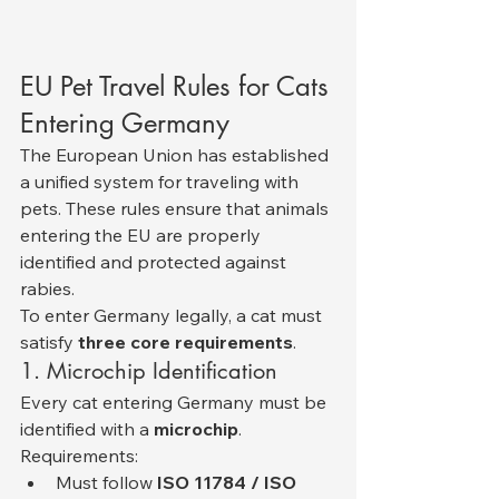
EU Pet Travel Rules for Cats 
Entering Germany
The European Union has established 
a unified system for traveling with 
pets. These rules ensure that animals 
entering the EU are properly 
identified and protected against 
rabies.
To enter Germany legally, a cat must 
satisfy 
three core requirements
.
1. Microchip Identification
Every cat entering Germany must be 
identified with a 
microchip
.
Requirements:
Must follow 
ISO 11784 / ISO 