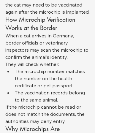
the cat may need to be vaccinated 
again after the microchip is implanted.
How Microchip Verification 
Works at the Border
When a cat arrives in Germany, 
border officials or veterinary 
inspectors may scan the microchip to 
confirm the animal’s identity.
They will check whether:
The microchip number matches 
the number on the health 
certificate or pet passport.
The vaccination records belong 
to the same animal.
If the microchip cannot be read or 
does not match the documents, the 
authorities may deny entry.
Why Microchips Are 