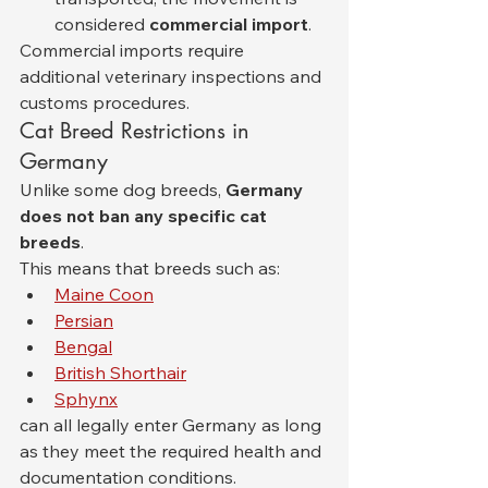
considered 
commercial import
.
Commercial imports require 
additional veterinary inspections and 
customs procedures.
Cat Breed Restrictions in 
Germany
Unlike some dog breeds, 
Germany 
does not ban any specific cat 
breeds
.
This means that breeds such as:
Maine Coon
Persian
Bengal
British Shorthair
Sphynx
can all legally enter Germany as long 
as they meet the required health and 
documentation conditions.