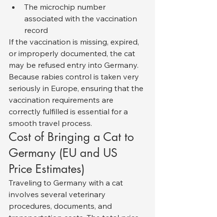
The microchip number 
associated with the vaccination 
record
If the vaccination is missing, expired, 
or improperly documented, the cat 
may be refused entry into Germany.
Because rabies control is taken very 
seriously in Europe, ensuring that the 
vaccination requirements are 
correctly fulfilled is essential for a 
smooth travel process.
Cost of Bringing a Cat to 
Germany (EU and US 
Price Estimates)
Traveling to Germany with a cat 
involves several veterinary 
procedures, documents, and 