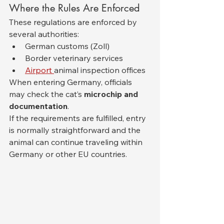
Where the Rules Are Enforced
These regulations are enforced by 
several authorities:
German customs (Zoll)
Border veterinary services
Airport 
animal inspection offices
When entering Germany, officials 
may check the cat’s 
microchip and 
documentation
.
If the requirements are fulfilled, entry 
is normally straightforward and the 
animal can continue traveling within 
Germany or other EU countries.