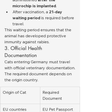
microchip is implanted
.
After vaccination, a 
21-day 
waiting period
 is required before 
travel.
This waiting period ensures that the 
animal has developed protective 
immunity against rabies.
3. Official Health 
Documentation
Cats entering Germany must travel 
with official veterinary documentation.
The required document depends on 
the origin country.
Origin of Cat
Required 
Document
EU countries
EU Pet Passport