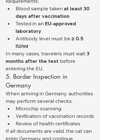
Requirements:
Blood sample taken 
at least 30 
days after vaccination
Tested in an 
EU-approved 
laboratory
Antibody level must be 
≥ 0.5 
IU/ml
In many cases, travelers must wait 
3 
months after the test
 before 
entering the EU.
5. Border Inspection in 
Germany
When arriving in Germany, authorities 
may perform several checks:
Microchip scanning
Verification of vaccination records
Review of health certificates
If all documents are valid, the cat can 
enter Germany and continue 