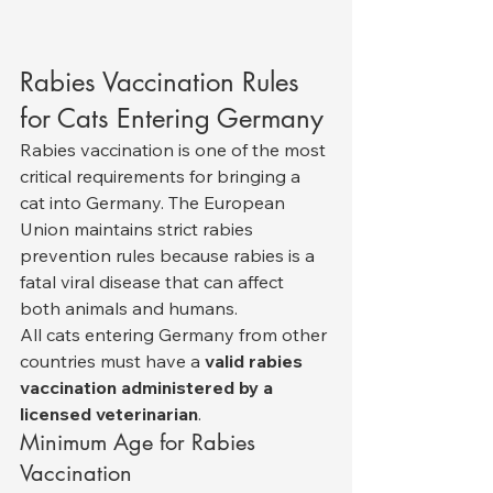
Rabies Vaccination Rules 
for Cats Entering Germany
Rabies vaccination is one of the most 
critical requirements for bringing a 
cat into Germany. The European 
Union maintains strict rabies 
prevention rules because rabies is a 
fatal viral disease that can affect 
both animals and humans.
All cats entering Germany from other 
countries must have a 
valid rabies 
vaccination administered by a 
licensed veterinarian
.
Minimum Age for Rabies 
Vaccination