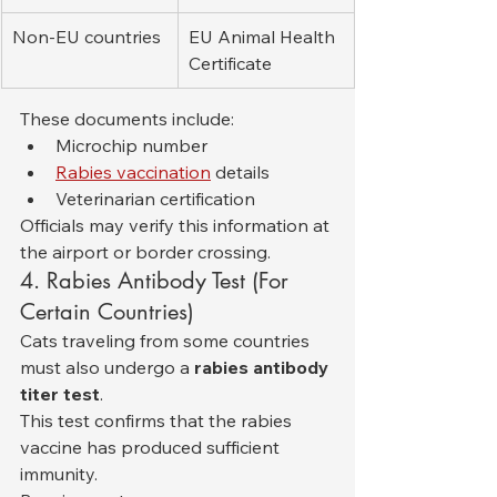
Non-EU countries
EU Animal Health 
Certificate
These documents include:
Microchip number
Rabies vaccination
 details
Veterinarian certification
Officials may verify this information at 
the airport or border crossing.
4. Rabies Antibody Test (For 
Certain Countries)
Cats traveling from some countries 
must also undergo a 
rabies antibody 
titer test
.
This test confirms that the rabies 
vaccine has produced sufficient 
immunity.