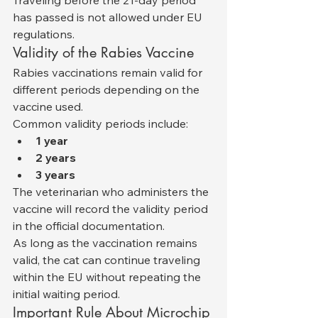
has passed is not allowed under EU 
regulations.
Validity of the Rabies Vaccine
Rabies vaccinations remain valid for 
different periods depending on the 
vaccine used.
Common validity periods include:
1 year
2 years
3 years
The veterinarian who administers the 
vaccine will record the validity period 
in the official documentation.
As long as the vaccination remains 
valid, the cat can continue traveling 
within the EU without repeating the 
initial waiting period.
Important Rule About Microchip 