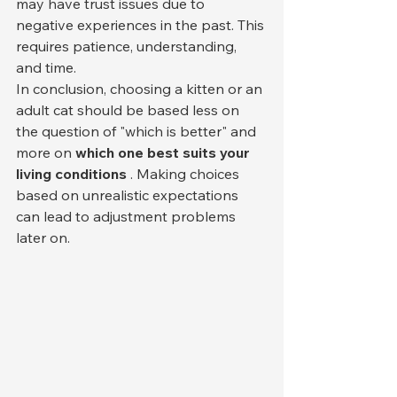
may have trust issues due to 
negative experiences in the past. This 
requires patience, understanding, 
and time.
In conclusion, choosing a kitten or an 
adult cat should be based less on 
the question of "which is better" and 
more on 
which one best suits your 
living conditions
 . Making choices 
based on unrealistic expectations 
can lead to adjustment problems 
later on.