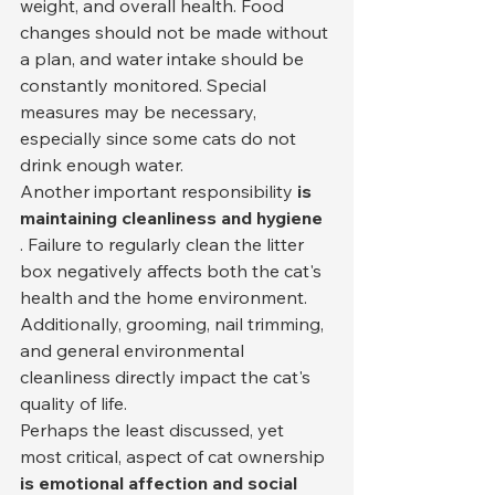
weight, and overall health. Food 
changes should not be made without 
a plan, and water intake should be 
constantly monitored. Special 
measures may be necessary, 
especially since some cats do not 
drink enough water.
Another important responsibility 
is 
maintaining cleanliness and hygiene
. Failure to regularly clean the litter 
box negatively affects both the cat's 
health and the home environment. 
Additionally, grooming, nail trimming, 
and general environmental 
cleanliness directly impact the cat's 
quality of life.
Perhaps the least discussed, yet 
most critical, aspect of cat ownership 
is emotional affection and social 