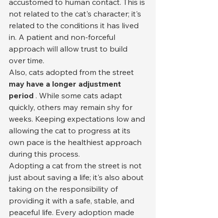
accustomed to human contact. This is 
not related to the cat's character; it's 
related to the conditions it has lived 
in. A patient and non-forceful 
approach will allow trust to build 
over time.
Also, cats adopted from the street 
may have a longer adjustment 
period
 . While some cats adapt 
quickly, others may remain shy for 
weeks. Keeping expectations low and 
allowing the cat to progress at its 
own pace is the healthiest approach 
during this process.
Adopting a cat from the street is not 
just about saving a life; it's also about 
taking on the responsibility of 
providing it with a safe, stable, and 
peaceful life. Every adoption made 