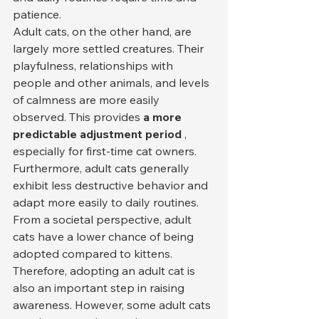
patience.
Adult cats, on the other hand, are 
largely more settled creatures. Their 
playfulness, relationships with 
people and other animals, and levels 
of calmness are more easily 
observed. This provides 
a more 
predictable adjustment period
 , 
especially for first-time cat owners. 
Furthermore, adult cats generally 
exhibit less destructive behavior and 
adapt more easily to daily routines.
From a societal perspective, adult 
cats have a lower chance of being 
adopted compared to kittens. 
Therefore, adopting an adult cat is 
also an important step in raising 
awareness. However, some adult cats 