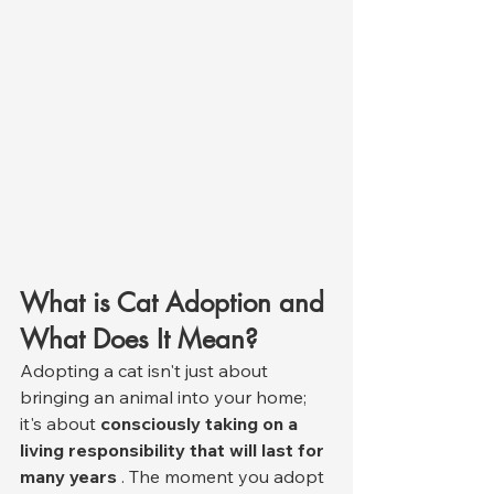
What is Cat Adoption and 
What Does It Mean?
Adopting a cat isn't just about 
bringing an animal into your home; 
it's about 
consciously taking on a 
living responsibility that will last for 
many years
 . The moment you adopt 