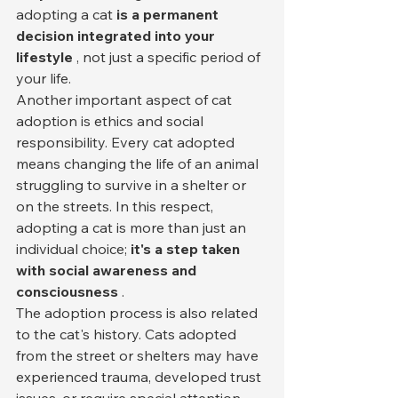
adopting a cat 
is a permanent 
decision integrated into your 
lifestyle
 , not just a specific period of 
your life.
Another important aspect of cat 
adoption is ethics and social 
responsibility. Every cat adopted 
means changing the life of an animal 
struggling to survive in a shelter or 
on the streets. In this respect, 
adopting a cat is more than just an 
individual choice; 
it's a step taken 
with social awareness and 
consciousness
 .
The adoption process is also related 
to the cat's history. Cats adopted 
from the street or shelters may have 
experienced trauma, developed trust 