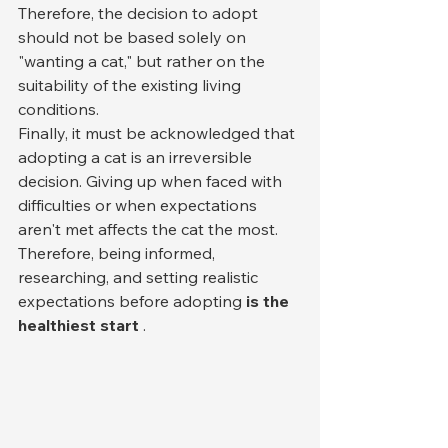
Therefore, the decision to adopt 
should not be based solely on 
"wanting a cat," but rather on the 
suitability of the existing living 
conditions.
Finally, it must be acknowledged that 
adopting a cat is an irreversible 
decision. Giving up when faced with 
difficulties or when expectations 
aren't met affects the cat the most. 
Therefore, being informed, 
researching, and setting realistic 
expectations before adopting 
is the 
healthiest start
 .