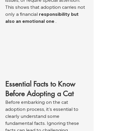
issues, or require special attention. 
This shows that adoption carries not 
only a financial 
responsibility but 
also an emotional one
 .
Essential Facts to Know 
Before Adopting a Cat
Before embarking on the cat 
adoption process, it's essential to 
clearly understand some 
fundamental facts. Ignoring these 
facts can lead to challenging 