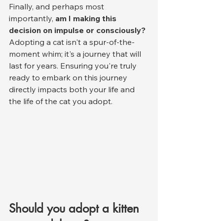
Finally, and perhaps most 
importantly, 
am I making this 
decision on impulse or consciously?
Adopting a cat isn't a spur-of-the-
moment whim; it's a journey that will 
last for years. Ensuring you're truly 
ready to embark on this journey 
directly impacts both your life and 
the life of the cat you adopt.
Should you adopt a kitten 