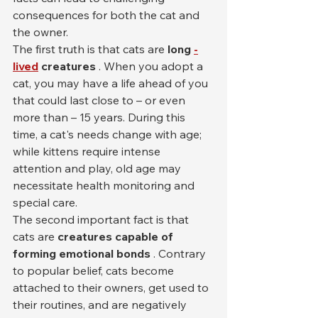
consequences for both the cat and 
the owner.
The first truth is that cats are 
long
-
lived
creatures
 . When you adopt a 
cat, you may have a life ahead of you 
that could last close to – or even 
more than – 15 years. During this 
time, a cat's needs change with age; 
while kittens require intense 
attention and play, old age may 
necessitate health monitoring and 
special care.
The second important fact is that 
cats are 
creatures capable of 
forming emotional bonds
 . Contrary 
to popular belief, cats become 
attached to their owners, get used to 
their routines, and are negatively 