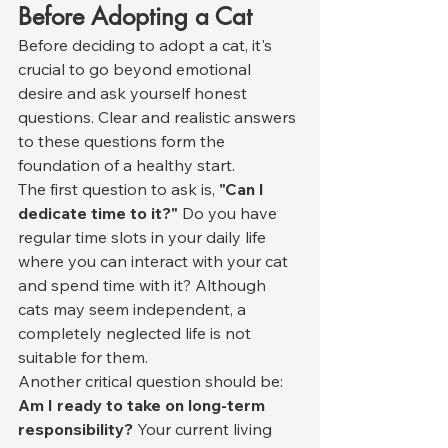
Before Adopting a Cat
Before deciding to adopt a cat, it's 
crucial to go beyond emotional 
desire and ask yourself honest 
questions. Clear and realistic answers 
to these questions form the 
foundation of a healthy start.
The first question to ask is, 
"Can I 
dedicate time to it?"
 Do you have 
regular time slots in your daily life 
where you can interact with your cat 
and spend time with it? Although 
cats may seem independent, a 
completely neglected life is not 
suitable for them.
Another critical question should be: 
Am I ready to take on long-term 
responsibility?
 Your current living 