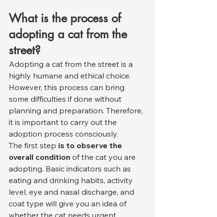
What is the process of 
adopting a cat from the 
street?
Adopting a cat from the street is a 
highly humane and ethical choice. 
However, this process can bring 
some difficulties if done without 
planning and preparation. Therefore, 
it is important to carry out the 
adoption process consciously.
The first step 
is to observe the 
overall condition
 of the cat you are 
adopting. Basic indicators such as 
eating and drinking habits, activity 
level, eye and nasal discharge, and 
coat type will give you an idea of 
whether the cat needs urgent 