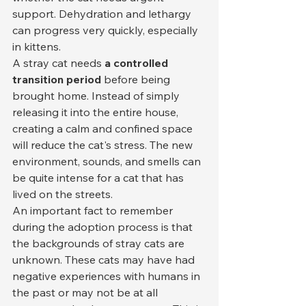
support. Dehydration and lethargy 
can progress very quickly, especially 
in kittens.
A stray cat needs 
a controlled 
transition period
 before being 
brought home. Instead of simply 
releasing it into the entire house, 
creating a calm and confined space 
will reduce the cat's stress. The new 
environment, sounds, and smells can 
be quite intense for a cat that has 
lived on the streets.
An important fact to remember 
during the adoption process is that 
the backgrounds of stray cats are 
unknown. These cats may have had 
negative experiences with humans in 
the past or may not be at all 