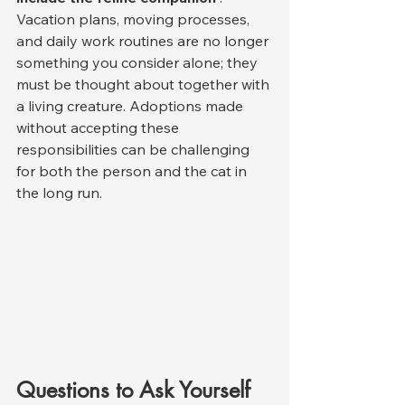
Vacation plans, moving processes, 
and daily work routines are no longer 
something you consider alone; they 
must be thought about together with 
a living creature. Adoptions made 
without accepting these 
responsibilities can be challenging 
for both the person and the cat in 
the long run.
Questions to Ask Yourself 