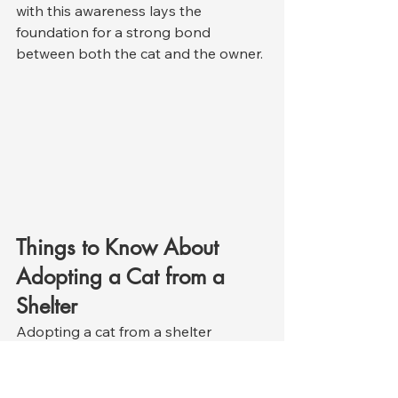
with this awareness lays the 
foundation for a strong bond 
between both the cat and the owner.
Things to Know About 
Adopting a Cat from a 
Shelter
Adopting a cat from a shelter 
requires a similar level of awareness 
as adopting from the street; however, 
some aspects of the process are 