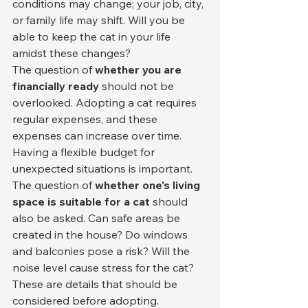
conditions may change; your job, city, 
or family life may shift. Will you be 
able to keep the cat in your life 
amidst these changes?
The question of 
whether you are 
financially ready
 should not be 
overlooked. Adopting a cat requires 
regular expenses, and these 
expenses can increase over time. 
Having a flexible budget for 
unexpected situations is important.
The question of 
whether one's living 
space is suitable for a cat
 should 
also be asked. Can safe areas be 
created in the house? Do windows 
and balconies pose a risk? Will the 
noise level cause stress for the cat? 
These are details that should be 
considered before adopting.