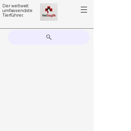
Der weltweit
umfassendste
Tierführer.