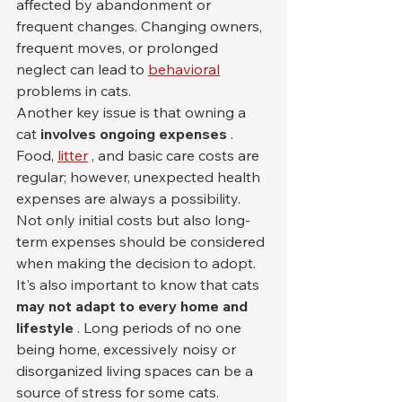
affected by abandonment or 
frequent changes. Changing owners, 
frequent moves, or prolonged 
neglect can lead to 
behavioral
problems in cats.
Another key issue is that owning a 
cat 
involves ongoing expenses
 . 
Food, 
litter
 , and basic care costs are 
regular; however, unexpected health 
expenses are always a possibility. 
Not only initial costs but also long-
term expenses should be considered 
when making the decision to adopt.
It's also important to know that cats 
may not adapt to every home and 
lifestyle
 . Long periods of no one 
being home, excessively noisy or 
disorganized living spaces can be a 
source of stress for some cats. 