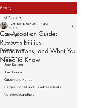
Beitrag
All Posts
Vet. Tek. Deniz Utku TAMAY
All Posts
Cat Adoption Guide:
Katzengesundheit
Responsibilities,
Hundegesundheit
Preparations, and What You
Katzenrassen
Hunderassen
Need to Know
Über Katzen
Über Hunde
Katzen und Hunde
Tiergesundheit und Gesetzesaktualis
Nutztiergesundheit