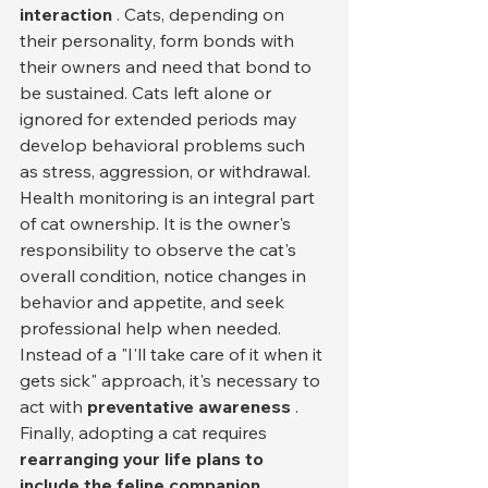
interaction
 . Cats, depending on 
their personality, form bonds with 
their owners and need that bond to 
be sustained. Cats left alone or 
ignored for extended periods may 
develop behavioral problems such 
as stress, aggression, or withdrawal.
Health monitoring is an integral part 
of cat ownership. It is the owner's 
responsibility to observe the cat's 
overall condition, notice changes in 
behavior and appetite, and seek 
professional help when needed. 
Instead of a "I'll take care of it when it 
gets sick" approach, it's necessary to 
act with 
preventative awareness
 .
Finally, adopting a cat requires 
rearranging your life plans to 
include the feline companion
 . 