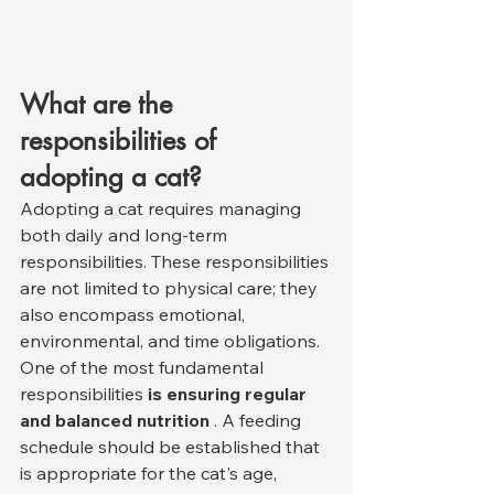
What are the 
responsibilities of 
adopting a cat?
Adopting a cat requires managing 
both daily and long-term 
responsibilities. These responsibilities 
are not limited to physical care; they 
also encompass emotional, 
environmental, and time obligations.
One of the most fundamental 
responsibilities 
is ensuring regular 
and balanced nutrition
 . A feeding 
schedule should be established that 
is appropriate for the cat's age, 