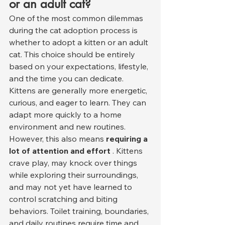
or an adult cat?
One of the most common dilemmas 
during the cat adoption process is 
whether to adopt a kitten or an adult 
cat. This choice should be entirely 
based on your expectations, lifestyle, 
and the time you can dedicate.
Kittens are generally more energetic, 
curious, and eager to learn. They can 
adapt more quickly to a home 
environment and new routines. 
However, this also means 
requiring a 
lot of attention and effort
 . Kittens 
crave play, may knock over things 
while exploring their surroundings, 
and may not yet have learned to 
control scratching and biting 
behaviors. Toilet training, boundaries, 
and daily routines require time and 