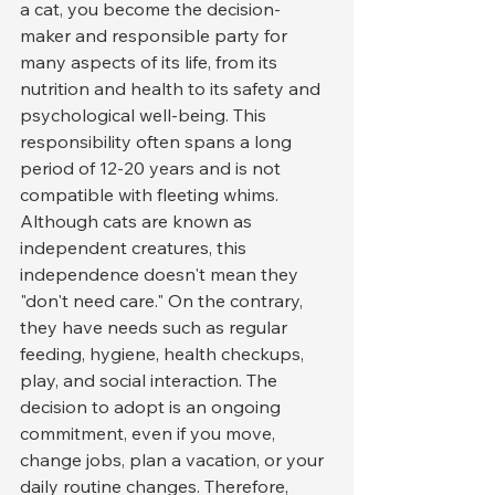
a cat, you become the decision-
maker and responsible party for 
many aspects of its life, from its 
nutrition and health to its safety and 
psychological well-being. This 
responsibility often spans a long 
period of 12-20 years and is not 
compatible with fleeting whims.
Although cats are known as 
independent creatures, this 
independence doesn't mean they 
"don't need care." On the contrary, 
they have needs such as regular 
feeding, hygiene, health checkups, 
play, and social interaction. The 
decision to adopt is an ongoing 
commitment, even if you move, 
change jobs, plan a vacation, or your 
daily routine changes. Therefore, 