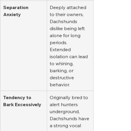
Separation 
Deeply attached 
Anxiety
to their owners, 
Dachshunds 
dislike being left 
alone for long 
periods. 
Extended 
isolation can lead 
to whining, 
barking, or 
destructive 
behavior.
Tendency to 
Originally bred to 
Bark Excessively
alert hunters 
underground, 
Dachshunds have 
a strong vocal 