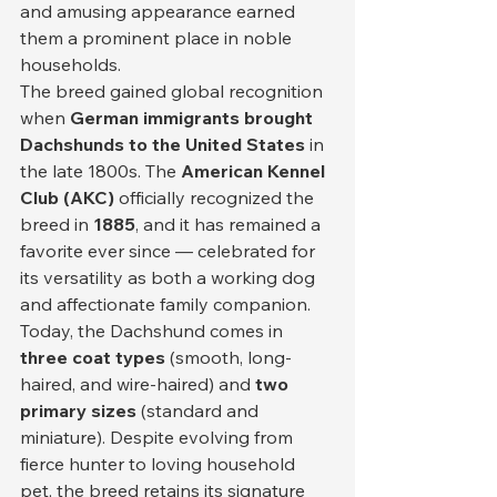
and amusing appearance earned 
them a prominent place in noble 
households.
The breed gained global recognition 
when 
German immigrants brought 
Dachshunds to the United States
 in 
the late 1800s. The 
American Kennel 
Club (AKC)
 officially recognized the 
breed in 
1885
, and it has remained a 
favorite ever since — celebrated for 
its versatility as both a working dog 
and affectionate family companion.
Today, the Dachshund comes in 
three coat types
 (smooth, long-
haired, and wire-haired) and 
two 
primary sizes
 (standard and 
miniature). Despite evolving from 
fierce hunter to loving household 
pet, the breed retains its signature 