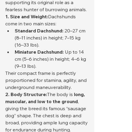
supporting its original role as a 
fearless hunter of burrowing animals.
1. Size and Weight:
Dachshunds 
come in two main sizes:
Standard Dachshund:
 20–27 cm 
(8–11 inches) in height; 7–15 kg 
(16–33 lbs).
Miniature Dachshund:
 Up to 14 
cm (5–6 inches) in height; 4–6 kg 
(9–13 lbs).
Their compact frame is perfectly 
proportioned for stamina, agility, and 
underground maneuverability.
2. Body Structure:
The body is 
long, 
muscular, and low to the ground
, 
giving the breed its famous “sausage 
dog” shape. The chest is deep and 
broad, providing ample lung capacity 
for endurance during hunting. 