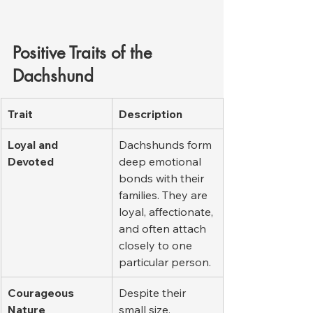
Positive Traits of the 
Dachshund
Trait
Description
Loyal and 
Dachshunds form 
Devoted
deep emotional 
bonds with their 
families. They are 
loyal, affectionate, 
and often attach 
closely to one 
particular person.
Courageous 
Despite their 
Nature
small size, 