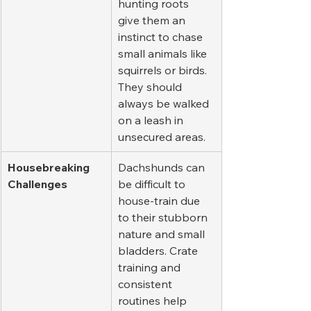
hunting roots 
give them an 
instinct to chase 
small animals like 
squirrels or birds. 
They should 
always be walked 
on a leash in 
unsecured areas.
Housebreaking 
Dachshunds can 
Challenges
be difficult to 
house-train due 
to their stubborn 
nature and small 
bladders. Crate 
training and 
consistent 
routines help 