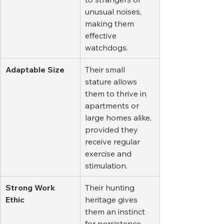
unusual noises, 
making them 
effective 
watchdogs.
Adaptable Size
Their small 
stature allows 
them to thrive in 
apartments or 
large homes alike, 
provided they 
receive regular 
exercise and 
stimulation.
Strong Work 
Their hunting 
Ethic
heritage gives 
them an instinct 
for persistence 