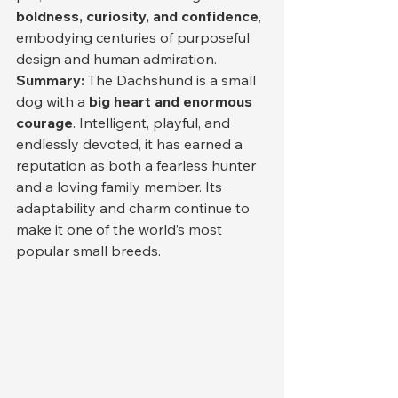
boldness, curiosity, and confidence
, 
embodying centuries of purposeful 
design and human admiration.
Summary: 
The Dachshund is a small 
dog with a 
big heart and enormous 
courage
. Intelligent, playful, and 
endlessly devoted, it has earned a 
reputation as both a fearless hunter 
and a loving family member. Its 
adaptability and charm continue to 
make it one of the world’s most 
popular small breeds.