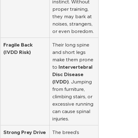
instinct. Without 
proper training, 
they may bark at 
noises, strangers, 
or even boredom.
Fragile Back 
Their long spine 
(IVDD Risk)
and short legs 
make them prone 
to 
Intervertebral 
Disc Disease 
(IVDD)
. Jumping 
from furniture, 
climbing stairs, or 
excessive running 
can cause spinal 
injuries.
Strong Prey Drive
The breed’s 