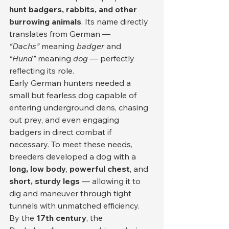
hunt badgers, rabbits, and other 
burrowing animals
. Its name directly 
translates from German — 
“Dachs”
 meaning 
badger
 and 
“Hund”
 meaning 
dog
 — perfectly 
reflecting its role.
Early German hunters needed a 
small but fearless dog capable of 
entering underground dens, chasing 
out prey, and even engaging 
badgers in direct combat if 
necessary. To meet these needs, 
breeders developed a dog with a 
long, low body
, 
powerful chest
, and 
short, sturdy legs
 — allowing it to 
dig and maneuver through tight 
tunnels with unmatched efficiency.
By the 
17th century
, the 