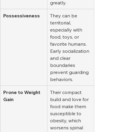
greatly.
Possessiveness
They can be 
territorial, 
especially with 
food, toys, or 
favorite humans. 
Early socialization 
and clear 
boundaries 
prevent guarding 
behaviors.
Prone to Weight 
Their compact 
Gain
build and love for 
food make them 
susceptible to 
obesity, which 
worsens spinal 