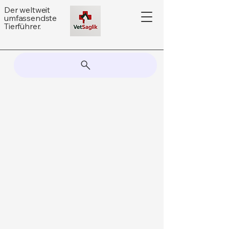
Der weltweit
umfassendste
Tierführer.