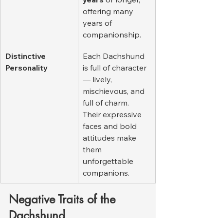
offering many 
years of 
companionship.
Distinctive 
Each Dachshund 
Personality
is full of character 
— lively, 
mischievous, and 
full of charm. 
Their expressive 
faces and bold 
attitudes make 
them 
unforgettable 
companions.
Negative Traits of the 
Dachshund