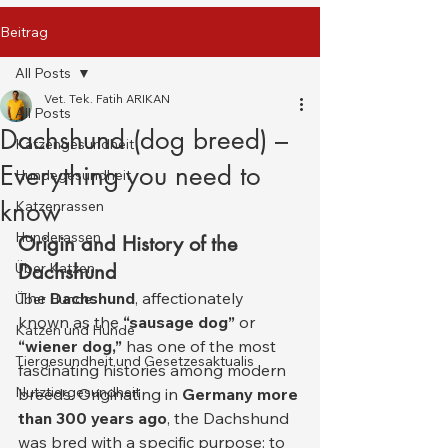
Beitrag
All Posts
Vet. Tek. Fatih ARIKAN
All Posts
Dachshund (dog breed) –
Katzengesundheit
Everything you need to
Hundegesundheit
know
Katzenrassen
Hunderassen
Origin and History of the 
Über Katzen
Dachshund
The 
Dachshund
, affectionately 
Über Hunde
known as the 
“sausage dog”
 or 
Katzen und Hunde
“wiener dog,”
 has one of the most 
Tiergesundheit und Gesetzesaktualis
fascinating histories among modern 
Nutztiergesundheit
breeds. Originating in 
Germany more 
than 300 years ago
, the Dachshund 
was bred with a specific purpose: to 