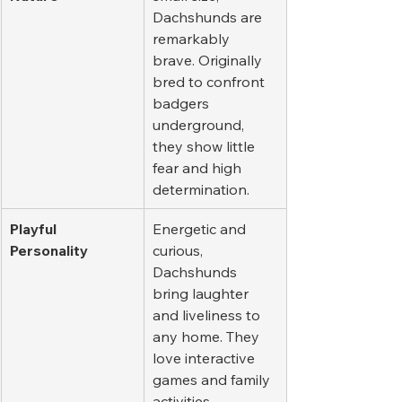
Dachshunds are 
remarkably 
brave. Originally 
bred to confront 
badgers 
underground, 
they show little 
fear and high 
determination.
Playful 
Energetic and 
Personality
curious, 
Dachshunds 
bring laughter 
and liveliness to 
any home. They 
love interactive 
games and family 
activities.