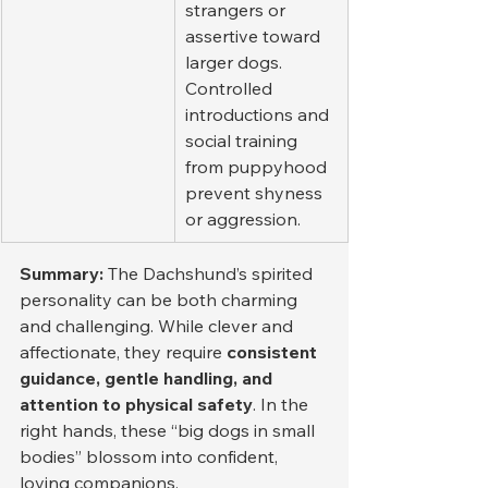
strangers or 
assertive toward 
larger dogs. 
Controlled 
introductions and 
social training 
from puppyhood 
prevent shyness 
or aggression.
Summary: 
The Dachshund’s spirited 
personality can be both charming 
and challenging. While clever and 
affectionate, they require 
consistent 
guidance, gentle handling, and 
attention to physical safety
. In the 
right hands, these “big dogs in small 
bodies” blossom into confident, 
loving companions.