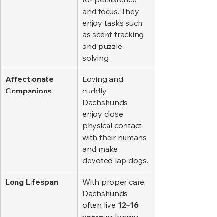
and focus. They 
enjoy tasks such 
as scent tracking 
and puzzle-
solving.
Affectionate 
Loving and 
Companions
cuddly, 
Dachshunds 
enjoy close 
physical contact 
with their humans 
and make 
devoted lap dogs.
Long Lifespan
With proper care, 
Dachshunds 
often live 
12–16 
years
 or longer, 