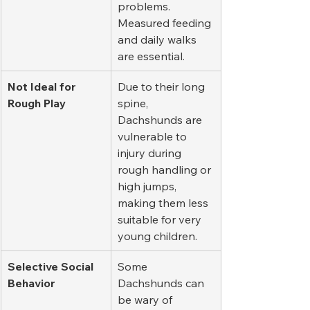
problems. 
Measured feeding 
and daily walks 
are essential.
Not Ideal for 
Due to their long 
Rough Play
spine, 
Dachshunds are 
vulnerable to 
injury during 
rough handling or 
high jumps, 
making them less 
suitable for very 
young children.
Selective Social 
Some 
Behavior
Dachshunds can 
be wary of 