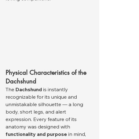
Physical Characteristics of the 
Dachshund
The 
Dachshund
 is instantly 
recognizable for its unique and 
unmistakable silhouette — a long 
body, short legs, and alert 
expression. Every feature of its 
anatomy was designed with 
functionality and purpose
 in mind, 