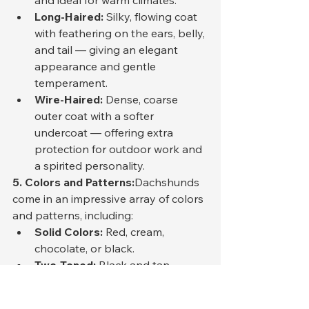
and ideal for warm climates.
Long-Haired:
 Silky, flowing coat 
with feathering on the ears, belly, 
and tail — giving an elegant 
appearance and gentle 
temperament.
Wire-Haired:
 Dense, coarse 
outer coat with a softer 
undercoat — offering extra 
protection for outdoor work and 
a spirited personality.
5. Colors and Patterns:
Dachshunds 
come in an impressive array of colors 
and patterns, including:
Solid Colors:
 Red, cream, 
chocolate, or black.
Two-Toned:
 Black and tan, 
chocolate and tan, or blue and 
tan.