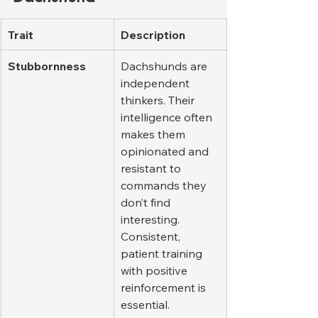
Trait
Description
Stubbornness
Dachshunds are 
independent 
thinkers. Their 
intelligence often 
makes them 
opinionated and 
resistant to 
commands they 
don’t find 
interesting. 
Consistent, 
patient training 
with positive 
reinforcement is 
essential.