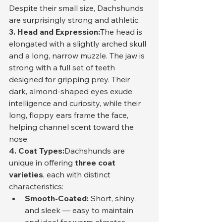
Despite their small size, Dachshunds 
are surprisingly strong and athletic.
3. Head and Expression:
The head is 
elongated with a slightly arched skull 
and a long, narrow muzzle. The jaw is 
strong with a full set of teeth 
designed for gripping prey. Their 
dark, almond-shaped eyes exude 
intelligence and curiosity, while their 
long, floppy ears frame the face, 
helping channel scent toward the 
nose.
4. Coat Types:
Dachshunds are 
unique in offering 
three coat 
varieties
, each with distinct 
characteristics:
Smooth-Coated:
 Short, shiny, 
and sleek — easy to maintain 