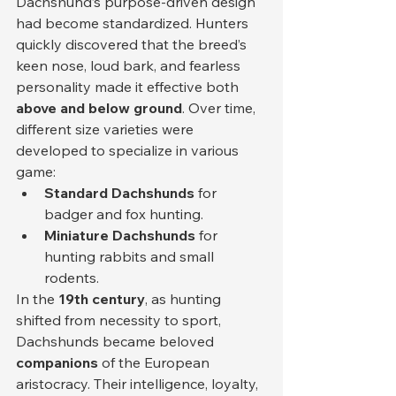
Dachshund’s purpose-driven design 
had become standardized. Hunters 
quickly discovered that the breed’s 
keen nose, loud bark, and fearless 
personality made it effective both 
above and below ground
. Over time, 
different size varieties were 
developed to specialize in various 
game:
Standard Dachshunds
 for 
badger and fox hunting.
Miniature Dachshunds
 for 
hunting rabbits and small 
rodents.
In the 
19th century
, as hunting 
shifted from necessity to sport, 
Dachshunds became beloved 
companions
 of the European 
aristocracy. Their intelligence, loyalty, 