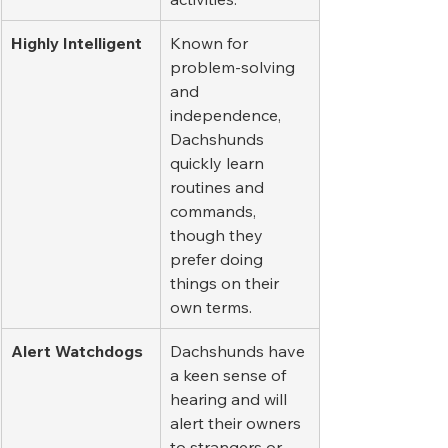
Highly Intelligent
Known for 
problem-solving 
and 
independence, 
Dachshunds 
quickly learn 
routines and 
commands, 
though they 
prefer doing 
things on their 
own terms.
Alert Watchdogs
Dachshunds have 
a keen sense of 
hearing and will 
alert their owners 
to strangers or 