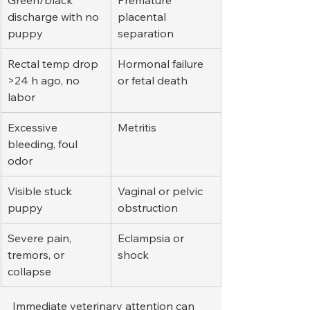
Green/black 
Premature 
discharge with no 
placental 
puppy
separation
Rectal temp drop 
Hormonal failure 
>24 h ago, no 
or fetal death
labor
Excessive 
Metritis
bleeding, foul 
odor
Visible stuck 
Vaginal or pelvic 
puppy
obstruction
Severe pain, 
Eclampsia or 
tremors, or 
shock
collapse
Immediate veterinary attention can 