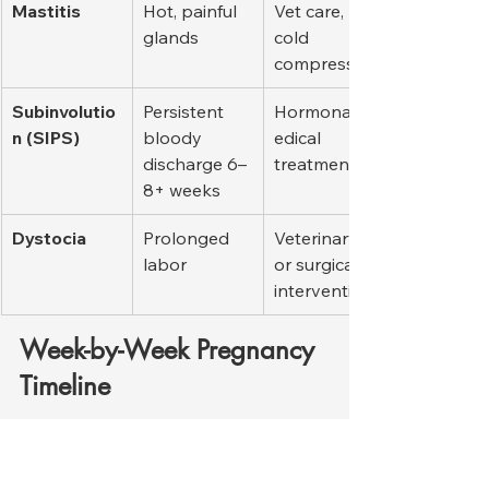
Mastitis
Hot, painful 
Vet care, 
glands
cold 
compresses
Subinvolutio
Persistent 
Hormonal/m
n (SIPS)
bloody 
edical 
discharge 6–
treatment
8+ weeks
Dystocia
Prolonged 
Veterinary 
labor
or surgical 
intervention
Week-by-Week Pregnancy 
Timeline
Week
Key Events
Owner’s 
Tasks