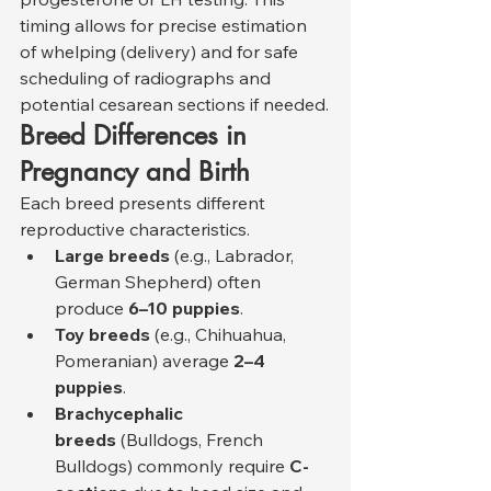
timing allows for precise estimation 
of whelping (delivery) and for safe 
scheduling of radiographs and 
potential cesarean sections if needed.
Breed Differences in 
Pregnancy and Birth
Each breed presents different 
reproductive characteristics.
Large breeds
 (e.g., Labrador, 
German Shepherd) often 
produce 
6–10 puppies
.
Toy breeds
 (e.g., Chihuahua, 
Pomeranian) average 
2–4 
puppies
.
Brachycephalic 
breeds
 (Bulldogs, French 
Bulldogs) commonly require 
C-