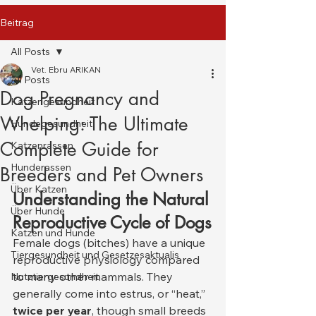
Beitrag
All Posts
Vet. Ebru ARIKAN
All Posts
Dog Pregnancy and
Katzengesundheit
Whelping: The Ultimate
Hundegesundheit
Complete Guide for
Katzenrassen
Hunderassen
Breeders and Pet Owners
Über Katzen
Understanding the Natural 
Über Hunde
Reproductive Cycle of Dogs
Katzen und Hunde
Female dogs (bitches) have a unique 
Tiergesundheit und Gesetzesaktualis
reproductive physiology compared 
to many other mammals. They 
Nutztiergesundheit
generally come into estrus, or “heat,” 
twice per year
, though small breeds 