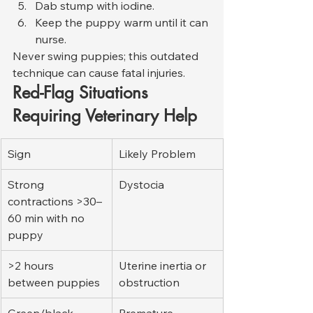
Dab stump with iodine.
Keep the puppy warm until it can 
nurse.
Never swing puppies; this outdated 
technique can cause fatal injuries.
Red-Flag Situations 
Requiring Veterinary Help
Sign
Likely Problem
Strong 
Dystocia
contractions >30–
60 min with no 
puppy
>2 hours 
Uterine inertia or 
between puppies
obstruction