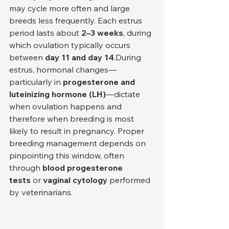
may cycle more often and large 
breeds less frequently. Each estrus 
period lasts about 
2–3 weeks
, during 
which ovulation typically occurs 
between 
day 11 and day 14
.During 
estrus, hormonal changes—
particularly in 
progesterone and 
luteinizing hormone (LH)
—dictate 
when ovulation happens and 
therefore when breeding is most 
likely to result in pregnancy. Proper 
breeding management depends on 
pinpointing this window, often 
through 
blood progesterone 
tests
 or 
vaginal cytology
 performed 
by veterinarians.