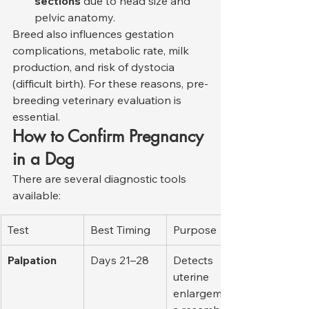
sections
 due to head size and 
pelvic anatomy.
Breed also influences gestation 
complications, metabolic rate, milk 
production, and risk of dystocia 
(difficult birth). For these reasons, pre-
breeding veterinary evaluation is 
essential.
How to Confirm Pregnancy 
in a Dog
There are several diagnostic tools 
available:
Test
Best Timing
Purpose
Palpation
Days 21–28
Detects 
uterine 
enlargement