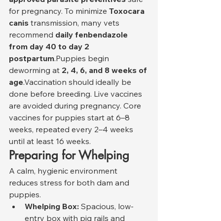
for pregnancy. To minimize 
Toxocara 
canis
 transmission, many vets 
recommend 
daily fenbendazole 
from day 40 to day 2 
postpartum
.Puppies begin 
deworming at 
2, 4, 6, and 8 weeks of 
age
.Vaccination should ideally be 
done before breeding. Live vaccines 
are avoided during pregnancy. Core 
vaccines for puppies start at 6–8 
weeks, repeated every 2–4 weeks 
until at least 16 weeks.
Preparing for Whelping
A calm, hygienic environment 
reduces stress for both dam and 
puppies.
Whelping Box:
 Spacious, low-
entry box with pig rails and 