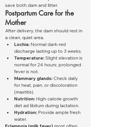
save both dam and litter.
Postpartum Care for the 
Mother
After delivery, the dam should rest in 
a clean, quiet area.
Lochia:
 Normal dark-red 
discharge lasting up to 3 weeks.
Temperature:
 Slight elevation is 
normal for 24 hours; prolonged 
fever is not.
Mammary glands:
 Check daily 
for heat, pain, or discoloration 
(mastitis).
Nutrition:
 High-calorie growth 
diet ad libitum during lactation.
Hydration:
 Provide ample fresh 
water.
Eclampsia (milk fever)
 most often 