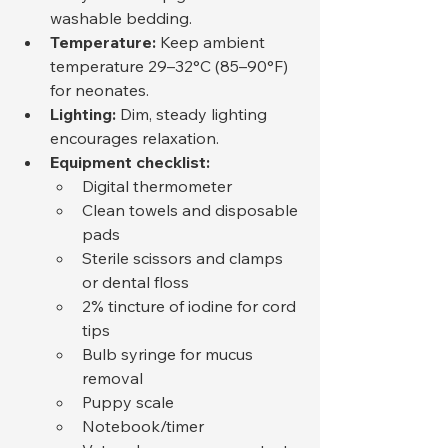
washable bedding.
Temperature:
 Keep ambient 
temperature 29–32°C (85–90°F) 
for neonates.
Lighting:
 Dim, steady lighting 
encourages relaxation.
Equipment checklist:
Digital thermometer
Clean towels and disposable 
pads
Sterile scissors and clamps 
or dental floss
2% tincture of iodine for cord 
tips
Bulb syringe for mucus 
removal
Puppy scale
Notebook/timer