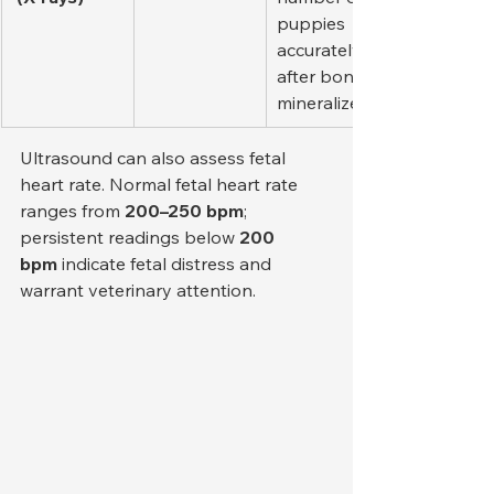
puppies 
accurately 
after bones 
mineralize.
Ultrasound can also assess fetal 
heart rate. Normal fetal heart rate 
ranges from 
200–250 bpm
; 
persistent readings below 
200 
bpm
 indicate fetal distress and 
warrant veterinary attention.