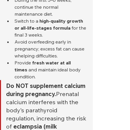
During the first 5–6 weeks, 
continue the normal 
maintenance diet.
Switch to a 
high-quality growth 
or all-life-stages formula
 for the 
final 3 weeks.
Avoid overfeeding early in 
pregnancy; excess fat can cause 
whelping difficulties.
Provide 
fresh water at all 
times
 and maintain ideal body 
condition.
Do NOT supplement calcium 
during pregnancy.
Prenatal 
calcium interferes with the 
body’s parathyroid 
regulation, increasing the risk 
of 
eclampsia (milk 