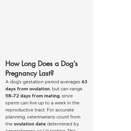
How Long Does a Dog’s 
Pregnancy Last?
A dog’s gestation period averages 
63 
days from ovulation
, but can range 
58–72 days from mating
, since 
sperm can live up to a week in the 
reproductive tract. For accurate 
planning, veterinarians count from 
the 
ovulation date
 determined by 
progesterone or LH testing. This 