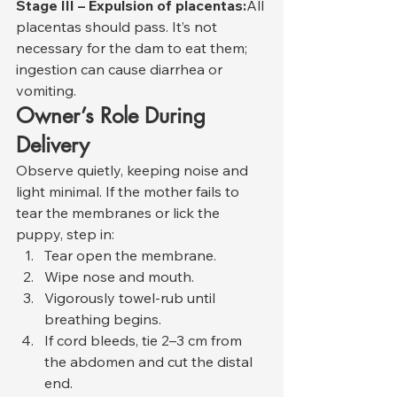
Stage III – Expulsion of placentas:
All 
placentas should pass. It’s not 
necessary for the dam to eat them; 
ingestion can cause diarrhea or 
vomiting.
Owner’s Role During 
Delivery
Observe quietly, keeping noise and 
light minimal. If the mother fails to 
tear the membranes or lick the 
puppy, step in:
Tear open the membrane.
Wipe nose and mouth.
Vigorously towel-rub until 
breathing begins.
If cord bleeds, tie 2–3 cm from 
the abdomen and cut the distal 
end.