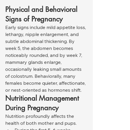
Physical and Behavioral 
Signs of Pregnancy
Early signs include mild appetite loss, 
lethargy, nipple enlargement, and 
subtle abdominal thickening. By 
week 5, the abdomen becomes 
noticeably rounded, and by week 7, 
mammary glands enlarge, 
occasionally leaking small amounts 
of colostrum. Behaviorally, many 
females become quieter, affectionate, 
or nest-oriented as hormones shift.
Nutritional Management 
During Pregnancy
Nutrition profoundly affects the 
health of both mother and pups.