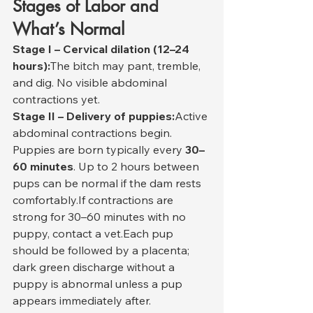
Stages of Labor and 
What’s Normal
Stage I – Cervical dilation (12–24 
hours):
The bitch may pant, tremble, 
and dig. No visible abdominal 
contractions yet.
Stage II – Delivery of puppies:
Active 
abdominal contractions begin. 
Puppies are born typically every 
30–
60 minutes
. Up to 2 hours between 
pups can be normal if the dam rests 
comfortably.If contractions are 
strong for 30–60 minutes with no 
puppy, contact a vet.Each pup 
should be followed by a placenta; 
dark green discharge without a 
puppy is abnormal unless a pup 
appears immediately after.