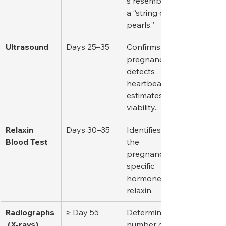
s resembling 
a “string of 
pearls.”
Ultrasound
Days 25–35
Confirms 
pregnancy, 
detects 
heartbeats, 
estimates 
viability.
Relaxin 
Days 30–35
Identifies 
Blood Test
the 
pregnancy-
specific 
hormone 
relaxin.
Radiographs
≥ Day 55
Determines 
 (X-rays)
number of 