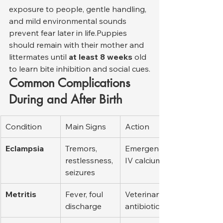
exposure to people, gentle handling, 
and mild environmental sounds 
prevent fear later in life.Puppies 
should remain with their mother and 
littermates until 
at least 8 weeks
 old 
to learn bite inhibition and social cues.
Common Complications 
During and After Birth
Condition
Main Signs
Action
Eclampsia
Tremors, 
Emergency 
restlessness, 
IV calcium
seizures
Metritis
Fever, foul 
Veterinary 
discharge
antibiotics