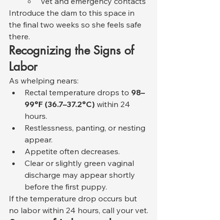
Vet and emergency contacts
Introduce the dam to this space in 
the final two weeks so she feels safe 
there.
Recognizing the Signs of 
Labor
As whelping nears:
Rectal temperature drops to 
98–
99°F (36.7–37.2°C)
 within 24 
hours.
Restlessness, panting, or nesting 
appear.
Appetite often decreases.
Clear or slightly green vaginal 
discharge may appear shortly 
before the first puppy.
If the temperature drop occurs but 
no labor within 24 hours, call your vet.