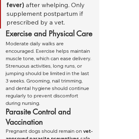
fever)
 after whelping. Only 
supplement postpartum if 
prescribed by a vet.
Exercise and Physical Care
Moderate daily walks are 
encouraged. Exercise helps maintain 
muscle tone, which can ease delivery. 
Strenuous activities, long runs, or 
jumping should be limited in the last 
3 weeks. Grooming, nail trimming, 
and dental hygiene should continue 
regularly to prevent discomfort 
during nursing.
Parasite Control and 
Vaccination
Pregnant dogs should remain on 
vet-
approved parasite preventives
 safe 