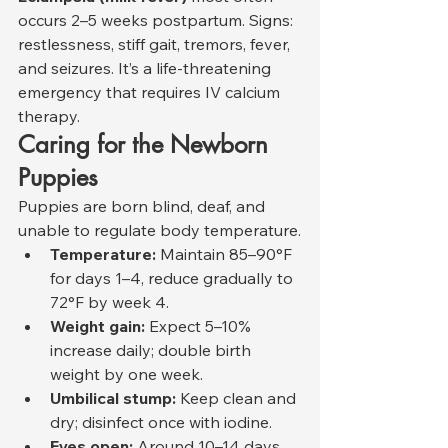
occurs 2–5 weeks postpartum. Signs: 
restlessness, stiff gait, tremors, fever, 
and seizures. It’s a life-threatening 
emergency that requires IV calcium 
therapy.
Caring for the Newborn 
Puppies
Puppies are born blind, deaf, and 
unable to regulate body temperature.
Temperature:
 Maintain 85–90°F 
for days 1–4, reduce gradually to 
72°F by week 4.
Weight gain:
 Expect 5–10% 
increase daily; double birth 
weight by one week.
Umbilical stump:
 Keep clean and 
dry; disinfect once with iodine.
Eyes open:
 Around 10–14 days.