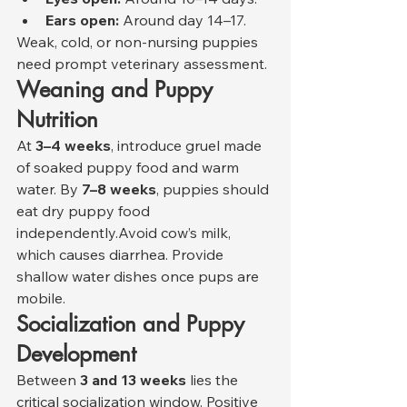
Ears open:
 Around day 14–17.
Weak, cold, or non-nursing puppies 
need prompt veterinary assessment.
Weaning and Puppy 
Nutrition
At 
3–4 weeks
, introduce gruel made 
of soaked puppy food and warm 
water. By 
7–8 weeks
, puppies should 
eat dry puppy food 
independently.Avoid cow’s milk, 
which causes diarrhea. Provide 
shallow water dishes once pups are 
mobile.
Socialization and Puppy 
Development
Between 
3 and 13 weeks
 lies the 
critical socialization window. Positive 