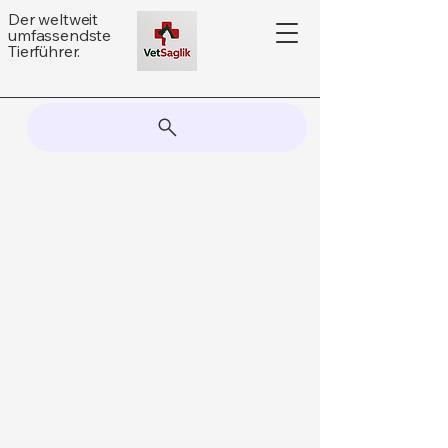
Der weltweit
umfassendste
Tierführer.