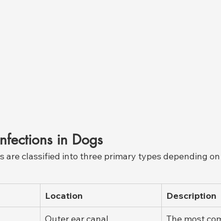
Infections in Dogs
s are classified into three primary types depending on
Location
Description
Outer ear canal
The most co