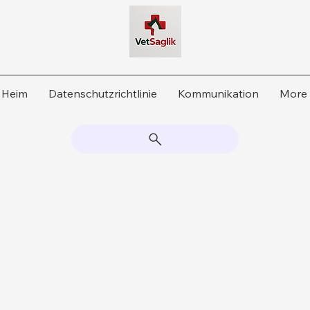
Heim
Datenschutzrichtlinie
Kommunikation
More