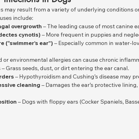
gs may result from a variety of underlying conditions or
uses include:
ungal overgrowth
 – The leading cause of most canine ea
dectes cynotis)
 – More frequent in puppies and negle
e (“swimmer’s ear”)
 – Especially common in water-lov
d or environmental allergies can cause chronic inflam
s
 – Grass seeds, dust, or dirt entering the ear canal.
rders
 – Hypothyroidism and Cushing’s disease may pr
ssive cleaning
 – Damages the ear’s protective lining,
sition
 – Dogs with floppy ears (Cocker Spaniels, Bass