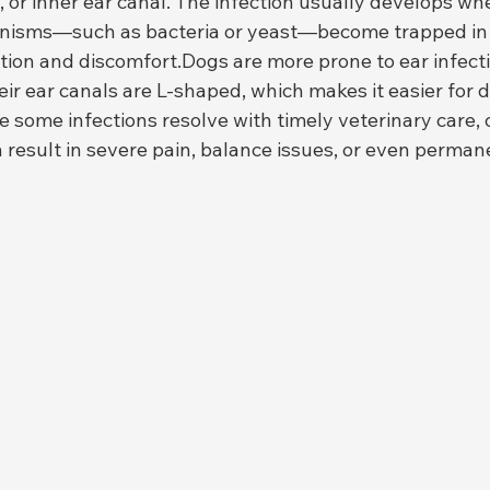
, or inner ear canal. The infection usually develops wh
anisms—such as bacteria or yeast—become trapped in t
tion and discomfort.Dogs are more prone to ear infect
 ear canals are L-shaped, which makes it easier for de
 some infections resolve with timely veterinary care, c
 result in severe pain, balance issues, or even perman