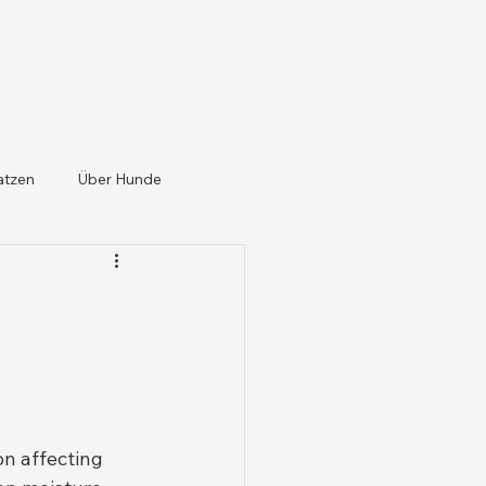
atzen
Über Hunde
on affecting 