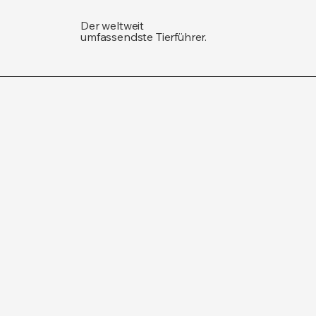
Der weltweit
umfassendste Tierführer.