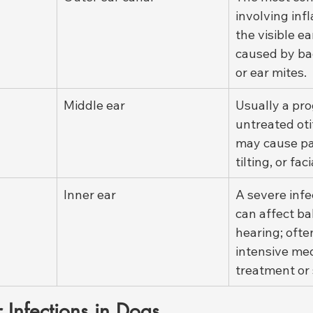
involving inf
the visible ea
caused by bac
or ear mites.
Middle ear
Usually a pro
untreated otit
may cause pa
tilting, or fac
Inner ear
A severe infe
can affect ba
hearing; ofte
intensive med
treatment or 
 Infections in Dogs