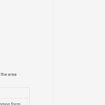
 the area 
mmon form, 