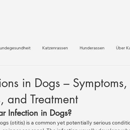
undegesundheit
Katzenrassen
Hunderassen
Über K
dheit und Gesetzesaktualis
Nutztiergesundheit
tions in Dogs – Symptoms,
, and Treatment
r Infection in Dogs?
dogs (otitis) is a common yet potentially serious conditi