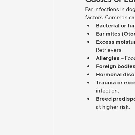
Ear infections in do
factors. Common ca
Bacterial or f
Ear mites (Oto
Excess moistur
Retrievers.
Allergies
 – Foo
Foreign bodie
Hormonal diso
Trauma or exce
infection.
Breed predispo
at higher risk.