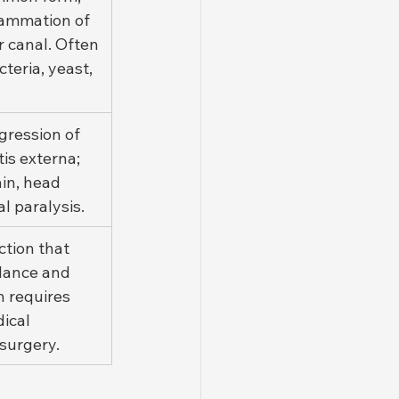
lammation of 
r canal. Often 
teria, yeast, 
gression of 
is externa; 
in, head 
ial paralysis.
ction that 
lance and 
n requires 
ical 
surgery.