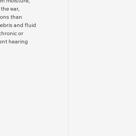
en moisture, 
he ear, 
ions than 
bris and fluid 
hronic or 
ent hearing 