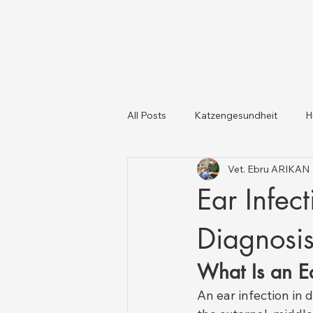
All Posts
Katzengesundheit
H
Vet. Ebru ARIKAN
Katzen und Hunde
Tiergesun
Ear Infec
Diagnosis
What Is an Ea
An ear infection in 