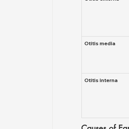
Otitis media
Otitis interna
Causes of Ear