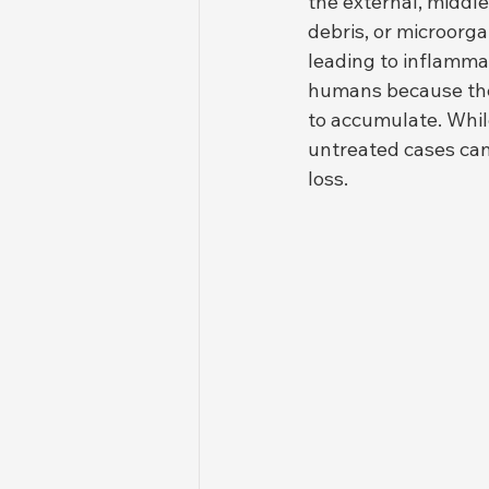
the external, middle
debris, or microorg
leading to inflamma
humans because their
to accumulate. While
untreated cases can
loss.