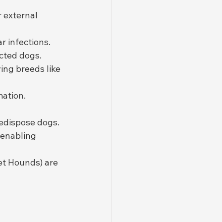
 external 
r infections.
cted dogs.
ing breeds like 
mation.
edispose dogs.
 enabling 
et Hounds) are 