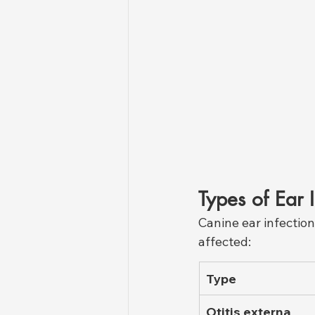
Types of Ear 
Canine ear infection
affected:
Type
Otitis externa