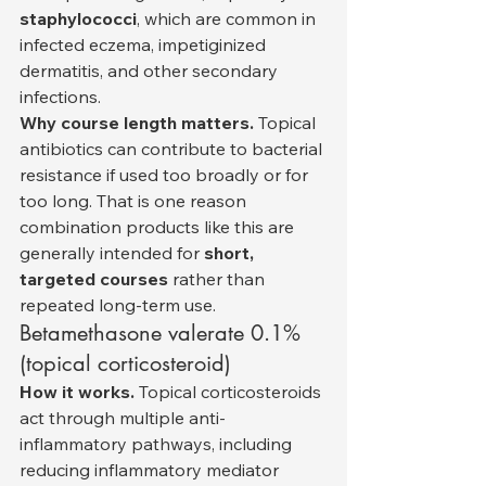
staphylococci
, which are common in 
infected eczema, impetiginized 
dermatitis, and other secondary 
infections.
Why course length matters.
 Topical 
antibiotics can contribute to bacterial 
resistance if used too broadly or for 
too long. That is one reason 
combination products like this are 
generally intended for 
short, 
targeted courses
 rather than 
repeated long-term use.
Betamethasone valerate 0.1% 
(topical corticosteroid)
How it works.
 Topical corticosteroids 
act through multiple anti-
inflammatory pathways, including 
reducing inflammatory mediator 