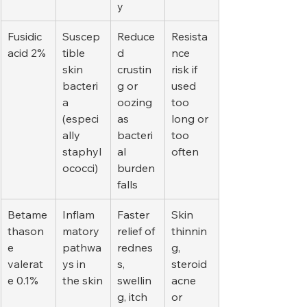
y
Fusidic 
Suscep
Reduce
Resista
acid 2%
tible 
d 
nce 
skin 
crustin
risk if 
bacteri
g or 
used 
a 
oozing 
too 
(especi
as 
long or 
ally 
bacteri
too 
staphyl
al 
often
ococci)
burden 
falls
Betame
Inflam
Faster 
Skin 
thason
matory 
relief of 
thinnin
e 
pathwa
rednes
g, 
valerat
ys in 
s, 
steroid 
e 0.1%
the skin
swellin
acne 
g, itch
or 