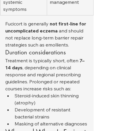
systemic 
management
symptoms
Fucicort is generally 
not first-line for 
uncomplicated eczema
 and should 
not replace long-term barrier repair 
strategies such as emollients.
Duration considerations
Treatment is typically short, often 
7–
14 days
, depending on clinical 
response and regional prescribing 
guidelines. Prolonged or repeated 
courses increase risks such as:
Steroid-induced skin thinning 
(atrophy)
Development of resistant 
bacterial strains
Masking of alternative diagnoses