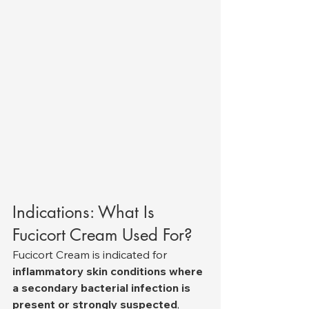
Indications: What Is 
Fucicort Cream Used For?
Fucicort Cream is indicated for 
inflammatory skin conditions where 
a secondary bacterial infection is 
present or strongly suspected
, 