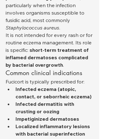
particularly when the infection 
involves organisms susceptible to 
fusidic acid, most commonly 
Staphylococcus aureus
.
It is not intended for every rash or for 
routine eczema management. Its role 
is specific: 
short-term treatment of 
inflamed dermatoses complicated 
by bacterial overgrowth
.
Common clinical indications
Fucicort is typically prescribed for:
Infected eczema (atopic, 
contact, or seborrheic eczema)
Infected dermatitis with 
crusting or oozing
Impetiginized dermatoses
Localized inflammatory lesions 
with bacterial superinfection