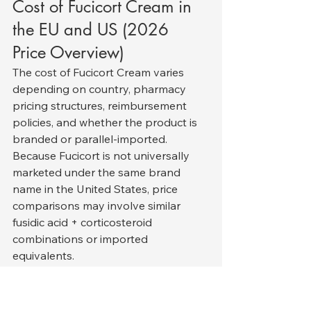
Cost of Fucicort Cream in 
the EU and US (2026 
Price Overview)
The cost of Fucicort Cream varies 
depending on country, pharmacy 
pricing structures, reimbursement 
policies, and whether the product is 
branded or parallel-imported. 
Because Fucicort is not universally 
marketed under the same brand 
name in the United States, price 
comparisons may involve similar 
fusidic acid + corticosteroid 
combinations or imported 
equivalents.
European Union (EU) Pricing
In most EU countries, Fucicort is 
available as a prescription product. 