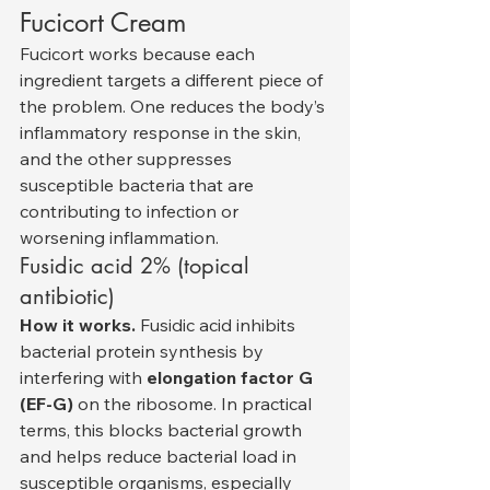
Fucicort Cream
Fucicort works because each 
ingredient targets a different piece of 
the problem. One reduces the body’s 
inflammatory response in the skin, 
and the other suppresses 
susceptible bacteria that are 
contributing to infection or 
worsening inflammation.
Fusidic acid 2% (topical 
antibiotic)
How it works.
 Fusidic acid inhibits 
bacterial protein synthesis by 
interfering with 
elongation factor G 
(EF-G)
 on the ribosome. In practical 
terms, this blocks bacterial growth 
and helps reduce bacterial load in 
susceptible organisms, especially 