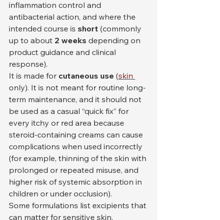
inflammation control and 
antibacterial action, and where the 
intended course is 
short
 (commonly 
up to about 
2 weeks
 depending on 
product guidance and clinical 
response).
It is made for 
cutaneous use
 (
skin 
only). It is not meant for routine long-
term maintenance, and it should not 
be used as a casual “quick fix” for 
every itchy or red area because 
steroid-containing creams can cause 
complications when used incorrectly 
(for example, thinning of the skin with 
prolonged or repeated misuse, and 
higher risk of systemic absorption in 
children or under occlusion).
Some formulations list excipients that 
can matter for sensitive skin, 