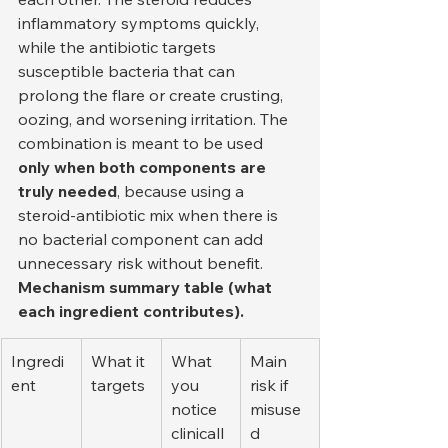
inflammatory symptoms quickly, 
while the antibiotic targets 
susceptible bacteria that can 
prolong the flare or create crusting, 
oozing, and worsening irritation. The 
combination is meant to be used 
only when both components are 
truly needed
, because using a 
steroid-antibiotic mix when there is 
no bacterial component can add 
unnecessary risk without benefit.
Mechanism summary table (what 
each ingredient contributes).
Ingredi
What it 
What 
Main 
ent
targets
you 
risk if 
notice 
misuse
clinicall
d