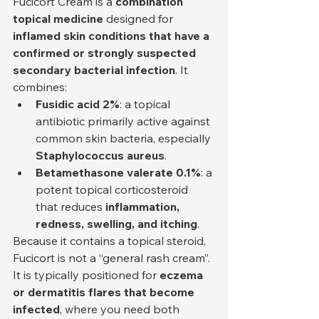
Fucicort Cream is a 
combination 
topical medicine
 designed for 
inflamed skin conditions that have a 
confirmed or strongly suspected 
secondary bacterial infection
. It 
combines:
Fusidic acid 2%
: a topical 
antibiotic primarily active against 
common skin bacteria, especially 
Staphylococcus aureus
.
Betamethasone valerate 0.1%
: a 
potent topical corticosteroid 
that reduces 
inflammation, 
redness, swelling, and itching
.
Because it contains a topical steroid, 
Fucicort is not a “general rash cream”. 
It is typically positioned for 
eczema 
or dermatitis flares that become 
infected
, where you need both 