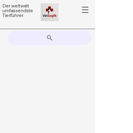
Der weltweit
umfassendste
Tierführer.