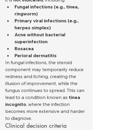
Fungal infections (e.g., tinea, 
ringworm)
Primary viral infections (e.g., 
herpes simplex)
Acne without bacterial 
superinfection
Rosacea
Perioral dermatitis
In fungal infections, the steroid 
component may temporarily reduce 
redness and itching, creating the 
illusion of improvement, while the 
fungus continues to spread. This can 
lead to a condition known as 
tinea 
incognito
, where the infection 
becomes more extensive and harder 
to diagnose.
Clinical decision criteria