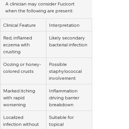
A clinician may consider Fucicort 
when the following are present:
Clinical Feature
Interpretation
Red, inflamed 
Likely secondary 
eczema with 
bacterial infection
crusting
Oozing or honey-
Possible 
colored crusts
staphylococcal 
involvement
Marked itching 
Inflammation 
with rapid 
driving barrier 
worsening
breakdown
Localized 
Suitable for 
infection without 
topical 