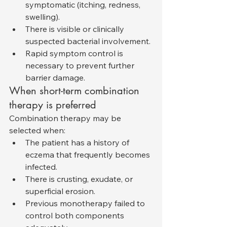
symptomatic (itching, redness, 
swelling).
There is visible or clinically 
suspected bacterial involvement.
Rapid symptom control is 
necessary to prevent further 
barrier damage.
When short-term combination 
therapy is preferred
Combination therapy may be 
selected when:
The patient has a history of 
eczema that frequently becomes 
infected.
There is crusting, exudate, or 
superficial erosion.
Previous monotherapy failed to 
control both components 