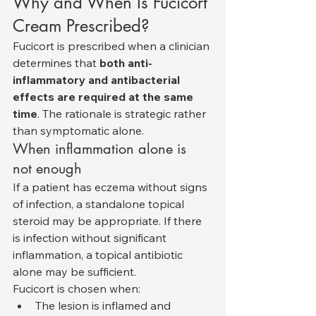
Why and When Is Fucicort 
Cream Prescribed?
Fucicort is prescribed when a clinician 
determines that 
both anti-
inflammatory and antibacterial 
effects are required at the same 
time
. The rationale is strategic rather 
than symptomatic alone.
When inflammation alone is 
not enough
If a patient has eczema without signs 
of infection, a standalone topical 
steroid may be appropriate. If there 
is infection without significant 
inflammation, a topical antibiotic 
alone may be sufficient.
Fucicort is chosen when:
The lesion is inflamed and 