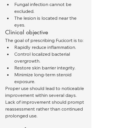
Fungal infection cannot be 
excluded.
The lesion is located near the 
eyes.
Clinical objective
The goal of prescribing Fucicort is to:
Rapidly reduce inflammation.
Control localized bacterial 
overgrowth.
Restore skin barrier integrity.
Minimize long-term steroid 
exposure.
Proper use should lead to noticeable 
improvement within several days. 
Lack of improvement should prompt 
reassessment rather than continued 
prolonged use.