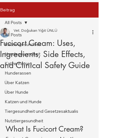
Beitrag
All Posts
Vet. Doğukan Yiğit ÜNLÜ
All Posts
Fucicort Cream: Uses,
Katzengesundheit
Ingredients, Side Effects,
Hundegesundheit
and Clinical Safety Guide
Katzenrassen
Hunderassen
Über Katzen
Über Hunde
Katzen und Hunde
Tiergesundheit und Gesetzesaktualis
Nutztiergesundheit
What Is Fucicort Cream?