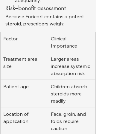
adequately.
Risk–benefit assessment
Because Fucicort contains a potent 
steroid, prescribers weigh:
Factor
Clinical 
Importance
Treatment area 
Larger areas 
size
increase systemic 
absorption risk
Patient age
Children absorb 
steroids more 
readily
Location of 
Face, groin, and 
application
folds require 
caution