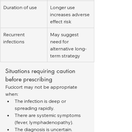
Duration of use
Longer use 
increases adverse 
effect risk
Recurrent 
May suggest 
infections
need for 
alternative long-
term strategy
Situations requiring caution 
before prescribing
Fucicort may not be appropriate 
when:
The infection is deep or 
spreading rapidly.
There are systemic symptoms 
(fever, lymphadenopathy).
The diagnosis is uncertain.