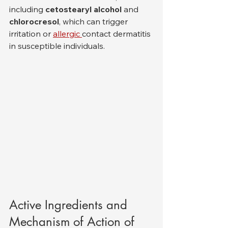
including 
cetostearyl alcohol
 and 
chlorocresol
, which can trigger 
irritation or 
allergic 
contact dermatitis 
in susceptible individuals.
Active Ingredients and 
Mechanism of Action of 