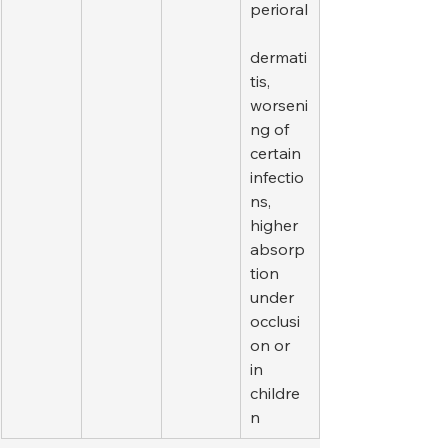
perioral
dermati
tis, 
worseni
ng of 
certain 
infectio
ns, 
higher 
absorp
tion 
under 
occlusi
on or 
in 
childre
n