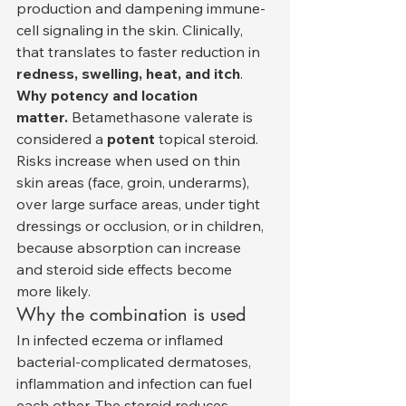
production and dampening immune-
cell signaling in the skin. Clinically, 
that translates to faster reduction in 
redness, swelling, heat, and itch
.
Why potency and location 
matter.
 Betamethasone valerate is 
considered a 
potent
 topical steroid. 
Risks increase when used on thin 
skin areas (face, groin, underarms), 
over large surface areas, under tight 
dressings or occlusion, or in children, 
because absorption can increase 
and steroid side effects become 
more likely.
Why the combination is used
In infected eczema or inflamed 
bacterial-complicated dermatoses, 
inflammation and infection can fuel 
each other. The steroid reduces 