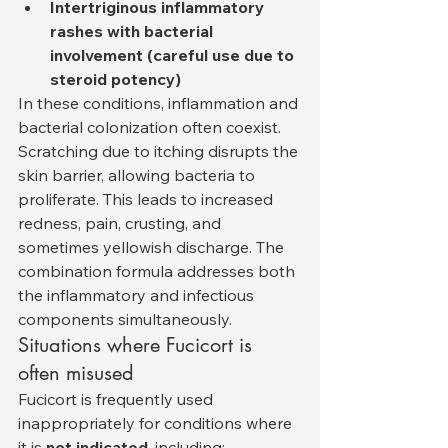
Intertriginous inflammatory 
rashes with bacterial 
involvement (careful use due to 
steroid potency)
In these conditions, inflammation and 
bacterial colonization often coexist. 
Scratching due to itching disrupts the 
skin barrier, allowing bacteria to 
proliferate. This leads to increased 
redness, pain, crusting, and 
sometimes yellowish discharge. The 
combination formula addresses both 
the inflammatory and infectious 
components simultaneously.
Situations where Fucicort is 
often misused
Fucicort is frequently used 
inappropriately for conditions where 
it is 
not indicated
, including: