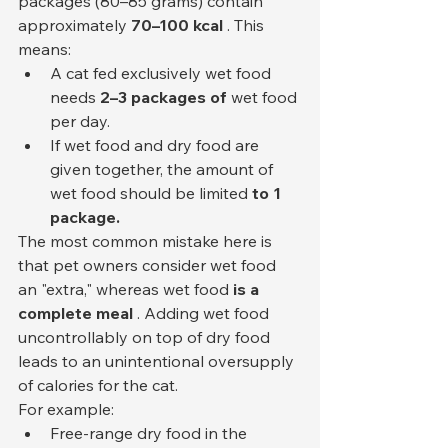
packages (80–85 grams) contain 
approximately 
70–100 kcal
 . This 
means:
A cat fed exclusively wet food 
needs 
2–3 packages of
 wet food 
per day.
If wet food and dry food are 
given together, the amount of 
wet food should be limited 
to 1 
package.
The most common mistake here is 
that pet owners consider wet food 
an "extra," whereas wet food 
is a 
complete meal
 . Adding wet food 
uncontrollably on top of dry food 
leads to an unintentional oversupply 
of calories for the cat.
For example:
Free-range dry food in the 