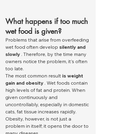
What happens if too much 
wet food is given?
Problems that arise from overfeeding 
wet food often develop 
silently and 
slowly
 . Therefore, by the time many 
owners notice the problem, it's often 
too late.
The most common result 
is weight 
gain and obesity
 . Wet foods contain 
high levels of fat and protein. When 
given continuously and 
uncontrollably, especially in domestic 
cats, fat tissue increases rapidly. 
Obesity, however, is not just a 
problem in itself; it opens the door to 
many diseases.