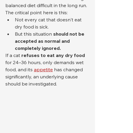
balanced diet difficult in the long run.
The critical point here is this:
Not every cat that doesn't eat 
dry food is sick.
But this situation 
should not be 
accepted as normal and 
completely ignored.
If a cat 
refuses to eat any dry food
for 24–36 hours, only demands wet 
food, and its 
appetite
 has changed 
significantly, an underlying cause 
should be investigated.