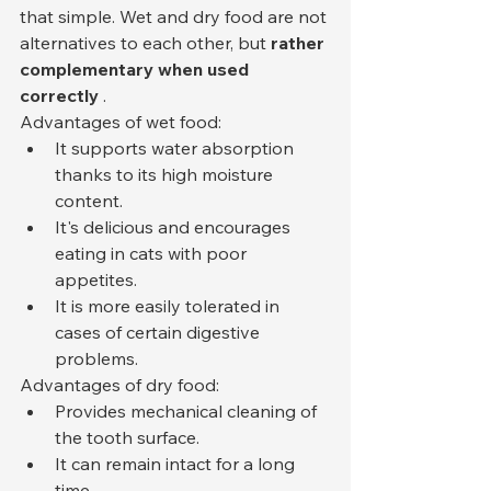
that simple. Wet and dry food are not 
alternatives to each other, but 
rather 
complementary when used 
correctly
 .
Advantages of wet food:
It supports water absorption 
thanks to its high moisture 
content.
It's delicious and encourages 
eating in cats with poor 
appetites.
It is more easily tolerated in 
cases of certain digestive 
problems.
Advantages of dry food:
Provides mechanical cleaning of 
the tooth surface.
It can remain intact for a long 
time.