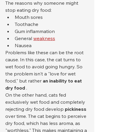
The reasons why someone might 
stop eating dry food:
Mouth sores
Toothache
Gum inflammation
General 
weakness
Nausea
Problems like these can be the root 
cause. In this case, the cat turns to 
wet food to avoid going hungry. So 
the problem isn't a "love for wet 
food," but rather 
an inability to eat 
dry food
 .
On the other hand, cats fed 
exclusively wet food and completely 
rejecting dry food develop 
pickiness
over time. The cat begins to perceive 
dry food, which has less aroma, as 
"worthless." This makes maintaining a 