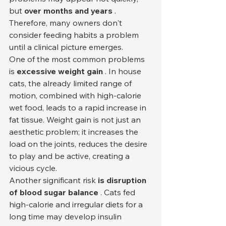
but 
over months and years
 . 
Therefore, many owners don't 
consider feeding habits a problem 
until a clinical picture emerges.
One of the most common problems 
is 
excessive weight gain
 . In house 
cats, the already limited range of 
motion, combined with high-calorie 
wet food, leads to a rapid increase in 
fat tissue. Weight gain is not just an 
aesthetic problem; it increases the 
load on the joints, reduces the desire 
to play and be active, creating a 
vicious cycle.
Another significant risk 
is disruption 
of blood sugar balance
 . Cats fed 
high-calorie and irregular diets for a 
long time may develop insulin 