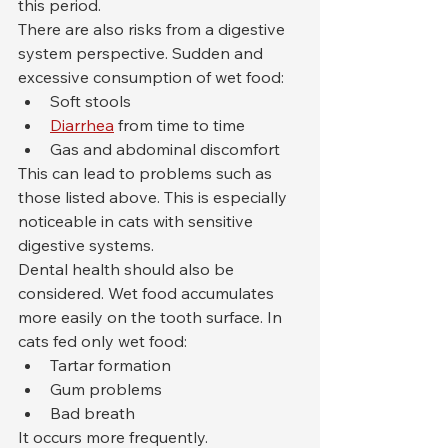
this period.
There are also risks from a digestive 
system perspective. Sudden and 
excessive consumption of wet food:
Soft stools
Diarrhea
 from time to time
Gas and abdominal discomfort
This can lead to problems such as 
those listed above. This is especially 
noticeable in cats with sensitive 
digestive systems.
Dental health should also be 
considered. Wet food accumulates 
more easily on the tooth surface. In 
cats fed only wet food:
Tartar formation
Gum problems
Bad breath
It occurs more frequently.