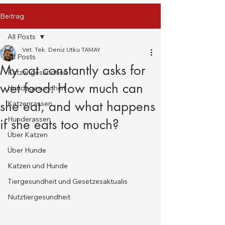
Beitrag
All Posts
Vet. Tek. Deniz Utku TAMAY
All Posts
My cat constantly asks for
Katzengesundheit
wet food: How much can
Hundegesundheit
she eat, and what happens
Katzenrassen
Hunderassen
if she eats too much?
Über Katzen
Über Hunde
Katzen und Hunde
Tiergesundheit und Gesetzesaktualis
Nutztiergesundheit