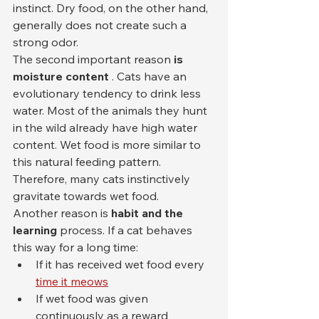
instinct. Dry food, on the other hand, 
generally does not create such a 
strong odor.
The second important reason 
is 
moisture content
 . Cats have an 
evolutionary tendency to drink less 
water. Most of the animals they hunt 
in the wild already have high water 
content. Wet food is more similar to 
this natural feeding pattern. 
Therefore, many cats instinctively 
gravitate towards wet food.
Another reason is 
habit and the 
learning
 process. If a cat behaves 
this way for a long time:
If it has received wet food every 
time it meows
If wet food was given 
continuously as a reward