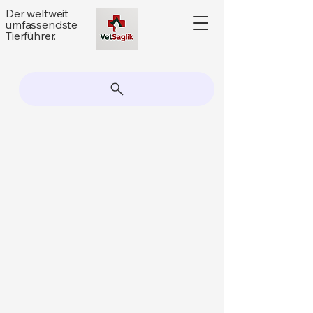
Der weltweit
umfassendste
Tierführer.