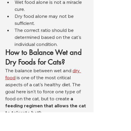
Wet food alone is not a miracle 
cure.
Dry food alone may not be 
sufficient.
The correct ratio should be 
determined based on the cat's 
individual condition.
How to Balance Wet and 
Dry Foods for Cats?
The balance between wet and 
dry 
food
 is one of the most critical 
aspects of a cat's healthy diet. The 
goal here isn't to force one type of 
food on the cat, but to create 
a 
feeding regimen that allows the cat 
to tolerate both
 .
In general, the safest approach for a 
healthy adult cat is this: Wet food 