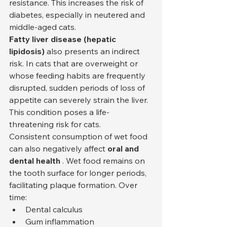
resistance. This increases the risk of 
diabetes, especially in neutered and 
middle-aged cats.
Fatty liver disease (hepatic 
lipidosis)
 also presents an indirect 
risk. In cats that are overweight or 
whose feeding habits are frequently 
disrupted, sudden periods of loss of 
appetite can severely strain the liver. 
This condition poses a life-
threatening risk for cats.
Consistent consumption of wet food 
can also negatively affect 
oral and 
dental health
 . Wet food remains on 
the tooth surface for longer periods, 
facilitating plaque formation. Over 
time:
Dental calculus
Gum inflammation