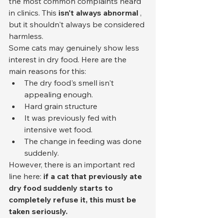
the most common complaints heard 
in clinics. This 
isn't always abnormal
 , 
but it shouldn't always be considered 
harmless.
Some cats may genuinely show less 
interest in dry food. Here are the 
main reasons for this:
The dry food's smell isn't 
appealing enough.
Hard grain structure
It was previously fed with 
intensive wet food.
The change in feeding was done 
suddenly.
However, there is an important red 
line here: 
if a cat that previously ate 
dry food suddenly starts to 
completely refuse it, this must be 
taken seriously.