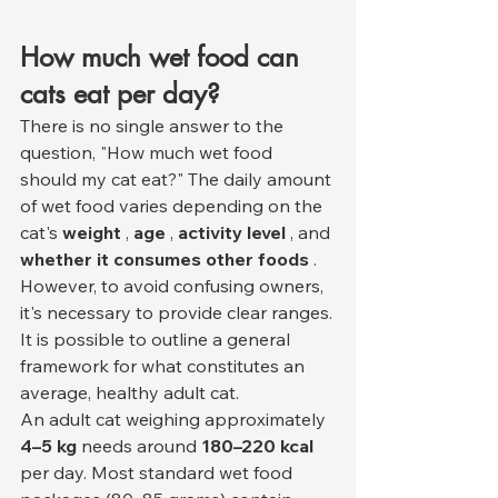
How much wet food can 
cats eat per day?
There is no single answer to the 
question, "How much wet food 
should my cat eat?" The daily amount 
of wet food varies depending on the 
cat's 
weight
 , 
age
 , 
activity level
 , and 
whether it consumes other foods
 . 
However, to avoid confusing owners, 
it's necessary to provide clear ranges.
It is possible to outline a general 
framework for what constitutes an 
average, healthy adult cat.
An adult cat weighing approximately 
4–5 kg
 needs around 
180–220 kcal
per day. Most standard wet food 