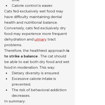
Calorie control is easier.
Cats fed exclusively wet food may 
have difficulty maintaining dental 
health and nutritional balance. 
Conversely, cats fed exclusively dry 
food may experience more frequent 
dehydration and 
urinary
 tract 
problems.
Therefore, the healthiest approach 
is 
to strike a balance
 . The cat should 
be able to eat both dry food and wet 
food in moderation. This way:
Dietary diversity is ensured.
Excessive calorie intake is 
prevented.
The risk of behavioral addiction 
decreases.
In summary: