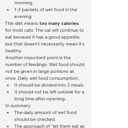
morning.
1-2 packets of wet food in the 
evening
This diet means 
too many calories
for most cats. The cat will continue to 
eat because it has a good appetite, 
but that doesn't necessarily mean it's 
healthy.
Another important point is the 
number of feedings. Wet food should 
not be given in large portions at 
once. Daily wet food consumption:
It should be divided into 2 meals.
It should not be left outside for a 
long time after opening.
In summary:
The daily amount of wet food 
should be checked.
The approach of "let them eat as 