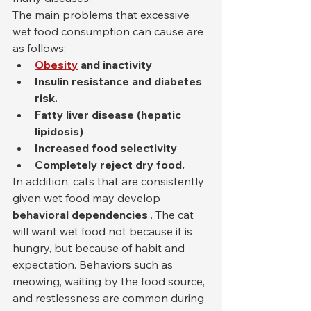
The main problems that excessive 
wet food consumption can cause are 
as follows:
Obesity
and inactivity
Insulin resistance and diabetes 
risk.
Fatty liver disease (hepatic 
lipidosis)
Increased food selectivity
Completely reject dry food.
In addition, cats that are consistently 
given wet food may develop 
behavioral dependencies
 . The cat 
will want wet food not because it is 
hungry, but because of habit and 
expectation. Behaviors such as 
meowing, waiting by the food source, 
and restlessness are common during 