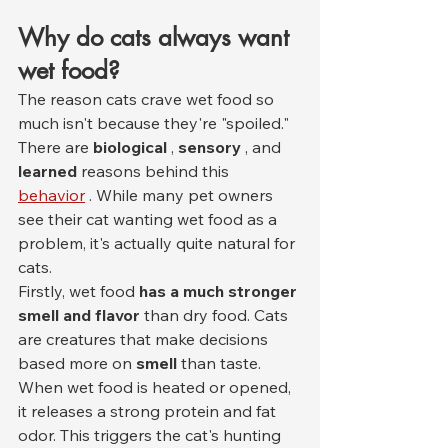
Why do cats always want 
wet food?
The reason cats crave wet food so 
much isn't because they're "spoiled." 
There are 
biological
 , 
sensory
 , and 
learned
 reasons behind this 
behavior
 . While many pet owners 
see their cat wanting wet food as a 
problem, it's actually quite natural for 
cats.
Firstly, wet food 
has a much stronger 
smell and flavor
 than dry food. Cats 
are creatures that make decisions 
based more on 
smell
 than taste. 
When wet food is heated or opened, 
it releases a strong protein and fat 
odor. This triggers the cat's hunting 