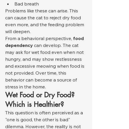
Bad breath
Problems like these can arise. This 
can cause the cat to reject dry food 
even more, and the feeding problem 
will deepen.
From a behavioral perspective, 
food 
dependency
 can develop. The cat 
may ask for wet food even when not 
hungry, and may show restlessness 
and excessive meowing when food is 
not provided. Over time, this 
behavior can become a source of 
stress in the home.
Wet Food or Dry Food? 
Which is Healthier?
This question is often perceived as a 
"one is good, the other is bad" 
dilemma. However, the reality is not 