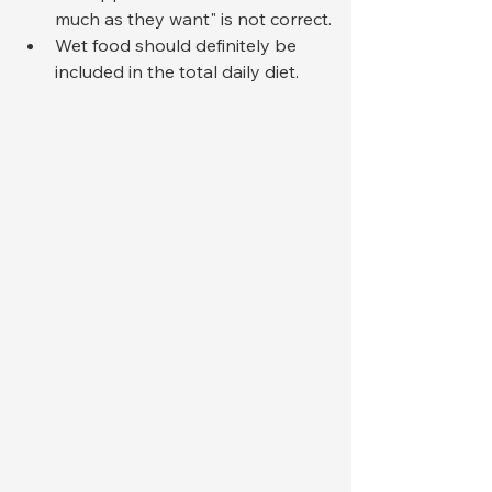
much as they want" is not correct.
Wet food should definitely be 
included in the total daily diet.