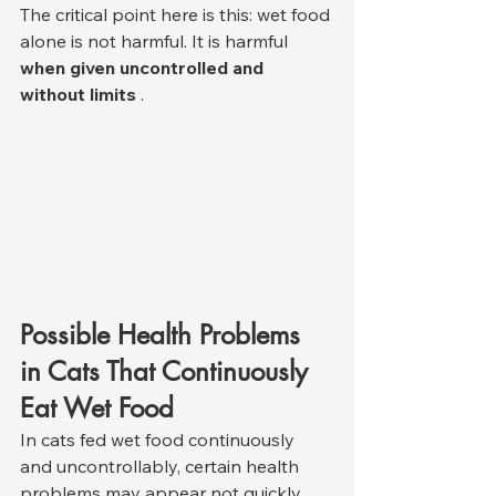
The critical point here is this: wet food 
alone is not harmful. It is harmful 
when given uncontrolled and 
without limits
 .
Possible Health Problems 
in Cats That Continuously 
Eat Wet Food
In cats fed wet food continuously 
and uncontrollably, certain health 
problems may appear not quickly, 