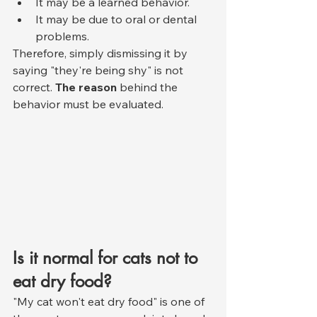
It may be a learned behavior.
It may be due to oral or dental 
problems.
Therefore, simply dismissing it by 
saying "they're being shy" is not 
correct. 
The reason
 behind the 
behavior must be evaluated.
Is it normal for cats not to 
eat dry food?
"My cat won't eat dry food" is one of 