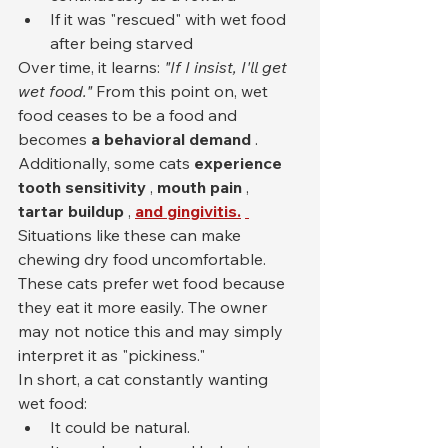
If it was "rescued" with wet food 
after being starved
Over time, it learns: 
"If I insist, I'll get 
wet food."
 From this point on, wet 
food ceases to be a food and 
becomes 
a behavioral demand
 .
Additionally, some cats 
experience 
tooth sensitivity
 , 
mouth pain
 , 
tartar buildup
 , 
and gingivitis.
Situations like these can make 
chewing dry food uncomfortable. 
These cats prefer wet food because 
they eat it more easily. The owner 
may not notice this and may simply 
interpret it as "pickiness."
In short, a cat constantly wanting 
wet food:
It could be natural.