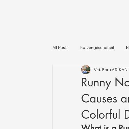
All Posts
Katzengesundheit
H
Vet. Ebru ARIKAN
Katzen und Hunde
Tiergesun
Runny No
Causes an
Colorful 
What is a Ru