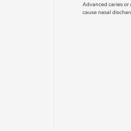
Advanced caries or 
cause nasal discharg