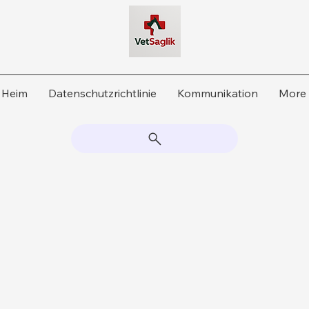
Heim
Datenschutzrichtlinie
Kommunikation
More