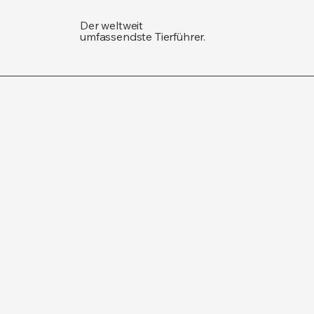
Der weltweit
umfassendste Tierführer.