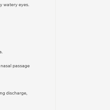
y watery eyes.
a.
e nasal passage 
ng discharge, 