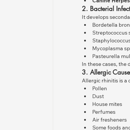
Canine Herpes
2. Bacterial Infec
It develops secondar
Bordetella bron
Streptococcus 
Staphylococcus
Mycoplasma sp
Pasteurella mul
In these cases, the
3. Allergic Cause
Allergic rhinitis is
Pollen
Dust
House mites
Perfumes
Air fresheners
Some foods and