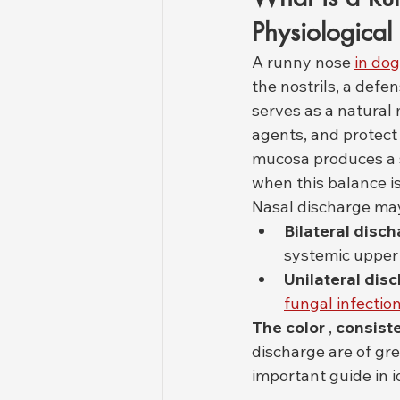
Physiologica
A runny nose 
in do
the nostrils, a defe
serves as a natural 
agents, and protect 
mucosa produces a s
when this balance i
Nasal discharge ma
Bilateral disc
systemic upper 
Unilateral dis
fungal infectio
The color
 , 
consist
discharge are of gre
important guide in i