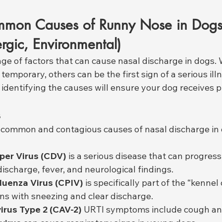
mon Causes of Runny Nose in Dogs (
ergic, Environmental)
nge of factors that can cause nasal discharge in dogs.
temporary, others can be the first sign of a serious illn
 identifying the causes will ensure your dog receives 
s
st common and contagious causes of nasal discharge in 
per Virus (CDV)
 is a serious disease that can progress
discharge, fever, and neurological findings.
luenza Virus (CPIV)
 is specifically part of the “kennel
ins with sneezing and clear discharge.
rus Type 2 (CAV-2)
 URTI symptoms include cough an