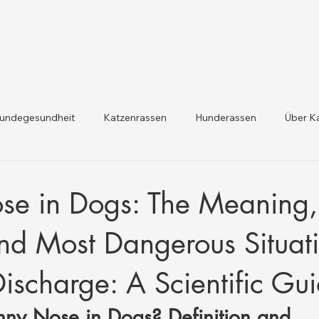
undegesundheit
Katzenrassen
Hunderassen
Über K
dheit und Gesetzesaktualis
Nutztiergesundheit
se in Dogs: The Meaning,
d Most Dangerous Situati
Discharge: A Scientific Gu
nny Nose in Dogs? Definition and 