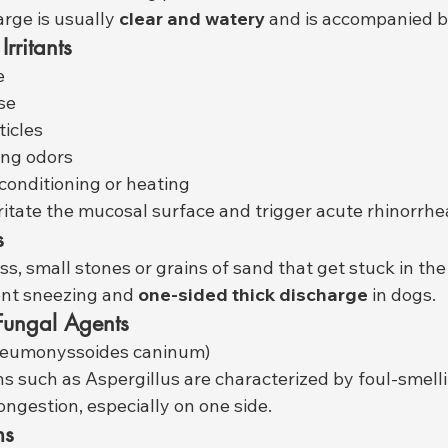
arge is usually 
clear and watery
 and is accompanied b
rritants
e
se
ticles
ing odors
 conditioning or heating
ritate the mucosal surface and trigger acute rhinorrhe
s
ss, small stones or grains of sand that get stuck in th
ent sneezing and 
one-sided thick discharge
 in dogs.
 Fungal Agents
neumonyssoides caninum)
ns such as Aspergillus are characterized by foul-smelli
ongestion, especially on one side.
ms