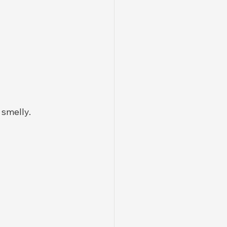
 smelly.