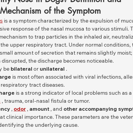
l Mechanism of the Symptom
gs
 is a symptom characterized by the expulsion of mucu
nsive response of the nasal mucosa to various stimuli. 
mechanism to trap particles in the inhaled air, neutraliz
the upper respiratory tract. Under normal conditions, 
mall amount of secretion that remains slightly moist;
s disrupted, the discharge becomes noticeable.
y be 
bilateral
 or 
unilateral
 .
harge
 is most often associated with viral infections, alle
respiratory tract diseases.
charge
 is a strong indicator of local problems such as a
n
 , trauma, oral-nasal fistula or tumor.
ency
 , 
odor
 , 
amount
 , and 
other accompanying sym
at clinical importance. These parameters are the veter
dentifying the underlying cause.