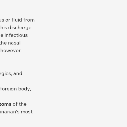
s or fluid from 
This discharge 
e infectious 
the nasal 
 however, 
rgies, and 
 foreign body, 
ptoms
 of the 
inarian's most 