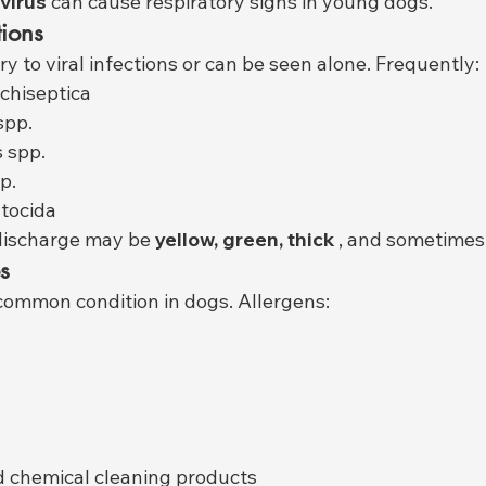
virus
 can cause respiratory signs in young dogs.
tions
y to viral infections or can be seen alone. Frequently:
chiseptica
spp.
 spp.
p.
tocida
 discharge may be 
yellow, green, thick
 , and sometimes
s
 a common condition in dogs. Allergens:
 chemical cleaning products