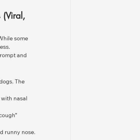
Viral, 
 While some 
ess. 
prompt and 
dogs. The 
 with nasal 
 cough” 
d runny nose.