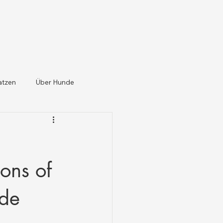
atzen
Über Hunde
ons of
ide