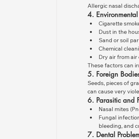
Allergic nasal disch
4. Environmental I
Cigarette smok
Dust in the hou
Sand or soil par
Chemical clean
Dry air from air
These factors can ir
5. Foreign Bodie
Seeds, pieces of gra
can cause very viol
6. Parasitic and
Nasal mites (P
Fungal infectio
bleeding, and c
7. Dental Proble