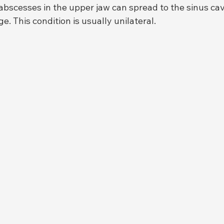
abscesses in the upper jaw can spread to the sinus cav
e. This condition is usually unilateral.