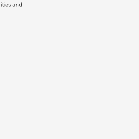
ities and 