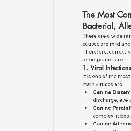
The Most Com
Bacterial, All
There are a wide ra
causes are mild and 
Therefore, correctly
appropriate care.
1. Viral Infection
It is one of the mo
main viruses are:
Canine Distem
discharge, eye 
Canine Parainf
complex; it beg
Canine Adenovi