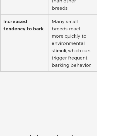
than other 
breeds.
Increased 
Many small 
tendency to bark
breeds react 
more quickly to 
environmental 
stimuli, which can 
trigger frequent 
barking behavior.