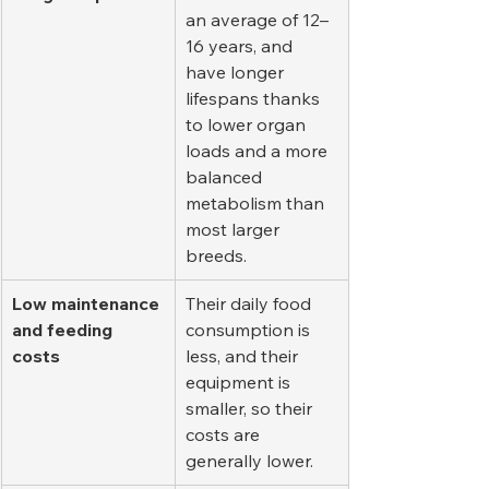
an average of 12–
16 years, and 
have longer 
lifespans thanks 
to lower organ 
loads and a more 
balanced 
metabolism than 
most larger 
breeds.
Low maintenance 
Their daily food 
and feeding 
consumption is 
costs
less, and their 
equipment is 
smaller, so their 
costs are 
generally lower.