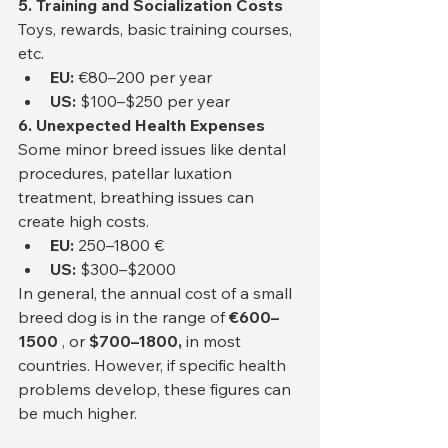
5. Training and Socialization Costs
Toys, rewards, basic training courses, 
etc.
EU:
 €80–200 per year
US:
 $100–$250 per year
6. Unexpected Health Expenses
Some minor breed issues like dental 
procedures, patellar luxation 
treatment, breathing issues can 
create high costs.
EU:
 250–1800 €
US:
 $300–$2000
In general, the annual cost of a small 
breed dog is in the range of 
€600–
1500
 , or 
$700–1800,
 in most 
countries. However, if specific health 
problems develop, these figures can 
be much higher.