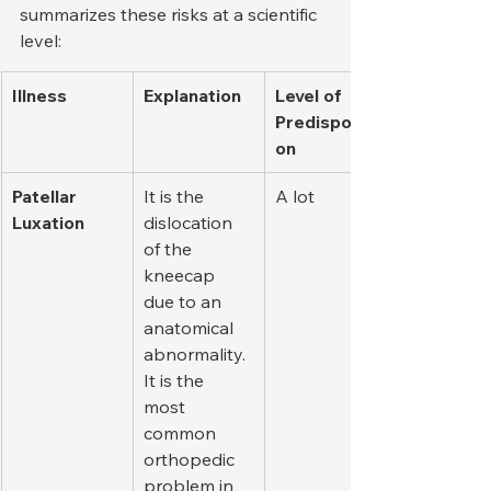
summarizes these risks at a scientific 
level:
Illness
Explanation
Level of 
Predispositi
on
Patellar 
It is the 
A lot
Luxation
dislocation 
of the 
kneecap 
due to an 
anatomical 
abnormality. 
It is the 
most 
common 
orthopedic 
problem in 