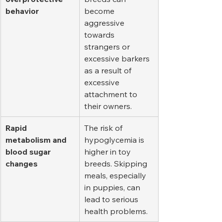
behavior
become 
aggressive 
towards 
strangers or 
excessive barkers 
as a result of 
excessive 
attachment to 
their owners.
Rapid 
The risk of 
metabolism and 
hypoglycemia is 
blood sugar 
higher in toy 
changes
breeds. Skipping 
meals, especially 
in puppies, can 
lead to serious 
health problems.