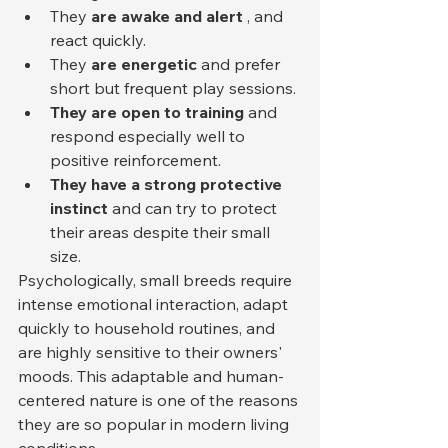
They 
are awake and alert
 , and 
react quickly.
They 
are energetic
 and prefer 
short but frequent play sessions.
They are open to training
 and 
respond especially well to 
positive reinforcement.
They have a strong protective 
instinct
 and can try to protect 
their areas despite their small 
size.
Psychologically, small breeds require 
intense emotional interaction, adapt 
quickly to household routines, and 
are highly sensitive to their owners' 
moods. This adaptable and human-
centered nature is one of the reasons 
they are so popular in modern living 
conditions.