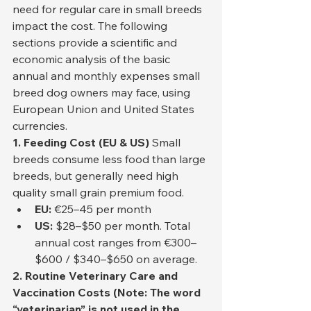
need for regular care in small breeds 
impact the cost. The following 
sections provide a scientific and 
economic analysis of the basic 
annual and monthly expenses small 
breed dog owners may face, using 
European Union and United States 
currencies.
1. Feeding Cost (EU & US)
 Small 
breeds consume less food than large 
breeds, but generally need high 
quality small grain premium food.
EU:
 €25–45 per month
US:
 $28–$50 per month. Total 
annual cost ranges from €300–
$600 / $340–$650 on average.
2. Routine Veterinary Care and 
Vaccination Costs (Note: The word 
“veterinarian” is not used in the 