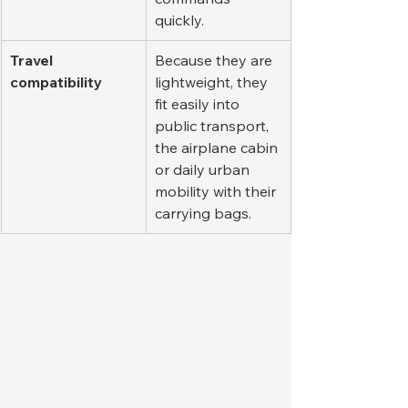
quickly.
Travel 
Because they are 
compatibility
lightweight, they 
fit easily into 
public transport, 
the airplane cabin 
or daily urban 
mobility with their 
carrying bags.