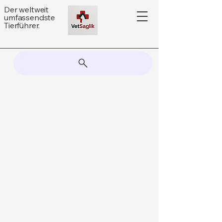
Der weltweit
umfassendste
Tierführer.