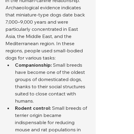
in the human-canine relationship. 
Archaeological evidence indicates 
that miniature-type dogs date back 
7,000–9,000 years and were 
particularly concentrated in East 
Asia, the Middle East, and the 
Mediterranean region. In these 
regions, people used small-bodied 
dogs for various tasks:
Companionship:
 Small breeds 
have become one of the oldest 
groups of domesticated dogs, 
thanks to their social structures 
suited to close contact with 
humans.
Rodent control:
 Small breeds of 
terrier origin became 
indispensable for reducing 
mouse and rat populations in 