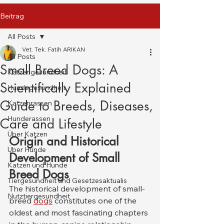
Beitrag
All Posts
Vet. Tek. Fatih ARIKAN
All Posts
Small Breed Dogs: A
Katzengesundheit
Scientifically Explained
Hundegesundheit
Guide to Breeds, Diseases,
Katzenrassen
Hunderassen
Care and Lifestyle
Über Katzen
Origin and Historical 
Über Hunde
Development of Small 
Katzen und Hunde
Breed Dogs
Tiergesundheit und Gesetzesaktualis
The historical development of small-
Nutztiergesundheit
breed 
dogs
 constitutes one of the 
oldest and most fascinating chapters 