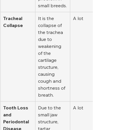
small breeds.
Tracheal 
It is the 
A lot
Collapse
collapse of 
the trachea 
due to 
weakening 
of the 
cartilage 
structure, 
causing 
cough and 
shortness of 
breath.
Tooth Loss 
Due to the 
A lot
and 
small jaw 
Periodontal 
structure, 
Disease
tartar 