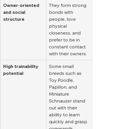
Owner-oriented 
They form strong 
and social 
bonds with 
structure
people, love 
physical 
closeness, and 
prefer to be in 
constant contact 
with their owners.
High trainability 
Some small 
potential
breeds such as 
Toy Poodle, 
Papillon, and 
Miniature 
Schnauzer stand 
out with their 
ability to learn 
quickly and grasp 
commands 