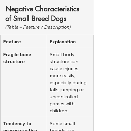
Negative Characteristics 
of Small Breed Dogs
(Table – Feature / Description)
Feature
Explanation
Fragile bone 
Small body 
structure
structure can 
cause injuries 
more easily, 
especially during 
falls, jumping or 
uncontrolled 
games with 
children.
Tendency to 
Some small 
overprotective 
breeds can 