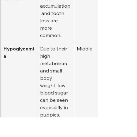
accumulation
 and tooth 
loss are 
more 
common.
Hypoglycemi
Due to their 
Middle
a
high 
metabolism 
and small 
body 
weight, low 
blood sugar 
can be seen 
especially in 
puppies.
Brachycepha
Small 
A lot
lic 
breeds with 