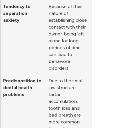
Tendency to 
Because of their 
separation 
nature of 
anxiety
establishing close 
contact with their 
owner, being left 
alone for long 
periods of time 
can lead to 
behavioral 
disorders.
Predisposition to 
Due to the small 
dental health 
jaw structure, 
problems
tartar 
accumulation, 
tooth loss and 
bad breath are 
more common 