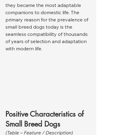
they became the most adaptable 
companions to domestic life. The 
primary reason for the prevalence of 
small breed dogs today is the 
seamless compatibility of thousands 
of years of selection and adaptation 
with modern life.
Positive Characteristics of 
Small Breed Dogs
(Table – Feature / Description)