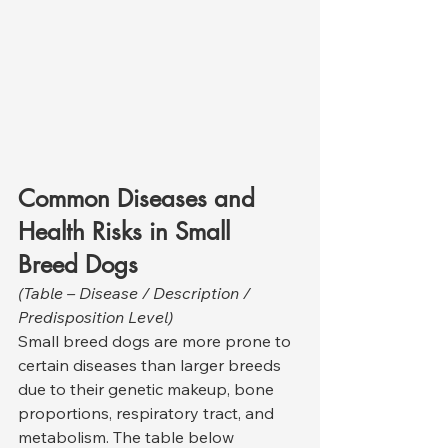
Common Diseases and 
Health Risks in Small 
Breed Dogs
(Table – Disease / Description / 
Predisposition Level)
Small breed dogs are more prone to 
certain diseases than larger breeds 
due to their genetic makeup, bone 
proportions, respiratory tract, and 
metabolism. The table below 