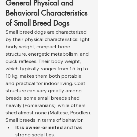
General Physical and 
Behavioral Characteristics 
of Small Breed Dogs
Small breed dogs are characterized 
by their physical characteristics: light 
body weight, compact bone 
structure, energetic metabolism, and 
quick reflexes. Their body weight, 
which typically ranges from 1.5 kg to 
10 kg, makes them both portable 
and practical for indoor living. Coat 
structure can vary greatly among 
breeds: some small breeds shed 
heavily (Pomeranians), while others 
shed almost none (Maltese, Poodles).
Small breeds in terms of behavior:
It is owner-oriented
 and has 
strong social ties.