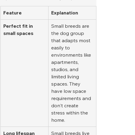
Feature
Explanation
Perfect fit in 
Small breeds are 
small spaces
the dog group 
that adapts most 
easily to 
environments like 
apartments, 
studios, and 
limited living 
spaces. They 
have low space 
requirements and 
don't create 
stress within the 
home.
Long lifespan
Small breeds live 