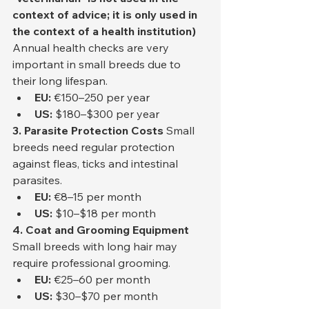
context of advice; it is only used in 
the context of a health institution)
Annual health checks are very 
important in small breeds due to 
their long lifespan.
EU:
 €150–250 per year
US:
 $180–$300 per year
3. Parasite Protection Costs
 Small 
breeds need regular protection 
against fleas, ticks and intestinal 
parasites.
EU:
 €8–15 per month
US:
 $10–$18 per month
4. Coat and Grooming Equipment
Small breeds with long hair may 
require professional grooming.
EU:
 €25–60 per month
US:
 $30–$70 per month