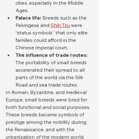
cities, especially in the Middle 
Ages.
Palace life:
 Breeds such as the 
Pekingese and 
Shih Tzu
 were 
“status symbols” that only elite 
families could afford in the 
Chinese imperial court.
The influence of trade routes:
The portability of small breeds 
accelerated their spread to all 
parts of the world via the Silk 
Road and sea trade routes.
In Roman, Byzantine, and medieval 
Europe, small breeds were bred for 
both functional and social purposes. 
These breeds became symbols of 
prestige among the nobility during 
the Renaissance, and with the 
urbanization of the modern world, 