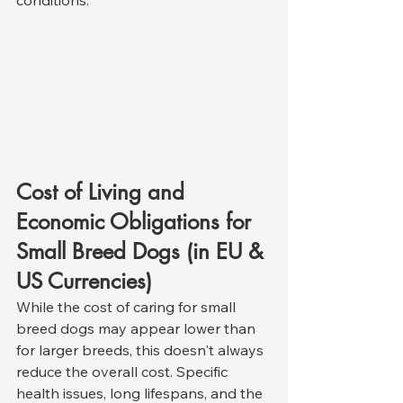
Cost of Living and 
Economic Obligations for 
Small Breed Dogs (in EU & 
US Currencies)
While the cost of caring for small 
breed dogs may appear lower than 
for larger breeds, this doesn't always 
reduce the overall cost. Specific 
health issues, long lifespans, and the 