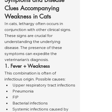
Clues Accompanying 
Weakness in Cats
In cats, lethargy often occurs in 
conjunction with other clinical signs. 
These signs are crucial for 
understanding the underlying 
disease. The presence of these 
symptoms can expedite the 
veterinarian's diagnosis.
1. Fever + Weakness
This combination is often of 
infectious origin. Possible causes:
Upper respiratory tract infections
Pneumonia
FIP
Bacterial infections
Systemic infections caused by 