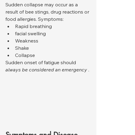
Sudden collapse may occur as a 
result of bee stings, drug reactions or 
food allergies. Symptoms:
Rapid breathing
facial swelling
Weakness
Shake
Collapse
Sudden onset of fatigue should 
always be considered an emergency
 .
Symptoms and Disease 