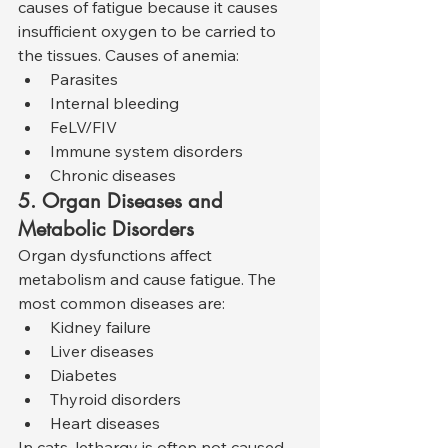
causes of fatigue because it causes 
insufficient oxygen to be carried to 
the tissues. Causes of anemia:
Parasites
Internal bleeding
FeLV/FIV
Immune system disorders
Chronic diseases
5. Organ Diseases and 
Metabolic Disorders
Organ dysfunctions affect 
metabolism and cause fatigue. The 
most common diseases are:
Kidney failure
Liver diseases
Diabetes
Thyroid disorders
Heart diseases
In cats, lethargy is often not caused 