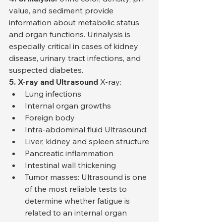
value, and sediment provide 
information about metabolic status 
and organ functions. Urinalysis is 
especially critical in cases of kidney 
disease, urinary tract infections, and 
suspected diabetes.
5. X-ray and Ultrasound
 X-ray:
Lung infections
Internal organ growths
Foreign body
Intra-abdominal fluid Ultrasound:
Liver, kidney and spleen structure
Pancreatic inflammation
Intestinal wall thickening
Tumor masses: Ultrasound is one 
of the most reliable tests to 
determine whether fatigue is 
related to an internal organ 