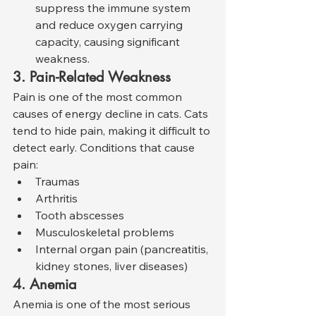
suppress the immune system 
and reduce oxygen carrying 
capacity, causing significant 
weakness.
3. Pain-Related Weakness
Pain is one of the most common 
causes of energy decline in cats. Cats 
tend to hide pain, making it difficult to 
detect early. Conditions that cause 
pain:
Traumas
Arthritis
Tooth abscesses
Musculoskeletal problems
Internal organ pain (pancreatitis, 
kidney stones, liver diseases)
4. Anemia
Anemia is one of the most serious 