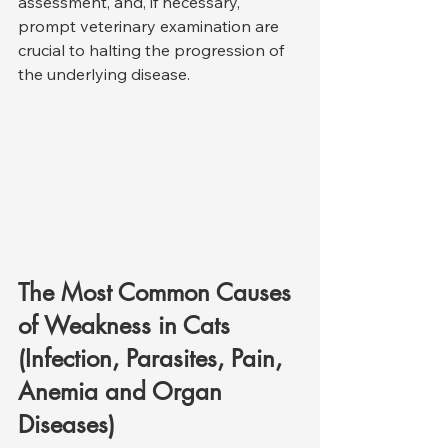
assessment, and, if necessary, 
prompt veterinary examination are 
crucial to halting the progression of 
the underlying disease.
The Most Common Causes 
of Weakness in Cats 
(Infection, Parasites, Pain, 
Anemia and Organ 
Diseases)