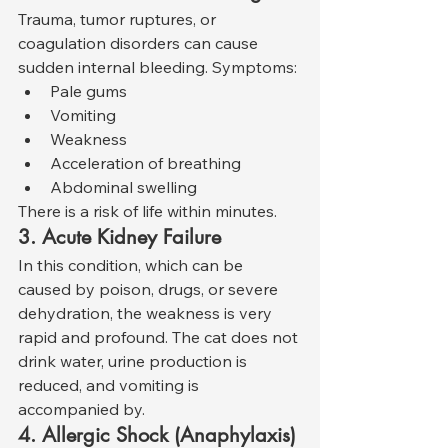
Trauma, tumor ruptures, or 
coagulation disorders can cause 
sudden internal bleeding. Symptoms:
Pale gums
Vomiting
Weakness
Acceleration of breathing
Abdominal swelling
There is a risk of life within minutes.
3. Acute Kidney Failure
In this condition, which can be 
caused by poison, drugs, or severe 
dehydration, the weakness is very 
rapid and profound. The cat does not 
drink water, urine production is 
reduced, and vomiting is 
accompanied by.
4. Allergic Shock (Anaphylaxis)