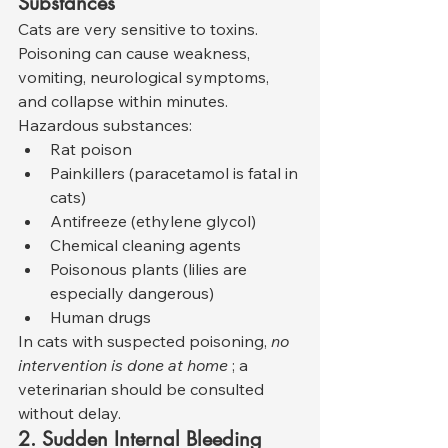
Substances
Cats are very sensitive to toxins. 
Poisoning can cause weakness, 
vomiting, neurological symptoms, 
and collapse within minutes. 
Hazardous substances:
Rat poison
Painkillers (paracetamol is fatal in 
cats)
Antifreeze (ethylene glycol)
Chemical cleaning agents
Poisonous plants (lilies are 
especially dangerous)
Human drugs
In cats with suspected poisoning, 
no 
intervention is done at home
 ; a 
veterinarian should be consulted 
without delay.
2. Sudden Internal Bleeding