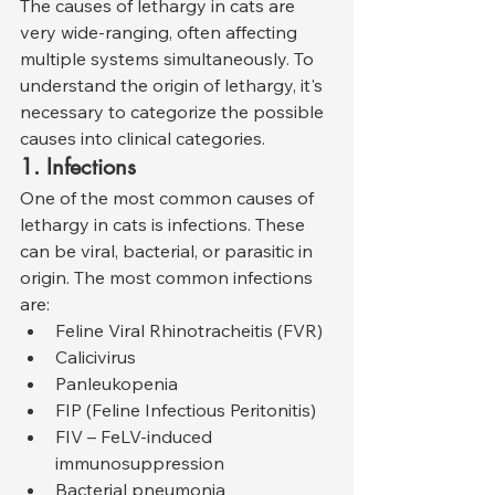
The causes of lethargy in cats are 
very wide-ranging, often affecting 
multiple systems simultaneously. To 
understand the origin of lethargy, it's 
necessary to categorize the possible 
causes into clinical categories.
1. Infections
One of the most common causes of 
lethargy in cats is infections. These 
can be viral, bacterial, or parasitic in 
origin. The most common infections 
are:
Feline Viral Rhinotracheitis (FVR)
Calicivirus
Panleukopenia
FIP (Feline Infectious Peritonitis)
FIV – FeLV-induced 
immunosuppression
Bacterial pneumonia