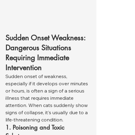
Sudden Onset Weakness: 
Dangerous Situations 
Requiring Immediate 
Intervention
Sudden onset of weakness, 
especially if it develops over minutes 
or hours, is often a sign of a serious 
illness that requires immediate 
attention. When cats suddenly show 
signs of collapse, it's usually due to a 
life-threatening condition.
1. Poisoning and Toxic 