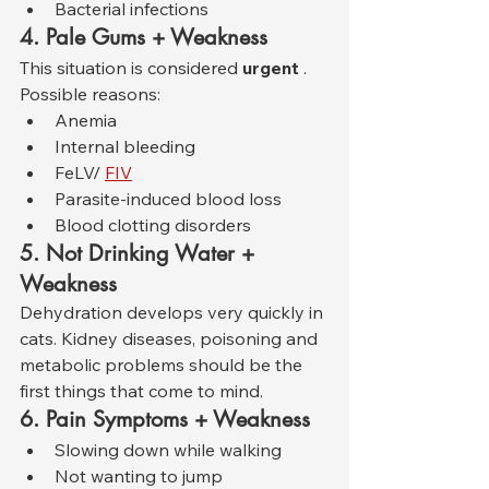
Bacterial infections
4. Pale Gums + Weakness
This situation is considered 
urgent
 . 
Possible reasons:
Anemia
Internal bleeding
FeLV/ 
FIV
Parasite-induced blood loss
Blood clotting disorders
5. Not Drinking Water + 
Weakness
Dehydration develops very quickly in 
cats. Kidney diseases, poisoning and 
metabolic problems should be the 
first things that come to mind.
6. Pain Symptoms + Weakness
Slowing down while walking
Not wanting to jump