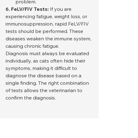
problem.
6. FeLV/FIV Tests:
 If you are 
experiencing fatigue, weight loss, or 
immunosuppression, rapid FeLV/FIV 
tests should be performed. These 
diseases weaken the immune system, 
causing chronic fatigue.
Diagnosis must always be evaluated 
individually, as cats often hide their 
symptoms, making it difficult to 
diagnose the disease based on a 
single finding. The right combination 
of tests allows the veterinarian to 
confirm the diagnosis.