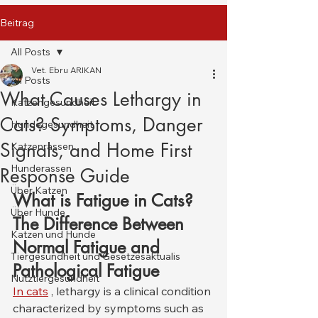
Beitrag
All Posts
Vet. Ebru ARIKAN
All Posts
What Causes Lethargy in
Katzengesundheit
Cats? Symptoms, Danger
Hundegesundheit
Signals, and Home First
Katzenrassen
Hunderassen
Response Guide
Über Katzen
What is Fatigue in Cats? 
Über Hunde
The Difference Between 
Katzen und Hunde
Normal Fatigue and 
Tiergesundheit und Gesetzesaktualis
Pathological Fatigue
Nutztiergesundheit
In cats
 , lethargy is a clinical condition 
characterized by symptoms such as 