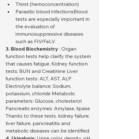
Thirst (hemoconcentration)
Parasitic blood infectionsBlood 
tests are especially important in 
the evaluation of 
immunosuppressive diseases 
such as FIV/FeLV.
3. Blood Biochemistry
 : Organ 
function tests help clarify the system 
that causes fatigue. Kidney function 
tests: BUN and Creatinine Liver 
function tests: ALT, AST, ALP 
Electrolyte balance: Sodium, 
potassium, chloride Metabolic 
parameters: Glucose, cholesterol 
Pancreatic enzymes: Amylase, lipase
Thanks to these tests, kidney failure, 
liver failure, pancreatitis and 
metabolic diseases can be identified.
4. Urinalysis:
 Urine color, density, pH 