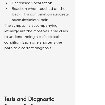
Decreased vocalization
Reaction when touched on the 
back: This combination suggests 
musculoskeletal pain.
The symptoms accompanying 
lethargy are the most valuable clues 
to understanding a cat's clinical 
condition. Each one shortens the 
path to a correct diagnosis.
Tests and Diagnostic 