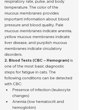
respiratory rate, pulse, and body 
temperature. The color of the 
mucous membranes provides 
important information about blood 
pressure and blood quality. Pale 
mucous membranes indicate anemia, 
yellow mucous membranes indicate 
liver disease, and purplish mucous 
membranes indicate circulatory 
disorders.
2. Blood Tests (CBC – Hemogram)
 is 
one of the most basic diagnostic 
steps for fatigue in cats. The 
following conditions can be detected 
with CBC:
Presence of infection (leukocyte 
changes)
Anemia (low hematocrit and 
hemoglobin)