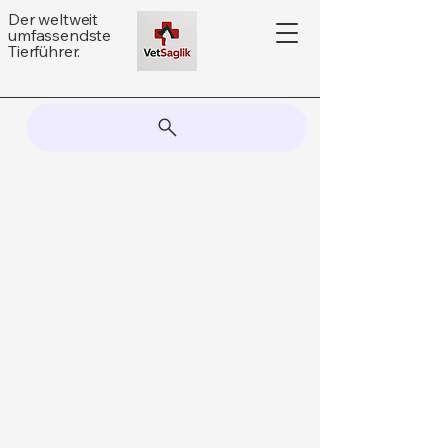
Der weltweit
umfassendste
Tierführer.