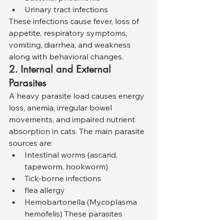
Urinary tract infections
These infections cause fever, loss of 
appetite, respiratory symptoms, 
vomiting, diarrhea, and weakness 
along with behavioral changes.
2. Internal and External 
Parasites
A heavy parasite load causes energy 
loss, anemia, irregular bowel 
movements, and impaired nutrient 
absorption in cats. The main parasite 
sources are:
Intestinal worms (ascarid, 
tapeworm, hookworm)
Tick-borne infections
flea allergy
Hemobartonella (Mycoplasma 
hemofelis) These parasites 