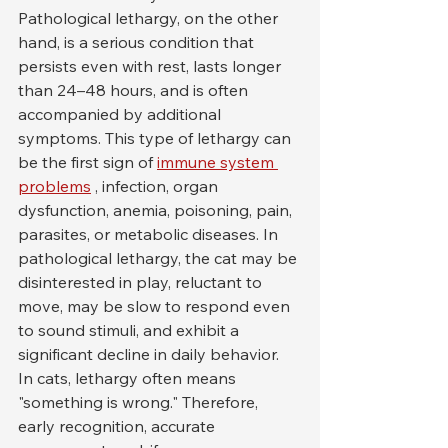
Pathological lethargy, on the other 
hand, is a serious condition that 
persists even with rest, lasts longer 
than 24–48 hours, and is often 
accompanied by additional 
symptoms. This type of lethargy can 
be the first sign of 
immune system 
problems
 , infection, organ 
dysfunction, anemia, poisoning, pain, 
parasites, or metabolic diseases. In 
pathological lethargy, the cat may be 
disinterested in play, reluctant to 
move, may be slow to respond even 
to sound stimuli, and exhibit a 
significant decline in daily behavior.
In cats, lethargy often means 
"something is wrong." Therefore, 
early recognition, accurate 