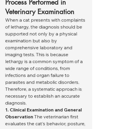
Process Performed in 
Veterinary Examination
When a cat presents with complaints 
of lethargy, the diagnosis should be 
supported not only by a physical 
examination but also by 
comprehensive laboratory and 
imaging tests. This is because 
lethargy is a common symptom of a 
wide range of conditions, from 
infections and organ failure to 
parasites and metabolic disorders. 
Therefore, a systematic approach is 
necessary to establish an accurate 
diagnosis.
1. Clinical Examination and General 
Observation
 The veterinarian first 
evaluates the cat's behavior, posture, 