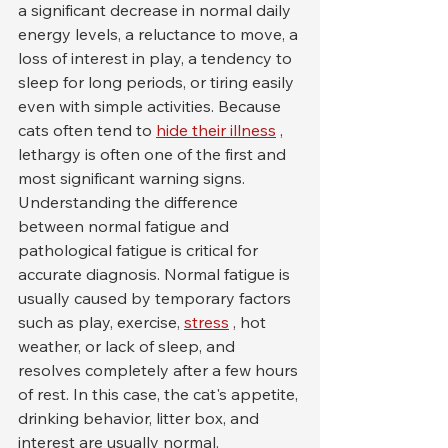
a significant decrease in normal daily 
energy levels, a reluctance to move, a 
loss of interest in play, a tendency to 
sleep for long periods, or tiring easily 
even with simple activities. Because 
cats often tend to 
hide their illness
 , 
lethargy is often one of the first and 
most significant warning signs.
Understanding the difference 
between normal fatigue and 
pathological fatigue is critical for 
accurate diagnosis. Normal fatigue is 
usually caused by temporary factors 
such as play, exercise, 
stress
 , hot 
weather, or lack of sleep, and 
resolves completely after a few hours 
of rest. In this case, the cat's appetite, 
drinking behavior, litter box, and 
interest are usually normal.