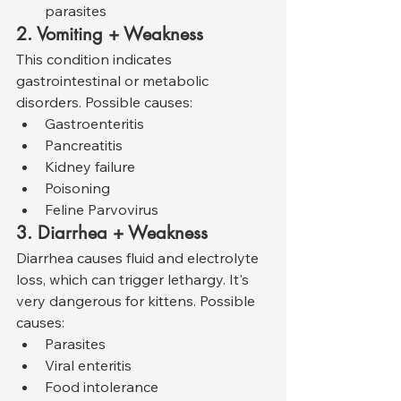
parasites
2. Vomiting + Weakness
This condition indicates 
gastrointestinal or metabolic 
disorders. Possible causes:
Gastroenteritis
Pancreatitis
Kidney failure
Poisoning
Feline Parvovirus
3. Diarrhea + Weakness
Diarrhea causes fluid and electrolyte 
loss, which can trigger lethargy. It's 
very dangerous for kittens. Possible 
causes:
Parasites
Viral enteritis
Food intolerance