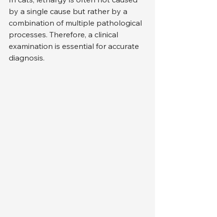
by a single cause but rather by a 
combination of multiple pathological 
processes. Therefore, a clinical 
examination is essential for accurate 
diagnosis.