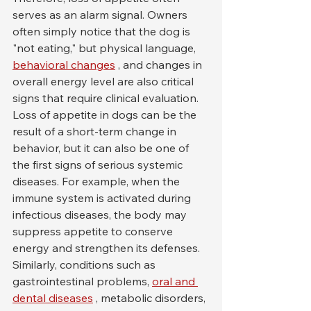
serves as an alarm signal. Owners 
often simply notice that the dog is 
"not eating," but physical language, 
behavioral changes
 , and changes in 
overall energy level are also critical 
signs that require clinical evaluation.
Loss of appetite in dogs can be the 
result of a short-term change in 
behavior, but it can also be one of 
the first signs of serious systemic 
diseases. For example, when the 
immune system is activated during 
infectious diseases, the body may 
suppress appetite to conserve 
energy and strengthen its defenses. 
Similarly, conditions such as 
gastrointestinal problems, 
oral and 
dental diseases
 , metabolic disorders, 