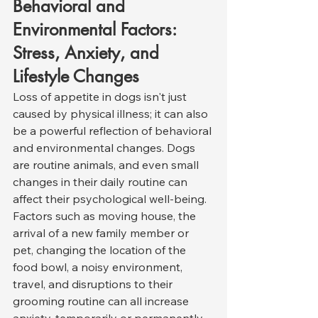
Behavioral and 
Environmental Factors: 
Stress, Anxiety, and 
Lifestyle Changes
Loss of appetite in dogs isn't just 
caused by physical illness; it can also 
be a powerful reflection of behavioral 
and environmental changes. Dogs 
are routine animals, and even small 
changes in their daily routine can 
affect their psychological well-being. 
Factors such as moving house, the 
arrival of a new family member or 
pet, changing the location of the 
food bowl, a noisy environment, 
travel, and disruptions to their 
grooming routine can all increase 
anxiety, temporarily or permanently 