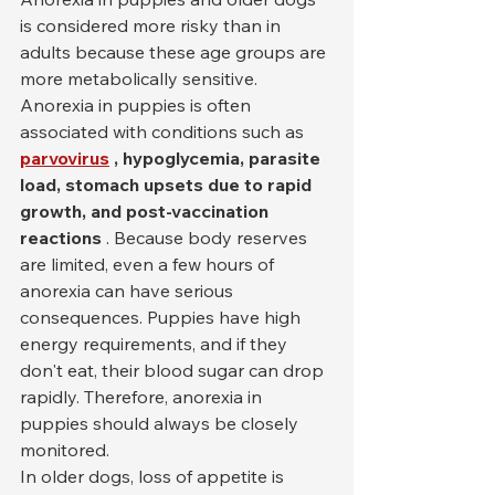
is considered more risky than in 
adults because these age groups are 
more metabolically sensitive. 
Anorexia in puppies is often 
associated with conditions such as 
parvovirus
, hypoglycemia, parasite 
load, stomach upsets due to rapid 
growth, and post-vaccination 
reactions
 . Because body reserves 
are limited, even a few hours of 
anorexia can have serious 
consequences. Puppies have high 
energy requirements, and if they 
don't eat, their blood sugar can drop 
rapidly. Therefore, anorexia in 
puppies should always be closely 
monitored.
In older dogs, loss of appetite is 