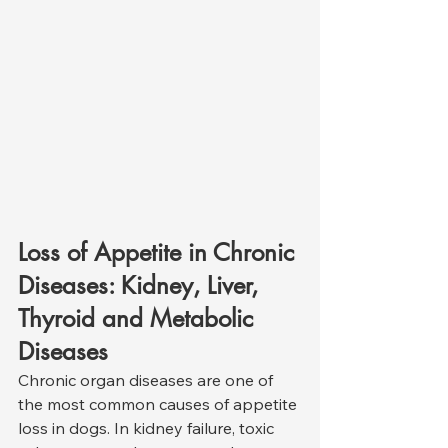
Loss of Appetite in Chronic 
Diseases: Kidney, Liver, 
Thyroid and Metabolic 
Diseases
Chronic organ diseases are one of 
the most common causes of appetite 
loss in dogs. In kidney failure, toxic 