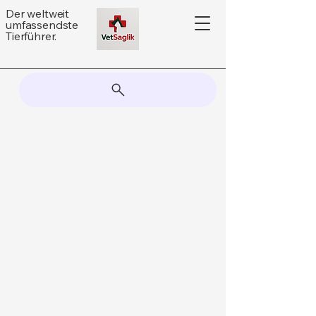
Der weltweit
umfassendste
Tierführer.