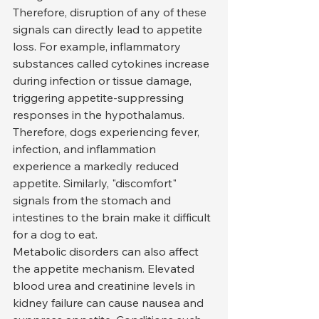
Therefore, disruption of any of these 
signals can directly lead to appetite 
loss. For example, inflammatory 
substances called cytokines increase 
during infection or tissue damage, 
triggering appetite-suppressing 
responses in the hypothalamus. 
Therefore, dogs experiencing fever, 
infection, and inflammation 
experience a markedly reduced 
appetite. Similarly, "discomfort" 
signals from the stomach and 
intestines to the brain make it difficult 
for a dog to eat.
Metabolic disorders can also affect 
the appetite mechanism. Elevated 
blood urea and creatinine levels in 
kidney failure can cause nausea and 