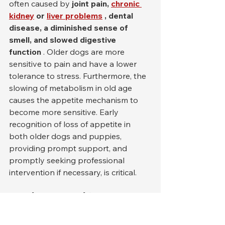
often caused by 
joint pain,
chronic 
kidney
or
liver problems
, dental 
disease, a diminished sense of 
smell, and slowed digestive 
function
 . Older dogs are more 
sensitive to pain and have a lower 
tolerance to stress. Furthermore, the 
slowing of metabolism in old age 
causes the appetite mechanism to 
become more sensitive. Early 
recognition of loss of appetite in 
both older dogs and puppies, 
providing prompt support, and 
promptly seeking professional 
intervention if necessary, is critical.
Food, Diet and Nutrition 
Mistakes: Wrong Foods, 