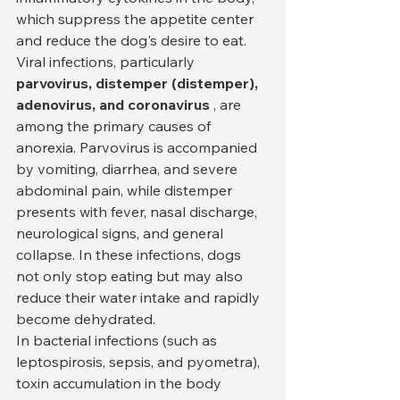
which suppress the appetite center 
and reduce the dog's desire to eat. 
Viral infections, particularly 
parvovirus, distemper (distemper), 
adenovirus, and coronavirus
 , are 
among the primary causes of 
anorexia. Parvovirus is accompanied 
by vomiting, diarrhea, and severe 
abdominal pain, while distemper 
presents with fever, nasal discharge, 
neurological signs, and general 
collapse. In these infections, dogs 
not only stop eating but may also 
reduce their water intake and rapidly 
become dehydrated.
In bacterial infections (such as 
leptospirosis, sepsis, and pyometra), 
toxin accumulation in the body 