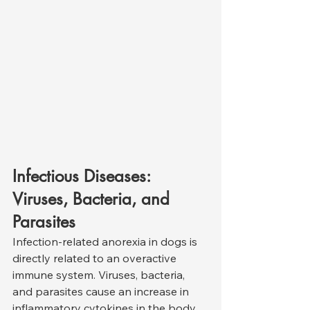
Infectious Diseases: 
Viruses, Bacteria, and 
Parasites
Infection-related anorexia in dogs is 
directly related to an overactive 
immune system. Viruses, bacteria, 
and parasites cause an increase in 
inflammatory cytokines in the body, 