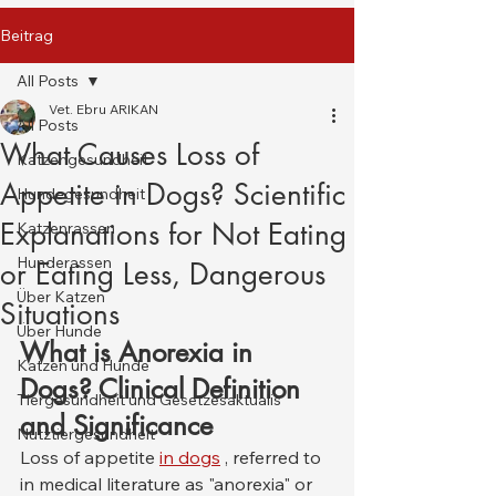
Beitrag
All Posts
Vet. Ebru ARIKAN
All Posts
What Causes Loss of
Katzengesundheit
Appetite in Dogs? Scientific
Hundegesundheit
Explanations for Not Eating
Katzenrassen
Hunderassen
or Eating Less, Dangerous
Über Katzen
Situations
Über Hunde
What is Anorexia in 
Katzen und Hunde
Dogs? Clinical Definition 
Tiergesundheit und Gesetzesaktualis
and Significance
Nutztiergesundheit
Loss of appetite 
in dogs
 , referred to 
in medical literature as "anorexia" or 