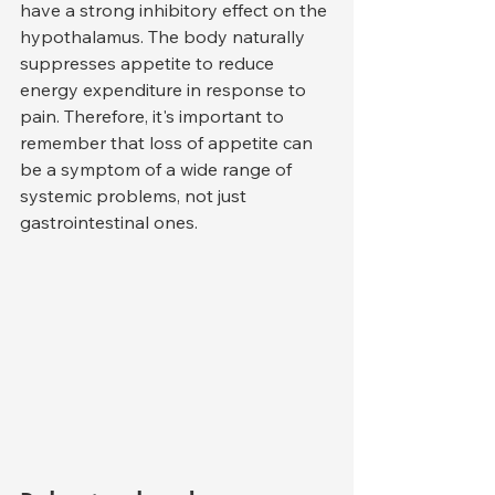
have a strong inhibitory effect on the 
hypothalamus. The body naturally 
suppresses appetite to reduce 
energy expenditure in response to 
pain. Therefore, it's important to 
remember that loss of appetite can 
be a symptom of a wide range of 
systemic problems, not just 
gastrointestinal ones.