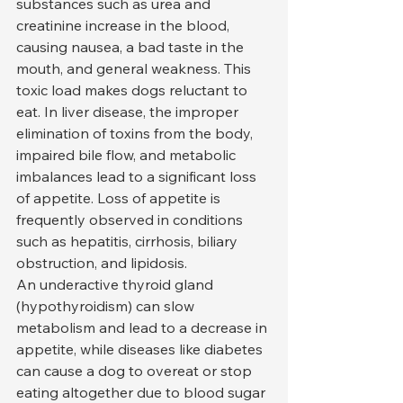
substances such as urea and 
creatinine increase in the blood, 
causing nausea, a bad taste in the 
mouth, and general weakness. This 
toxic load makes dogs reluctant to 
eat. In liver disease, the improper 
elimination of toxins from the body, 
impaired bile flow, and metabolic 
imbalances lead to a significant loss 
of appetite. Loss of appetite is 
frequently observed in conditions 
such as hepatitis, cirrhosis, biliary 
obstruction, and lipidosis.
An underactive thyroid gland 
(hypothyroidism) can slow 
metabolism and lead to a decrease in 
appetite, while diseases like diabetes 
can cause a dog to overeat or stop 
eating altogether due to blood sugar 