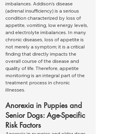
imbalances. Addison's disease 
(adrenal insufficiency) is a serious 
condition characterized by loss of 
appetite, vomiting, low energy levels, 
and electrolyte imbalances. In many 
chronic diseases, loss of appetite is 
not merely a symptom; it is a critical 
finding that directly impacts the 
overall course of the disease and 
quality of life. Therefore, appetite 
monitoring is an integral part of the 
treatment process in chronic 
illnesses.
Anorexia in Puppies and 
Senior Dogs: Age-Specific 
Risk Factors
Anorexia in puppies and older dogs 