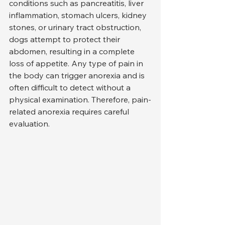
conditions such as pancreatitis, liver 
inflammation, stomach ulcers, kidney 
stones, or urinary tract obstruction, 
dogs attempt to protect their 
abdomen, resulting in a complete 
loss of appetite. Any type of pain in 
the body can trigger anorexia and is 
often difficult to detect without a 
physical examination. Therefore, pain-
related anorexia requires careful 
evaluation.