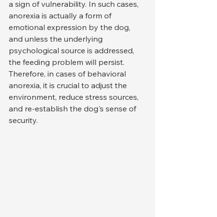
a sign of vulnerability. In such cases, 
anorexia is actually a form of 
emotional expression by the dog, 
and unless the underlying 
psychological source is addressed, 
the feeding problem will persist. 
Therefore, in cases of behavioral 
anorexia, it is crucial to adjust the 
environment, reduce stress sources, 
and re-establish the dog's sense of 
security.