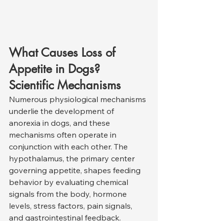
What Causes Loss of 
Appetite in Dogs? 
Scientific Mechanisms
Numerous physiological mechanisms 
underlie the development of 
anorexia in dogs, and these 
mechanisms often operate in 
conjunction with each other. The 
hypothalamus, the primary center 
governing appetite, shapes feeding 
behavior by evaluating chemical 
signals from the body, hormone 
levels, stress factors, pain signals, 
and gastrointestinal feedback. 