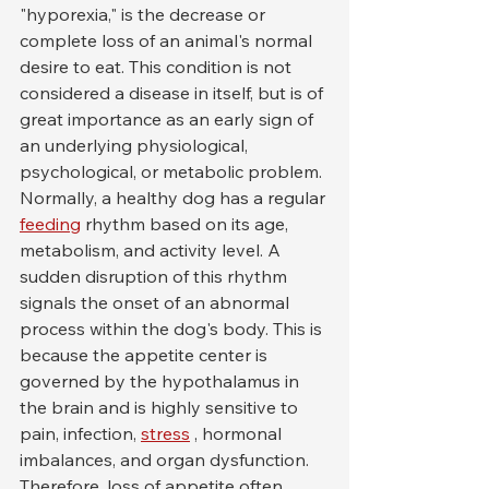
"hyporexia," is the decrease or 
complete loss of an animal's normal 
desire to eat. This condition is not 
considered a disease in itself, but is of 
great importance as an early sign of 
an underlying physiological, 
psychological, or metabolic problem. 
Normally, a healthy dog has a regular 
feeding
 rhythm based on its age, 
metabolism, and activity level. A 
sudden disruption of this rhythm 
signals the onset of an abnormal 
process within the dog's body. This is 
because the appetite center is 
governed by the hypothalamus in 
the brain and is highly sensitive to 
pain, infection, 
stress
 , hormonal 
imbalances, and organ dysfunction. 
Therefore, loss of appetite often 