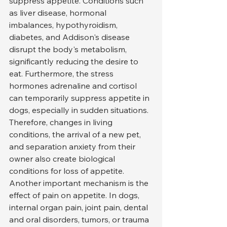
suppress appetite. Conditions such 
as liver disease, hormonal 
imbalances, hypothyroidism, 
diabetes, and Addison's disease 
disrupt the body's metabolism, 
significantly reducing the desire to 
eat. Furthermore, the stress 
hormones adrenaline and cortisol 
can temporarily suppress appetite in 
dogs, especially in sudden situations. 
Therefore, changes in living 
conditions, the arrival of a new pet, 
and separation anxiety from their 
owner also create biological 
conditions for loss of appetite.
Another important mechanism is the 
effect of pain on appetite. In dogs, 
internal organ pain, joint pain, dental 
and oral disorders, tumors, or trauma 