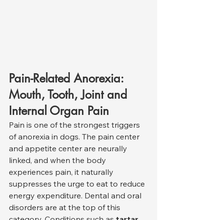
Pain-Related Anorexia: 
Mouth, Tooth, Joint and 
Internal Organ Pain
Pain is one of the strongest triggers 
of anorexia in dogs. The pain center 
and appetite center are neurally 
linked, and when the body 
experiences pain, it naturally 
suppresses the urge to eat to reduce 
energy expenditure. Dental and oral 
disorders are at the top of this 
category. Conditions such as 
tartar, 