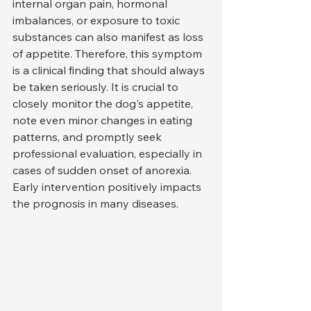
internal organ pain, hormonal 
imbalances, or exposure to toxic 
substances can also manifest as loss 
of appetite. Therefore, this symptom 
is a clinical finding that should always 
be taken seriously. It is crucial to 
closely monitor the dog's appetite, 
note even minor changes in eating 
patterns, and promptly seek 
professional evaluation, especially in 
cases of sudden onset of anorexia. 
Early intervention positively impacts 
the prognosis in many diseases.