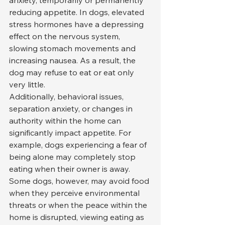
reducing appetite. In dogs, elevated 
stress hormones have a depressing 
effect on the nervous system, 
slowing stomach movements and 
increasing nausea. As a result, the 
dog may refuse to eat or eat only 
very little.
Additionally, behavioral issues, 
separation anxiety, or changes in 
authority within the home can 
significantly impact appetite. For 
example, dogs experiencing a fear of 
being alone may completely stop 
eating when their owner is away. 
Some dogs, however, may avoid food 
when they perceive environmental 
threats or when the peace within the 
home is disrupted, viewing eating as 