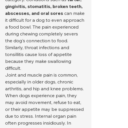
gingivitis, stomatitis, broken teeth, 
abscesses, and oral sores
 can make 
it difficult for a dog to even approach 
a food bowl. The pain experienced 
during chewing completely severs 
the dog's connection to food. 
Similarly, throat infections and 
tonsillitis cause loss of appetite 
because they make swallowing 
difficult.
Joint and muscle pain is common, 
especially in older dogs, chronic 
arthritis, and hip and knee problems. 
When dogs experience pain, they 
may avoid movement, refuse to eat, 
or their appetite may be suppressed 
due to stress. Internal organ pain 
often progresses insidiously. In 