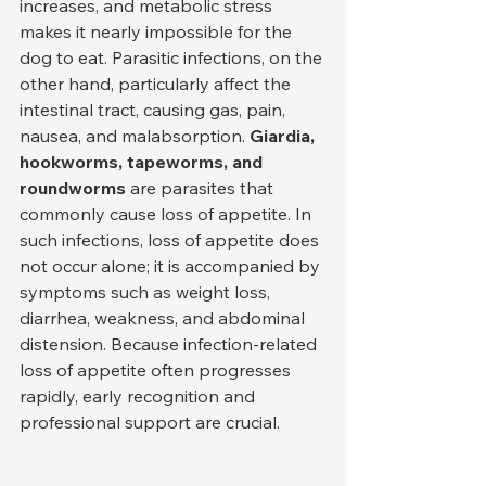
increases, and metabolic stress 
makes it nearly impossible for the 
dog to eat. Parasitic infections, on the 
other hand, particularly affect the 
intestinal tract, causing gas, pain, 
nausea, and malabsorption. 
Giardia, 
hookworms, tapeworms, and 
roundworms
 are parasites that 
commonly cause loss of appetite. In 
such infections, loss of appetite does 
not occur alone; it is accompanied by 
symptoms such as weight loss, 
diarrhea, weakness, and abdominal 
distension. Because infection-related 
loss of appetite often progresses 
rapidly, early recognition and 
professional support are crucial.