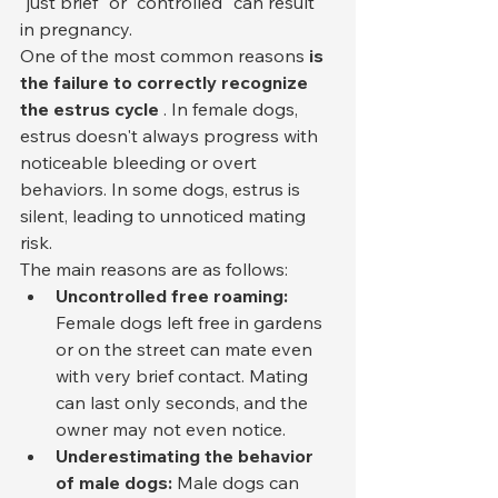
"just brief" or "controlled" can result 
in pregnancy.
One of the most common reasons 
is 
the failure to correctly recognize 
the estrus cycle
 . In female dogs, 
estrus doesn't always progress with 
noticeable bleeding or overt 
behaviors. In some dogs, estrus is 
silent, leading to unnoticed mating 
risk.
The main reasons are as follows:
Uncontrolled free roaming:
Female dogs left free in gardens 
or on the street can mate even 
with very brief contact. Mating 
can last only seconds, and the 
owner may not even notice.
Underestimating the behavior 
of male dogs:
 Male dogs can 