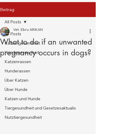
Beitrag
All Posts
Vet. Ebru ARIKAN
All Posts
What to do if an unwanted
Katzengesundheit
pregnancy occurs in dogs?
Hundegesundheit
Katzenrassen
Hunderassen
Über Katzen
Über Hunde
Katzen und Hunde
Tiergesundheit und Gesetzesaktualis
Nutztiergesundheit