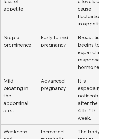
loss of 
e levels can 
appetite
cause 
fluctuations 
in appetite.
Nipple 
Early to mid-
Breast tissue 
prominence
pregnancy
begins to 
expand in 
response to 
hormones.
Mild 
Advanced 
It is 
bloating in 
pregnancy
especially 
the 
noticeable 
abdominal 
after the 
area.
4th–5th 
week.
Weakness 
Increased 
The body 
and 
metabolic 
tries to 