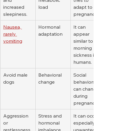
increased 
load
adapt to 
sleepiness.
pregnancy.
Nausea, 
Hormonal 
It can 
rarely 
adaptation
appear 
vomiting
similar to 
morning 
sickness in 
humans.
Avoid male 
Behavioral 
Social 
dogs
change
behaviors 
can change 
during 
pregnancy.
Aggression 
Stress and 
It can occur 
or 
hormonal 
especially in 
restlessness
imbalance
unwanted 