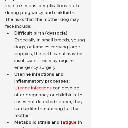
lead to serious complications both 
during pregnancy and childbirth.
The risks that the mother dog may 
face include:
Difficult birth (dystocia):
Especially in small breeds, young 
dogs, or females carrying large 
puppies, the birth canal may be 
insufficient. This may require 
emergency surgery.
Uterine infections and 
inflammatory processes:
Uterine infections
 can develop 
after pregnancy or childbirth. In 
cases not detected sooner, they 
can be life-threatening for the 
mother.
Metabolic strain and
fatigue
In 