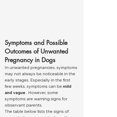
Symptoms and Possible 
Outcomes of Unwanted 
Pregnancy in Dogs
In unwanted pregnancies, symptoms 
may not always be noticeable in the 
early stages. Especially in the first 
few weeks, symptoms can be 
mild 
and vague
 . However, some 
symptoms are warning signs for 
observant parents.
The table below lists the signs of 