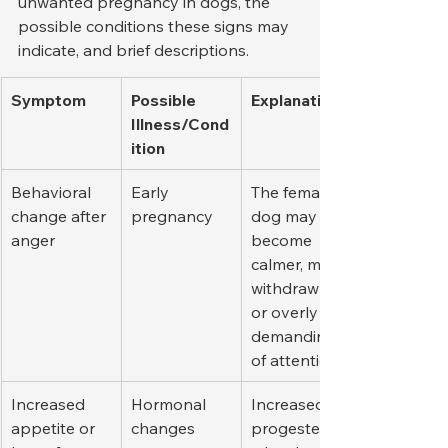
unwanted pregnancy in dogs, the 
possible conditions these signs may 
indicate, and brief descriptions.
Symptom
Possible 
Explanation
Illness/Cond
ition
Behavioral 
Early 
The female 
change after 
pregnancy
dog may 
anger
become 
calmer, more 
withdrawn, 
or overly 
demanding 
of attention.
Increased 
Hormonal 
Increased 
appetite or 
changes
progesteron