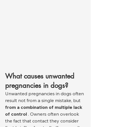
What causes unwanted 
pregnancies in dogs?
Unwanted pregnancies in dogs often 
result not from a single mistake, but 
from a combination of multiple lack 
of control
 . Owners often overlook 
the fact that contact they consider 