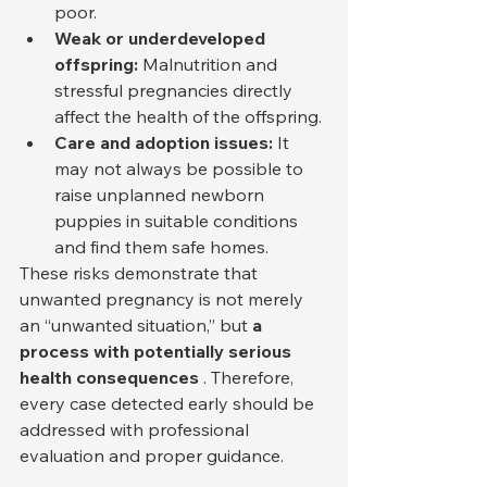
poor.
Weak or underdeveloped 
offspring:
 Malnutrition and 
stressful pregnancies directly 
affect the health of the offspring.
Care and adoption issues:
 It 
may not always be possible to 
raise unplanned newborn 
puppies in suitable conditions 
and find them safe homes.
These risks demonstrate that 
unwanted pregnancy is not merely 
an “unwanted situation,” but 
a 
process with potentially serious 
health consequences
 . Therefore, 
every case detected early should be 
addressed with professional 
evaluation and proper guidance.