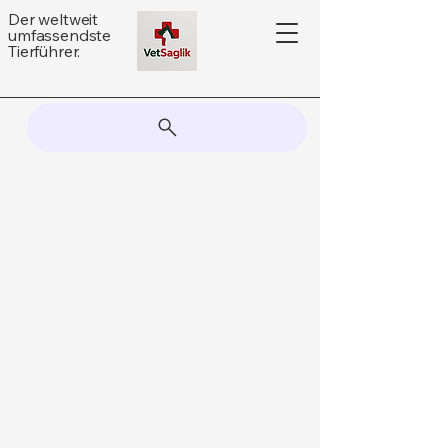
Der weltweit
umfassendste
Tierführer.