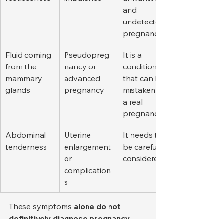
and 
undetected 
pregnancies.
Fluid coming 
Pseudopreg
It is a 
from the 
nancy or 
condition 
mammary 
advanced 
that can be 
glands
pregnancy
mistaken for 
a real 
pregnancy.
Abdominal 
Uterine 
It needs to 
tenderness
enlargement 
be carefully 
or 
considered.
complication
s
These symptoms 
alone do not 
definitively diagnose pregnancy
 . 