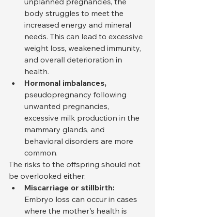
unplanned pregnancies, the 
body struggles to meet the 
increased energy and mineral 
needs. This can lead to excessive 
weight loss, weakened immunity, 
and overall deterioration in 
health.
Hormonal imbalances,
pseudopregnancy following 
unwanted pregnancies, 
excessive milk production in the 
mammary glands, and 
behavioral disorders are more 
common.
The risks to the offspring should not 
be overlooked either:
Miscarriage or stillbirth:
Embryo loss can occur in cases 
where the mother's health is 