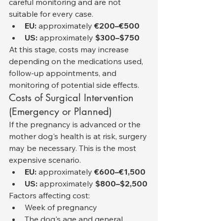
careful monitoring and are not 
suitable for every case.
EU:
 approximately 
€200–€500
US:
 approximately 
$300–$750
At this stage, costs may increase 
depending on the medications used, 
follow-up appointments, and 
monitoring of potential side effects.
Costs of Surgical Intervention 
(Emergency or Planned)
If the pregnancy is advanced or the 
mother dog's health is at risk, surgery 
may be necessary. This is the most 
expensive scenario.
EU:
 approximately 
€600–€1,500
US:
 approximately 
$800–$2,500
Factors affecting cost:
Week of pregnancy
The dog's age and general 