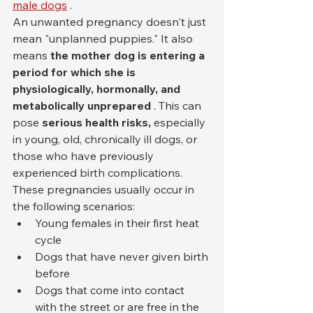
male dogs
 .
An unwanted pregnancy doesn't just 
mean "unplanned puppies." It also 
means 
the mother dog is entering a 
period for which she is 
physiologically, hormonally, and 
metabolically unprepared
 . This can 
pose 
serious health risks,
 especially 
in young, old, chronically ill dogs, or 
those who have previously 
experienced birth complications.
These pregnancies usually occur in 
the following scenarios:
Young females in their first heat 
cycle
Dogs that have never given birth 
before
Dogs that come into contact 
with the street or are free in the 