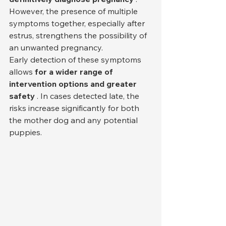
However, the presence of multiple 
symptoms together, especially after 
estrus, strengthens the possibility of 
an unwanted pregnancy.
Early detection of these symptoms 
allows 
for a wider range of 
intervention options and greater 
safety
 . In cases detected late, the 
risks increase significantly for both 
the mother dog and any potential 
puppies.