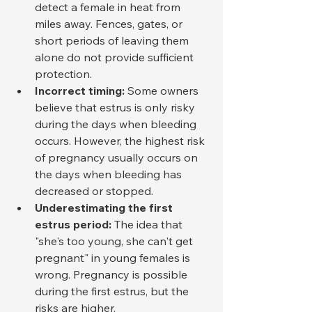
detect a female in heat from 
miles away. Fences, gates, or 
short periods of leaving them 
alone do not provide sufficient 
protection.
Incorrect timing:
 Some owners 
believe that estrus is only risky 
during the days when bleeding 
occurs. However, the highest risk 
of pregnancy usually occurs on 
the days when bleeding has 
decreased or stopped.
Underestimating the first 
estrus period:
 The idea that 
"she's too young, she can't get 
pregnant" in young females is 
wrong. Pregnancy is possible 
during the first estrus, but the 
risks are higher.