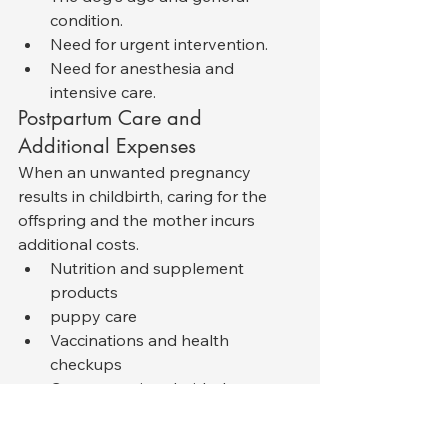
condition.
Need for urgent intervention.
Need for anesthesia and 
intensive care.
Postpartum Care and 
Additional Expenses
When an unwanted pregnancy 
results in childbirth, caring for the 
offspring and the mother incurs 
additional costs.
Nutrition and supplement 
products
puppy care
Vaccinations and health 
checkups
Costs associated with the 
adoption process
These expenses could total between 