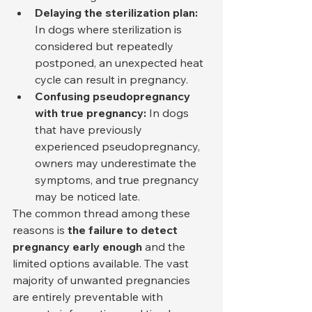
Delaying the sterilization plan:
In dogs where sterilization is 
considered but repeatedly 
postponed, an unexpected heat 
cycle can result in pregnancy.
Confusing pseudopregnancy 
with true pregnancy:
 In dogs 
that have previously 
experienced pseudopregnancy, 
owners may underestimate the 
symptoms, and true pregnancy 
may be noticed late.
The common thread among these 
reasons is 
the failure to detect 
pregnancy early enough
 and the 
limited options available. The vast 
majority of unwanted pregnancies 
are entirely preventable with 