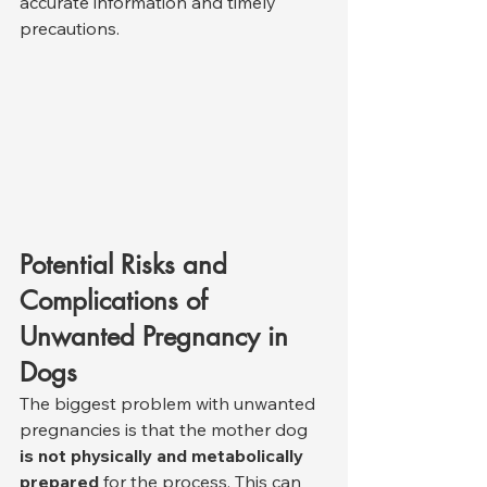
accurate information and timely 
precautions.
Potential Risks and 
Complications of 
Unwanted Pregnancy in 
Dogs
The biggest problem with unwanted 
pregnancies is that the mother dog 
is not physically and metabolically 
prepared
 for the process. This can 