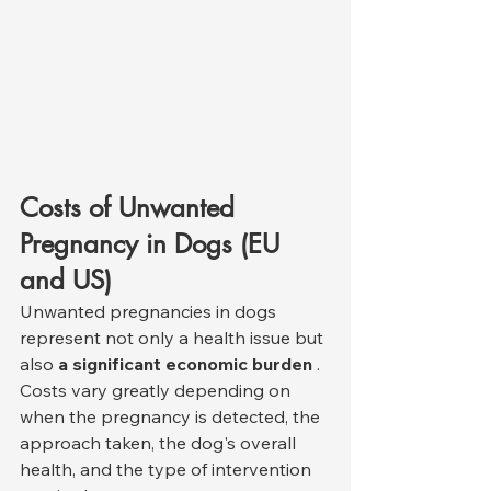
Costs of Unwanted 
Pregnancy in Dogs (EU 
and US)
Unwanted pregnancies in dogs 
represent not only a health issue but 
also 
a significant economic burden
 . 
Costs vary greatly depending on 
when the pregnancy is detected, the 
approach taken, the dog's overall 
health, and the type of intervention 