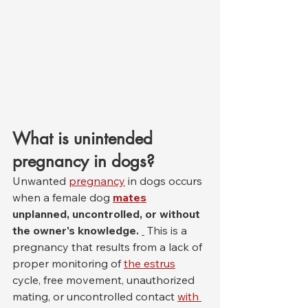
What is unintended 
pregnancy in dogs?
Unwanted 
pregnancy
 in dogs occurs 
when a female dog 
mates
unplanned, uncontrolled, or without 
the owner's knowledge.
 This is a 
pregnancy that results from a lack of 
proper monitoring of 
the estrus
cycle, free movement, unauthorized 
mating, or uncontrolled contact 
with 