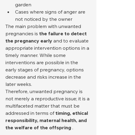
garden
Cases where signs of anger are 
not noticed by the owner
The main problem with unwanted 
pregnancies is 
the failure to detect 
the pregnancy early
 and to evaluate 
appropriate intervention options in a 
timely manner. While some 
interventions are possible in the 
early stages of pregnancy, options 
decrease and risks increase in the 
later weeks.
Therefore, unwanted pregnancy is 
not merely a reproductive issue; it is a 
multifaceted matter that must be 
addressed in terms of 
timing, ethical 
responsibility, maternal health, and 
the welfare of the offspring
 .