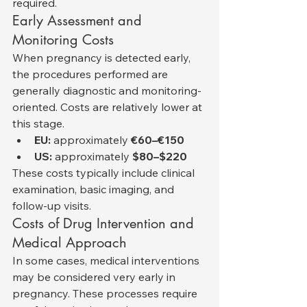
required.
Early Assessment and 
Monitoring Costs
When pregnancy is detected early, 
the procedures performed are 
generally diagnostic and monitoring-
oriented. Costs are relatively lower at 
this stage.
EU:
 approximately 
€60–€150
US:
 approximately 
$80–$220
These costs typically include clinical 
examination, basic imaging, and 
follow-up visits.
Costs of Drug Intervention and 
Medical Approach
In some cases, medical interventions 
may be considered very early in 
pregnancy. These processes require 