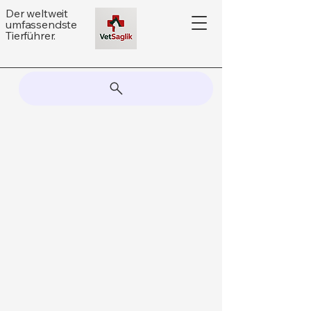
Der weltweit
umfassendste
Tierführer.