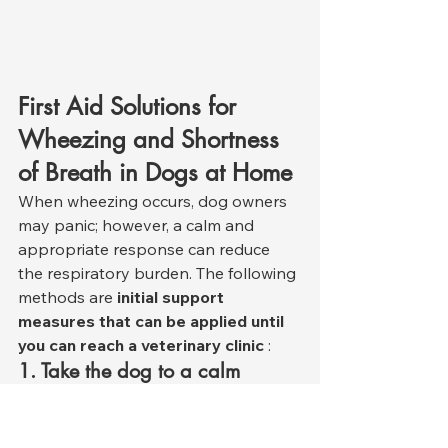
First Aid Solutions for 
Wheezing and Shortness 
of Breath in Dogs at Home
When wheezing occurs, dog owners 
may panic; however, a calm and 
appropriate response can reduce 
the respiratory burden. The following 
methods are 
initial support 
measures that can be applied until 
you can reach a veterinary clinic
 :
1. Take the dog to a calm 
environment.
Panic increases shortness of breath. 