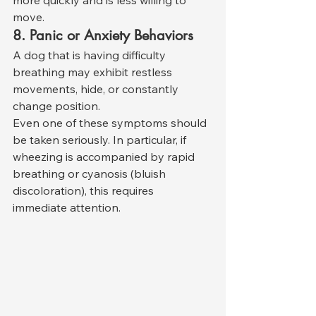
more quickly and is less willing to 
move.
8. Panic or Anxiety Behaviors
A dog that is having difficulty 
breathing may exhibit restless 
movements, hide, or constantly 
change position.
Even one of these symptoms should 
be taken seriously. In particular, if 
wheezing is accompanied by rapid 
breathing or cyanosis (bluish 
discoloration), this requires 
immediate attention.