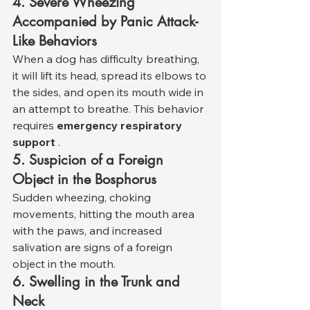
4. Severe Wheezing 
Accompanied by Panic Attack-
Like Behaviors
When a dog has difficulty breathing, 
it will lift its head, spread its elbows to 
the sides, and open its mouth wide in 
an attempt to breathe. This behavior 
requires 
emergency respiratory 
support
 .
5. Suspicion of a Foreign 
Object in the Bosphorus
Sudden wheezing, choking 
movements, hitting the mouth area 
with the paws, and increased 
salivation are signs of a foreign 
object in the mouth.
6. Swelling in the Trunk and 
Neck