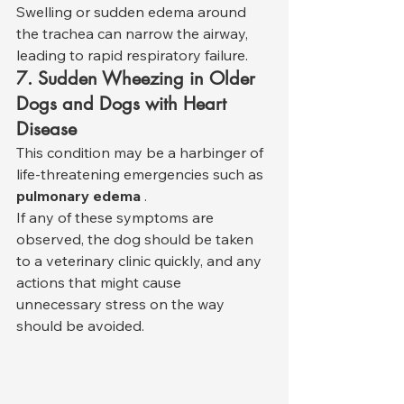
Swelling or sudden edema around 
the trachea can narrow the airway, 
leading to rapid respiratory failure.
7. Sudden Wheezing in Older 
Dogs and Dogs with Heart 
Disease
This condition may be a harbinger of 
life-threatening emergencies such as 
pulmonary edema
 .
If any of these symptoms are 
observed, the dog should be taken 
to a veterinary clinic quickly, and any 
actions that might cause 
unnecessary stress on the way 
should be avoided.