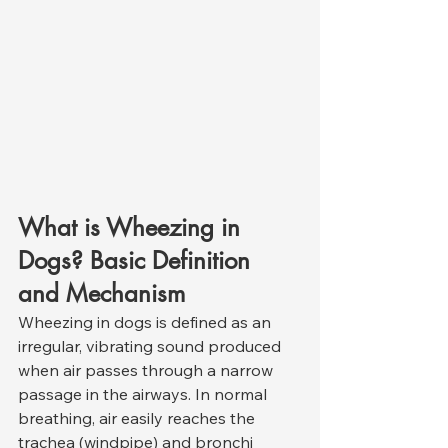
What is Wheezing in 
Dogs? Basic Definition 
and Mechanism
Wheezing in dogs is defined as an 
irregular, vibrating sound produced 
when air passes through a narrow 
passage in the airways. In normal 
breathing, air easily reaches the 
trachea (windpipe) and bronchi 