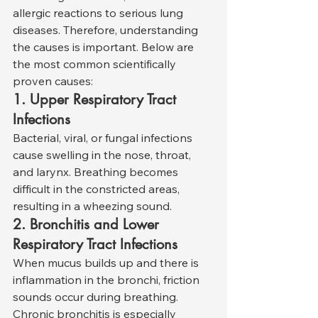
allergic reactions to serious lung 
diseases. Therefore, understanding 
the causes is important. Below are 
the most common scientifically 
proven causes:
1. Upper Respiratory Tract 
Infections
Bacterial, viral, or fungal infections 
cause swelling in the nose, throat, 
and larynx. Breathing becomes 
difficult in the constricted areas, 
resulting in a wheezing sound.
2. Bronchitis and Lower 
Respiratory Tract Infections
When mucus builds up and there is 
inflammation in the bronchi, friction 
sounds occur during breathing. 
Chronic bronchitis is especially 