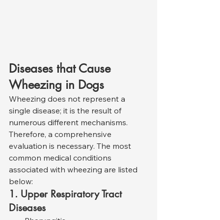
Diseases that Cause 
Wheezing in Dogs
Wheezing does not represent a 
single disease; it is the result of 
numerous different mechanisms. 
Therefore, a comprehensive 
evaluation is necessary. The most 
common medical conditions 
associated with wheezing are listed 
below:
1. Upper Respiratory Tract 
Diseases