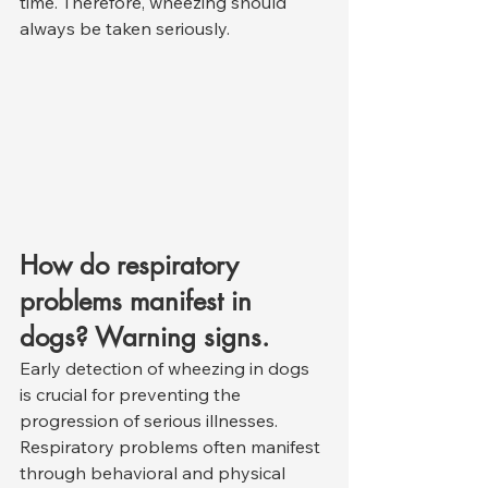
time. Therefore, wheezing should 
always be taken seriously.
How do respiratory 
problems manifest in 
dogs? Warning signs.
Early detection of wheezing in dogs 
is crucial for preventing the 
progression of serious illnesses. 
Respiratory problems often manifest 
through behavioral and physical 