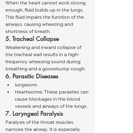
When the heart cannot work strong 
enough, fluid builds up in the lungs. 
This fluid impairs the function of the 
airways, causing wheezing and 
shortness of breath.
5. Tracheal Collapse
Weakening and inward collapse of 
the tracheal wall results in a high-
frequency wheezing sound during 
breathing and a goosebump cough.
6. Parasitic Diseases
lungworm
Heartworms: These parasites can 
cause blockages in the blood 
vessels and airways of the lungs.
7. Laryngeal Paralysis
Paralysis of the throat muscles 
narrows the airway. It is especially 