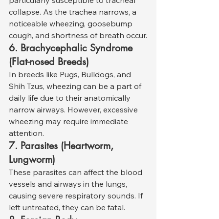
collapse. As the trachea narrows, a 
noticeable wheezing, goosebump 
cough, and shortness of breath occur.
6. Brachycephalic Syndrome 
(Flat-nosed Breeds)
In breeds like Pugs, Bulldogs, and 
Shih Tzus, wheezing can be a part of 
daily life due to their anatomically 
narrow airways. However, excessive 
wheezing may require immediate 
attention.
7. Parasites (Heartworm, 
Lungworm)
These parasites can affect the blood 
vessels and airways in the lungs, 
causing severe respiratory sounds. If 
left untreated, they can be fatal.