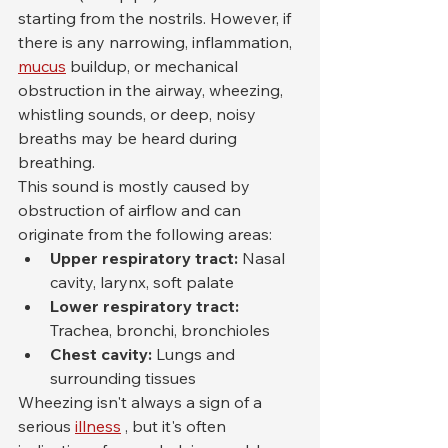
starting from the nostrils. However, if 
there is any narrowing, inflammation, 
mucus
 buildup, or mechanical 
obstruction in the airway, wheezing, 
whistling sounds, or deep, noisy 
breaths may be heard during 
breathing.
This sound is mostly caused by 
obstruction of airflow and can 
originate from the following areas:
Upper respiratory tract:
 Nasal 
cavity, larynx, soft palate
Lower respiratory tract:
Trachea, bronchi, bronchioles
Chest cavity:
 Lungs and 
surrounding tissues
Wheezing isn't always a sign of a 
serious 
illness
 , but it's often 