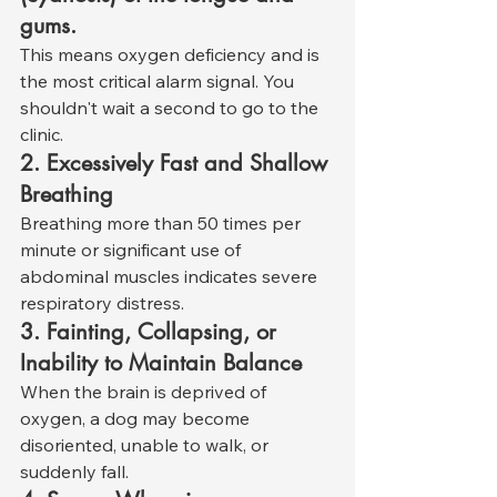
gums.
This means oxygen deficiency and is 
the most critical alarm signal. You 
shouldn't wait a second to go to the 
clinic.
2. Excessively Fast and Shallow 
Breathing
Breathing more than 50 times per 
minute or significant use of 
abdominal muscles indicates severe 
respiratory distress.
3. Fainting, Collapsing, or 
Inability to Maintain Balance
When the brain is deprived of 
oxygen, a dog may become 
disoriented, unable to walk, or 
suddenly fall.