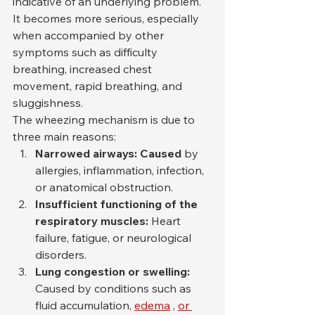
indicative of an underlying problem. 
It becomes more serious, especially 
when accompanied by other 
symptoms such as difficulty 
breathing, increased chest 
movement, rapid breathing, and 
sluggishness.
The wheezing mechanism is due to 
three main reasons:
Narrowed airways: Caused
 by 
allergies, inflammation, infection, 
or anatomical obstruction.
Insufficient functioning of the 
respiratory muscles:
 Heart 
failure, fatigue, or neurological 
disorders.
Lung congestion or swelling:
Caused by conditions such as 
fluid accumulation, 
edema
 , 
or 