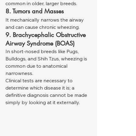
common in older, larger breeds.
8. Tumors and Masses
It mechanically narrows the airway 
and can cause chronic wheezing.
9. Brachycephalic Obstructive 
Airway Syndrome (BOAS)
In short-nosed breeds like Pugs, 
Bulldogs, and Shih Tzus, wheezing is 
common due to anatomical 
narrowness.
Clinical tests are necessary to 
determine which disease it is; a 
definitive diagnosis cannot be made 
simply by looking at it externally.