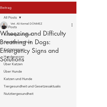
Beitrag
All Posts
Vet. Ali Kemal DÖNMEZ
All Posts
Wheezing and Difficulty
Katzengesundheit
Breathing in Dogs:
Hundegesundheit
Emergency Signs and
Katzenrassen
Hunderassen
Solutions
Über Katzen
Über Hunde
Katzen und Hunde
Tiergesundheit und Gesetzesaktualis
Nutztiergesundheit