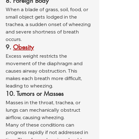
8. Foreign Body
When a blade of grass, soil, food, or 
small object gets lodged in the 
trachea, a sudden onset of wheezing 
and severe shortness of breath 
occurs.
9.
Obesity
Excess weight restricts the 
movement of the diaphragm and 
causes airway obstruction. This 
makes each breath more difficult, 
leading to wheezing.
10. Tumors or Masses
Masses in the throat, trachea, or 
lungs can mechanically obstruct 
airflow, causing wheezing.
Many of these conditions can 
progress rapidly if not addressed in 