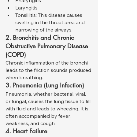
Pharyngitis
Laryngitis
Tonsillitis: This disease causes 
swelling in the throat area and 
narrowing of the airways.
2. Bronchitis and Chronic 
Obstructive Pulmonary Disease 
(COPD)
Chronic inflammation of the bronchi 
leads to the friction sounds produced 
when breathing.
3. Pneumonia (Lung Infection)
Pneumonia, whether bacterial, viral, 
or fungal, causes the lung tissue to fill 
with fluid and leads to wheezing. It is 
often accompanied by fever, 
weakness, and cough.
4. Heart Failure