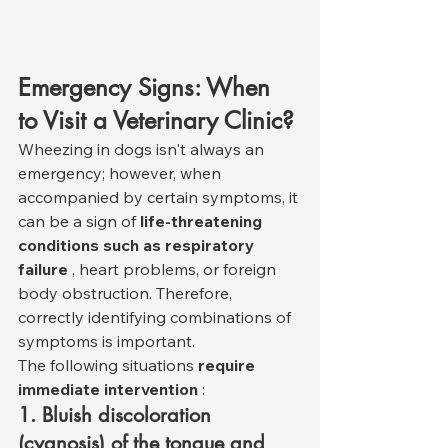
Emergency Signs: When 
to Visit a Veterinary Clinic?
Wheezing in dogs isn't always an 
emergency; however, when 
accompanied by certain symptoms, it 
can be a sign of 
life-threatening 
conditions such as respiratory 
failure
 , heart problems, or foreign 
body obstruction. Therefore, 
correctly identifying combinations of 
symptoms is important.
The following situations 
require 
immediate intervention
 :
1. Bluish discoloration 
(cyanosis) of the tongue and 