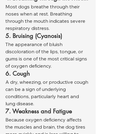
Most dogs breathe through their 
noses when at rest. Breathing 
through the mouth indicates severe 
respiratory distress.
5. Bruising (Cyanosis)
The appearance of bluish 
discoloration of the lips, tongue, or 
gums is one of the most critical signs 
of oxygen deficiency.
6. Cough
A dry, wheezing, or productive cough 
can be a sign of underlying 
conditions, particularly heart and 
lung disease.
7. Weakness and Fatigue
Because oxygen deficiency affects 
the muscles and brain, the dog tires 