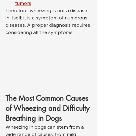
tumors
 .
Therefore, wheezing is not a disease 
in itself; it is a symptom of numerous 
diseases. A proper diagnosis requires 
considering all the symptoms.
The Most Common Causes 
of Wheezing and Difficulty 
Breathing in Dogs
Wheezing in dogs can stem from a 
wide range of causes, from mild 