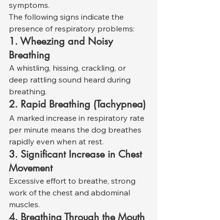
symptoms.
The following signs indicate the 
presence of respiratory problems:
1. Wheezing and Noisy 
Breathing
A whistling, hissing, crackling, or 
deep rattling sound heard during 
breathing.
2. Rapid Breathing (Tachypnea)
A marked increase in respiratory rate 
per minute means the dog breathes 
rapidly even when at rest.
3. Significant Increase in Chest 
Movement
Excessive effort to breathe, strong 
work of the chest and abdominal 
muscles.
4. Breathing Through the Mouth