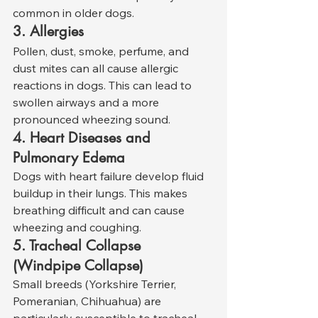
common in older dogs.
3. Allergies
Pollen, dust, smoke, perfume, and 
dust mites can all cause allergic 
reactions in dogs. This can lead to 
swollen airways and a more 
pronounced wheezing sound.
4. Heart Diseases and 
Pulmonary Edema
Dogs with heart failure develop fluid 
buildup in their lungs. This makes 
breathing difficult and can cause 
wheezing and coughing.
5. Tracheal Collapse 
(Windpipe Collapse)
Small breeds (Yorkshire Terrier, 
Pomeranian, Chihuahua) are 
particularly susceptible to tracheal 