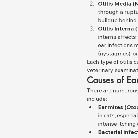
Otitis Media (
through a ruptu
buildup behind 
Otitis Interna 
interna affects
ear infections m
(nystagmus), or 
Each type of otitis 
veterinary examinati
Causes of Ear
There are numerous 
include:
Ear mites (
Otod
in cats, especia
intense itching
Bacterial infec