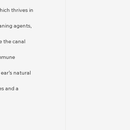
hich thrives in 
eaning agents, 
te the canal 
immune 
ear’s natural 
es and a 