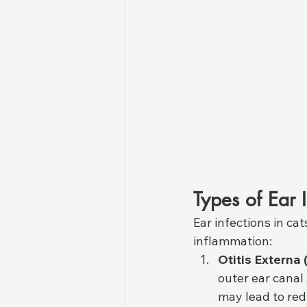
Types of Ear I
Ear infections in ca
inflammation:
Otitis Externa 
outer ear canal 
may lead to red