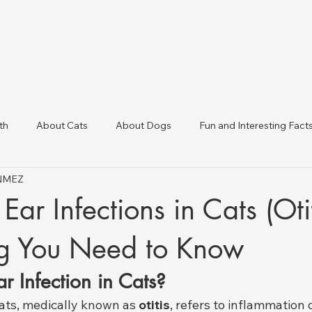
th
About Cats
About Dogs
Fun and Interesting Fact
ÖNMEZ
linic Directory
Veterinary Clinics in Türkiye
Animal Health 
Ear Infections in Cats (Otit
ng You Need to Know
r Infection in Cats?
cats, medically known as 
otitis
, refers to inflammation o