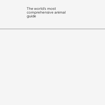
The world's most
comprehensive animal
guide