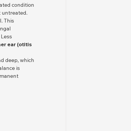
ated condition 
t untreated.
. This 
ungal 
 Less 
er ear (otitis 
nd deep, which 
lance is 
rmanent 