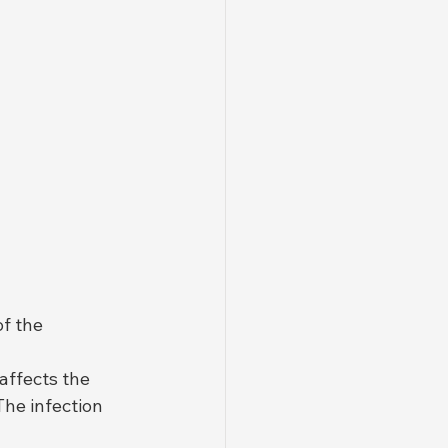
f the 
affects the 
The infection 