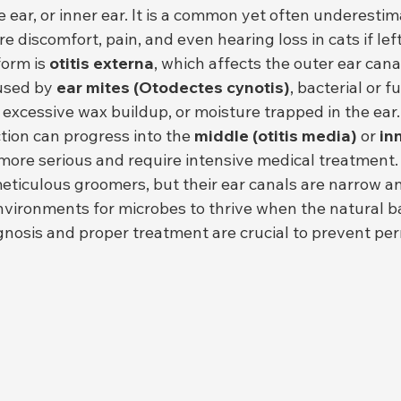
e ear, or inner ear. It is a common yet often underestim
e discomfort, pain, and even hearing loss in cats if lef
orm is 
otitis externa
, which affects the outer ear canal
used by 
ear mites (Otodectes cynotis)
, bacterial or f
s, excessive wax buildup, or moisture trapped in the ear.
tion can progress into the 
middle (otitis media)
 or 
inn
 more serious and require intensive medical treatment.
meticulous groomers, but their ear canals are narrow a
vironments for microbes to thrive when the natural ba
agnosis and proper treatment are crucial to prevent pe