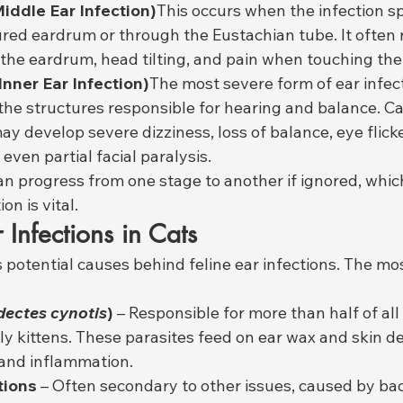
Middle Ear Infection)
This occurs when the infection s
red eardrum or through the Eustachian tube. It often re
the eardrum, head tilting, and pain when touching the
(Inner Ear Infection)
The most severe form of ear infecti
 the structures responsible for hearing and balance. Ca
ay develop severe dizziness, loss of balance, eye flick
even partial facial paralysis.
can progress from one stage to another if ignored, whic
on is vital.
 Infections in Cats
potential causes behind feline ear infections. The m
ectes cynotis
)
 – Responsible for more than half of all 
lly kittens. These parasites feed on ear wax and skin de
 and inflammation.
tions
 – Often secondary to other issues, caused by bac