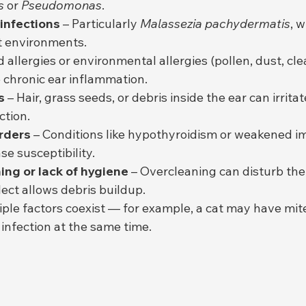
s
 or 
Pseudomonas
.
 infections
 – Particularly 
Malassezia pachydermatis
, w
 environments.
d allergies or environmental allergies (pollen, dust, cl
e chronic ear inflammation.
s
 – Hair, grass seeds, or debris inside the ear can irrita
ction.
rders
 – Conditions like hypothyroidism or weakened 
se susceptibility.
ing or lack of hygiene
 – Overcleaning can disturb the 
lect allows debris buildup.
iple factors coexist — for example, a cat may have mit
infection at the same time.