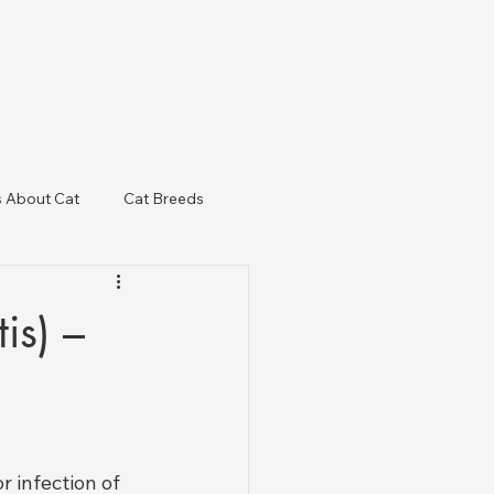
s About Cat
Cat Breeds
& Regulatory Updates
is) –
r infection of 