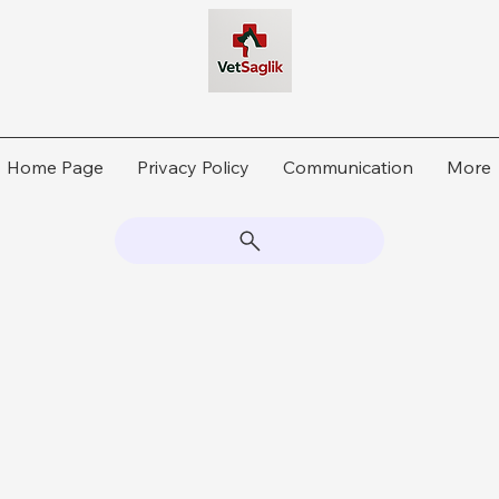
Home Page
Privacy Policy
Communication
More