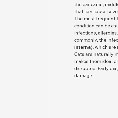
the ear canal, middl
that can cause sever
The most frequent f
condition can be ca
infections, allergie
commonly, the infec
interna)
, which are
Cats are naturally 
makes them ideal en
disrupted. Early di
damage.