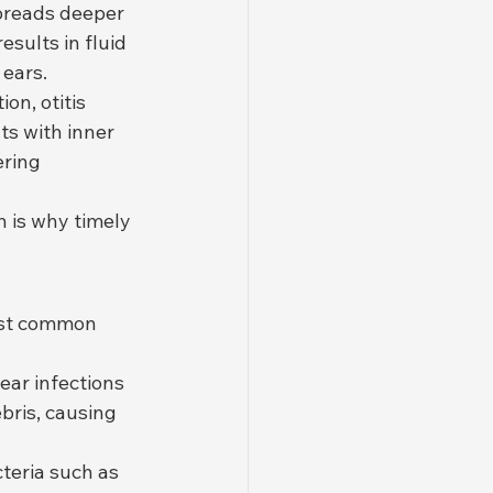
preads deeper 
sults in fluid 
 ears.
on, otitis 
ts with inner 
ering 
h is why timely 
ost common 
ear infections 
bris, causing 
teria such as 