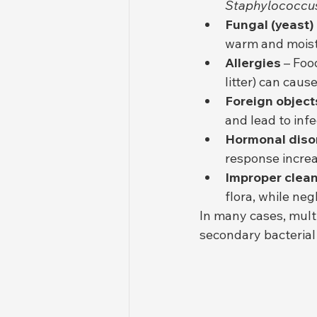
Staphylococcu
Fungal (yeast)
warm and moist
Allergies
 – Foo
litter) can caus
Foreign object
and lead to infe
Hormonal diso
response increa
Improper clean
flora, while neg
In many cases, mult
secondary bacterial 