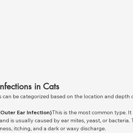
nfections in Cats
ts can be categorized based on the location and depth o
(Outer Ear Infection)
This is the most common type. It 
and is usually caused by ear mites, yeast, or bacteria. 
ness, itching, and a dark or waxy discharge.