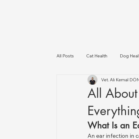
All Posts
Cat Health
Dog Heal
Vet. Ali Kemal D
Dog Breeds
USA Veterinary C
All About 
Livestock Health
Everythi
What Is an Ea
An ear infection in 