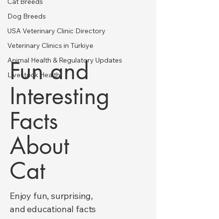
Cat Breeds
Dog Breeds
USA Veterinary Clinic Directory
Veterinary Clinics in Türkiye
Animal Health & Regulatory Updates
Fun and
Livestock Health
Interesting
Facts
About
Cat
Enjoy fun, surprising,
and educational facts