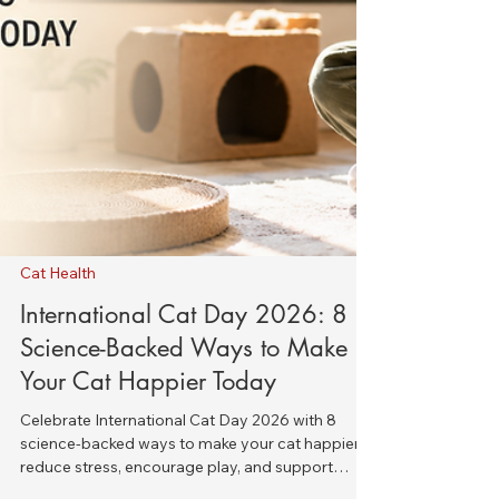
Cat Health
International Cat Day 2026: 8
Science-Backed Ways to Make