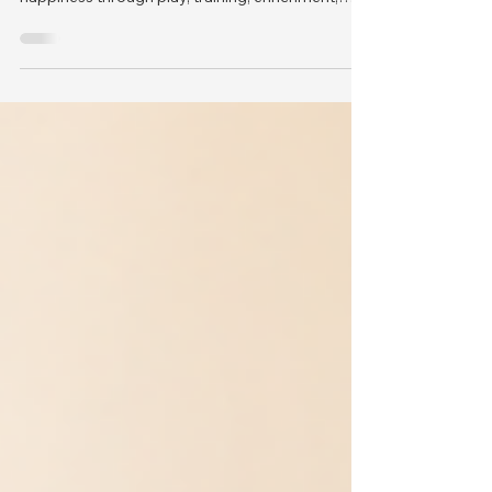
science-backed ways to improve your dog’s
happiness through play, training, enrichment,
health, and care.