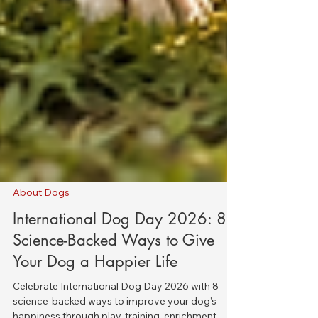
About Dogs
International Dog Day 2026: 8
Science-Backed Ways to Give
Your Dog a Happier Life
Celebrate International Dog Day 2026 with 8