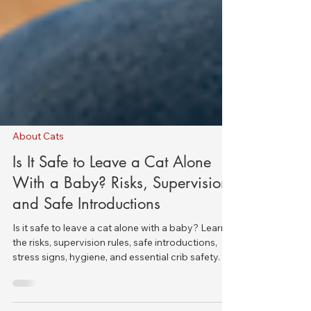
About Cats
Is It Safe to Leave a Cat Alone
With a Baby? Risks, Supervision,
and Safe Introductions
Is it safe to leave a cat alone with a baby? Learn
the risks, supervision rules, safe introductions,