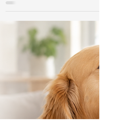
Your Cat Happier Today
Celebrate International Cat Day 2026 with 8
science-backed ways to make your cat happier,
reduce stress, encourage play, and support
lifelong well-being.