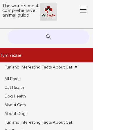
The world's most
comprehensive
animal guide
Tüm Yazılar
Fun and Interesting Facts About Cat
All Posts
Cat Health
Dog Health
About Cats
About Dogs
Fun and Interesting Facts About Cat