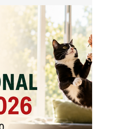
stress signs, hygiene, and essential crib safety.