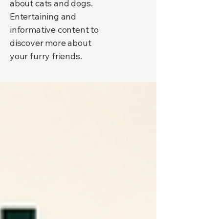
about cats and dogs.
Entertaining and
informative content to
discover more about
your furry friends.