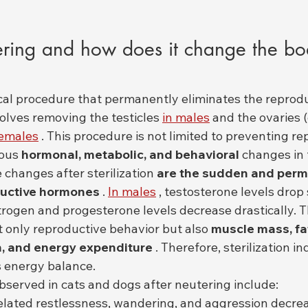
ring and how does it change the bod
ical procedure that permanently eliminates the reproduc
volves removing the testicles 
in males
 and the ovaries 
females
 . This procedure is not limited to preventing rep
ous 
hormonal, metabolic, and behavioral
 changes in 
changes after sterilization 
are the sudden and perm
ductive hormones
 . 
In males
 , testosterone levels drop 
strogen and progesterone levels decrease drastically. 
 only reproductive behavior but also 
muscle mass, fat
n, and energy expenditure
 . Therefore, sterilization in
 energy balance.
erved in cats and dogs after neutering include:
lated restlessness, wandering, and aggression decre