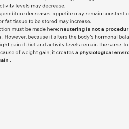
ctivity levels may decrease.
penditure decreases, appetite may remain constant or
r fat tissue to be stored may increase.
ction must be made here: 
neutering is not a procedure
n
 . However, because it alters the body's hormonal balan
 cause of weight gain; it creates 
a physiological envir
gain
 .