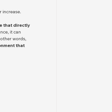
 increase.
 that directly 
ce, it can 
onment that 