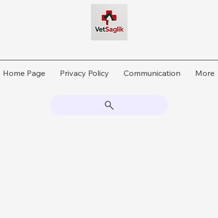
Home Page
Privacy Policy
Communication
More