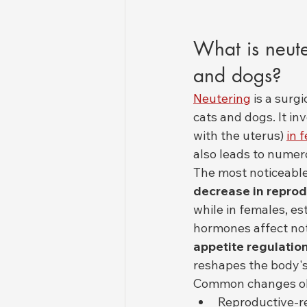
What is neute
and dogs?
Neutering
 is a surg
cats and dogs. It in
with the uterus) 
in 
also leads to numer
The most noticeable 
decrease in repro
while in females, e
hormones affect not
appetite regulatio
reshapes the body's
Common changes obs
Reproductive-re