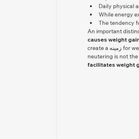
Daily physical a
While energy ex
The tendency fo
An important distin
causes weight gai
create a زمینه for weight gain if diet and activity levels remain the same. In other words, 
neutering is not the
facilitates weight 