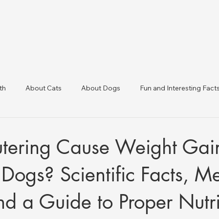
th
About Cats
About Dogs
Fun and Interesting Fact
linic Directory
Veterinary Clinics in Türkiye
Animal Health 
tering Cause Weight Gain
Dogs? Scientific Facts, M
and a Guide to Proper Nutri