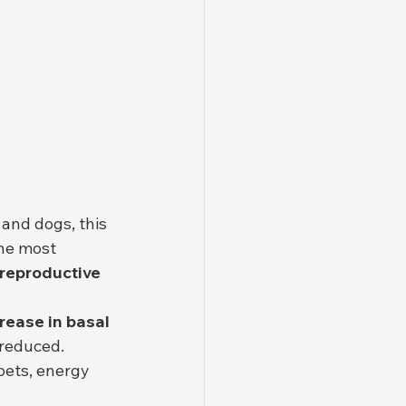
 and dogs, this 
The most 
 reproductive 
ease in basal 
 reduced. 
ets, energy 