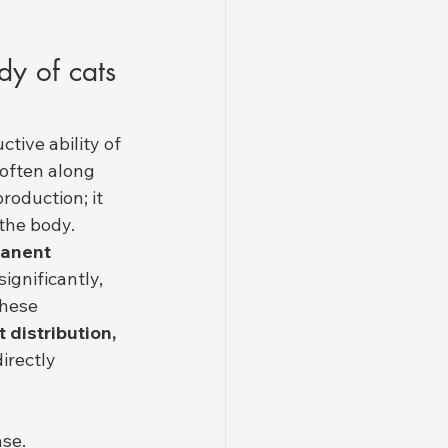
y of cats 
tive ability of 
(often along 
roduction; it 
the body.
anent 
significantly, 
These 
 distribution, 
directly 
ase.