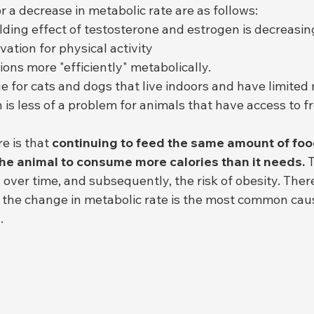
 a decrease in metabolic rate are as follows:
ding effect of testosterone and estrogen is decreasin
ation for physical activity
ions more "efficiently" metabolically.
rue for cats and dogs that live indoors and have limite
s less of a problem for animals that have access to fr
e is that 
continuing to feed the same amount of food
he animal to consume more calories than it needs.
 
 over time, and subsequently, the risk of obesity. Ther
 the change in metabolic rate is the most common caus
.