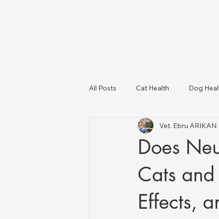
All Posts
Cat Health
Dog Heal
Vet. Ebru ARIKAN
Dog Breeds
USA Veterinary C
Does Neu
Livestock Health
Cats and 
Effects, 