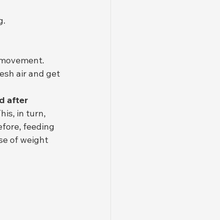
g.
d movement. 
esh air and get 
 after 
This, in turn, 
efore, feeding 
e of weight 