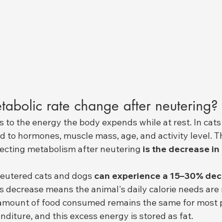
abolic rate change after neutering?
s to the energy the body expends while at rest. In cats
ted to hormones, muscle mass, age, and activity level. 
fecting metabolism after neutering 
is the decrease in
eutered cats and dogs 
can experience a 15–30% decr
his decrease means the animal's daily calorie needs are
 amount of food consumed remains the same for most p
diture, and this excess energy is stored as fat.