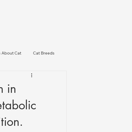
s About Cat
Cat Breeds
& Regulatory Updates
 in
etabolic
tion.