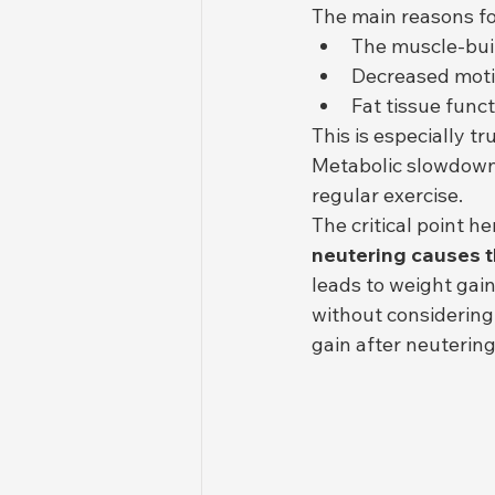
The main reasons for
The muscle-buil
Decreased motiv
Fat tissue funct
This is especially t
Metabolic slowdown i
regular exercise.
The critical point her
neutering causes t
leads to weight gain
without considering
gain after neutering