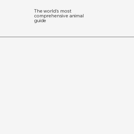
The world's most
comprehensive animal
guide