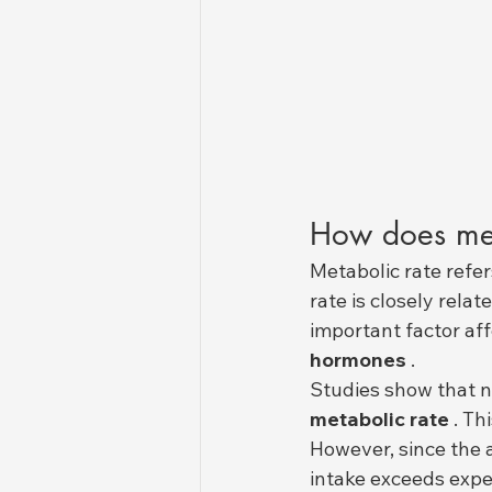
How does met
Metabolic rate refer
rate is closely rela
important factor af
hormones
 .
Studies show that n
metabolic rate
 . T
However, since the
intake exceeds expen