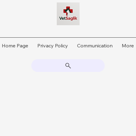
Home Page
Privacy Policy
Communication
More