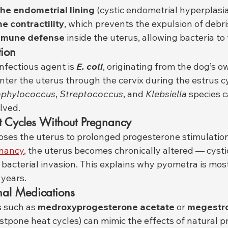
the endometrial lining
 (cystic endometrial hyperplasia
e contractility
, which prevents the expulsion of debri
mmune defense
 inside the uterus, allowing bacteria to 
tion
nfectious agent is 
E. coli
, originating from the dog’s ow
enter the uterus through the cervix during the estrus c
aphylococcus
, 
Streptococcus
, and 
Klebsiella
 species c
lved.
 Cycles Without Pregnancy
oses the uterus to prolonged progesterone stimulation
nancy
, the uterus becomes chronically altered — cystic
t bacterial invasion. This explains why pyometra is mo
 years.
nal Medications
 such as 
medroxyprogesterone acetate
 or 
megestro
ostpone heat cycles) can mimic the effects of natural 