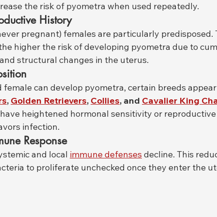
ncrease the risk of pyometra when used repeatedly.
ductive History
never pregnant) females are particularly predisposed. 
 the higher the risk of developing pyometra due to cum
nd structural changes in the uterus.
sition
female can develop pyometra, certain breeds appear a
rs
, 
Golden Retrievers
, 
Collies
, and 
Cavalier King Cha
have heightened hormonal sensitivity or reproductive 
vors infection.
mune Response
ystemic and local 
immune defenses
 decline. This red
cteria to proliferate unchecked once they enter the ute