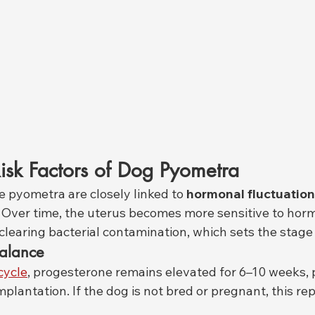
isk Factors of Dog Pyometra
 pyometra are closely linked to 
hormonal fluctuatio
. Over time, the uterus becomes more sensitive to horm
clearing bacterial contamination, which sets the stage 
alance
cycle
, progesterone remains elevated for 6–10 weeks, 
plantation. If the dog is not bred or pregnant, this re