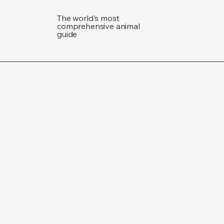
The world's most
comprehensive animal
guide