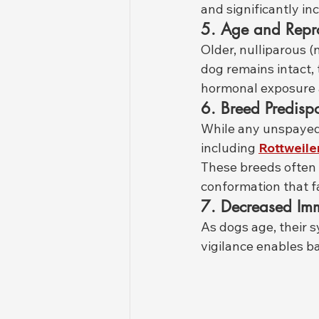
and significantly i
5. Age and Repro
Older, nulliparous (
dog remains intact,
hormonal exposure a
6. Breed Predispo
While any unspayed 
including 
Rottweile
These breeds often 
conformation that fa
7. Decreased Im
As dogs age, their s
vigilance enables ba