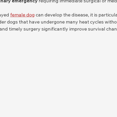
inary emergency
 requiring immediate surgical or medi
ayed 
female dog
 can develop the disease, it is particu
der dogs that have undergone many heat cycles witho
and timely surgery significantly improve survival chan