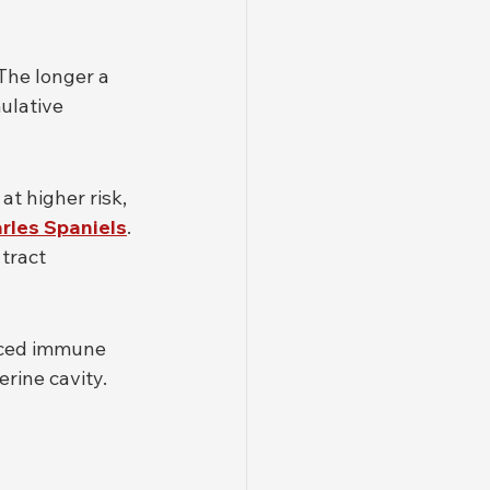
The longer a 
ulative 
t higher risk, 
rles Spaniels
. 
tract 
uced immune 
rine cavity.