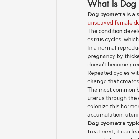
What Is Dog P
Dog pyometra
 is a 
unspayed female d
The condition devel
estrus cycles, which 
In a normal reprodu
pregnancy by thicke
doesn’t become preg
Repeated cycles wit
change that creates
The most common bac
uterus through the c
colonize this hormon
accumulation, uteri
Dog pyometra typic
treatment, it can lea