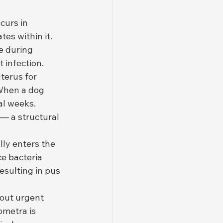
curs in 
es within it. 
e during 
t infection.
terus for 
 When a dog 
l weeks. 
— a structural 
lly enters the 
ce bacteria 
esulting in pus 
hout urgent 
ometra is 