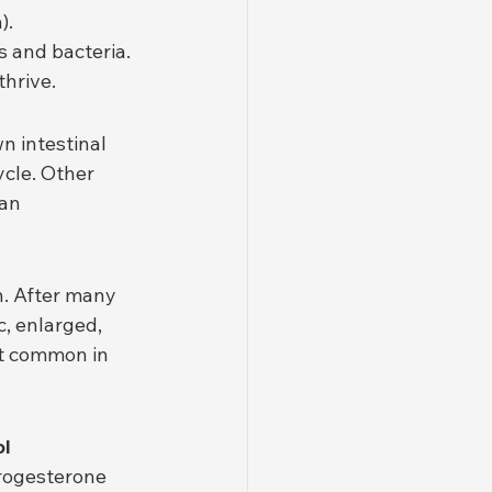
).
s and bacteria.
thrive.
n intestinal 
ycle. Other 
an 
. After many 
, enlarged, 
st common in 
l 
progesterone 