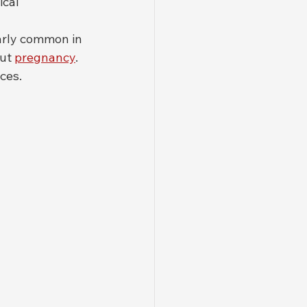
cal 
larly common in 
ut 
pregnancy
. 
ces.