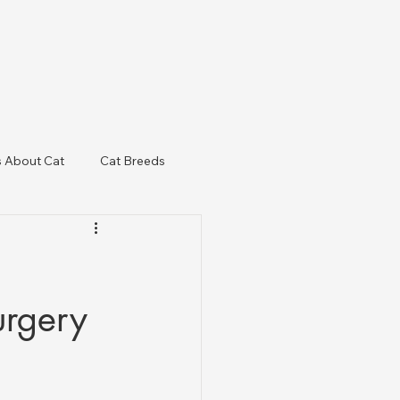
s About Cat
Cat Breeds
& Regulatory Updates
urgery