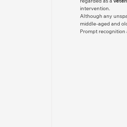
regarded as a 
veter
intervention.
Although any unsp
middle-aged and ol
Prompt recognition 