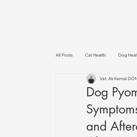
All Posts
Cat Health
Dog Heal
Vet. Ali Kemal D
Dog Breeds
USA Veterinary C
Dog Pyome
Livestock Health
Symptoms,
and After