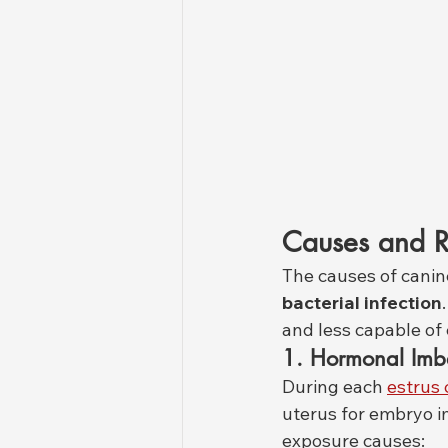
Causes and R
The causes of canine
bacterial infection
and less capable of 
1. Hormonal Imb
During each 
estrus 
uterus for embryo im
exposure causes: