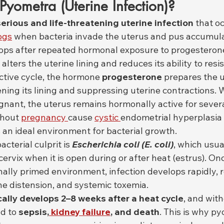
yometra (Uterine Infection)?
serious and life-threatening uterine infection
 that oc
ogs
 when bacteria invade the uterus and pus accumulat
ops after repeated hormonal exposure to progesteron
alters the uterine lining and reduces its ability to resis
ctive cycle, the hormone 
progesterone
 prepares the u
ning its lining and suppressing uterine contractions.
nant, the uterus remains hormonally active for severa
hout 
pregnancy 
cause 
cystic 
endometrial hyperplasia 
 an ideal environment for bacterial growth.
terial culprit is 
Escherichia coli (E. coli)
, which usua
ervix when it is open during or after heat (estrus). On
ally primed environment, infection develops rapidly, r
ne distension, and systemic toxemia.
ally develops 2–8 weeks after a heat cycle
, and wit
d to 
sepsis,
 kidney failure
, and death
. This is why py