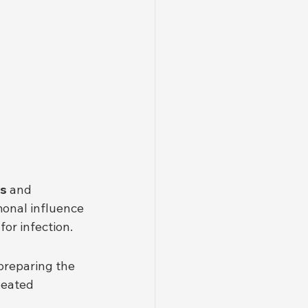
ns
 and 
onal influence 
for infection.
preparing the 
peated 