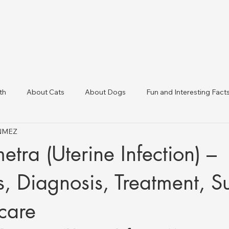
th
About Cats
About Dogs
Fun and Interesting Fact
ÖNMEZ
linic Directory
Veterinary Clinics in Türkiye
Animal Health 
tra (Uterine Infection) –
 Diagnosis, Treatment, S
care