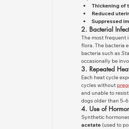
Thickening of 
Reduced uterin
Suppressed i
2. Bacterial Infec
The most frequent i
flora. The bacteria 
bacteria such as 
St
occasionally be invo
3. Repeated Heat
Each heat cycle exp
cycles without 
preg
and unable to resis
dogs older than 5–6
4. Use of Hormo
Synthetic hormones
acetate
 (used to p