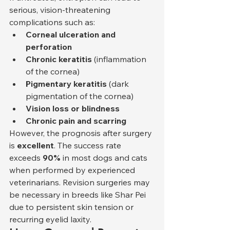
serious, vision-threatening 
complications such as:
Corneal ulceration and 
perforation
Chronic keratitis
 (inflammation 
of the cornea)
Pigmentary keratitis
 (dark 
pigmentation of the cornea)
Vision loss or blindness
Chronic pain and scarring
However, the prognosis after surgery 
is 
excellent
. The success rate 
exceeds 
90%
 in most dogs and cats 
when performed by experienced 
veterinarians. Revision surgeries may 
be necessary in breeds like Shar Pei 
due to persistent skin tension or 
recurring eyelid laxity.