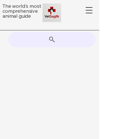
The world's most
comprehensive
animal guide