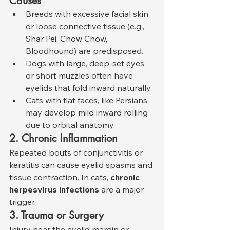
Causes
Breeds with excessive facial skin 
or loose connective tissue (e.g., 
Shar Pei, Chow Chow, 
Bloodhound) are predisposed.
Dogs with large, deep-set eyes 
or short muzzles often have 
eyelids that fold inward naturally.
Cats with flat faces, like Persians, 
may develop mild inward rolling 
due to orbital anatomy.
2. Chronic Inflammation
Repeated bouts of conjunctivitis or 
keratitis can cause eyelid spasms and 
tissue contraction. In cats, 
chronic 
herpesvirus infections
 are a major 
trigger.
3. Trauma or Surgery
Injury near the eyelid margin or 