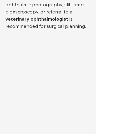
ophthalmic photography, slit-lamp 
biomicroscopy, or referral to a 
veterinary ophthalmologist
 is 
recommended for surgical planning.