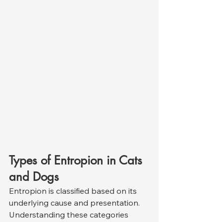
Types of Entropion in Cats 
and Dogs
Entropion is classified based on its 
underlying cause and presentation. 
Understanding these categories 