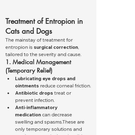
Treatment of Entropion in 
Cats and Dogs
The mainstay of treatment for 
entropion is 
surgical correction
, 
tailored to the severity and cause.
1. Medical Management 
(Temporary Relief)
Lubricating eye drops and 
ointments
 reduce corneal friction.
Antibiotic drops
 treat or 
prevent infection.
Anti-inflammatory 
medication
 can decrease 
swelling and spasms.These are 
only temporary solutions and 