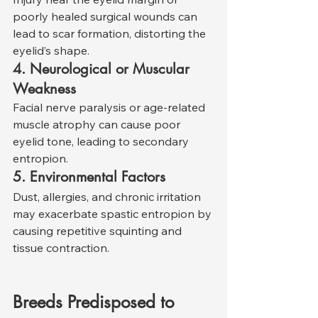
poorly healed surgical wounds can 
lead to scar formation, distorting the 
eyelid’s shape.
4. Neurological or Muscular 
Weakness
Facial nerve paralysis or age-related 
muscle atrophy can cause poor 
eyelid tone, leading to secondary 
entropion.
5. Environmental Factors
Dust, allergies, and chronic irritation 
may exacerbate spastic entropion by 
causing repetitive squinting and 
tissue contraction.
Breeds Predisposed to 