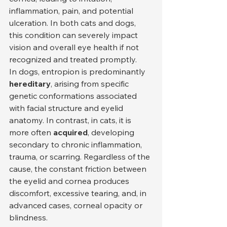
inflammation, pain, and potential 
ulceration. In both cats and dogs, 
this condition can severely impact 
vision and overall eye health if not 
recognized and treated promptly.
In dogs, entropion is predominantly 
hereditary
, arising from specific 
genetic conformations associated 
with facial structure and eyelid 
anatomy. In contrast, in cats, it is 
more often 
acquired
, developing 
secondary to chronic inflammation, 
trauma, or scarring. Regardless of the 
cause, the constant friction between 
the eyelid and cornea produces 
discomfort, excessive tearing, and, in 
advanced cases, corneal opacity or 
blindness.