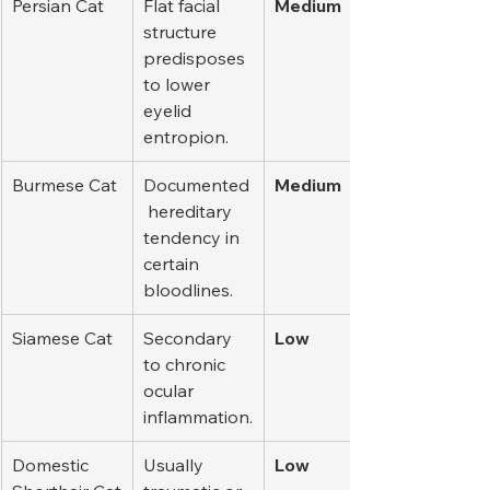
Persian Cat
Flat facial 
Medium
structure 
predisposes 
to lower 
eyelid 
entropion.
Burmese Cat
Documented
Medium
 hereditary 
tendency in 
certain 
bloodlines.
Siamese Cat
Secondary 
Low
to chronic 
ocular 
inflammation.
Domestic 
Usually 
Low