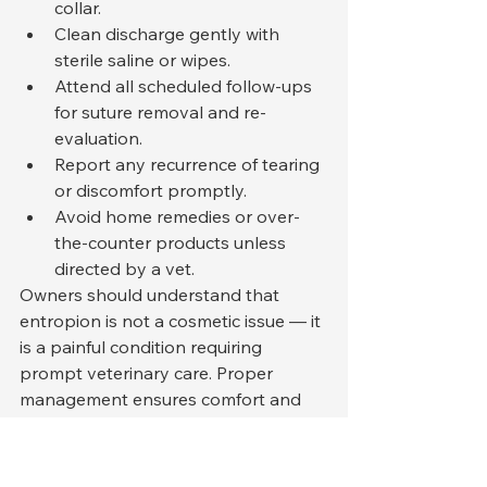
collar.
Clean discharge gently with 
sterile saline or wipes.
Attend all scheduled follow-ups 
for suture removal and re-
evaluation.
Report any recurrence of tearing 
or discomfort promptly.
Avoid home remedies or over-
the-counter products unless 
directed by a vet.
Owners should understand that 
entropion is not a cosmetic issue — it 
is a painful condition requiring 
prompt veterinary care. Proper 
management ensures comfort and 
prevents irreversible damage.
Differences Between Cats 