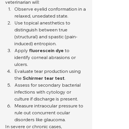
veterinarian will:
Observe eyelid conformation in a 
relaxed, unsedated state.
Use topical anesthetics to 
distinguish between true 
(structural) and spastic (pain-
induced) entropion.
Apply 
fluorescein dye
 to 
identify corneal abrasions or 
ulcers.
Evaluate tear production using 
the 
Schirmer tear test
.
Assess for secondary bacterial 
infections with cytology or 
culture if discharge is present.
Measure intraocular pressure to 
rule out concurrent ocular 
disorders like glaucoma.
In severe or chronic cases, 