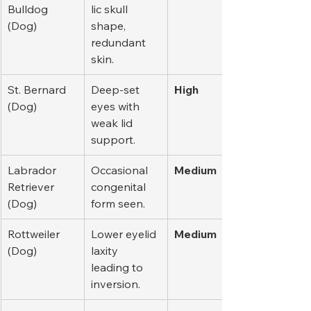
Bulldog 
lic skull 
(Dog)
shape, 
redundant 
skin.
St. Bernard 
Deep-set 
High
(Dog)
eyes with 
weak lid 
support.
Labrador 
Occasional 
Medium
Retriever 
congenital 
(Dog)
form seen.
Rottweiler 
Lower eyelid 
Medium
(Dog)
laxity 
leading to 
inversion.