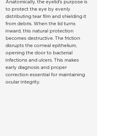
Anatomically, the eyelid’s purpose is 
to protect the eye by evenly 
distributing tear film and shielding it 
from debris. When the lid turns 
inward, this natural protection 
becomes destructive. The friction 
disrupts the corneal epithelium, 
opening the door to bacterial 
infections and ulcers. This makes 
early diagnosis and proper 
correction essential for maintaining 
ocular integrity.