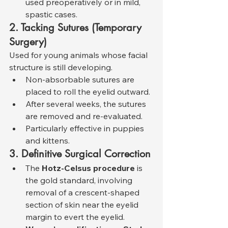
used preoperatively or in mild, 
spastic cases.
2. Tacking Sutures (Temporary 
Surgery)
Used for young animals whose facial 
structure is still developing.
Non-absorbable sutures are 
placed to roll the eyelid outward.
After several weeks, the sutures 
are removed and re-evaluated.
Particularly effective in puppies 
and kittens.
3. Definitive Surgical Correction
The 
Hotz-Celsus procedure
 is 
the gold standard, involving 
removal of a crescent-shaped 
section of skin near the eyelid 
margin to evert the eyelid.