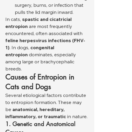
surgery, burns, or infection that 
pulls the lid margin inward.
In cats, 
spastic and cicatricial 
entropion
 are most frequently 
encountered, often associated with 
feline herpesvirus infections (FHV-
1)
. In dogs, 
congenital 
entropion
 dominates, especially 
among large or brachycephalic 
breeds.
Causes of Entropion in 
Cats and Dogs
Several etiological factors contribute 
to entropion formation. These may 
be 
anatomical, hereditary, 
inflammatory, or traumatic
 in nature.
1. Genetic and Anatomical 