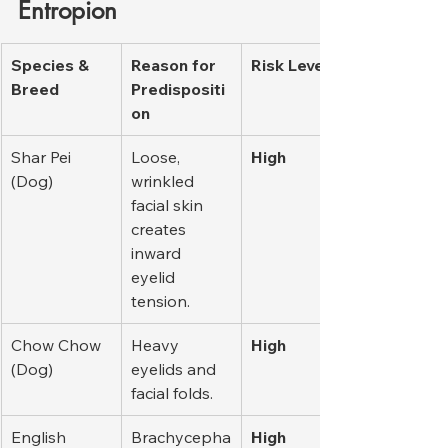
Entropion
Species & 
Reason for 
Risk Level
Breed
Predispositi
on
Shar Pei 
Loose, 
High
(Dog)
wrinkled 
facial skin 
creates 
inward 
eyelid 
tension.
Chow Chow 
Heavy 
High
(Dog)
eyelids and 
facial folds.
English 
Brachycepha
High