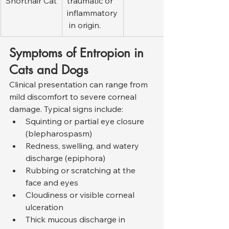
Shorthair Cat
traumatic or 
inflammatory
 in origin.
Symptoms of Entropion in 
Cats and Dogs
Clinical presentation can range from 
mild discomfort to severe corneal 
damage. Typical signs include:
Squinting or partial eye closure 
(blepharospasm)
Redness, swelling, and watery 
discharge (epiphora)
Rubbing or scratching at the 
face and eyes
Cloudiness or visible corneal 
ulceration
Thick mucous discharge in 