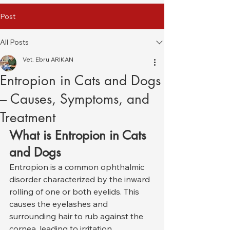
Post
All Posts
Vet. Ebru ARIKAN
Entropion in Cats and Dogs
– Causes, Symptoms, and
Treatment
What is Entropion in Cats 
and Dogs
Entropion is a common ophthalmic 
disorder characterized by the inward 
rolling of one or both eyelids. This 
causes the eyelashes and 
surrounding hair to rub against the 
cornea, leading to irritation, 