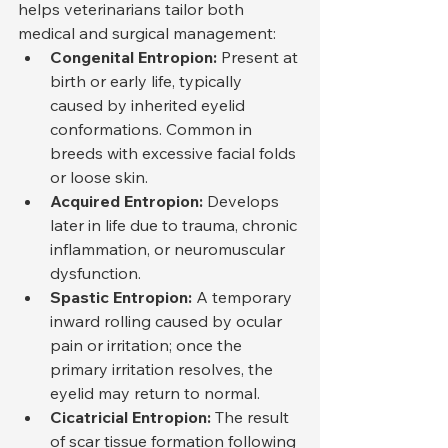
helps veterinarians tailor both 
medical and surgical management:
Congenital Entropion:
 Present at 
birth or early life, typically 
caused by inherited eyelid 
conformations. Common in 
breeds with excessive facial folds 
or loose skin.
Acquired Entropion:
 Develops 
later in life due to trauma, chronic 
inflammation, or neuromuscular 
dysfunction.
Spastic Entropion:
 A temporary 
inward rolling caused by ocular 
pain or irritation; once the 
primary irritation resolves, the 
eyelid may return to normal.
Cicatricial Entropion:
 The result 
of scar tissue formation following 