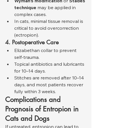
Wyman’s modification
 or 
Stades 
technique
 may be applied in 
complex cases.
In cats, minimal tissue removal is 
critical to avoid overcorrection 
(ectropion).
4. Postoperative Care
Elizabethan collar to prevent 
self-trauma.
Topical antibiotics and lubricants 
for 10–14 days.
Stitches are removed after 10–14 
days, and most patients recover 
fully within 3 weeks.
Complications and 
Prognosis of Entropion in 
Cats and Dogs
If untreated, entropion can lead to 