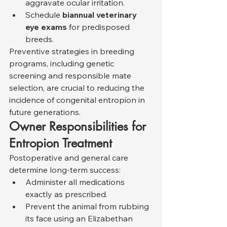
aggravate ocular irritation.
Schedule 
biannual veterinary 
eye exams
 for predisposed 
breeds.
Preventive strategies in breeding 
programs, including genetic 
screening and responsible mate 
selection, are crucial to reducing the 
incidence of congenital entropion in 
future generations.
Owner Responsibilities for 
Entropion Treatment
Postoperative and general care 
determine long-term success:
Administer all medications 
exactly as prescribed.
Prevent the animal from rubbing 
its face using an Elizabethan 