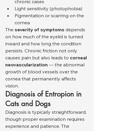
chronic cases
Light sensitivity (photophobia)
Pigmentation or scarring on the 
cornea
The 
severity of symptoms
 depends 
on how much of the eyelid is turned 
inward and how long the condition 
persists. Chronic friction not only 
causes pain but also leads to 
corneal 
neovascularization
 — the abnormal 
growth of blood vessels over the 
cornea that permanently affects 
vision.
Diagnosis of Entropion in 
Cats and Dogs
Diagnosis is typically straightforward, 
though proper examination requires 
experience and patience. The 