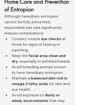
Home Care and Prevention 
of Entropion
Although hereditary entropion 
cannot be fully prevented, 
responsible pet care significantly 
reduces complications:
Conduct routine 
eye checks
 at 
home for signs of tearing or 
squinting.
Keep the 
facial area clean and 
dry
, especially in wrinkled breeds.
Avoid breeding animals known 
to have hereditary entropion.
Maintain a 
balanced diet rich in 
omega-3 fatty acids
 for skin and 
eye health.
Avoid exposure to 
dusty or 
windy environments
 that may 