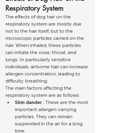
Respiratory System
The effects of dog hair on the 
respiratory system are mostly due 
not to the hair itself, but to the 
microscopic particles carried on the 
hair. When inhaled, these particles 
can irritate the nose, throat, and 
lungs. In particularly sensitive 
individuals, airborne hair can increase 
allergen concentration, leading to 
difficulty breathing.
The main factors affecting the 
respiratory system are as follows:
Skin dander
 : These are the most 
important allergen-carrying 
particles. They can remain 
suspended in the air for a long 
time.