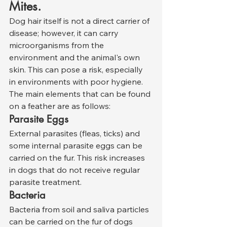
Mites.
Dog hair itself is not a direct carrier of 
disease; however, it can carry 
microorganisms from the 
environment and the animal's own 
skin. This can pose a risk, especially 
in environments with poor hygiene.
The main elements that can be found 
on a feather are as follows:
Parasite Eggs
External parasites (fleas, ticks) and 
some internal parasite eggs can be 
carried on the fur. This risk increases 
in dogs that do not receive regular 
parasite treatment.
Bacteria
Bacteria from soil and saliva particles 
can be carried on the fur of dogs 