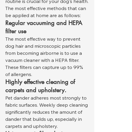
routine is crucial for your dog's health.
The most effective methods that can 
be applied at home are as follows:
Regular vacuuming and HEPA 
filter use
The most effective way to prevent 
dog hair and microscopic particles 
from becoming airborne is to use a 
vacuum cleaner with a HEPA filter. 
These filters can capture up to 99% 
of allergens.
Highly effective cleaning of 
carpets and upholstery.
Pet dander adheres most strongly to 
fabric surfaces. Weekly deep cleaning 
significantly reduces the amount of 
dander that builds up, especially in 
carpets and upholstery.