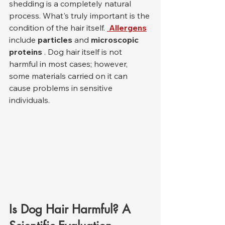
shedding is a completely natural 
process. What's truly important is the 
condition of the hair itself. 
Allergens
include 
particles
 and 
microscopic 
proteins
 . Dog hair itself is not 
harmful in most cases; however, 
some materials carried on it can 
cause problems in sensitive 
individuals.
Is Dog Hair Harmful? A 