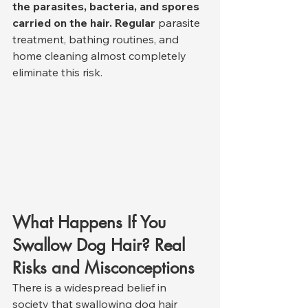
the parasites, bacteria, and spores 
carried on the hair. Regular
 parasite 
treatment, bathing routines, and 
home cleaning almost completely 
eliminate this risk.
What Happens If You 
Swallow Dog Hair? Real 
Risks and Misconceptions
There is a widespread belief in 
society that swallowing dog hair 