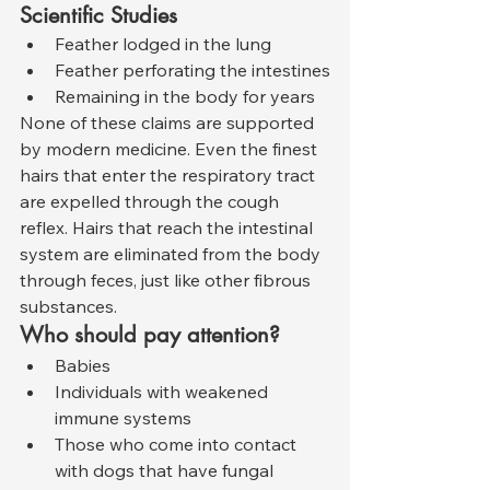
Scientific Studies
Feather lodged in the lung
Feather perforating the intestines
Remaining in the body for years
None of these claims are supported 
by modern medicine. Even the finest 
hairs that enter the respiratory tract 
are expelled through the cough 
reflex. Hairs that reach the intestinal 
system are eliminated from the body 
through feces, just like other fibrous 
substances.
Who should pay attention?
Babies
Individuals with weakened 
immune systems
Those who come into contact 
with dogs that have fungal 