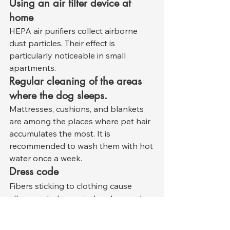
Using an air filter device at 
home
HEPA air purifiers collect airborne 
dust particles. Their effect is 
particularly noticeable in small 
apartments.
Regular cleaning of the areas 
where the dog sleeps.
Mattresses, cushions, and blankets 
are among the places where pet hair 
accumulates the most. It is 
recommended to wash them with hot 
water once a week.
Dress code
Fibers sticking to clothing cause 
allergens to be carried and spread 
throughout the house. Using special 
rollers when going outside and 