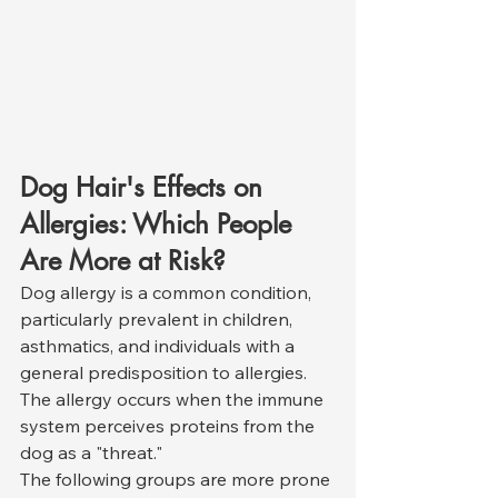
Dog Hair's Effects on 
Allergies: Which People 
Are More at Risk?
Dog allergy is a common condition, 
particularly prevalent in children, 
asthmatics, and individuals with a 
general predisposition to allergies. 
The allergy occurs when the immune 
system perceives proteins from the 
dog as a "threat."
The following groups are more prone 