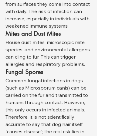
from surfaces they come into contact 
with daily. The risk of infection can 
increase, especially in individuals with 
weakened immune systems.
Mites and Dust Mites
House dust mites, microscopic mite 
species, and environmental allergens 
can cling to fur. This can trigger 
allergies and respiratory problems.
Fungal Spores
Common fungal infections in dogs 
(such as Microsporum canis) can be 
carried on the fur and transmitted to 
humans through contact. However, 
this only occurs in infected animals.
Therefore, it is not scientifically 
accurate to say that dog hair itself 
"causes disease"; the real risk lies in 