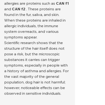
allergies are proteins such as 
CAN f1
and 
CAN f2
 . These proteins are 
found in the fur, saliva, and skin. 
When these proteins are inhaled in 
allergic individuals, the immune 
system overreacts, and various 
symptoms appear.
Scientific research shows that the 
structure of the hair itself does not 
pose a risk, but the microscopic 
substances it carries can trigger 
symptoms, especially in people with 
a history of asthma and allergies. For 
the vast majority of the general 
population, dog hair is not harmful; 
however, noticeable effects can be 
observed in sensitive individuals.