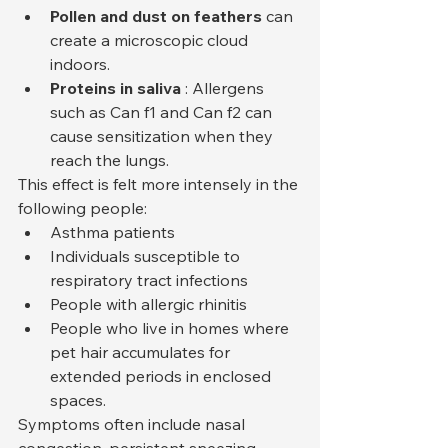
Pollen and dust on feathers
 can 
create a microscopic cloud 
indoors.
Proteins in saliva
 : Allergens 
such as Can f1 and Can f2 can 
cause sensitization when they 
reach the lungs.
This effect is felt more intensely in the 
following people:
Asthma patients
Individuals susceptible to 
respiratory tract infections
People with allergic rhinitis
People who live in homes where 
pet hair accumulates for 
extended periods in enclosed 
spaces.
Symptoms often include nasal 
congestion, persistent sneezing, 