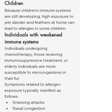
Children
Because children's immune systems 
are still developing, high exposure to 
pet dander and feathers at home can 
lead to allergies in some children.
Individuals with weakened 
immune systems
Individuals undergoing 
chemotherapy, those receiving 
immunosuppressive treatment, or 
elderly individuals are more 
susceptible to microorganisms in 
their fur.
Symptoms related to allergen 
exposure typically manifest as 
follows:
Sneezing attacks
Nasal congestion