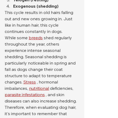
Exogenous (shedding)
This cycle results in old hairs falling 
out and new ones growing in. Just 
like in human hair, this cycle 
continues constantly in dogs.
While some 
breeds
 shed regularly 
throughout the year, others 
experience intense seasonal 
shedding. Seasonal shedding is 
particularly noticeable in spring and 
fall as dogs change their coat 
structure to adapt to temperature 
changes. 
Stress
 , hormonal 
imbalances, 
nutritional
 deficiencies, 
parasite infestations
 , and skin 
diseases can also increase shedding.
Therefore, when evaluating dog hair, 
it's important to remember that 