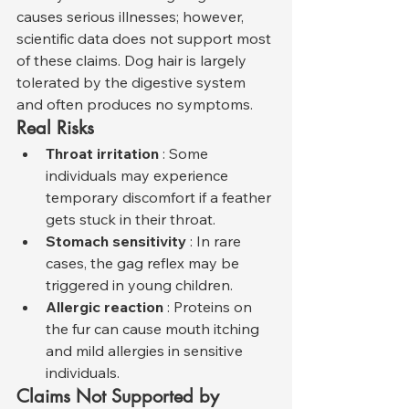
causes serious illnesses; however, 
scientific data does not support most 
of these claims. Dog hair is largely 
tolerated by the digestive system 
and often produces no symptoms.
Real Risks
Throat irritation
 : Some 
individuals may experience 
temporary discomfort if a feather 
gets stuck in their throat.
Stomach sensitivity
 : In rare 
cases, the gag reflex may be 
triggered in young children.
Allergic reaction
 : Proteins on 
the fur can cause mouth itching 
and mild allergies in sensitive 
individuals.
Claims Not Supported by 