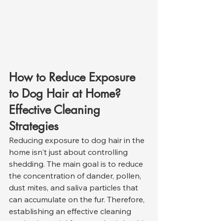
How to Reduce Exposure 
to Dog Hair at Home? 
Effective Cleaning 
Strategies
Reducing exposure to dog hair in the 
home isn't just about controlling 
shedding. The main goal is to reduce 
the concentration of dander, pollen, 
dust mites, and saliva particles that 
can accumulate on the fur. Therefore, 
establishing an effective cleaning 