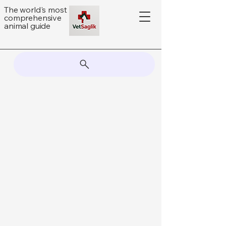
The world's most
comprehensive
animal guide