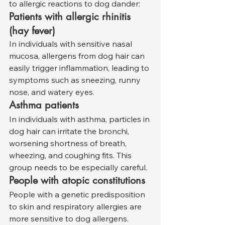
to allergic reactions to dog dander:
Patients with allergic rhinitis 
(hay fever)
In individuals with sensitive nasal 
mucosa, allergens from dog hair can 
easily trigger inflammation, leading to 
symptoms such as sneezing, runny 
nose, and watery eyes.
Asthma patients
In individuals with asthma, particles in 
dog hair can irritate the bronchi, 
worsening shortness of breath, 
wheezing, and coughing fits. This 
group needs to be especially careful.
People with atopic constitutions
People with a genetic predisposition 
to skin and respiratory allergies are 
more sensitive to dog allergens.