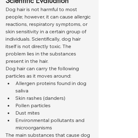
Scientific Evaluation
Dog hair is not harmful to most 
people; however, it can cause allergic 
reactions, respiratory symptoms, or 
skin sensitivity in a certain group of 
individuals. Scientifically, dog hair 
itself is not directly toxic. The 
problem lies in the substances 
present in the hair.
Dog hair can carry the following 
particles as it moves around:
Allergen proteins found in dog 
saliva
Skin rashes (danders)
Pollen particles
Dust mites
Environmental pollutants and 
microorganisms
The main substances that cause dog 