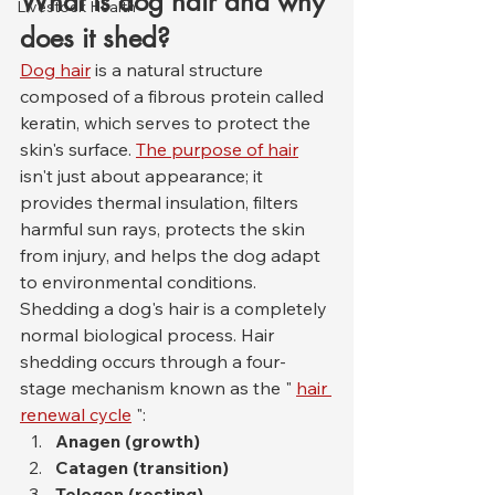
What is dog hair and why 
Livestock Health
does it shed?
Dog hair
 is a natural structure 
composed of a fibrous protein called 
keratin, which serves to protect the 
skin's surface. 
The purpose of hair
isn't just about appearance; it 
provides thermal insulation, filters 
harmful sun rays, protects the skin 
from injury, and helps the dog adapt 
to environmental conditions.
Shedding a dog's hair is a completely 
normal biological process. Hair 
shedding occurs through a four-
stage mechanism known as the " 
hair 
renewal cycle
 ":
Anagen (growth)
Catagen (transition)
Telogen (resting)