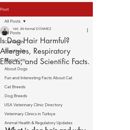
Post
All Posts
Vet. Ali Kemal DÖNMEZ
All Posts
Is Dog Hair Harmful?
Cat Health
Allergies, Respiratory
Dog Health
Effects, and Scientific Facts.
About Cats
About Dogs
Fun and Interesting Facts About Cat
Cat Breeds
Dog Breeds
USA Veterinary Clinic Directory
Veterinary Clinics in Türkiye
Animal Health & Regulatory Updates