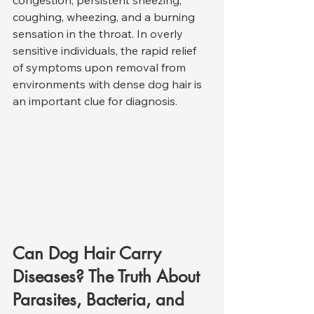
coughing, wheezing, and a burning 
sensation in the throat. In overly 
sensitive individuals, the rapid relief 
of symptoms upon removal from 
environments with dense dog hair is 
an important clue for diagnosis.
Can Dog Hair Carry 
Diseases? The Truth About 
Parasites, Bacteria, and 