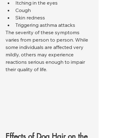
Itching in the eyes
Cough
Skin redness
Triggering asthma attacks
The severity of these symptoms 
varies from person to person. While 
some individuals are affected very 
mildly, others may experience 
reactions serious enough to impair 
their quality of life.
Effects of Dog Hair on the 