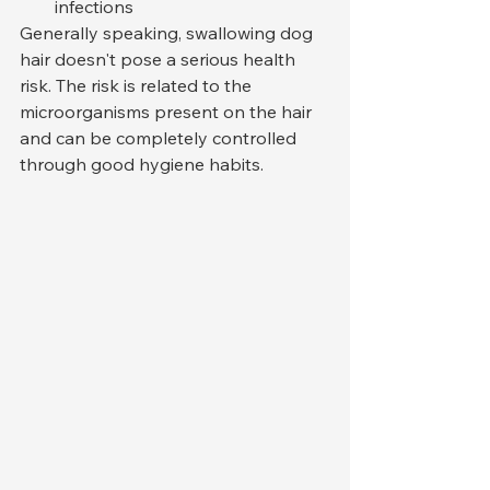
infections
Generally speaking, swallowing dog 
hair doesn't pose a serious health 
risk. The risk is related to the 
microorganisms present on the hair 
and can be completely controlled 
through good hygiene habits.