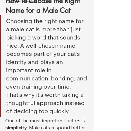
How to Choose the Right 
Livestock Health
Name for a Male Cat
Choosing the right name for 
a male cat is more than just 
picking a word that sounds 
nice. A well-chosen name 
becomes part of your cat’s 
identity and plays an 
important role in 
communication, bonding, and 
even training over time. 
That’s why it’s worth taking a 
thoughtful approach instead 
of deciding too quickly.
One of the most important factors is 
simplicity
. Male cats respond better 