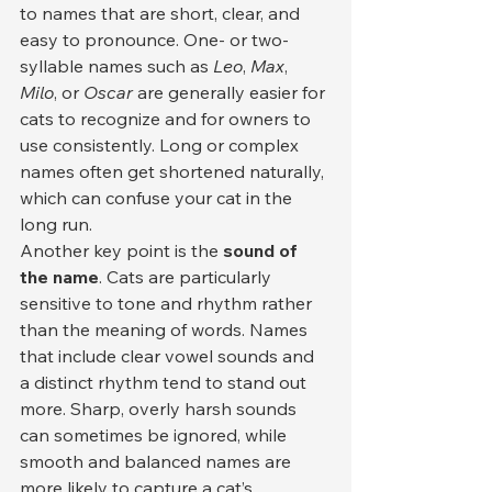
to names that are short, clear, and 
easy to pronounce. One- or two-
syllable names such as 
Leo
, 
Max
, 
Milo
, or 
Oscar
 are generally easier for 
cats to recognize and for owners to 
use consistently. Long or complex 
names often get shortened naturally, 
which can confuse your cat in the 
long run.
Another key point is the 
sound of 
the name
. Cats are particularly 
sensitive to tone and rhythm rather 
than the meaning of words. Names 
that include clear vowel sounds and 
a distinct rhythm tend to stand out 
more. Sharp, overly harsh sounds 
can sometimes be ignored, while 
smooth and balanced names are 
more likely to capture a cat’s 