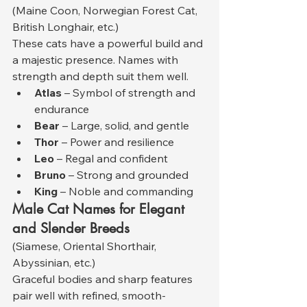
(Maine Coon, Norwegian Forest Cat, 
British Longhair, etc.)
These cats have a powerful build and 
a majestic presence. Names with 
strength and depth suit them well.
Atlas
 – Symbol of strength and 
endurance
Bear
 – Large, solid, and gentle
Thor
 – Power and resilience
Leo
 – Regal and confident
Bruno
 – Strong and grounded
King
 – Noble and commanding
Male Cat Names for Elegant 
and Slender Breeds
(Siamese, Oriental Shorthair, 
Abyssinian, etc.)
Graceful bodies and sharp features 
pair well with refined, smooth-