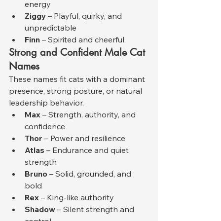
energy
Ziggy
 – Playful, quirky, and 
unpredictable
Finn
 – Spirited and cheerful
Strong and Confident Male Cat 
Names
These names fit cats with a dominant 
presence, strong posture, or natural 
leadership behavior.
Max
 – Strength, authority, and 
confidence
Thor
 – Power and resilience
Atlas
 – Endurance and quiet 
strength
Bruno
 – Solid, grounded, and 
bold
Rex
 – King-like authority
Shadow
 – Silent strength and 
control