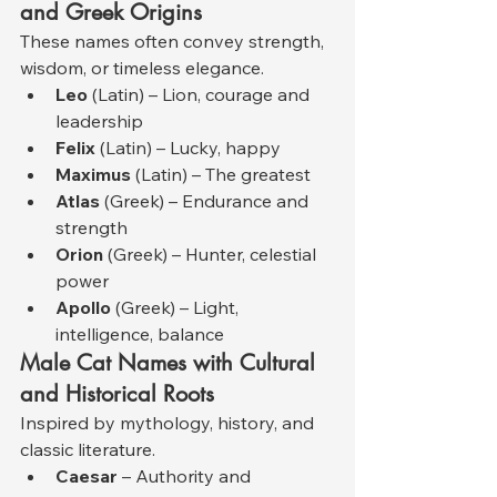
and Greek Origins
These names often convey strength, 
wisdom, or timeless elegance.
Leo
 (Latin) – Lion, courage and 
leadership
Felix
 (Latin) – Lucky, happy
Maximus
 (Latin) – The greatest
Atlas
 (Greek) – Endurance and 
strength
Orion
 (Greek) – Hunter, celestial 
power
Apollo
 (Greek) – Light, 
intelligence, balance
Male Cat Names with Cultural 
and Historical Roots
Inspired by mythology, history, and 
classic literature.
Caesar
 – Authority and 