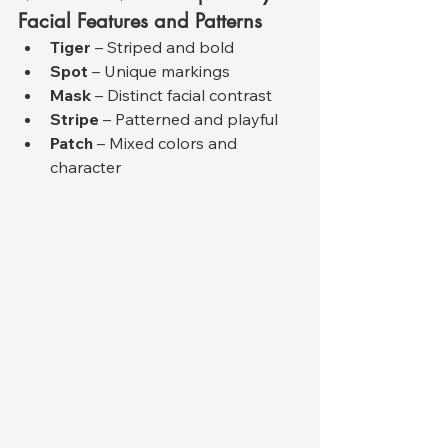
Facial Features and Patterns
Tiger
 – Striped and bold
Spot
 – Unique markings
Mask
 – Distinct facial contrast
Stripe
 – Patterned and playful
Patch
 – Mixed colors and 
character