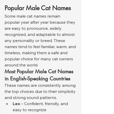
Popular Male Cat Names
Some male cat names remain 
popular year after year because they 
are easy to pronounce, widely 
recognized, and adaptable to almost 
any personality or breed. These 
names tend to feel familiar, warm, and 
timeless, making them a safe and 
popular choice for many cat owners 
around the world.
Most Popular Male Cat Names 
in English-Speaking Countries
These names are consistently among 
the top choices due to their simplicity 
and strong sound patterns.
Leo
 – Confident, friendly, and 
easy to recognize