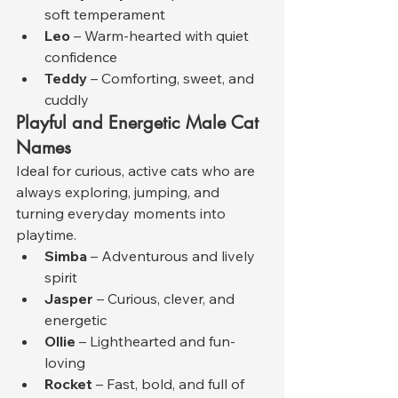
soft temperament
Leo
 – Warm-hearted with quiet 
confidence
Teddy
 – Comforting, sweet, and 
cuddly
Playful and Energetic Male Cat 
Names
Ideal for curious, active cats who are 
always exploring, jumping, and 
turning everyday moments into 
playtime.
Simba
 – Adventurous and lively 
spirit
Jasper
 – Curious, clever, and 
energetic
Ollie
 – Lighthearted and fun-
loving
Rocket
 – Fast, bold, and full of 