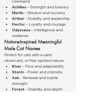
command
Achilles
 – Strength and bravery
Merlin
 – Wisdom and mystery
Arthur
 – Nobility and leadership
Hector
 – Loyalty and courage
Odysseus
 – Intelligence and 
resilience
Nature-Inspired Meaningful 
Male Cat Names
Perfect for cats with a calm, 
observant, or free-spirited nature.
River
 – Flow and adaptability
Storm
 – Power and intensity
Ash
 – Renewal and subtle 
strength
Forest
 – Stability and depth
Stone
 – Calm endurance
Sky
 – Freedom and openness
Modern and Minimal Male Cat 