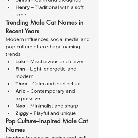
Henry
 – Traditional with a soft 
tone
Trending Male Cat Names in 
Recent Years
Modern influences, social media, and 
pop culture often shape naming 
trends.
Loki
 – Mischievous and clever
Finn
 – Light, energetic, and 
modern
Theo
 – Calm and intellectual
Arlo
 – Contemporary and 
expressive
Neo
 – Minimalist and sharp
Ziggy
 – Playful and unique
Pop Culture–Inspired Male Cat 
Names
Inspired by movies, series, and well-