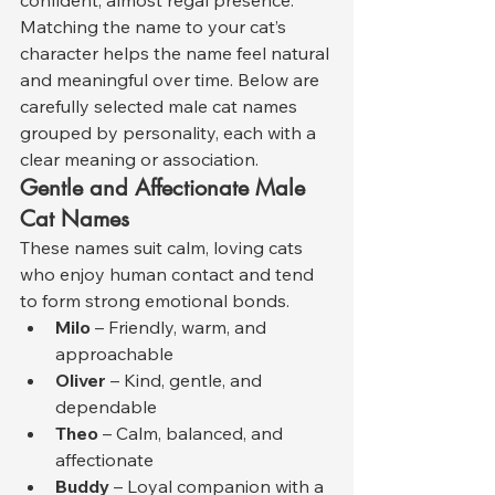
Matching the name to your cat’s 
character helps the name feel natural 
and meaningful over time. Below are 
carefully selected male cat names 
grouped by personality, each with a 
clear meaning or association.
Gentle and Affectionate Male 
Cat Names
These names suit calm, loving cats 
who enjoy human contact and tend 
to form strong emotional bonds.
Milo
 – Friendly, warm, and 
approachable
Oliver
 – Kind, gentle, and 
dependable
Theo
 – Calm, balanced, and 
affectionate
Buddy
 – Loyal companion with a 