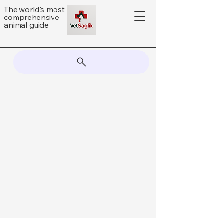
The world's most
comprehensive
animal guide