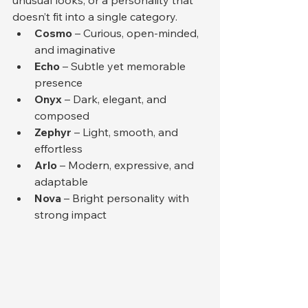
doesn’t fit into a single category.
Cosmo
 – Curious, open-minded, 
and imaginative
Echo
 – Subtle yet memorable 
presence
Onyx
 – Dark, elegant, and 
composed
Zephyr
 – Light, smooth, and 
effortless
Arlo
 – Modern, expressive, and 
adaptable
Nova
 – Bright personality with 
strong impact