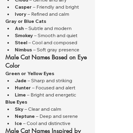
Casper
 – Friendly and bright
Ivory
 – Refined and calm
Gray or Blue Cats
Ash
 – Subtle and modern
Smokey
 – Smooth and quiet
Steel
 – Cool and composed
Nimbus
 – Soft gray presence
Male Cat Names Based on Eye 
Color
Green or Yellow Eyes
Jade
 – Sharp and striking
Hunter
 – Focused and alert
Lime
 – Bright and energetic
Blue Eyes
Sky
 – Clear and calm
Neptune
 – Deep and serene
Ice
 – Cool and distinctive
Male Cat Names Inspired by 