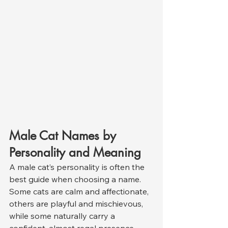
Male Cat Names by 
Personality and Meaning
A male cat’s personality is often the 
best guide when choosing a name. 
Some cats are calm and affectionate, 
others are playful and mischievous, 
while some naturally carry a 
confident, almost regal presence. 