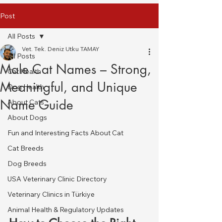
Post
All Posts
Vet. Tek. Deniz Utku TAMAY
All Posts
Male Cat Names – Strong,
Cat Health
Meaningful, and Unique
Dog Health
Name Guide
About Cats
About Dogs
Fun and Interesting Facts About Cat
Cat Breeds
Dog Breeds
USA Veterinary Clinic Directory
Veterinary Clinics in Türkiye
Animal Health & Regulatory Updates