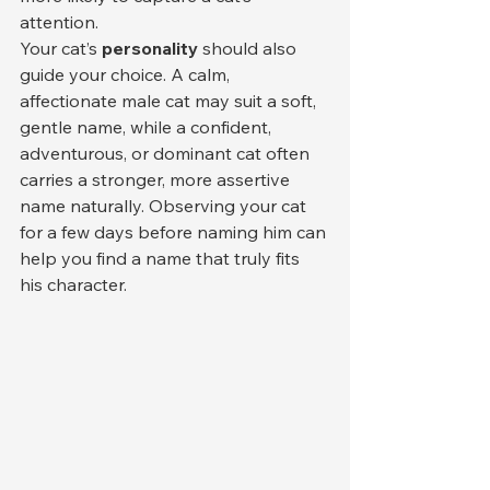
attention.
Your cat’s 
personality
 should also 
guide your choice. A calm, 
affectionate male cat may suit a soft, 
gentle name, while a confident, 
adventurous, or dominant cat often 
carries a stronger, more assertive 
name naturally. Observing your cat 
for a few days before naming him can 
help you find a name that truly fits 
his character.