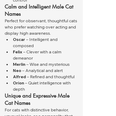
Calm and Intelligent Male Cat 
Names
Perfect for observant, thoughtful cats 
who prefer watching over acting and 
display high awareness.
Oscar
 – Intelligent and 
composed
Felix
 – Clever with a calm 
demeanor
Merlin
 – Wise and mysterious
Neo
 – Analytical and alert
Alfred
 – Refined and thoughtful
Orion
 – Quiet intelligence with 
depth
Unique and Expressive Male 
Cat Names
For cats with distinctive behavior, 
unusual looks, or a personality that 