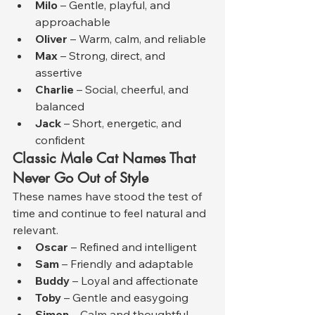
Milo
 – Gentle, playful, and 
approachable
Oliver
 – Warm, calm, and reliable
Max
 – Strong, direct, and 
assertive
Charlie
 – Social, cheerful, and 
balanced
Jack
 – Short, energetic, and 
confident
Classic Male Cat Names That 
Never Go Out of Style
These names have stood the test of 
time and continue to feel natural and 
relevant.
Oscar
 – Refined and intelligent
Sam
 – Friendly and adaptable
Buddy
 – Loyal and affectionate
Toby
 – Gentle and easygoing
Simon
 – Calm and thoughtful