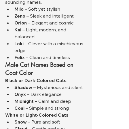
sounding names.
Milo
 – Soft yet stylish
Zeno
 – Sleek and intelligent
Orion
 – Elegant and cosmic
Kai
 – Light, modern, and 
balanced
Loki
 – Clever with a mischievous 
edge
Felix
 – Clean and timeless
Male Cat Names Based on 
Coat Color
Black or Dark-Colored Cats
Shadow
 – Mysterious and silent
Onyx
 – Dark elegance
Midnight
 – Calm and deep
Coal
 – Simple and strong
White or Light-Colored Cats
Snow
 – Pure and soft
Cloud
 – Gentle and airy