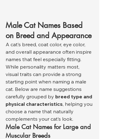
Male Cat Names Based 
on Breed and Appearance
A cat’s breed, coat color, eye color, 
and overall appearance often inspire 
names that feel especially fitting. 
While personality matters most, 
visual traits can provide a strong 
starting point when naming a male 
cat. Below are name suggestions 
carefully grouped by 
breed type and 
physical characteristics
, helping you 
choose a name that naturally 
complements your cat’s look.
Male Cat Names for Large and 
Muscular Breeds