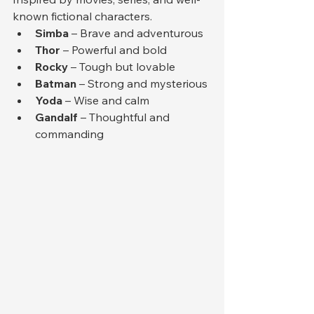
known fictional characters.
Simba
 – Brave and adventurous
Thor
 – Powerful and bold
Rocky
 – Tough but lovable
Batman
 – Strong and mysterious
Yoda
 – Wise and calm
Gandalf
 – Thoughtful and 
commanding