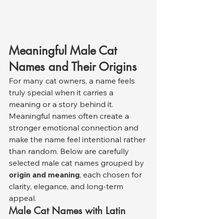
Meaningful Male Cat 
Names and Their Origins
For many cat owners, a name feels 
truly special when it carries a 
meaning or a story behind it. 
Meaningful names often create a 
stronger emotional connection and 
make the name feel intentional rather 
than random. Below are carefully 
selected male cat names grouped by 
origin and meaning
, each chosen for 
clarity, elegance, and long-term 
appeal.
Male Cat Names with Latin 